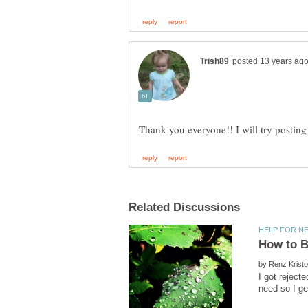
by
I got reject