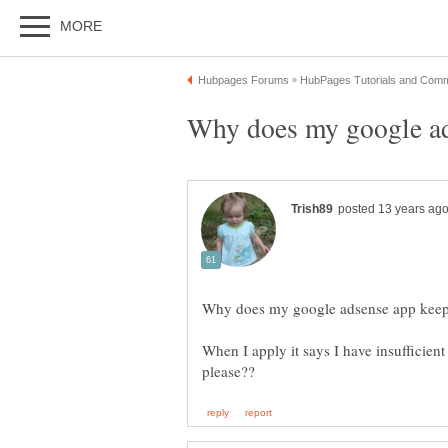
When I apply it says I have insufficien