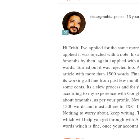
Hi Trish, I've applied for the same mor
applied it was rejected with a note 'Insu
6months by then. again i applied with 
words. Turned out it was rejected too. 
article with more than 1500 words. Fin
its working all fine from past few mont
some cents. Its a slow process and for yo
according to my experience with Googl
about 6months, as per your profile. No
1500 words and must adhere to T&C. It 
Nothing to worry about, keep writing. T
which will help you get through with Ad