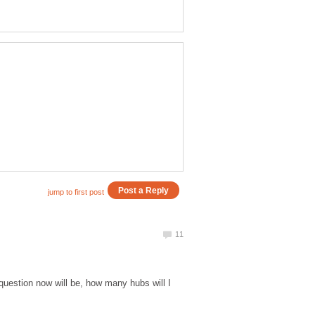
 question now will be, how many hubs will I