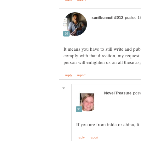
It means you have to still write and pu
comply with that direction, my reques