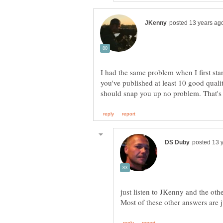
I had the same problem when I first star
you've published at least 10 good quali
should snap you up no problem. That'
just listen to JKenny and the oth