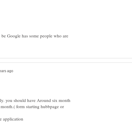
ay be Google has some people who are
nly. you should have Around six month
x month.( form starting hubbpage or