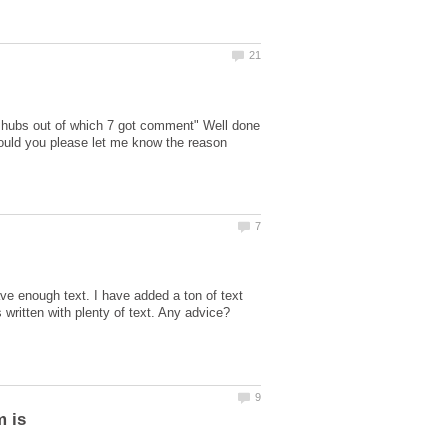
 hubs out of which 7 got comment" Well done
 Could you please let me know the reason
ve enough text. I have added a ton of text