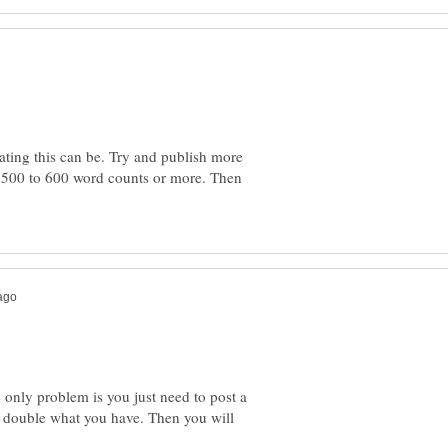
ating this can be. Try and publish more
d 500 to 600 word counts or more. Then
he only problem is you just need to post a
 double what you have. Then you will