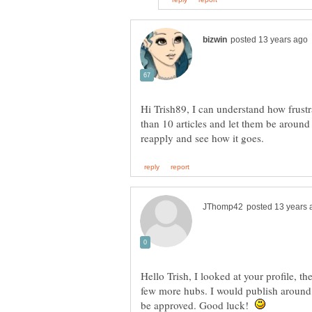
Hi Trish89, I can understand how frustr
than 10 articles and let them be aroun
Hello Trish, I looked at your profile, t
few more hubs. I would publish around
be approved. Good luck!