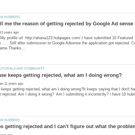
,My profile url :http://ahana123.hubpages.com/ I have submitted 10 Featured
ty ......Still after submission to Google Adsense the application got rejected.
eeps getting rejected, what am I doing wrong?It keeps saying that I don't ha