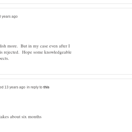
blish more. But in my case even after I
t is rejected. Hope some knowledgeable
in reply to