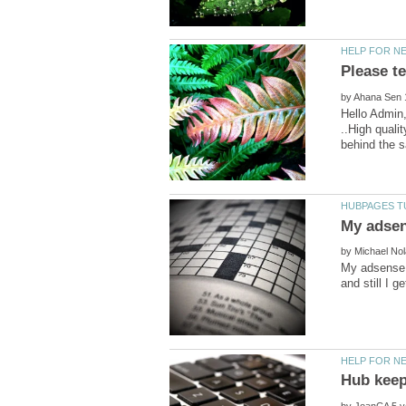
by
Hello Admin
..High quali
by
My adsense k
by