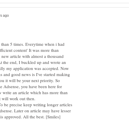
e than 5 times. Everytime when i had
fficient content' It was more than
a new article with almost a thousand
At the end, I buckled up and wrote an
ally my application was accepted. Now
hs and good news is I've started making
u it will be your next priority. So
e Adsense, you have been here for
w write an article which has more than
will work out then.
o be precise keep writing longer articles
sense. Later on article may have lesser