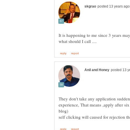
It is happening to me since 3 years m
They don't take any application sudde
experience, That means ,apply after si