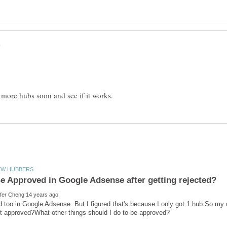
ed too in Google Adsense. But I figured that's because I only got 1 hub.So my