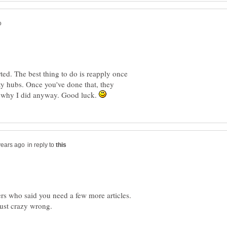
ted. The best thing to do is reapply once
ty hubs. Once you've done that, they
s why I did anyway. Good luck.
in reply to
ers who said you need a few more articles.