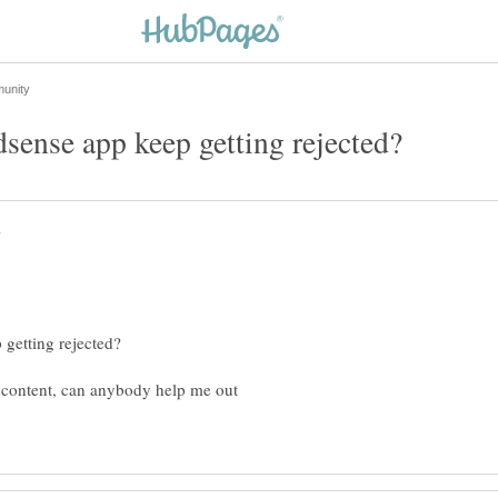
t content, can anybody help me out