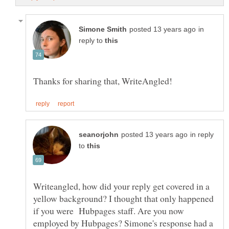
in
reply to
in reply
to
Writeangled, how did your reply get covered in a
yellow background? I thought that only happened
if you were Hubpages staff. Are you now
employed by Hubpages? Simone's response had a