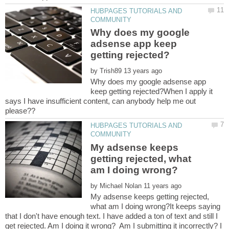
HUBPAGES TUTORIALS AND
Why does my google
adsense app keep
by
Why does my google adsense app
keep getting rejected?When I apply it
says I have insufficient content, can anybody help me out
HUBPAGES TUTORIALS AND
My adsense keeps
getting rejected, what
by
My adsense keeps getting rejected,
what am I doing wrong?It keeps saying
that I don't have enough text. I have added a ton of text and still I
get rejected. Am I doing it wrong? Am I submitting it incorrectly? I