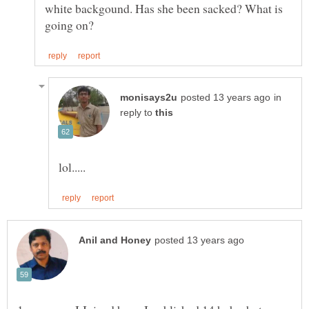
white backgound. Has she been sacked? What is
in
reply to