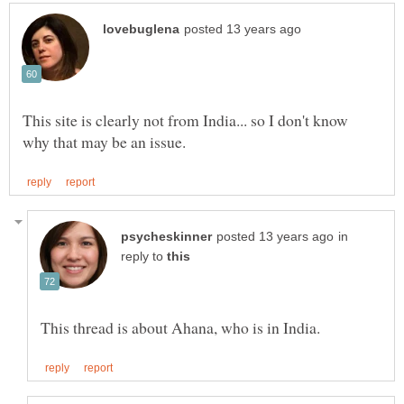
This site is clearly not from India... so I don't know
in
reply to