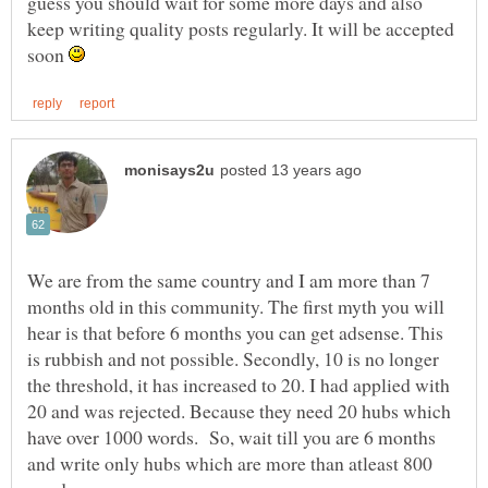
guess you should wait for some more days and also
keep writing quality posts regularly. It will be accepted
soon
We are from the same country and I am more than 7
months old in this community. The first myth you will
hear is that before 6 months you can get adsense. This
is rubbish and not possible. Secondly, 10 is no longer
the threshold, it has increased to 20. I had applied with
20 and was rejected. Because they need 20 hubs which
have over 1000 words. So, wait till you are 6 months
and write only hubs which are more than atleast 800