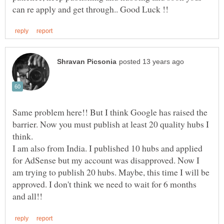
Same problem here!! But I think Google has raised the
barrier. Now you must publish at least 20 quality hubs I
I am also from India. I published 10 hubs and applied
for AdSense but my account was disapproved. Now I
am trying to publish 20 hubs. Maybe, this time I will be
approved. I don't think we need to wait for 6 months