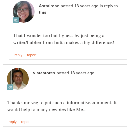
in reply to
That I wonder too but I guess by just being a
Thanks mr-veg to put such a informative comment. It