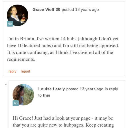
I'm in Britain, I've written 14 hubs (although I don't yet
have 10 featured hubs) and I'm still not being approved.
It is quite confusing, as I think I've covered all of the
in reply
to
Hi Grace! Just had a look at your page - it may be
that you are quite new to hubpages. Keep creating