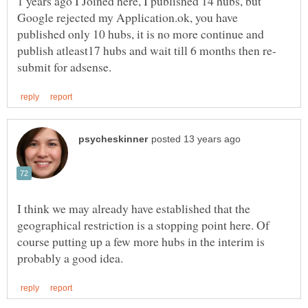
1 years ago I Joined here, I published 14 hubs, but
Google rejected my Application.ok, you have
published only 10 hubs, it is no more continue and
publish atleast17 hubs and wait till 6 months then re-
I think we may already have established that the
geographical restriction is a stopping point here. Of
course putting up a few more hubs in the interim is