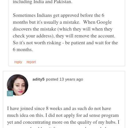
including India and Pakistan.
Sometimes Indians get approved before the 6
months but it's usually a mistake. When Google
discovers the mistake (which they will when they
check your address), they will remove the account.
So it's not worth risking - be patient and wait for the
I have joined since 8 weeks and as such do not have
much idea on this. I did not apply for ad sense program
yet and concentrating more on the quality of my hubs. I