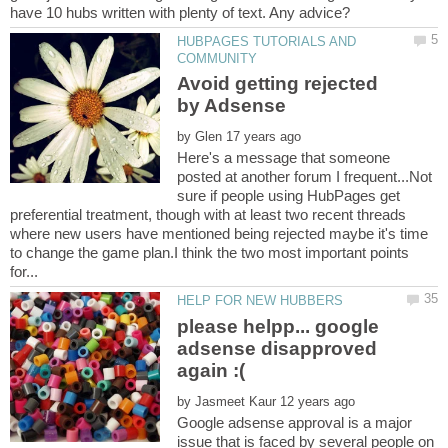
HUBPAGES TUTORIALS AND
Avoid getting rejected
by
Here's a message that someone
posted at another forum I frequent...Not
sure if people using HubPages get
preferential treatment, though with at least two recent threads
where new users have mentioned being rejected maybe it's time
to change the game plan.I think the two most important points
please helpp... google
adsense disapproved
by
Google adsense approval is a major
issue that is faced by several people on