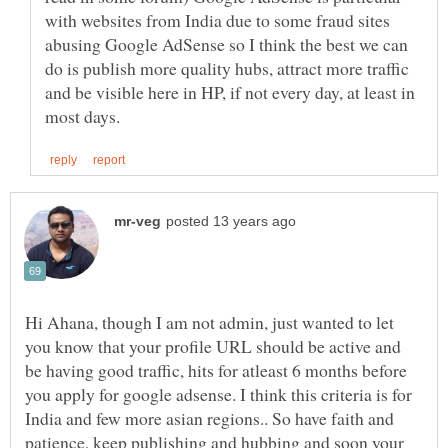
with websites from India due to some fraud sites
abusing Google AdSense so I think the best we can
do is publish more quality hubs, attract more traffic
and be visible here in HP, if not every day, at least in
Hi Ahana, though I am not admin, just wanted to let
you know that your profile URL should be active and
be having good traffic, hits for atleast 6 months before
you apply for google adsense. I think this criteria is for
India and few more asian regions.. So have faith and
patience, keep publishing and hubbing and soon your