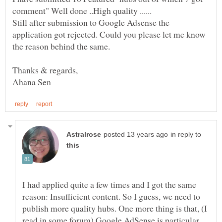
Still after submission to Google Adsense the
application got rejected. Could you please let me know
in reply to
I had applied quite a few times and I got the same
reason: Insufficient content. So I guess, we need to
publish more quality hubs. One more thing is that, (I
read in some forum) Google AdSense is particular