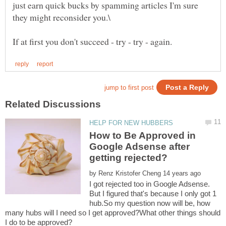
just earn quick bucks by spamming articles I'm sure
How to Be Approved in
Google Adsense after
by
I got rejected too in Google Adsense.
But I figured that's because I only got 1
hub.So my question now will be, how
many hubs will I need so I get approved?What other things should