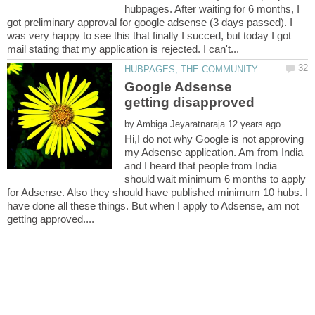
hubpages. After waiting for 6 months, I
got preliminary approval for google adsense (3 days passed). I
was very happy to see this that finally I succed, but today I got
Google Adsense
by
Hi,I do not why Google is not approving
my Adsense application. Am from India
and I heard that people from India
should wait minimum 6 months to apply
for Adsense. Also they should have published minimum 10 hubs. I
have done all these things. But when I apply to Adsense, am not