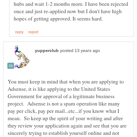
hubs and wait 1-2 months more. I have been rejected
once and just re-applied now but I don't have high
You must keep in mind that when you are applying to
Adsense, it is like applying to the United States
Government for approval of a legitimate business
project. Adsense is not a spam operation like many
pay per click, pay per mail...etc...if you know what I
mean. So keep up the spirit of your writing and after
they review your application again and see that you are
sincerely trying to establish yourself online and not