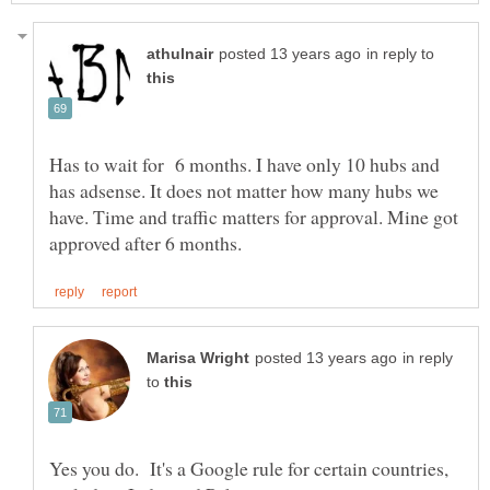
in reply to
Has to wait for 6 months. I have only 10 hubs and
has adsense. It does not matter how many hubs we
have. Time and traffic matters for approval. Mine got
in reply
to
Yes you do. It's a Google rule for certain countries,