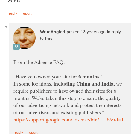
in reply
to
"Have you owned your site for
In some locations,
, we
require publishers to have owned their sites for 6
months. We've taken this step to ensure the quality
of our advertising network and protect the interests