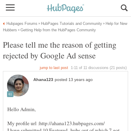
Help for New
Please tell me the reason of getting
I have submitted 10 Featured hubs out of which 7 got