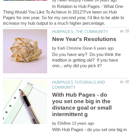
by
In Relation to Hub Pages - What One
Thing Would You Like To Achieve In 2012?I've been on Hub
Pages for one year. So for my second year, I'd like to be able to
by
Do you have any? Do you think the
tradition is getting old? If you have
HUBPAGES TUTORIALS AND
With Hub Pages - do
you set one big in the
distance goal or small
by
With Hub Pages - do you set one big in