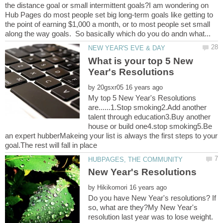
the distance goal or small intermittent goals?I am wondering on
Hub Pages do most people set big long-term goals like getting to
the point of earning $1,000 a month, or to most people set small
What is your top 5 New
by
My top 5 New Year's Resolutions
are......1.Stop smoking2.Add another
talent through education3.Buy another
house or build one4.stop smoking5.Be
an expert hubberMakeing your list is always the first steps to your
by
Do you have New Year's resolutions? If
so, what are they?My New Year's
resolution last year was to lose weight.