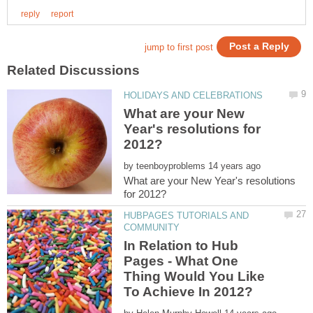
What are your New
Year's resolutions for
by
What are your New Year's resolutions
HUBPAGES TUTORIALS AND
In Relation to Hub
Pages - What One
Thing Would You Like