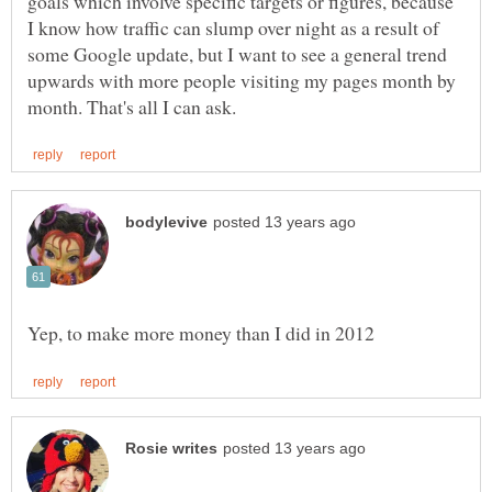
goals which involve specific targets or figures, because
I know how traffic can slump over night as a result of
some Google update, but I want to see a general trend
upwards with more people visiting my pages month by