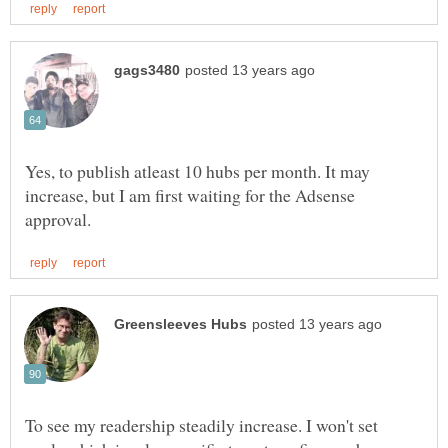
Yes, to publish atleast 10 hubs per month. It may
increase, but I am first waiting for the Adsense
To see my readership steadily increase. I won't set