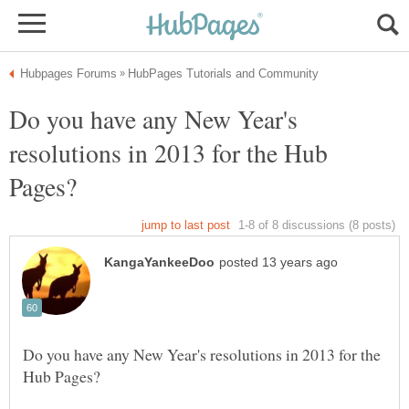
Do you have any New Year's
resolutions in 2013 for the Hub
Do you have any New Year's resolutions in 2013 for the