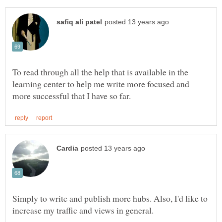
To read through all the help that is available in the
learning center to help me write more focused and
Simply to write and publish more hubs. Also, I'd like to