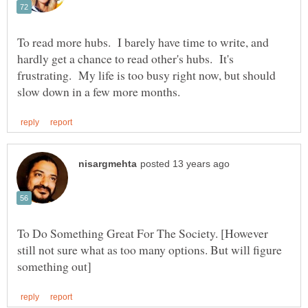
To read more hubs. I barely have time to write, and
hardly get a chance to read other's hubs. It's
frustrating. My life is too busy right now, but should
To Do Something Great For The Society. [However
still not sure what as too many options. But will figure