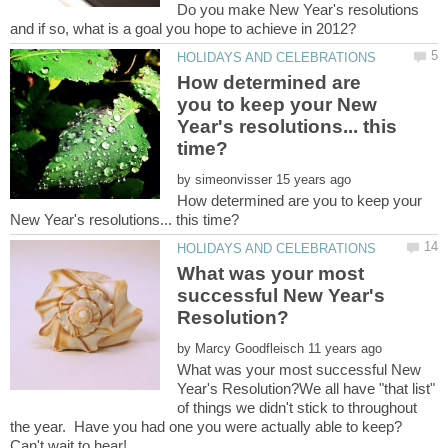
Do you make New Year's resolutions
How determined are
you to keep your New
Year's resolutions... this
by
How determined are you to keep your
What was your most
successful New Year's
by
What was your most successful New
Year's Resolution?We all have "that list"
of things we didn't stick to throughout
the year. Have you had one you were actually able to keep?