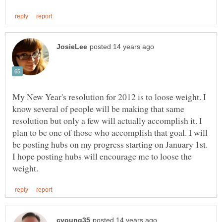
My New Year's resolution for 2012 is to loose weight. I
know several of people will be making that same
resolution but only a few will actually accomplish it. I
plan to be one of those who accomplish that goal. I will
be posting hubs on my progress starting on January 1st.
I hope posting hubs will encourage me to loose the