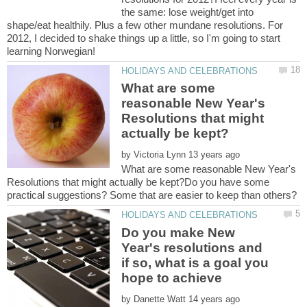
the same: lose weight/get into
shape/eat healthily. Plus a few other mundane resolutions. For
2012, I decided to shake things up a little, so I'm going to start
What are some
reasonable New Year's
Resolutions that might
by
What are some reasonable New Year's
Resolutions that might actually be kept?Do you have some
Do you make New
Year's resolutions and
if so, what is a goal you
by