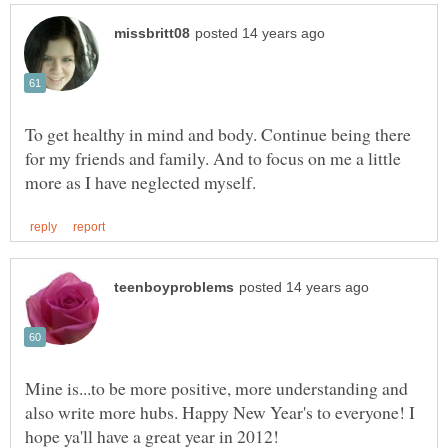
To get healthy in mind and body. Continue being there
for my friends and family. And to focus on me a little
Mine is...to be more positive, more understanding and
also write more hubs. Happy New Year's to everyone! I