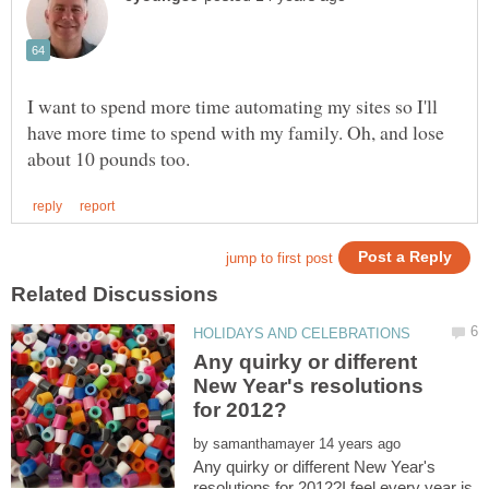
I want to spend more time automating my sites so I'll
have more time to spend with my family. Oh, and lose
Any quirky or different
New Year's resolutions
by
Any quirky or different New Year's
resolutions for 2012?I feel every year is