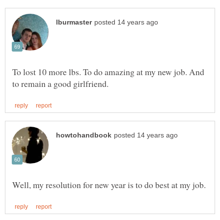
To lost 10 more lbs. To do amazing at my new job. And