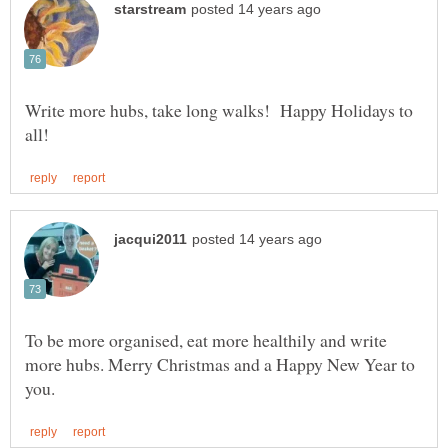
Write more hubs, take long walks! Happy Holidays to
To be more organised, eat more healthily and write
more hubs. Merry Christmas and a Happy New Year to