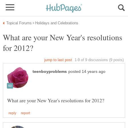
What are your New Year's resolutions