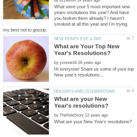
by
What were your 5 most important new
years resolutions this year? And have
you broken them already? I haven't
smoked at all this year and I'm trying
What are Your Top New
by
Hi everyone! Share us some of your top
What are your New
by