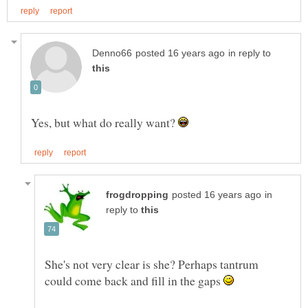
in reply to
Yes, but what do really want?
in
reply to
She's not very clear is she? Perhaps tantrum
could come back and fill in the gaps