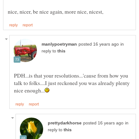
in
reply to
PDH...is that your resolutions...'cause from how you
talk to folks....I just reckoned you was already plenty
in
reply to