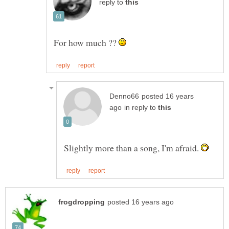
reply to
For how much ??
posted 16 years
in reply to
Slightly more than a song, I'm afraid.