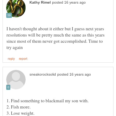
I haven't thought about it either but I guess next years
resolutions will be pretty much the same as this years
since most of them never got accomplished. Time to