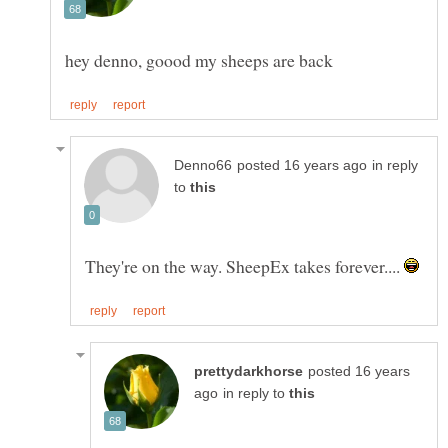
in reply
to
They're on the way. SheepEx takes forever....
posted 16 years
in reply to