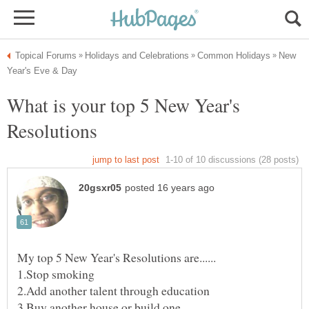
New
What is your top 5 New Year's