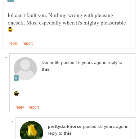
lol can't fault you. Nothing wrong with pleasing
oneself. Most especially when it's mighty pleasurable
in reply to
in
reply to