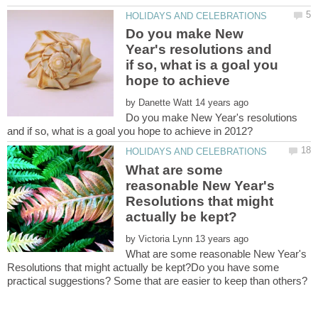
Do you make New
Year's resolutions and
if so, what is a goal you
by
Do you make New Year's resolutions
What are some
reasonable New Year's
Resolutions that might
by
What are some reasonable New Year's
Resolutions that might actually be kept?Do you have some