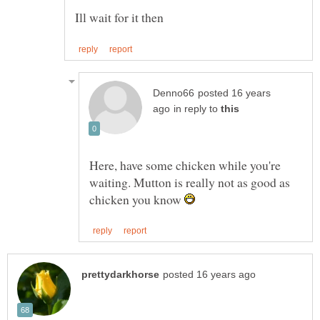
posted 16 years
in reply to
Here, have some chicken while you're
waiting. Mutton is really not as good as
chicken you know