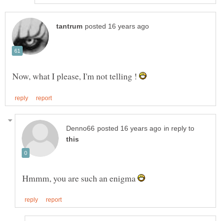
Now, what I please, I'm not telling !
in reply to
Hmmm, you are such an enigma