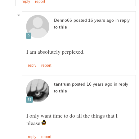
in reply
to
in reply
to
I only want time to do all the things that I
please