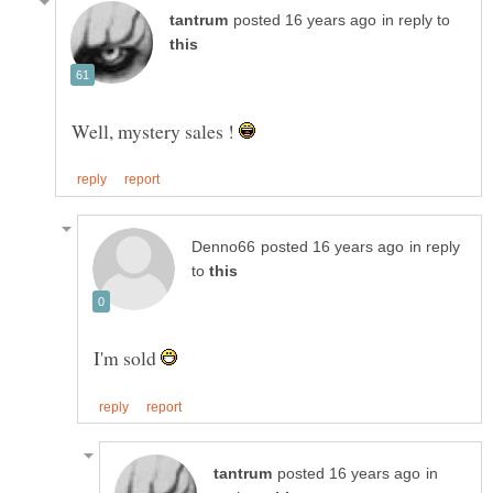
in reply to
Well, mystery sales !
in reply
to
I'm sold
in