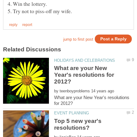
What are your New
Year's resolutions for
by
What are your New Year's resolutions
Top 5 new year's