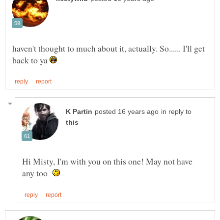
haven't thought to much about it, actually. So...... I'll get
back to ya
in reply to
Hi Misty, I'm with you on this one! May not have
any too