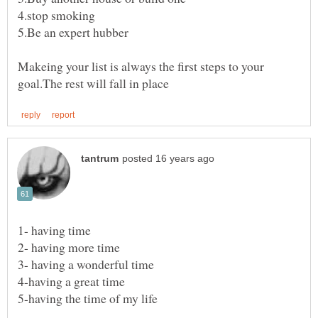
Makeing your list is always the first steps to your