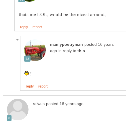
posted 16 years
in reply to
!