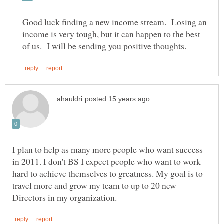
Good luck finding a new income stream. Losing an
income is very tough, but it can happen to the best
I plan to help as many more people who want success
in 2011. I don't BS I expect people who want to work
hard to achieve themselves to greatness. My goal is to
travel more and grow my team to up to 20 new