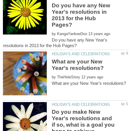
Do you have any New
Year's resolutions in
2013 for the Hub
by
Do you have any New Year's
What are your New
by
Do you make New
Year's resolutions and
if so, what is a goal you