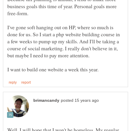
business goals this time of year. Personal goals more
I've gone soft hanging out on HP, where so much is
done for us. So I start a php website building course in
a few weeks to pump up my skills. And I'll be taking a
course of social marketing. I really don't believe in it,
but maybe I need to pay more attention.
Well, I will hope that I won't be homeless. My regular