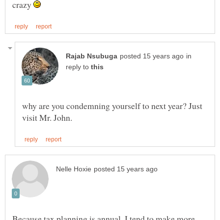
crazy
in
reply to
why are you condemning yourself to next year? Just
Because tax planning is annual, I tend to make more