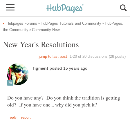
HubPages,
Do you have any? Do you think the tradition is getting