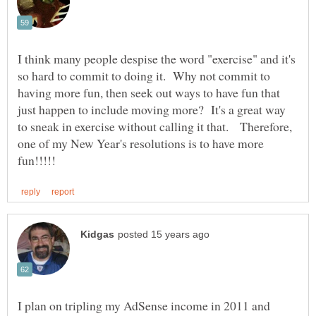
I think many people despise the word "exercise" and it's
so hard to commit to doing it. Why not commit to
having more fun, then seek out ways to have fun that
just happen to include moving more? It's a great way
to sneak in exercise without calling it that. Therefore,
one of my New Year's resolutions is to have more
I plan on tripling my AdSense income in 2011 and