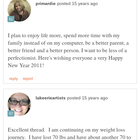
I plan to enjoy life more, spend more time with my
family instead of on my computer, be a better parent, a
better friend and a better person. I want to be less of a
perfectionist. Here's wishing everyone a very Happy
Excellent thread. I am continuing on my weight loss
journey. I have lost 70 lbs and have about another 70 to