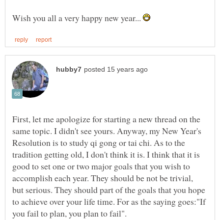
Wish you all a very happy new year...
First, let me apologize for starting a new thread on the
same topic. I didn't see yours. Anyway, my New Year's
Resolution is to study qi gong or tai chi. As to the
tradition getting old, I don't think it is. I think that it is
good to set one or two major goals that you wish to
accomplish each year. They should be not be trivial,
but serious. They should part of the goals that you hope
to achieve over your life time. For as the saying goes:"If