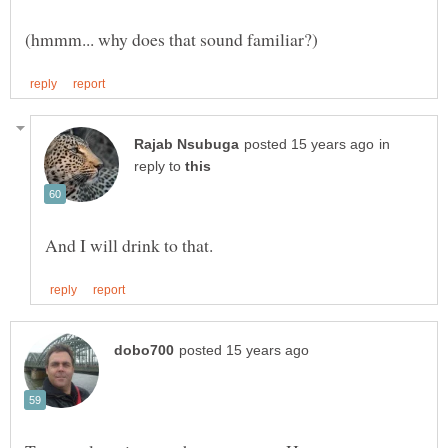
in
reply to