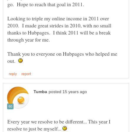
Looking to triple my online income in 2011 over
2010. I made great strides in 2010, with no small
thanks to Hubpages. I think 2011 will be a break
Thank you to everyone on Hubpages who helped me
out.
Every year we resolve to be different... This year I
resolve to just be myself...