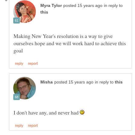
in reply to
Making New Year's resolution is a way to give
ourselves hope and we will work hard to achieve this
in reply to
I don't have any, and never had