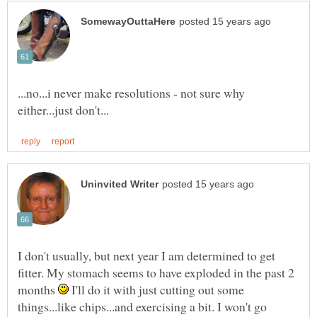
...no...i never make resolutions - not sure why
I don't usually, but next year I am determined to get
fitter. My stomach seems to have exploded in the past 2
months
I'll do it with just cutting out some
things...like chips...and exercising a bit. I won't go