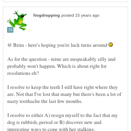
@ Brim - here's hoping you're luck turns around
As for the question - mine are unspeakably silly and
probably won't happen. Which is about right for
I resolve to keep the teeth I still have right where they
are. Not that I've lost that many but there's been a lot of
I resolve to either A) resign myself to the fact that my
dog is rubbish, period or B) discover new and