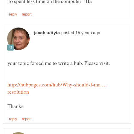
http://hubpages.com/hub/Why-should-I-ma …