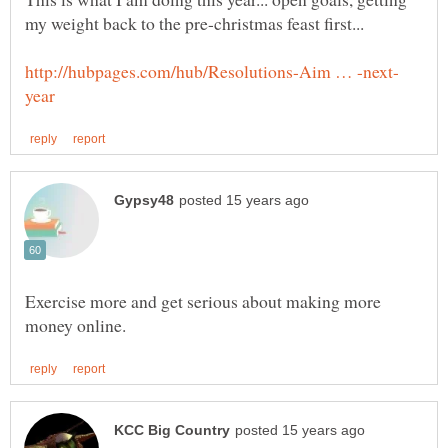
Exercise more and get serious about making more