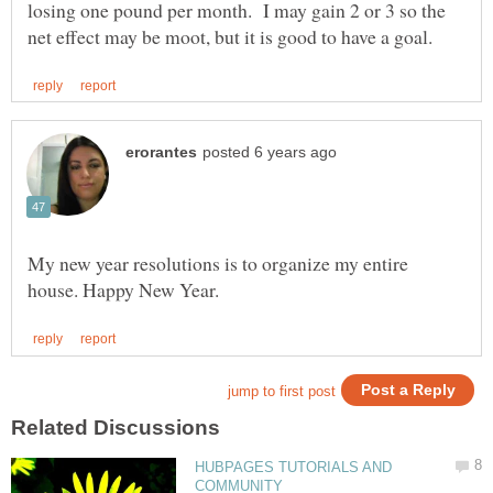
losing one pound per month. I may gain 2 or 3 so the
My new year resolutions is to organize my entire
HUBPAGES TUTORIALS AND