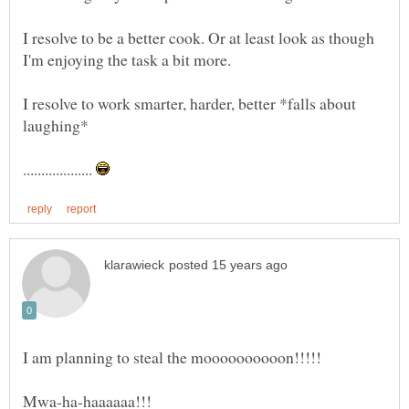
I resolve to be a better cook. Or at least look as though
I resolve to work smarter, harder, better *falls about
laughing*
...................