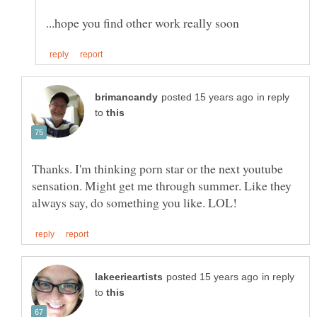
in reply
to
Thanks. I'm thinking porn star or the next youtube
sensation. Might get me through summer. Like they
in reply
to