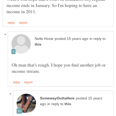
income ends in January. So I'm hoping to have an
in reply to
Oh man that's rough. I hope you find another job or
posted 15 years
in reply to