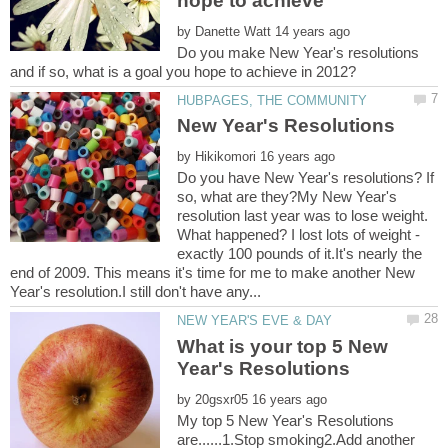
by
Do you make New Year's resolutions
by
Do you have New Year's resolutions? If
so, what are they?My New Year's
resolution last year was to lose weight.
What happened? I lost lots of weight -
exactly 100 pounds of it.It's nearly the
end of 2009. This means it's time for me to make another New
What is your top 5 New
by
My top 5 New Year's Resolutions
are......1.Stop smoking2.Add another