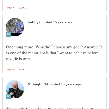
One thing more: Why did I choose my goal? Answer: It
is one of the major goals that I want to achieve before
This is what I am doing this year... open goals, getting