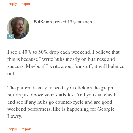
I see a 40% to 50% drop each weekend. I believe that
this is because I write hubs mostly on business and
success. Maybe if I write about fun stuff, it will balance
The pattern is easy to see if you click on the graph
button just above your statistics. And you can check
and see if any hubs go counter-cycle and are good
weekend performers, like is happening for Georgie