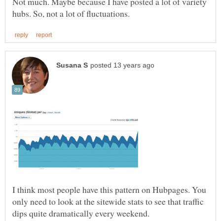
Not much. Maybe because I have posted a lot of variety
I think most people have this pattern on Hubpages. You
only need to look at the sitewide stats to see that traffic