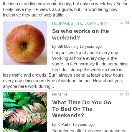
the idea of adding new content daily, but only on weekdays.So far,
I only have my HP views as a guide, but I'm wondering how
So who works on the
by
I myself work just about every day.
Working at home every day is the
same. In fact normally if I do something
fun I do it during the week so there is
less traffic and crowds. But I always spend at least a few hours
every day doing some type of work on the net. How about you,
What Time Do You Go
To Bed On The
by
Sometimes after the news sometimes