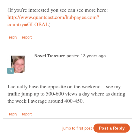
(If you're interested you see can see more here:
I actually have the opposite on the weekend. I see my
traffic jump up to 500-600 views a day where as during