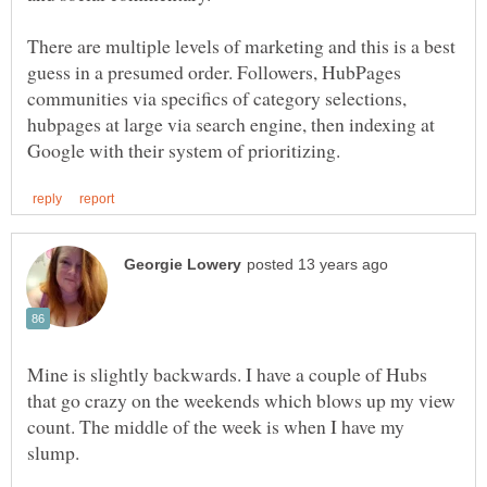
There are multiple levels of marketing and this is a best
guess in a presumed order. Followers, HubPages
communities via specifics of category selections,
hubpages at large via search engine, then indexing at
Mine is slightly backwards. I have a couple of Hubs
that go crazy on the weekends which blows up my view
count. The middle of the week is when I have my