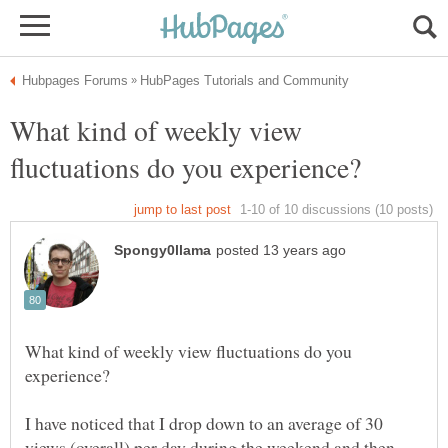
What kind of weekly view
What kind of weekly view fluctuations do you
I have noticed that I drop down to an average of 30
views (overall) per day during the weekend and then