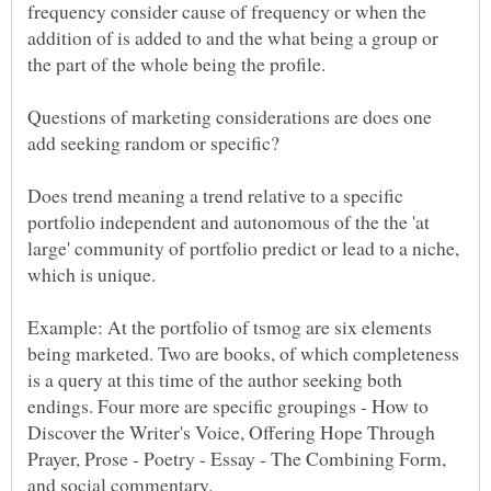
frequency consider cause of frequency or when the
addition of is added to and the what being a group or
the part of the whole being the profile.
Questions of marketing considerations are does one
Does trend meaning a trend relative to a specific
portfolio independent and autonomous of the the 'at
large' community of portfolio predict or lead to a niche,
Example: At the portfolio of tsmog are six elements
being marketed. Two are books, of which completeness
is a query at this time of the author seeking both
endings. Four more are specific groupings - How to
Discover the Writer's Voice, Offering Hope Through
Prayer, Prose - Poetry - Essay - The Combining Form,
and social commentary.