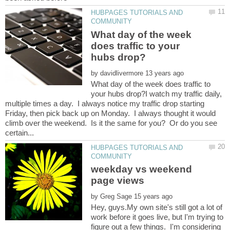
HUBPAGES TUTORIALS AND
What day of the week
does traffic to your
by
What day of the week does traffic to
your hubs drop?I watch my traffic daily,
multiple times a day. I always notice my traffic drop starting
Friday, then pick back up on Monday. I always thought it would
climb over the weekend. Is it the same for you? Or do you see
HUBPAGES TUTORIALS AND
weekday vs weekend
by
Hey, guys.My own site's still got a lot of
work before it goes live, but I'm trying to
figure out a few things. I'm considering