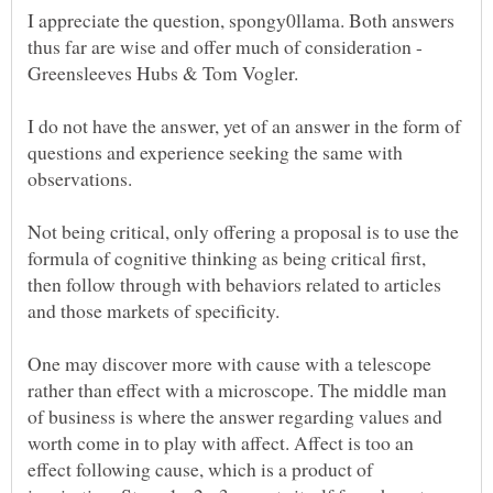
I appreciate the question, spongy0llama. Both answers
thus far are wise and offer much of consideration -
I do not have the answer, yet of an answer in the form of
questions and experience seeking the same with
observations.
Not being critical, only offering a proposal is to use the
formula of cognitive thinking as being critical first,
then follow through with behaviors related to articles
and those markets of specificity.
One may discover more with cause with a telescope
rather than effect with a microscope. The middle man
of business is where the answer regarding values and
worth come in to play with affect. Affect is too an
effect following cause, which is a product of