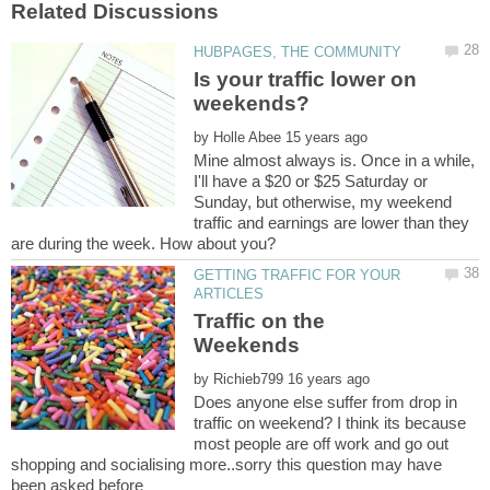
Is your traffic lower on
by
Mine almost always is. Once in a while,
I'll have a $20 or $25 Saturday or
Sunday, but otherwise, my weekend
traffic and earnings are lower than they
GETTING TRAFFIC FOR YOUR
Traffic on the
by
Does anyone else suffer from drop in
traffic on weekend? I think its because
most people are off work and go out
shopping and socialising more..sorry this question may have