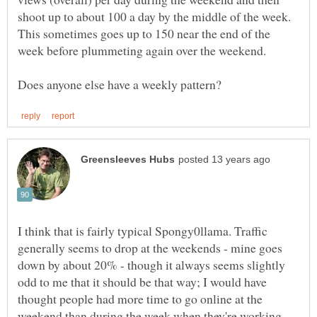
shoot up to about 100 a day by the middle of the week.
This sometimes goes up to 150 near the end of the
week before plummeting again over the weekend.
I think that is fairly typical Spongy0llama. Traffic
generally seems to drop at the weekends - mine goes
down by about 20% - though it always seems slightly
odd to me that it should be that way; I would have
thought people had more time to go online at the