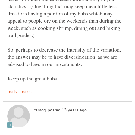
statistics. (One thing that may keep me a little less
drastic is having a portion of my hubs which may
appeal to people ore on the weekends than during the
week, such as cooking shrimp, dining out and hiking
So, perhaps to decrease the intensity of the variation,
the answer may be to have diversification, as we are