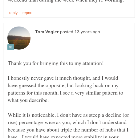
Thank you for bringing this to my attention!
I honestly never gave it much thought, and I would
have guessed the opposite, but looking back on my
patterns for this month, I see a very similar pattern to
what you describe.
While it is noticeable, I don't have as steep a decline (or
rise) percentage-wise as you, which I don't understand
because you have about triple the number of hubs that I
have. I would have expected more stability in your