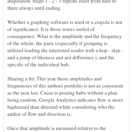
inspiration. Steps 1 - 2 - 3 repeats itself from here to
there always until ending.
Whether a graphing software is used or a crayola is not
of significance. It is those waves surfed of
consequence. What is the amplitude and the frequency
of the whole, the parts (especially if grouping is
utilized leading the interested reader with a hop - skip -
and a jump of likeness and not difference.), and the
specific of the individual hub.
Sharing a bit. This year those amplitudes and
frequencies of this authors portfolio is not as consistent
as the year last. Cause is posting hubs without a plan
being random. Google Analytics indicates flow is more
haphazard than directed while considering who the
author of flow and direction is.
Once that amplitude is measured relative to the