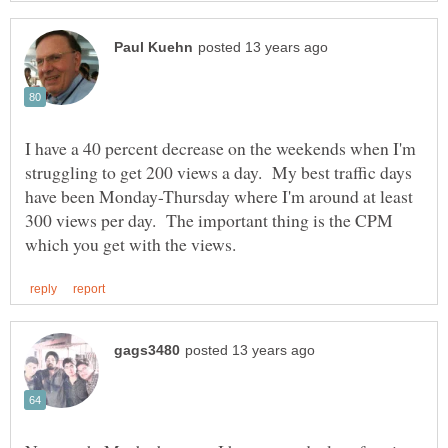
I have a 40 percent decrease on the weekends when I'm
struggling to get 200 views a day. My best traffic days
have been Monday-Thursday where I'm around at least
300 views per day. The important thing is the CPM