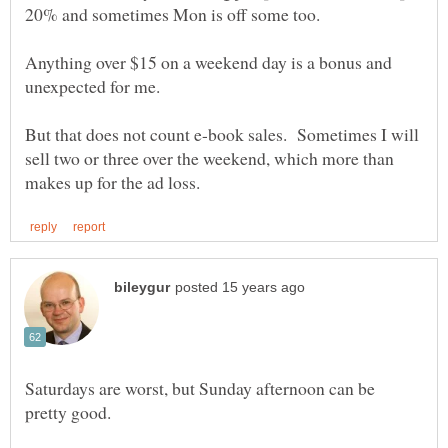
Anything over $15 on a weekend day is a bonus and
But that does not count e-book sales. Sometimes I will
sell two or three over the weekend, which more than
Saturdays are worst, but Sunday afternoon can be