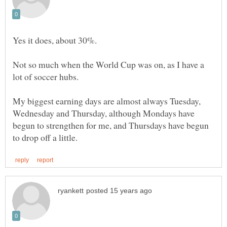
Not so much when the World Cup was on, as I have a
My biggest earning days are almost always Tuesday,
Wednesday and Thursday, although Mondays have
begun to strengthen for me, and Thursdays have begun