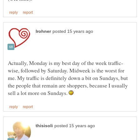
wise, followed by Saturday. Midweek is the worst for
me. My traffic is definitely down a bit on Sundays, but
the people that remain are shoppers, because I usually
sell a lot more on Sundays.