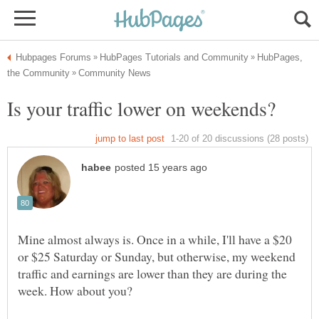
HubPages,
Mine almost always is. Once in a while, I'll have a $20
or $25 Saturday or Sunday, but otherwise, my weekend
traffic and earnings are lower than they are during the