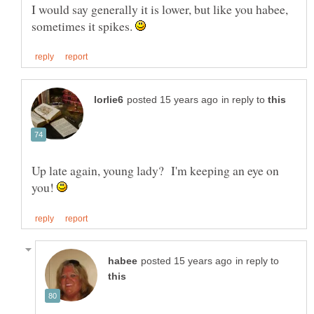
I would say generally it is lower, but like you habee,
sometimes it spikes.
in reply to
Up late again, young lady? I'm keeping an eye on
you!
in reply to