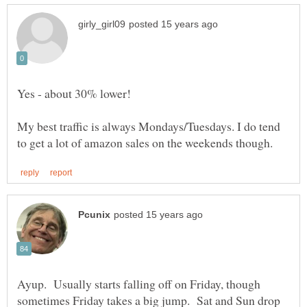
My best traffic is always Mondays/Tuesdays. I do tend
Ayup. Usually starts falling off on Friday, though
sometimes Friday takes a big jump. Sat and Sun drop