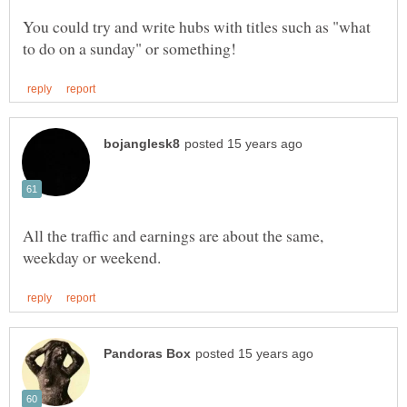
You could try and write hubs with titles such as "what
All the traffic and earnings are about the same,