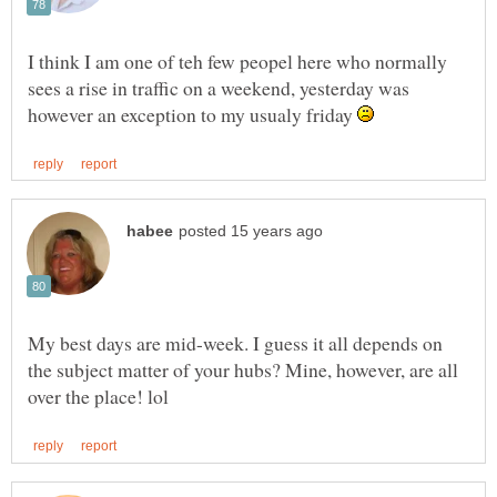
I think I am one of teh few peopel here who normally
sees a rise in traffic on a weekend, yesterday was
however an exception to my usualy friday
My best days are mid-week. I guess it all depends on
the subject matter of your hubs? Mine, however, are all