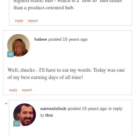
highest-traffic hub - which is a "how to" hub rather
Well, shucks - I'll have to eat my words. Today was one
in reply
to