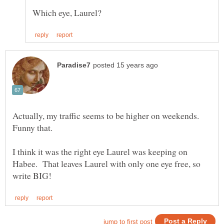
Actually, my traffic seems to be higher on weekends.
I think it was the right eye Laurel was keeping on
Habee. That leaves Laurel with only one eye free, so