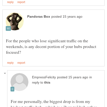
For the people who lose significant traffic on the
weekends, is any decent portion of your hubs product
in
reply to
For me personally, the biggest drop is from my