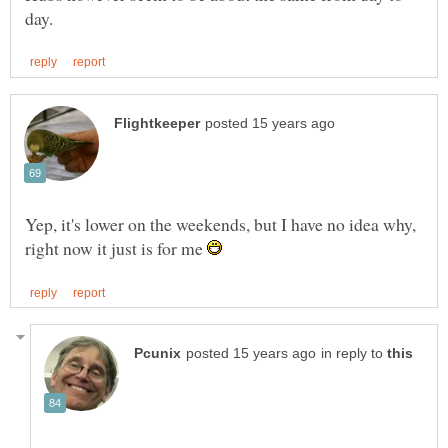
Yep, it's lower on the weekends, but I have no idea why,
right now it just is for me
in reply to