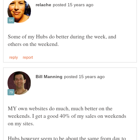
Some of my Hubs do better during the week, and
MY own websites do much, much better on the
weekends. I get a good 40% of my sales on weekends
Hubs however seem to be about the same from day to