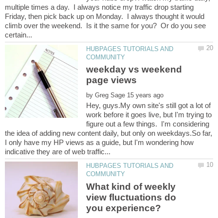
multiple times a day. I always notice my traffic drop starting
Friday, then pick back up on Monday. I always thought it would
climb over the weekend. Is it the same for you? Or do you see
HUBPAGES TUTORIALS AND
weekday vs weekend
by
Hey, guys.My own site's still got a lot of
work before it goes live, but I'm trying to
figure out a few things. I'm considering
the idea of adding new content daily, but only on weekdays.So far,
I only have my HP views as a guide, but I'm wondering how
HUBPAGES TUTORIALS AND
What kind of weekly
view fluctuations do