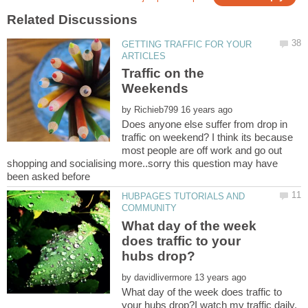
GETTING TRAFFIC FOR YOUR
Traffic on the
by
Does anyone else suffer from drop in
traffic on weekend? I think its because
most people are off work and go out
shopping and socialising more..sorry this question may have
HUBPAGES TUTORIALS AND
What day of the week
does traffic to your
by
What day of the week does traffic to
your hubs drop?I watch my traffic daily,