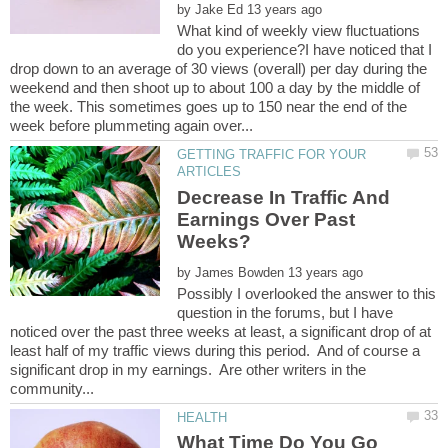
by
What kind of weekly view fluctuations
do you experience?I have noticed that I
drop down to an average of 30 views (overall) per day during the
weekend and then shoot up to about 100 a day by the middle of
the week. This sometimes goes up to 150 near the end of the
GETTING TRAFFIC FOR YOUR
Decrease In Traffic And
Earnings Over Past
by
Possibly I overlooked the answer to this
question in the forums, but I have
noticed over the past three weeks at least, a significant drop of at
least half of my traffic views during this period. And of course a
significant drop in my earnings. Are other writers in the
What Time Do You Go