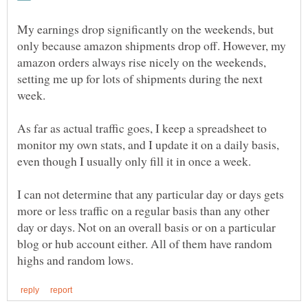
My earnings drop significantly on the weekends, but
only because amazon shipments drop off. However, my
amazon orders always rise nicely on the weekends,
setting me up for lots of shipments during the next
week.
As far as actual traffic goes, I keep a spreadsheet to
monitor my own stats, and I update it on a daily basis,
even though I usually only fill it in once a week.
I can not determine that any particular day or days gets
more or less traffic on a regular basis than any other
day or days. Not on an overall basis or on a particular
blog or hub account either. All of them have random