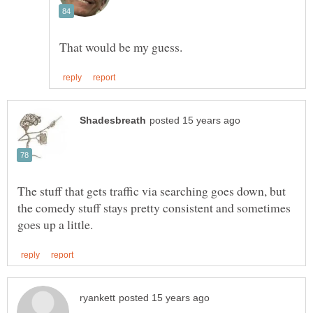
The stuff that gets traffic via searching goes down, but
the comedy stuff stays pretty consistent and sometimes