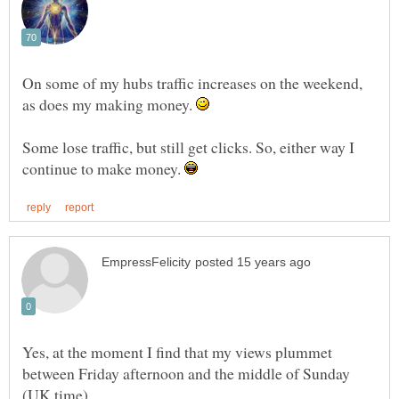
On some of my hubs traffic increases on the weekend,
as does my making money.
Some lose traffic, but still get clicks. So, either way I
continue to make money.
Yes, at the moment I find that my views plummet
between Friday afternoon and the middle of Sunday