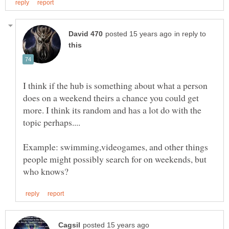
in reply to
I think if the hub is something about what a person
does on a weekend theirs a chance you could get
more. I think its random and has a lot do with the
Example: swimming,videogames, and other things
people might possibly search for on weekends, but