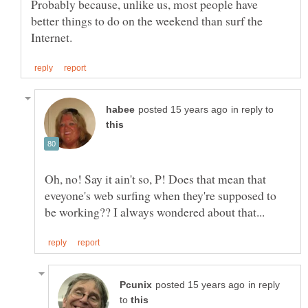
Probably because, unlike us, most people have
better things to do on the weekend than surf the
in reply to
Oh, no! Say it ain't so, P! Does that mean that
eveyone's web surfing when they're supposed to
in reply
to