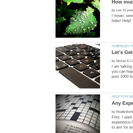
by
I mean, seri
by
I am talking
you can hope
by
First, I wan
experience.I