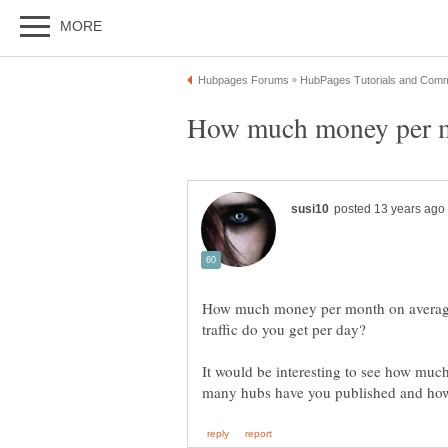
How much money per mo
How much money per month on averag
It would be interesting to see how m