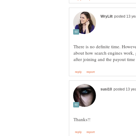
There is no definite time. Howev
about how search engines work, g