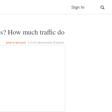
s? How much traffic do