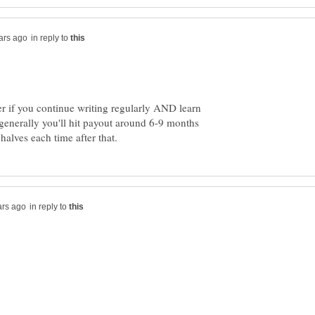
in reply to
er if you continue writing regularly AND learn
enerally you'll hit payout around 6-9 months
in reply to