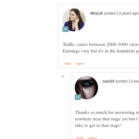
Thanks so much for answering my
nowhere near that stage yet but I