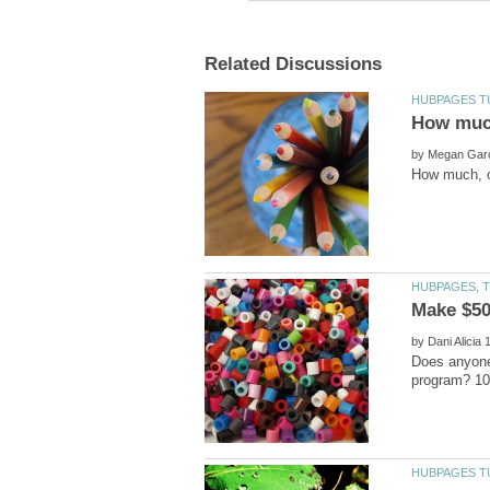
by
by
Does anyone