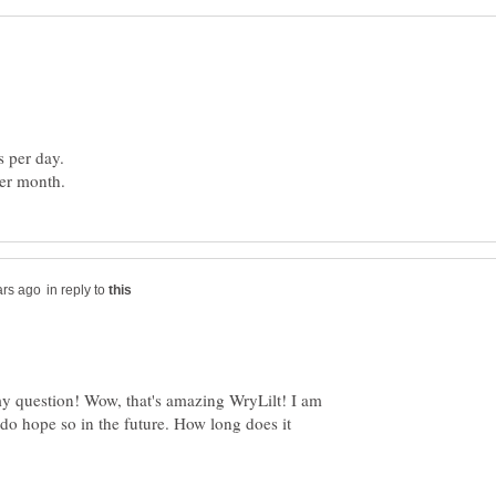
in reply to
 question! Wow, that's amazing WryLilt! I am
 do hope so in the future. How long does it