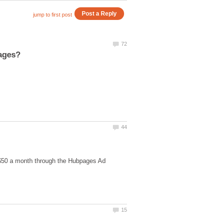
 $50 a month through the Hubpages Ad