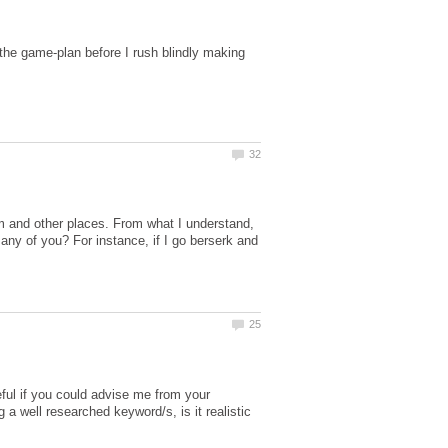
he game-plan before I rush blindly making
m and other places. From what I understand,
any of you? For instance, if I go berserk and
teful if you could advise me from your
 a well researched keyword/s, is it realistic