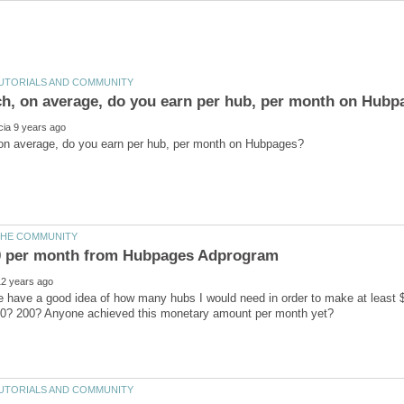
 have a good idea of how many hubs I would need in order to make at least