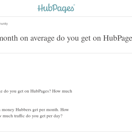
nth on average do you get on HubPage
e do you get on HubPages? How much
uch money Hubbers get per month. How