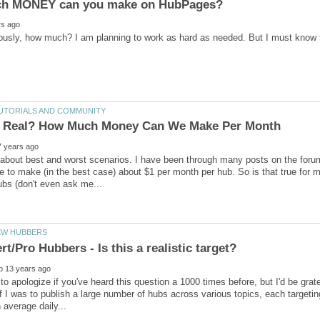
ously, how much? I am planning to work as hard as needed. But I must know t
 about best and worst scenarios. I have been through many posts on the foru
 to make (in the best case) about $1 per month per hub. So is that true for m
t to apologize if you've heard this question a 1000 times before, but I'd be gra
f I was to publish a large number of hubs across various topics, each targeting