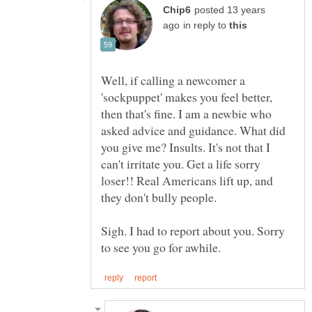
posted 13 years
in reply to
Well, if calling a newcomer a
'sockpuppet' makes you feel better,
then that's fine. I am a newbie who
asked advice and guidance. What did
you give me? Insults. It's not that I
can't irritate you. Get a life sorry
loser!! Real Americans lift up, and
Sigh. I had to report about you. Sorry