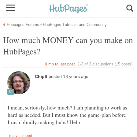
How much MONEY can you make on
I mean, seriously, how much? I am planning to work as
hard as needed. But I must know the game-plan before