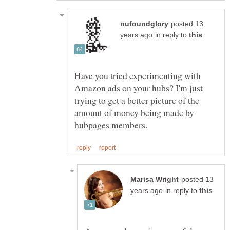
posted 13
in reply to
Have you tried experimenting with
Amazon ads on your hubs? I'm just
trying to get a better picture of the
amount of money being made by
posted 13
in reply to