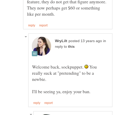
feature, they do not get that figure anymore.
They now perhaps get $60 or something
in
reply to
Welcome back, sockpuppet.
You
really suck at "pretending" to be a