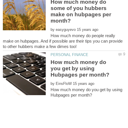
How much money do
some of you hubbers
make on hubpages per
by
How much money do people really
make on hubpages. And if possible are their tips you can provide
How much money do
you get by using
by
How much money do you get by using