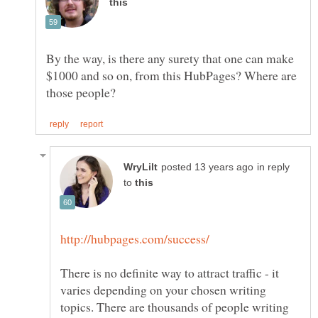
By the way, is there any surety that one can make
$1000 and so on, from this HubPages? Where are
in reply
to
There is no definite way to attract traffic - it
varies depending on your chosen writing
topics. There are thousands of people writing