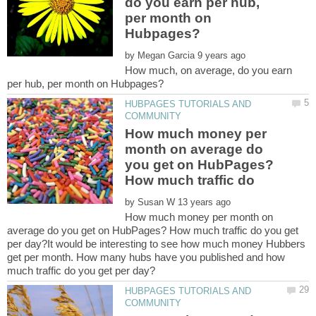
do you earn per hub,
per month on
by
How much, on average, do you earn
HUBPAGES TUTORIALS AND
How much money per
month on average do
you get on HubPages?
How much traffic do
by
How much money per month on
average do you get on HubPages? How much traffic do you get
per day?It would be interesting to see how much money Hubbers
get per month. How many hubs have you published and how
HUBPAGES TUTORIALS AND