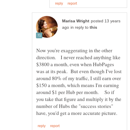
posted 13 years
in reply to
Now you're exaggerating in the other
direction. I never reached anything like
$3800 a month, even when HubPages
was at its peak. But even though I've lost
around 80% of my traffic, I still earn over
$150 a month, which means I'm earning
around $1 per Hub per month. So if
you take that figure and multiply it by the
number of Hubs the "success stories"