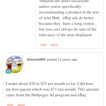
Amazon ads aren't successful
unless you're specifically
recommending a product in the text
of your Hub. eBay ads do better
because they have a long cookie,
but you can't always be sure of the
I make about $20 to $25 per month so far. I did have
my first payout which was $71 last month. This amount