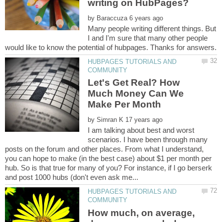
by
Many people writing different things. But
I and I'm sure that many other people
HUBPAGES TUTORIALS AND
Let's Get Real? How
Much Money Can We
by
I am talking about best and worst
scenarios. I have been through many
posts on the forum and other places. From what I understand,
you can hope to make (in the best case) about $1 per month per
hub. So is that true for many of you? For instance, if I go berserk
HUBPAGES TUTORIALS AND
How much, on average,