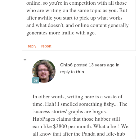
online, so you're in competition with all those
who are writing on the same topic as you. But
after awhile you start to pick up what works
and what doesn't, and online content generally
in
reply to
In other words, writing here is a waste of
time. Hah! I smelled something fishy... The
'success stories' graphs are bogus.
HubPages claims that those hubber still
earn like $3800 per month. What a lie!! We
all know that after the Panda and Idle-hub