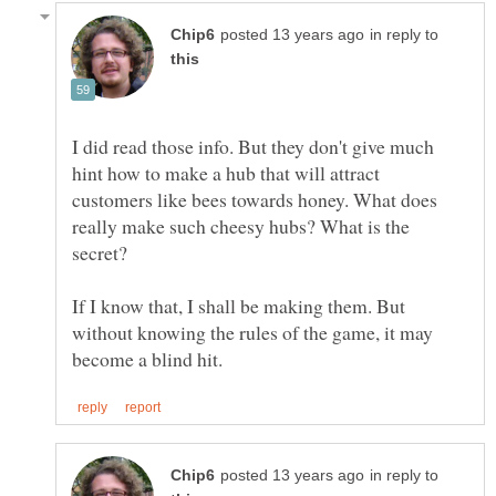
in reply to
I did read those info. But they don't give much
hint how to make a hub that will attract
customers like bees towards honey. What does
really make such cheesy hubs? What is the
If I know that, I shall be making them. But
without knowing the rules of the game, it may
in reply to