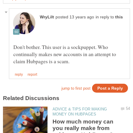
in reply to
Don't bother. This user is a sockpuppet. Who
continually makes new accounts in an attempt to
ADVICE & TIPS FOR MAKING
How much money can
you really make from