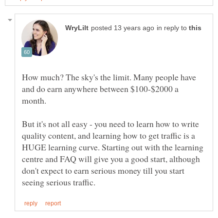
in reply to
How much? The sky's the limit. Many people have
and do earn anywhere between $100-$2000 a
But it's not all easy - you need to learn how to write
quality content, and learning how to get traffic is a
HUGE learning curve. Starting out with the learning
centre and FAQ will give you a good start, although
don't expect to earn serious money till you start