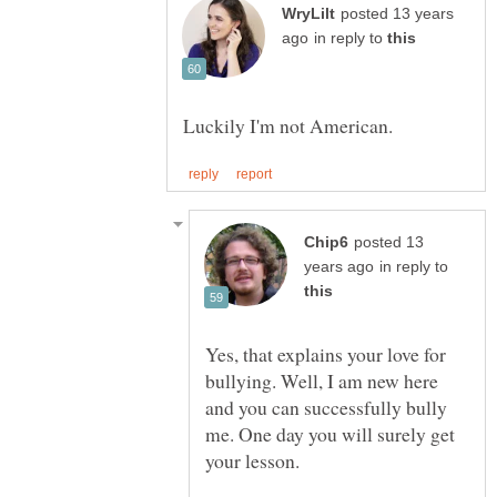
posted 13 years
in reply to
posted 13
in reply to
Yes, that explains your love for
bullying. Well, I am new here
and you can successfully bully
me. One day you will surely get