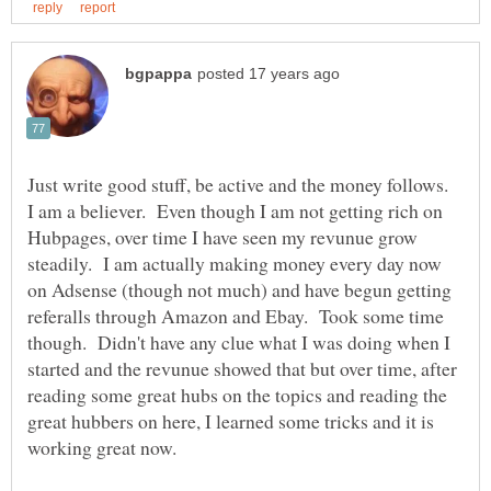
Just write good stuff, be active and the money follows.
I am a believer. Even though I am not getting rich on
Hubpages, over time I have seen my revunue grow
steadily. I am actually making money every day now
on Adsense (though not much) and have begun getting
referalls through Amazon and Ebay. Took some time
though. Didn't have any clue what I was doing when I
started and the revunue showed that but over time, after
reading some great hubs on the topics and reading the
great hubbers on here, I learned some tricks and it is