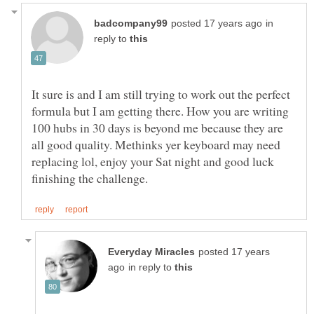
in
reply to
It sure is and I am still trying to work out the perfect
formula but I am getting there. How you are writing
100 hubs in 30 days is beyond me because they are
all good quality. Methinks yer keyboard may need
replacing lol, enjoy your Sat night and good luck
posted 17 years
in reply to