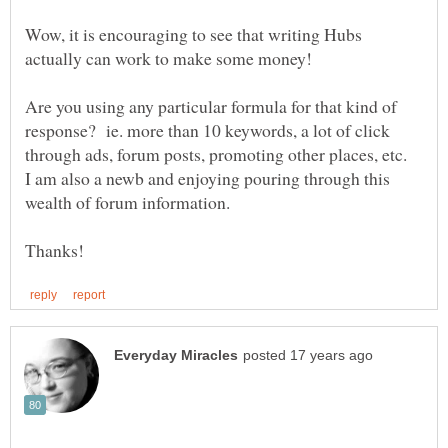
Wow, it is encouraging to see that writing Hubs
Are you using any particular formula for that kind of
response? ie. more than 10 keywords, a lot of click
through ads, forum posts, promoting other places, etc.
I am also a newb and enjoying pouring through this