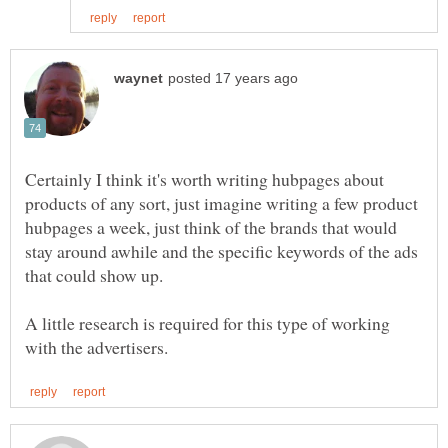
Certainly I think it's worth writing hubpages about
products of any sort, just imagine writing a few product
hubpages a week, just think of the brands that would
stay around awhile and the specific keywords of the ads
that could show up.
A little research is required for this type of working