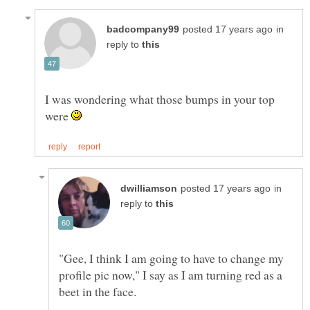
in
reply to
I was wondering what those bumps in your top
were
in
reply to
"Gee, I think I am going to have to change my
profile pic now," I say as I am turning red as a