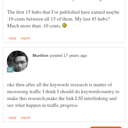
The first 15 hubs that I've published have earned maybe
.10 cents between all 15 of them. My last 45 hubs?
Much more than .10 cents.
oke then after all the keywords research is matter of
increasing traffic I think I should do keywordcountry to
make this research,make the link LSI interlinking and