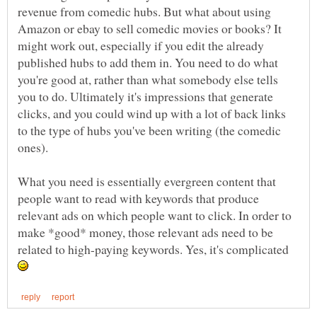
revenue from comedic hubs. But what about using
Amazon or ebay to sell comedic movies or books? It
might work out, especially if you edit the already
published hubs to add them in. You need to do what
you're good at, rather than what somebody else tells
you to do. Ultimately it's impressions that generate
clicks, and you could wind up with a lot of back links
to the type of hubs you've been writing (the comedic
What you need is essentially evergreen content that
people want to read with keywords that produce
relevant ads on which people want to click. In order to
make *good* money, those relevant ads need to be
related to high-paying keywords. Yes, it's complicated