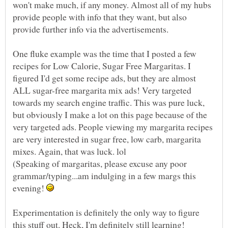
won't make much, if any money. Almost all of my hubs
provide people with info that they want, but also
One fluke example was the time that I posted a few
recipes for Low Calorie, Sugar Free Margaritas. I
figured I'd get some recipe ads, but they are almost
ALL sugar-free margarita mix ads! Very targeted
towards my search engine traffic. This was pure luck,
but obviously I make a lot on this page because of the
very targeted ads. People viewing my margarita recipes
are very interested in sugar free, low carb, margarita
(Speaking of margaritas, please excuse any poor
grammar/typing...am indulging in a few margs this
evening!
Experimentation is definitely the only way to figure