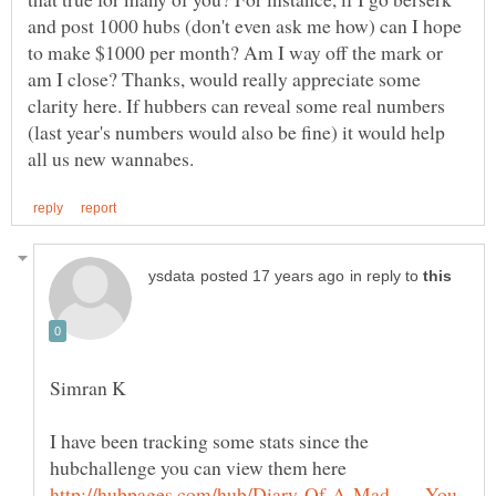
and post 1000 hubs (don't even ask me how) can I hope
to make $1000 per month? Am I way off the mark or
am I close? Thanks, would really appreciate some
clarity here. If hubbers can reveal some real numbers
(last year's numbers would also be fine) it would help
in reply to
I have been tracking some stats since the
hubchallenge you can view them here