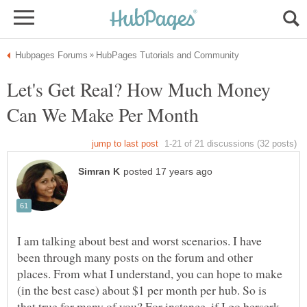
Let's Get Real? How Much Money
I am talking about best and worst scenarios. I have
been through many posts on the forum and other
places. From what I understand, you can hope to make
(in the best case) about $1 per month per hub. So is
that true for many of you? For instance, if I go berserk