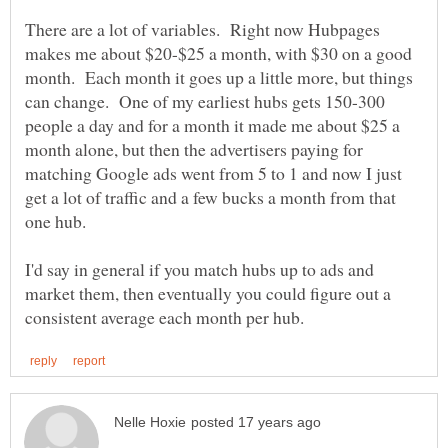
There are a lot of variables. Right now Hubpages
makes me about $20-$25 a month, with $30 on a good
month. Each month it goes up a little more, but things
can change. One of my earliest hubs gets 150-300
people a day and for a month it made me about $25 a
month alone, but then the advertisers paying for
matching Google ads went from 5 to 1 and now I just
get a lot of traffic and a few bucks a month from that
I'd say in general if you match hubs up to ads and
market them, then eventually you could figure out a