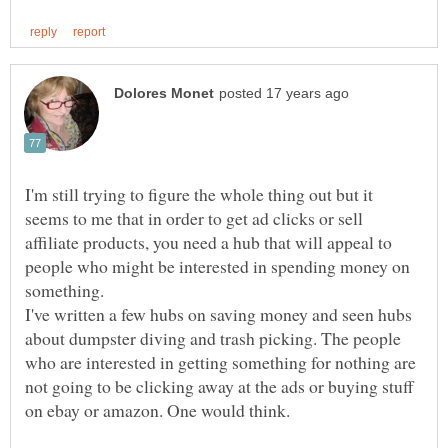
I'm still trying to figure the whole thing out but it
seems to me that in order to get ad clicks or sell
affiliate products, you need a hub that will appeal to
people who might be interested in spending money on
something.
I've written a few hubs on saving money and seen hubs
about dumpster diving and trash picking. The people
who are interested in getting something for nothing are
not going to be clicking away at the ads or buying stuff