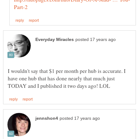
I wouldn't say that $1 per month per hub is accurate. I
have one hub that has done nearly that much just