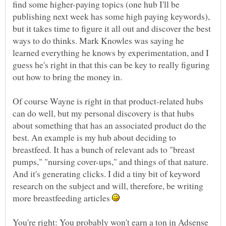
find some higher-paying topics (one hub I'll be
publishing next week has some high paying keywords),
but it takes time to figure it all out and discover the best
ways to do thinks. Mark Knowles was saying he
learned everything he knows by experimentation, and I
guess he's right in that this can be key to really figuring
Of course Wayne is right in that product-related hubs
can do well, but my personal discovery is that hubs
about something that has an associated product do the
best. An example is my hub about deciding to
breastfeed. It has a bunch of relevant ads to "breast
pumps," "nursing cover-ups," and things of that nature.
And it's generating clicks. I did a tiny bit of keyword
research on the subject and will, therefore, be writing
more breastfeeding articles
You're right: You probably won't earn a ton in Adsense