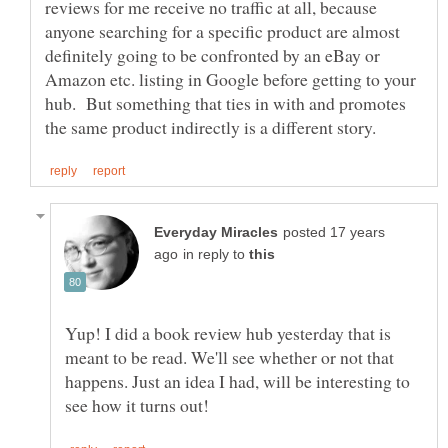
reviews for me receive no traffic at all, because
anyone searching for a specific product are almost
definitely going to be confronted by an eBay or
Amazon etc. listing in Google before getting to your
hub. But something that ties in with and promotes
posted 17 years
in reply to
Yup! I did a book review hub yesterday that is
meant to be read. We'll see whether or not that
happens. Just an idea I had, will be interesting to