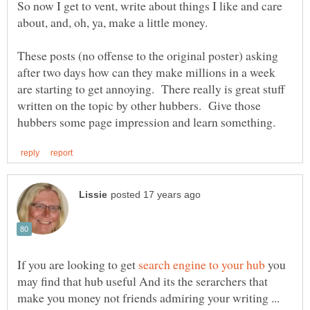
So now I get to vent, write about things I like and care
These posts (no offense to the original poster) asking
after two days how can they make millions in a week
are starting to get annoying. There really is great stuff
written on the topic by other hubbers. Give those
If you are looking to get
you
may find that hub useful And its the serarchers that
make you money not friends admiring your writing ...