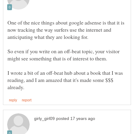
One of the nice things about google adsense is that it is
now tracking the way surfers use the internet and
anticipating what they are looking for.
So even if you write on an off-beat topic, your visitor
might see something that is of interest to them.
I wrote a bit of an off-beat hub about a book that I was
reading, and I am amazed that it's made some $$$