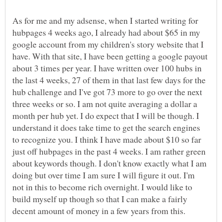
As for me and my adsense, when I started writing for
hubpages 4 weeks ago, I already had about $65 in my
google account from my children's story website that I
have. With that site, I have been getting a google payout
about 3 times per year. I have written over 100 hubs in
the last 4 weeks, 27 of them in that last few days for the
hub challenge and I've got 73 more to go over the next
three weeks or so. I am not quite averaging a dollar a
month per hub yet. I do expect that I will be though. I
understand it does take time to get the search engines
to recognize you. I think I have made about $10 so far
just off hubpages in the past 4 weeks. I am rather green
about keywords though. I don't know exactly what I am
doing but over time I am sure I will figure it out. I'm
not in this to become rich overnight. I would like to
build myself up though so that I can make a fairly