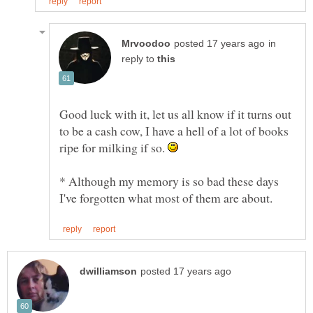
in
reply to
Good luck with it, let us all know if it turns out
to be a cash cow, I have a hell of a lot of books
ripe for milking if so.
* Although my memory is so bad these days