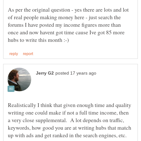
As per the original question - yes there are lots and lot
of real people making money here - just search the
forums I have posted my income figures more than
once and now havent got time cause Ive got 85 more
Realistically I think that given enough time and quality
writing one could make if not a full time income, then
a very close supplemental. A lot depends on traffic,
keywords, how good you are at writing hubs that match