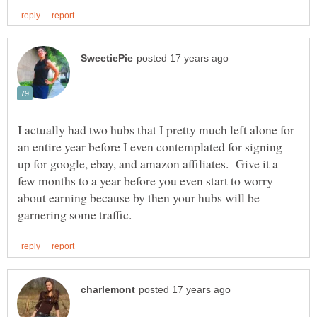
I actually had two hubs that I pretty much left alone for
an entire year before I even contemplated for signing
up for google, ebay, and amazon affiliates. Give it a
few months to a year before you even start to worry
about earning because by then your hubs will be