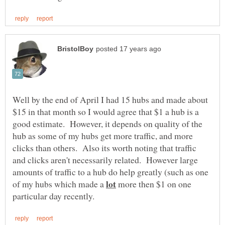
Well by the end of April I had 15 hubs and made about
$15 in that month so I would agree that $1 a hub is a
good estimate. However, it depends on quality of the
hub as some of my hubs get more traffic, and more
clicks than others. Also its worth noting that traffic
and clicks aren't necessarily related. However large
amounts of traffic to a hub do help greatly (such as one
of my hubs which made a
more then $1 on one