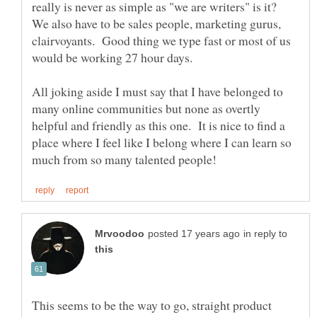
really is never as simple as "we are writers" is it?
We also have to be sales people, marketing gurus,
clairvoyants. Good thing we type fast or most of us
All joking aside I must say that I have belonged to
many online communities but none as overtly
helpful and friendly as this one. It is nice to find a
place where I feel like I belong where I can learn so
in reply to
This seems to be the way to go, straight product