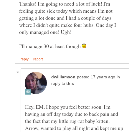
Thanks! I'm going to need a lot of luck! I'm
feeling quite sick today which means I'm not
getting a lot done and I had a couple of days
where I didn't quite make four hubs. One day I
only managed one! Ugh!
I'll manage 30 at least though
in
reply to
Hey, EM, I hope you feel better soon. I'm
having an off day today due to back pain and
the fact that my little rug-rat baby kitten,
Arrow, wanted to play all night and kept me up