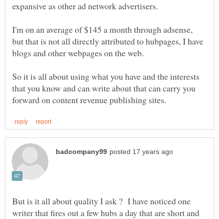
I'm on an average of $145 a month through adsense,
but that is not all directly attributed to hubpages, I have
So it is all about using what you have and the interests
that you know and can write about that can carry you
But is it all about quality I ask ? I have noticed one
writer that fires out a few hubs a day that are short and