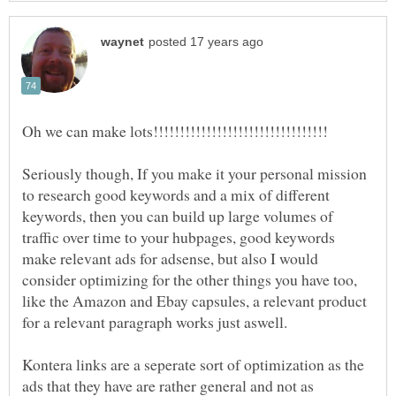
Seriously though, If you make it your personal mission
to research good keywords and a mix of different
keywords, then you can build up large volumes of
traffic over time to your hubpages, good keywords
make relevant ads for adsense, but also I would
consider optimizing for the other things you have too,
like the Amazon and Ebay capsules, a relevant product
Kontera links are a seperate sort of optimization as the
ads that they have are rather general and not as