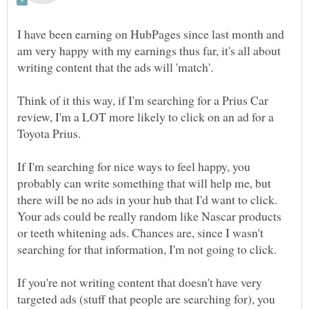
I have been earning on HubPages since last month and
am very happy with my earnings thus far, it's all about
Think of it this way, if I'm searching for a Prius Car
review, I'm a LOT more likely to click on an ad for a
If I'm searching for nice ways to feel happy, you
probably can write something that will help me, but
there will be no ads in your hub that I'd want to click.
Your ads could be really random like Nascar products
or teeth whitening ads. Chances are, since I wasn't
If you're not writing content that doesn't have very
targeted ads (stuff that people are searching for), you