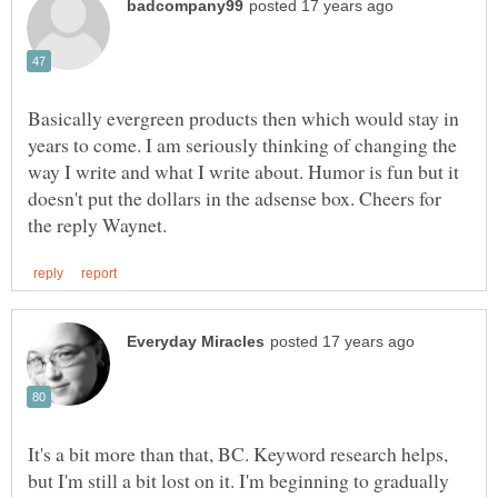
Basically evergreen products then which would stay in
years to come. I am seriously thinking of changing the
way I write and what I write about. Humor is fun but it
doesn't put the dollars in the adsense box. Cheers for
It's a bit more than that, BC. Keyword research helps,
but I'm still a bit lost on it. I'm beginning to gradually