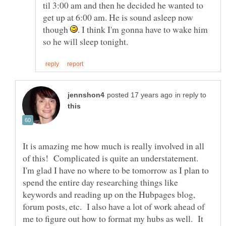
til 3:00 am and then he decided he wanted to
get up at 6:00 am. He is sound asleep now
though
. I think I'm gonna have to wake him
in reply to
It is amazing me how much is really involved in all
of this! Complicated is quite an understatement.
I'm glad I have no where to be tomorrow as I plan to
spend the entire day researching things like
keywords and reading up on the Hubpages blog,
forum posts, etc. I also have a lot of work ahead of
me to figure out how to format my hubs as well. It