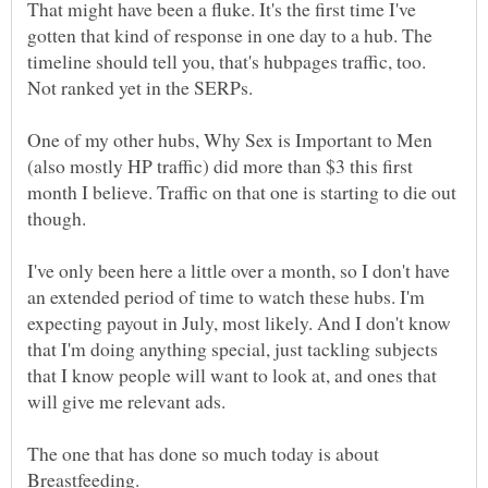
That might have been a fluke. It's the first time I've
gotten that kind of response in one day to a hub. The
timeline should tell you, that's hubpages traffic, too.
One of my other hubs, Why Sex is Important to Men
(also mostly HP traffic) did more than $3 this first
month I believe. Traffic on that one is starting to die out
I've only been here a little over a month, so I don't have
an extended period of time to watch these hubs. I'm
expecting payout in July, most likely. And I don't know
that I'm doing anything special, just tackling subjects
that I know people will want to look at, and ones that
The one that has done so much today is about