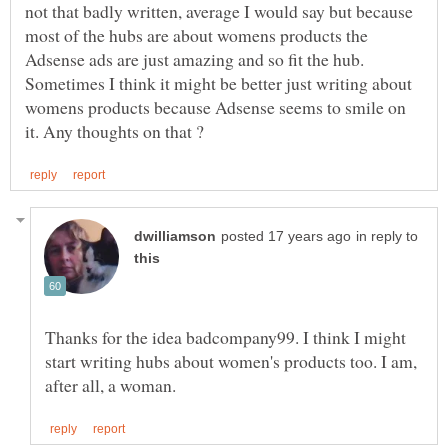
not that badly written, average I would say but because
most of the hubs are about womens products the
Adsense ads are just amazing and so fit the hub.
Sometimes I think it might be better just writing about
womens products because Adsense seems to smile on
in reply to
Thanks for the idea badcompany99. I think I might
start writing hubs about women's products too. I am,