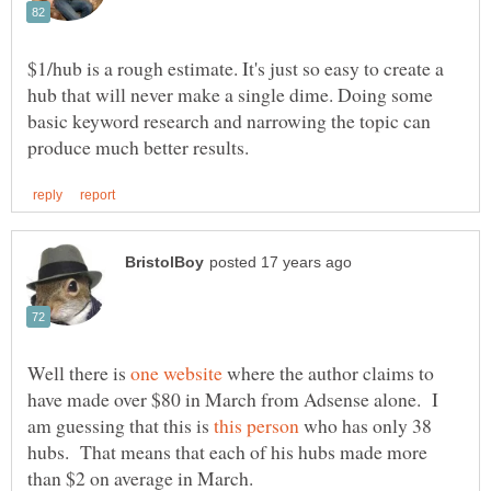
$1/hub is a rough estimate. It's just so easy to create a
hub that will never make a single dime. Doing some
basic keyword research and narrowing the topic can
Well there is
where the author claims to
have made over $80 in March from Adsense alone. I
am guessing that this is
who has only 38
hubs. That means that each of his hubs made more