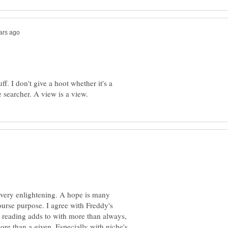
f. I don't give a hoot whether it's a
 very enlightening. A hope is many
ourse purpose. I agree with Freddy's
 reading adds to with more than always,
e than a given. Especially with niche's