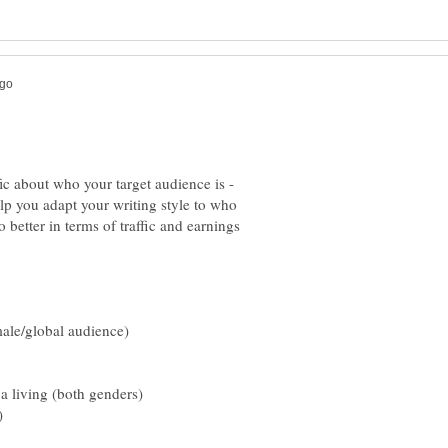
ic about who your target audience is -
help you adapt your writing style to who
 better in terms of traffic and earnings