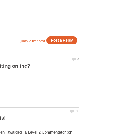
been "awarded" a Level 2 Commentator (oh