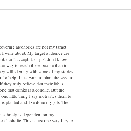
covering alcoholics are not my target
 I write about. My target audience are
 it, don't accept it, or just don't know
tter way to reach these people than to
y will identify with some of my stories
or help. I just want to plant the seed to
 they truly believe that their life is
ne that drinks is alcoholic. But the
 one little thing I say motivates them to
d is planted and I've done my job. The
 sobriety is dependent on my
r alcoholic. This is just one way I try to