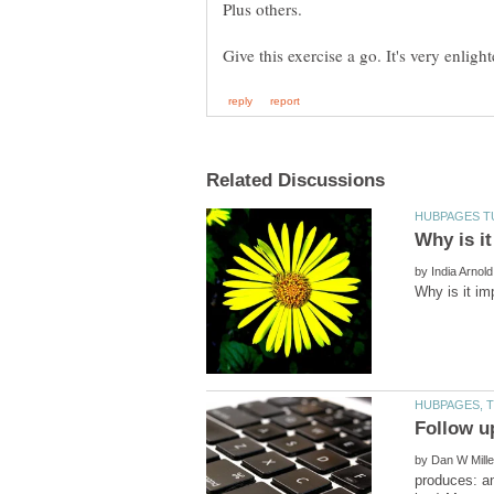
Plus others.
by
by
produces: a