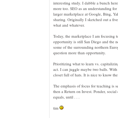
interesting study. I dabble a bunch here
more too. SEO as an understanding for g
larger marketplace at Google, Bing, Ya
sharing. Originally I sketched out a fiv
what and whatever.
Today, the marketplace I am focusing t
opportunity is still San Diego and the 
some of the surrounding northern Euro
question more than opportunity.
Prioritizing what to learn vs. capitaliz
act. I can juggle maybe two balls. With 
closet full of hats. It is nice to know 
The emphasis of focus for teaching is see
then a Return on Invest. Ponder, social 
tim