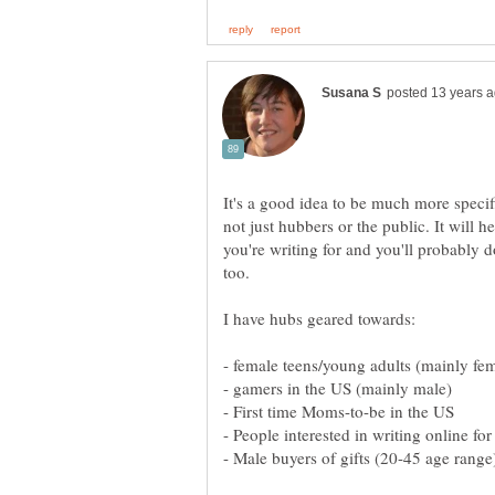
It's a good idea to be much more specif
not just hubbers or the public. It will 
you're writing for and you'll probably do
I have hubs geared towards:
- First time Moms-to-be in the US