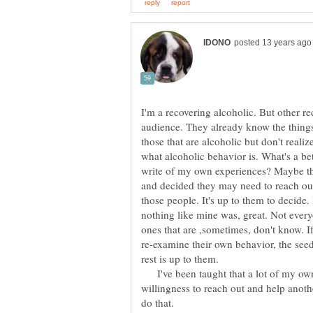
I'm a recovering alcoholic. But other re
audience. They already know the things
those that are alcoholic but don't realize
what alcoholic behavior is. What's a be
write of my own experiences? Maybe the
and decided they may need to reach out f
those people. It's up to them to decide. If
nothing like mine was, great. Not everyo
ones that are ,sometimes, don't know. If
re-examine their own behavior, the see
I've been taught that a lot of my own
willingness to reach out and help anothe