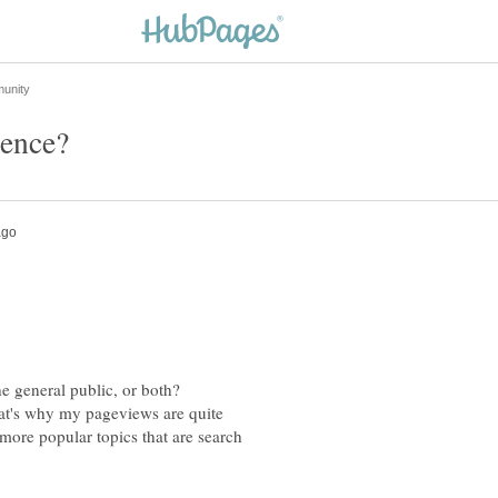
that's why my pageviews are quite
more popular topics that are search