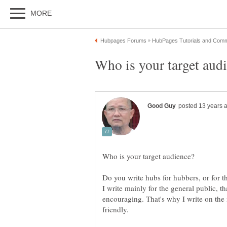
I write mainly for the general public, 
encouraging. That's why I write on the 