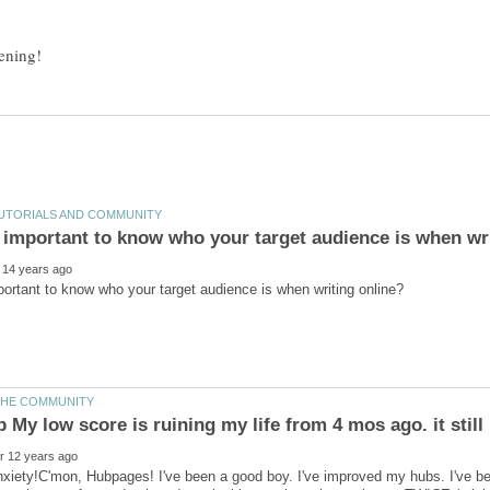
nxiety!C'mon, Hubpages! I've been a good boy. I've improved my hubs. I've 