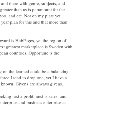
 and there with genre, subjects, and
reater than as is paramount for the
hoo, and etc. Not on my plate yet,
e year plan for this and that more than
oward is HubPages, yet the region of
next greatest marketplace is Sweden with
pean countries. Opportune is the
ing on the learned could be a balancing
three I tend to drop one, yet I have a
the known. Givens are always givens.
king first a profit, next is sales, and
enterprise and business enterprise as