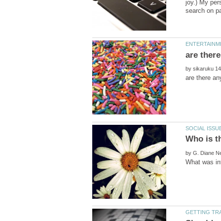
joy.) My per
by
Who is t
by