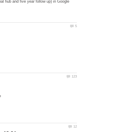
al hub and five year follow up) in Google