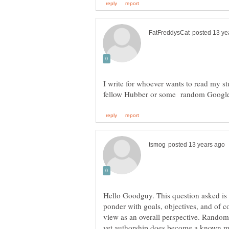
I write for whoever wants to read my stuf
Hello Goodguy. This question asked is
ponder with goals, objectives, and of c
view as an overall perspective. Random
yet authorship does become a known mor