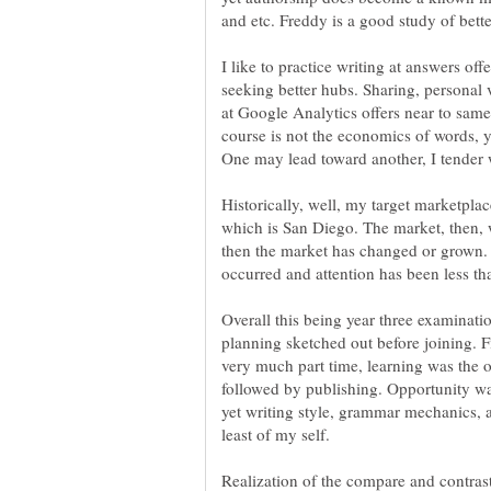
and etc. Freddy is a good study of bett
I like to practice writing at answers of
seeking better hubs. Sharing, personal 
at Google Analytics offers near to sam
course is not the economics of words, y
One may lead toward another, I tender 
Historically, well, my target marketplac
which is San Diego. The market, then, 
then the market has changed or grown. 
Overall this being year three examinati
planning sketched out before joining. F
very much part time, learning was the ob
followed by publishing. Opportunity 
yet writing style, grammar mechanics, 
least of my self.
Realization of the compare and contrast