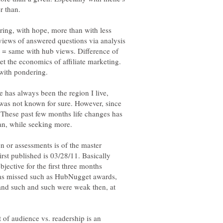
er than.
fering, with hope, more than with less
views of answered questions via analysis
e = same with hub views. Difference of
et the economics of affiliate marketing.
with pondering.
e has always been the region I live,
was not known for sure. However, since
These past few months life changes has
on or assessments is of the master
irst published is 03/28/11. Basically
jective for the first three months
was missed such as HubNugget awards,
and such and such were weak then, at
 of audience vs. readership is an