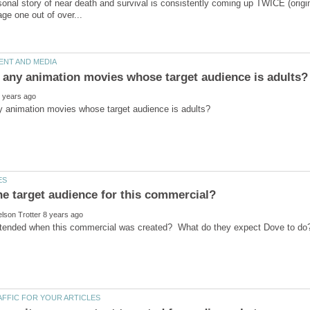
sonal story of near death and survival is consistently coming up TWICE (origin
he target audience for this commercial?