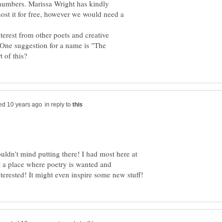
n numbers. Marissa Wright has kindly
 host it for free, however we would need a
nterest from other poets and creative
. One suggestion for a name is "The
in reply to
uldn't mind putting there! I had most here at
 at a place where poetry is wanted and