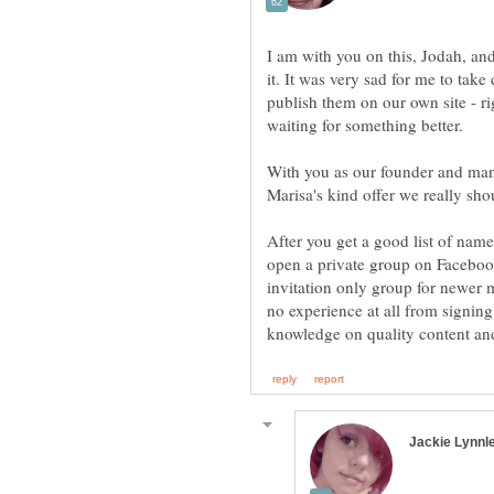
I am with you on this, Jodah, and 
it. It was very sad for me to tak
publish them on our own site - ri
With you as our founder and ma
Marisa's kind offer we really shou
After you get a good list of name
open a private group on Facebook
invitation only group for newer 
no experience at all from signing 