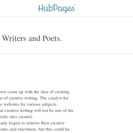
have come up with the idea of creating
s of creative writing. The catalyst for
e websites for various subjects.
d creative writing will not be one of the
ady begun to remove their creative
ites and elsewhere, but this could be