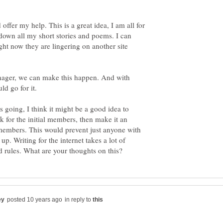
offer my help. This is a great idea, I am all for
e down all my short stories and poems. I can
ght now they are lingering on another site
nager, we can make this happen. And with
ld go for it.
s going, I think it might be a good idea to
 for the initial members, then make it an
members. This would prevent just anyone with
up. Writing for the internet takes a lot of
in reply to