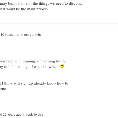
ay be. It is one of the things we need to discuss.
in reply to
n help with training for "writing for the
ing to help manage. I can also write.
t I think will sign up already know how to
in reply to