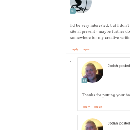
I'd be very interested, but I don
site at present - maybe further d