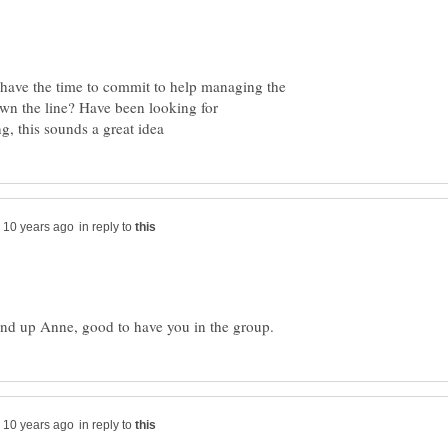
't have the time to commit to help managing the
own the line? Have been looking for
in reply to
in reply to