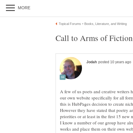
A few of us poets and creative writers 
our own website specifically for all form
this is HubPages decision to create nich
However they have stated that poetry an
I know a number of our group have alre
works and place them on their own webs