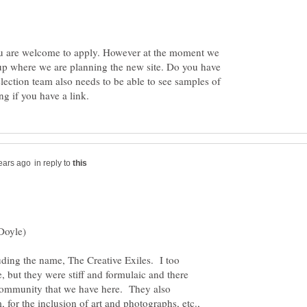
ou are welcome to apply. However at the moment we
p where we are planning the new site. Do you have
lection team also needs to be able to see samples of
in reply to
Doyle)
luding the name, The Creative Exiles. I too
e, but they were stiff and formulaic and there
e community that we have here. They also
, for the inclusion of art and photographs, etc.,