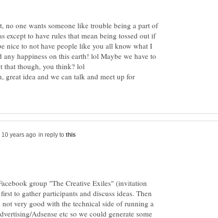
, no one wants someone like trouble being a part of
as except to have rules that mean being tossed out if
be nice to not have people like you all know what I
d any happiness on this earth! lol Maybe we have to
, great idea and we can talk and meet up for
in reply to
Facebook group "The Creative Exiles" (invitation
first to gather participants and discuss ideas. Then
m not very good with the technical side of running a
advertising/Adsense etc so we could generate some