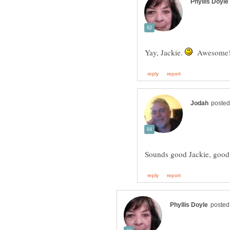
Yay, Jackie.
Awesome