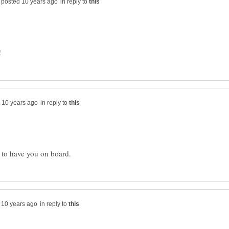
in reply to
!
in reply to
in reply to