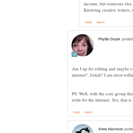
income, but someone else m
Am I up for editing and maybe eve
internet", Jodah? I am most will
PS: Well, with the core group tha