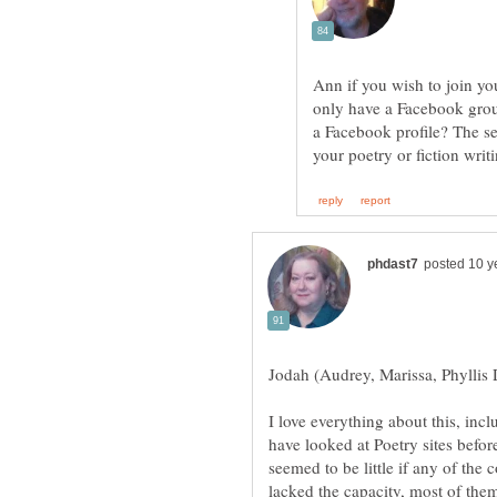
Ann if you wish to join y
only have a Facebook grou
a Facebook profile? The se
Jodah (Audrey, Marissa, Phyllis 
I love everything about this, inc
have looked at Poetry sites befor
seemed to be little if any of th
lacked the capacity, most of them