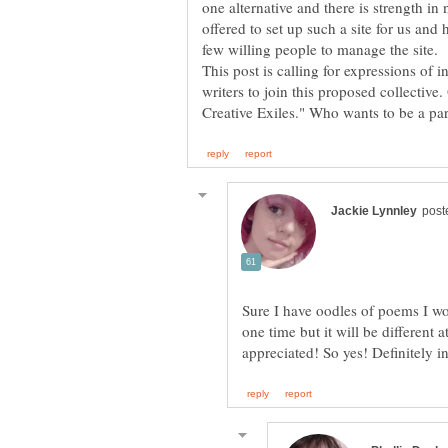
one alternative and there is strength i
offered to set up such a site for us and
This post is calling for expressions of i
writers to join this proposed collective
Sure I have oodles of poems I wo
one time but it will be different