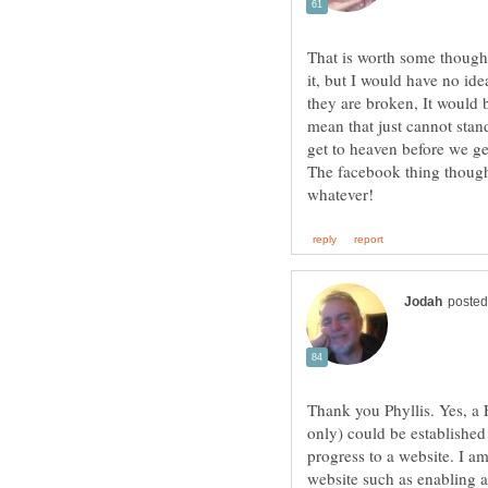
That is worth some thought
it, but I would have no ide
they are broken, It would 
mean that just cannot stan
The facebook thing though
Thank you Phyllis. Yes, a 
only) could be established 
progress to a website. I a
website such as enabling 