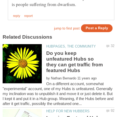
Do you keep
unfeatured Hubs so
they can get traffic from
by
On a different account, somewhat
"experimental" account, one of my Hubs is unfeatured. Generally
my inclination was to unpublish it and move it or just delete it. But
I kept it and put it in a Hub group. Meaning, if the Hubs before and