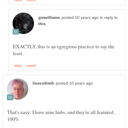
in reply to
EXACTLY, this is an egregious practice to say the
That's easy: I have nine hubs, and they're all featured.