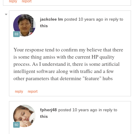
in reply to
Your response tend to confirm my believe that there
is some thing amiss with the current HP quality
process. As I understand it, there is some artificial
intelligent software along with traffic and a few
in reply to