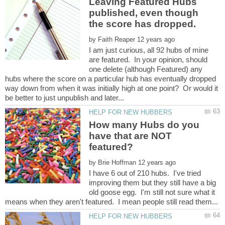
Leaving Featured Hubs
published, even though
by
I am just curious, all 92 hubs of mine
are featured. In your opinion, should
one delete (although Featured) any
hubs where the score on a particular hub has eventually dropped
way down from when it was initially high at one point? Or would it
How many Hubs do you
have that are NOT
by
I have 6 out of 210 hubs. I've tried
improving them but they still have a big
old goose egg. I'm still not sure what it