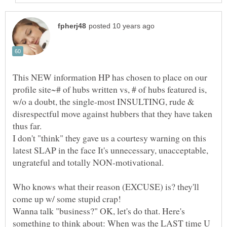
This NEW information HP has chosen to place on our
profile site~# of hubs written vs, # of hubs featured is,
w/o a doubt, the single-most INSULTING, rude &
disrespectful move against hubbers that they have taken
I don't "think" they gave us a courtesy warning on this
latest SLAP in the face It's unnecessary, unacceptable,
ungrateful and totally NON-motivational.
Who knows what their reason (EXCUSE) is? they'll
Wanna talk "business?" OK, let's do that. Here's
something to think about: When was the LAST time U