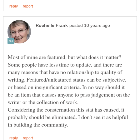
Most of mine are featured, but what does it matter?
Some people have less time to update, and there are
many reasons that have no relationship to quality of
writing. Featured/unfeatured status can be subjective,
or based on insignificant criteria. In no way should it
be an item that causes anyone to pass judgement on the
Considering the consternation this stat has caused, it
probably should be eliminated. I don't see it as helpful