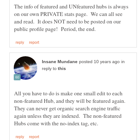
The info of featured and UNfeatured hubs is always
on our own PRIVATE stats page. We can all see
and read. It does NOT need to be posted on our
in
reply to
All you have to do is make one small edit to each
non-featured Hub, and they will be featured again.
They can never get organic search engine traffic
again unless they are indexed. The non-featured