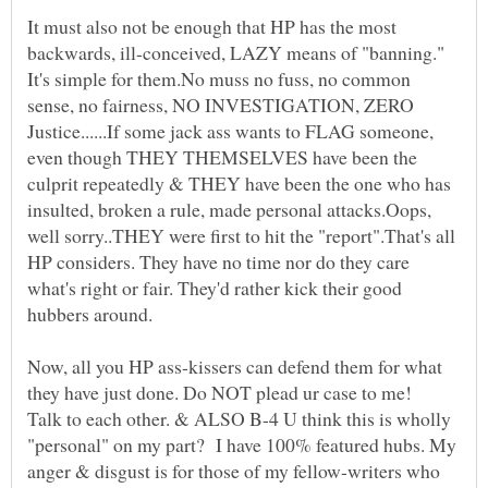
It must also not be enough that HP has the most
backwards, ill-conceived, LAZY means of "banning."
It's simple for them.No muss no fuss, no common
sense, no fairness, NO INVESTIGATION, ZERO
Justice......If some jack ass wants to FLAG someone,
even though THEY THEMSELVES have been the
culprit repeatedly & THEY have been the one who has
insulted, broken a rule, made personal attacks.Oops,
well sorry..THEY were first to hit the "report".That's all
HP considers. They have no time nor do they care
what's right or fair. They'd rather kick their good
Now, all you HP ass-kissers can defend them for what
they have just done. Do NOT plead ur case to me!
Talk to each other. & ALSO B-4 U think this is wholly
"personal" on my part? I have 100% featured hubs. My
anger & disgust is for those of my fellow-writers who