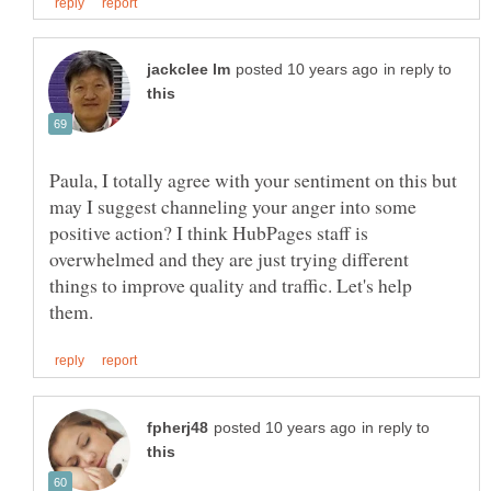
in reply to
Paula, I totally agree with your sentiment on this but
may I suggest channeling your anger into some
positive action? I think HubPages staff is
overwhelmed and they are just trying different
things to improve quality and traffic. Let's help
in reply to