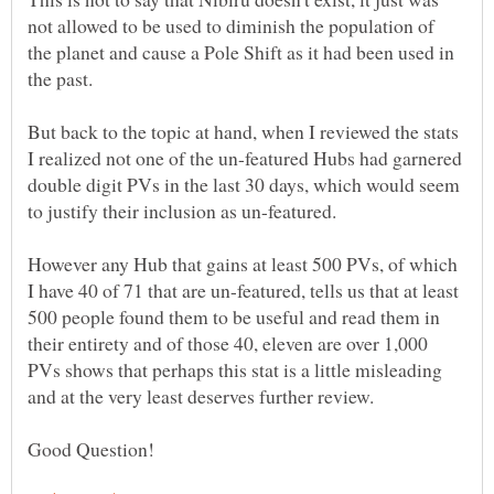
not allowed to be used to diminish the population of
the planet and cause a Pole Shift as it had been used in
the past.
But back to the topic at hand, when I reviewed the stats
I realized not one of the un-featured Hubs had garnered
double digit PVs in the last 30 days, which would seem
However any Hub that gains at least 500 PVs, of which
I have 40 of 71 that are un-featured, tells us that at least
500 people found them to be useful and read them in
their entirety and of those 40, eleven are over 1,000
PVs shows that perhaps this stat is a little misleading