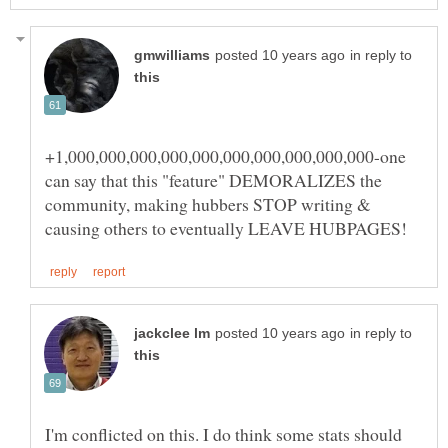
in reply to
+1,000,000,000,000,000,000,000,000,000,000-one
can say that this "feature" DEMORALIZES the
community, making hubbers STOP writing &
in reply to
I'm conflicted on this. I do think some stats should