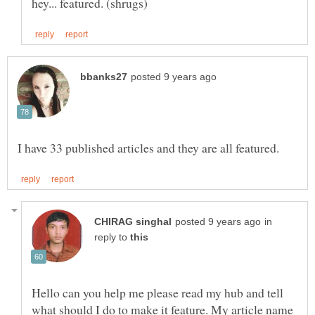
in
reply to
Hello can you help me please read my hub and tell
what should I do to make it feature. My article name