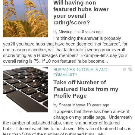
Will having non
featured hubs lower
your overall
by
I'm thinking the answer is probably
yes?If you have hubs that have been deemed "not featured", for
one reason or another, will that factor into lowering your overall
score/rating as a HubPages member? Example--let's say your
HUBPAGES TUTORIALS AND
Take off Number of
Featured Hubs from my
by
It appears that there has been a recent
change on my profile page. Underneath
the number of published hubs, there is a number of featured
hubs. I do not want this to be shown. My ratio of featured hubs is
less than 50% of the number of published hubs. My