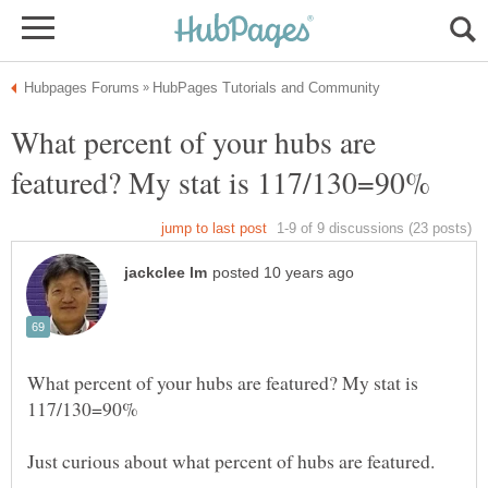
What percent of your hubs are
What percent of your hubs are featured? My stat is