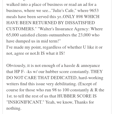
walked into a place of business or read an ad for a
business, where we see..."Julie's Cafe," where 9653
meals have been served this yr..ONLY 898 WHICH
HAVE BEEN RETURNED BY DISSATISFIED
CUSTOMERS." "Walter's Insurance Agency: Where
65,000 satisfied clients outnumbers the 23,000 who
have dumped us in mid term!"
I've made my point, regardless of whether U like it or
not, agree or not.It IS what it IS!
Obviously, it is not enough of a hassle & annoyance
that HP F- -ks w/ our hubber score constantly. THEY
DO NOT CARE THAT DEDICATED, hard-working
writers find this issue very debilitating. (Except of
course for those who run 98 to 100 constantly & R the
1st. to tell the rest of us that HUBBER SCORE IS
"INSIGNIFICANT." Yeah, we know, Thanks for