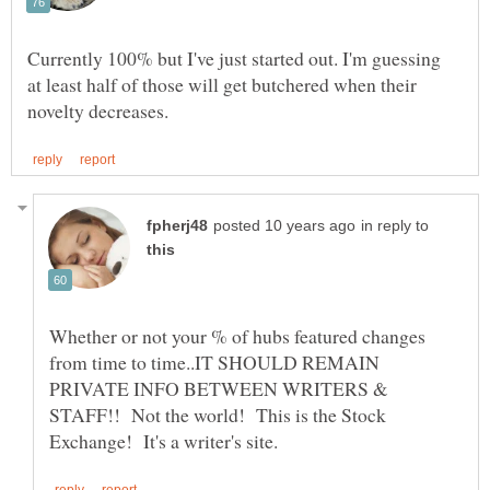
Currently 100% but I've just started out. I'm guessing
at least half of those will get butchered when their
in reply to
Whether or not your % of hubs featured changes
from time to time..IT SHOULD REMAIN
PRIVATE INFO BETWEEN WRITERS &
STAFF!! Not the world! This is the Stock