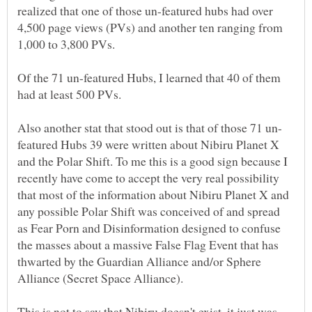
realized that one of those un-featured hubs had over
4,500 page views (PVs) and another ten ranging from
Of the 71 un-featured Hubs, I learned that 40 of them
featured Hubs 39 were written about Nibiru Planet X
and the Polar Shift. To me this is a good sign because I
recently have come to accept the very real possibility
that most of the information about Nibiru Planet X and
any possible Polar Shift was conceived of and spread
as Fear Porn and Disinformation designed to confuse
the masses about a massive False Flag Event that has
thwarted by the Guardian Alliance and/or Sphere
This is not to say that Nibiru doesn't exist, it just was