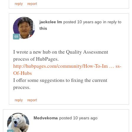
in reply to
I wrote a new hub on the Quality Assessment
process of HubPages.
I offer some suggestions to fixing the current