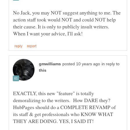
No Jack, you may NOT suggest anything to me. The
action staff took would NOT and could NOT help
their cause. It is only to publicly insult writers.
in reply to
EXACTLY, this new "feature" is totally
demoralizing to the writers. How DARE they?
HubPages should do a COMPLETE REVAMP of
its staff & get professionals who KNOW WHAT