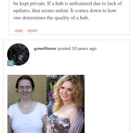
be kept private. If a hub is unfeatured due to lack of
updates, that seems unfair. It comes down to how