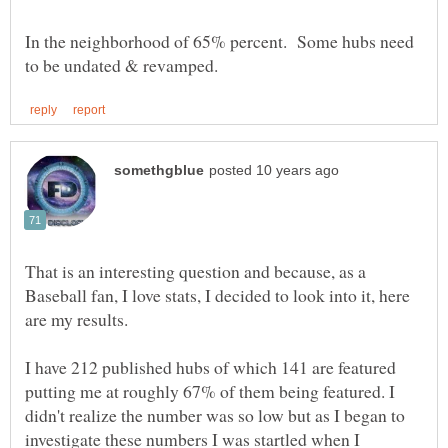
In the neighborhood of 65% percent. Some hubs need
That is an interesting question and because, as a
Baseball fan, I love stats, I decided to look into it, here
I have 212 published hubs of which 141 are featured
putting me at roughly 67% of them being featured. I
didn't realize the number was so low but as I began to
investigate these numbers I was startled when I