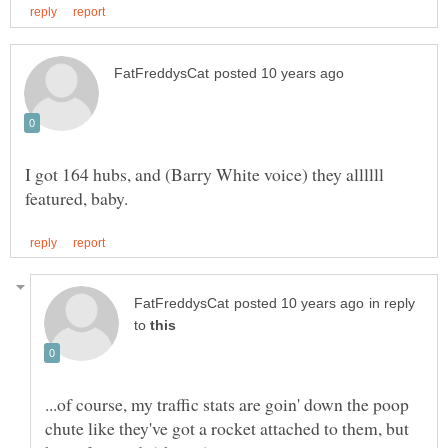
I got 164 hubs, and (Barry White voice) they allllll
in reply
to
...of course, my traffic stats are goin' down the poop
chute like they've got a rocket attached to them, but