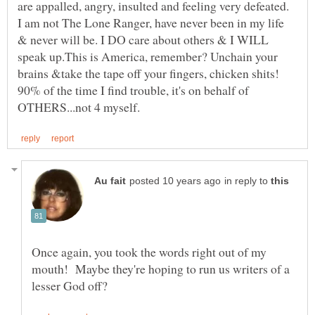
are appalled, angry, insulted and feeling very defeated.
I am not The Lone Ranger, have never been in my life
& never will be. I DO care about others & I WILL
speak up.This is America, remember? Unchain your
90% of the time I find trouble, it's on behalf of
in reply to
Once again, you took the words right out of my
mouth! Maybe they're hoping to run us writers of a