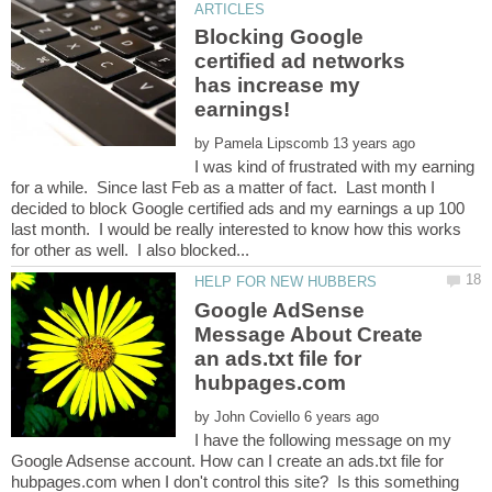
Blocking Google
certified ad networks
has increase my
by
I was kind of frustrated with my earning
for a while. Since last Feb as a matter of fact. Last month I
decided to block Google certified ads and my earnings a up 100
last month. I would be really interested to know how this works
Google AdSense
Message About Create
an ads.txt file for
by
I have the following message on my
Google Adsense account. How can I create an ads.txt file for
hubpages.com when I don't control this site? Is this something