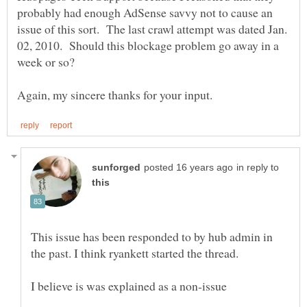
probably had enough AdSense savvy not to cause an
issue of this sort. The last crawl attempt was dated Jan.
02, 2010. Should this blockage problem go away in a
in reply to
This issue has been responded to by hub admin in