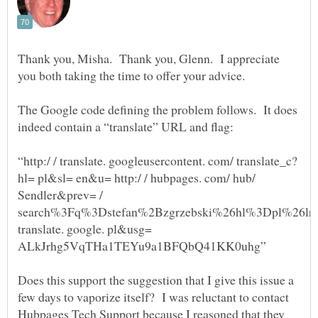
Thank you, Misha. Thank you, Glenn. I appreciate
you both taking the time to offer your advice.
The Google code defining the problem follows. It does
“http:/ / translate. googleusercontent. com/ translate_c?
hl= pl&sl= en&u= http:/ / hubpages. com/ hub/
Sendler&prev= /
search%3Fq%3Dstefan%2Bzgrzebski%26hl%3Dpl%26lr
translate. google. pl&usg=
Does this support the suggestion that I give this issue a
few days to vaporize itself? I was reluctant to contact
Hubpages Tech Support because I reasoned that they