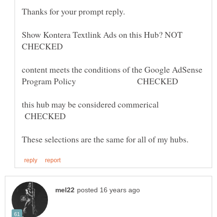
Show Kontera Textlink Ads on this Hub? NOT
CHECKED
content meets the conditions of the Google AdSense
this hub may be considered commerical
CHECKED