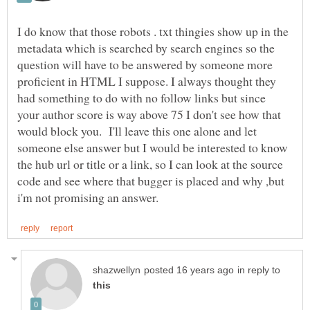
I do know that those robots . txt thingies show up in the
metadata which is searched by search engines so the
question will have to be answered by someone more
proficient in HTML I suppose. I always thought they
had something to do with no follow links but since
your author score is way above 75 I don't see how that
would block you. I'll leave this one alone and let
someone else answer but I would be interested to know
the hub url or title or a link, so I can look at the source
code and see where that bugger is placed and why ,but
in reply to