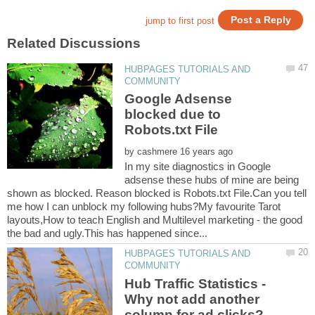
HUBPAGES TUTORIALS AND
Google Adsense
blocked due to
by
In my site diagnostics in Google
adsense these hubs of mine are being
shown as blocked. Reason blocked is Robots.txt File.Can you tell
me how I can unblock my following hubs?My favourite Tarot
layouts,How to teach English and Multilevel marketing - the good
HUBPAGES TUTORIALS AND
Hub Traffic Statistics -
Why not add another