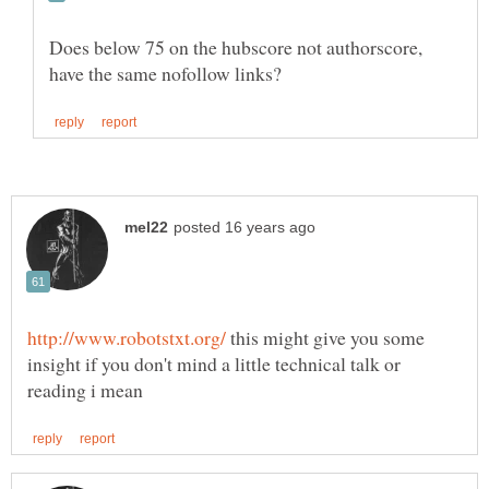
Does below 75 on the hubscore not authorscore,
this might give you some
insight if you don't mind a little technical talk or