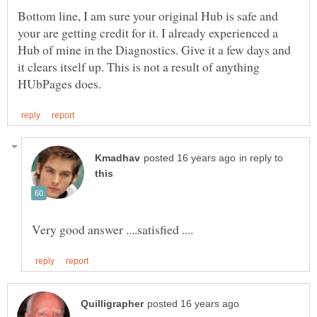
Bottom line, I am sure your original Hub is safe and
your are getting credit for it. I already experienced a
Hub of mine in the Diagnostics. Give it a few days and
it clears itself up. This is not a result of anything
in reply to