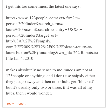
http:/ / www. 123people. com/ ext/ frm? ti=
person%20finder&search_term=
laura%20buxton&search_country= US&st=
person%20finder&target_url=
http%3A%2F%2Fsnipsly.
laura-buxton%2F§ion= blog&wrt_id= 262 Robots.txt
File Jan 4, 2010
makes absolutely no sense to me, since i am not at
123people or anything, and i don't use snipsly either.
they just go away and then other hubs get "blocked",
but it's usually only two or three. if it was all of my