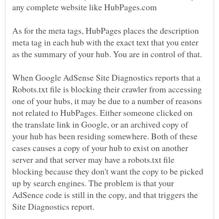
As for the meta tags, HubPages places the description
meta tag in each hub with the exact text that you enter
as the summary of your hub. You are in control of that.
When Google AdSense Site Diagnostics reports that a
Robots.txt file is blocking their crawler from accessing
one of your hubs, it may be due to a number of reasons
not related to HubPages. Either someone clicked on
the translate link in Google, or an archived copy of
your hub has been residing somewhere. Both of these
cases causes a copy of your hub to exist on another
server and that server may have a robots.txt file
blocking because they don't want the copy to be picked
up by search engines. The problem is that your
AdSence code is still in the copy, and that triggers the
Site Diagnostics report.