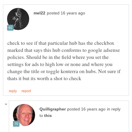
check to see if that particular hub has the checkbox
marked that says this hub conforms to google adsense
policies. Should be in the field where you set the
settings for ads to high low or none and where you
change the title or toggle konterra on hubs. Not sure if
in reply
to