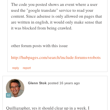
The code you posted shows an event where a user
used the "google translate" service to read your
content. Since adsense is only allowed on pages that
are written in english, it would only make sense that
Quilligrapher, yes it should clear up in a week. I