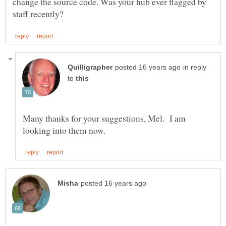
change the source code. Was your hub ever flagged by
in reply
to
Many thanks for your suggestions, Mel. I am