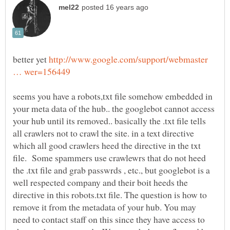
better yet
http://www.google.com/support/webmaster
seems you have a robots,txt file somehow embedded in
your meta data of the hub.. the googlebot cannot access
your hub until its removed.. basically the .txt file tells
all crawlers not to crawl the site. in a text directive
which all good crawlers heed the directive in the txt
file. Some spammers use crawlewrs that do not heed
the .txt file and grab passwrds , etc., but googlebot is a
well respected company and their boit heeds the
directive in this robots.txt file. The question is how to
remove it from the metadata of your hub. You may
need to contact staff on this since they have access to