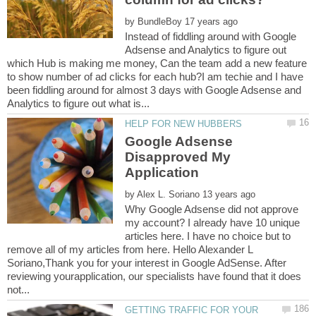
by
Instead of fiddling around with Google
Adsense and Analytics to figure out
which Hub is making me money, Can the team add a new feature
to show number of ad clicks for each hub?I am techie and I have
been fiddling around for almost 3 days with Google Adsense and
Google Adsense
Disapproved My
by
Why Google Adsense did not approve
my account? I already have 10 unique
articles here. I have no choice but to
remove all of my articles from here. Hello Alexander L
Soriano,Thank you for your interest in Google AdSense. After
reviewing yourapplication, our specialists have found that it does
GETTING TRAFFIC FOR YOUR