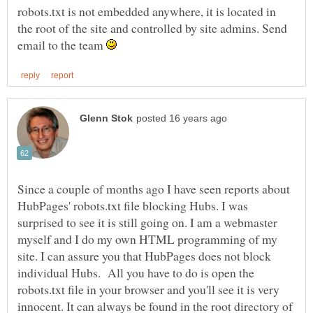
robots.txt is not embedded anywhere, it is located in
the root of the site and controlled by site admins. Send
email to the team
Since a couple of months ago I have seen reports about
HubPages' robots.txt file blocking Hubs. I was
surprised to see it is still going on. I am a webmaster
myself and I do my own HTML programming of my
site. I can assure you that HubPages does not block
individual Hubs. All you have to do is open the
robots.txt file in your browser and you'll see it is very
innocent. It can always be found in the root directory of