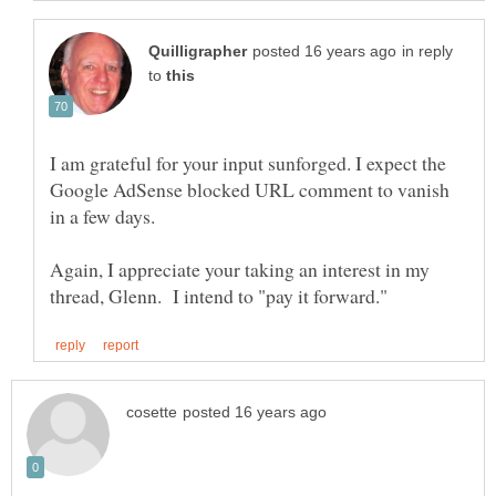
in reply
to
I am grateful for your input sunforged. I expect the
Google AdSense blocked URL comment to vanish
Again, I appreciate your taking an interest in my