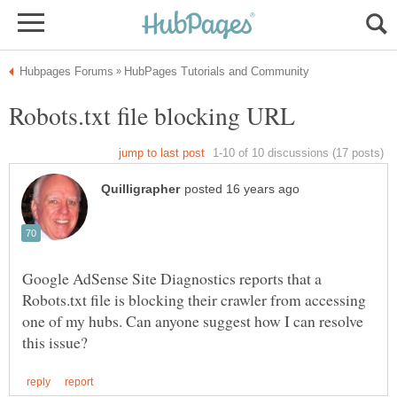
Google AdSense Site Diagnostics reports that a
Robots.txt file is blocking their crawler from accessing
one of my hubs. Can anyone suggest how I can resolve