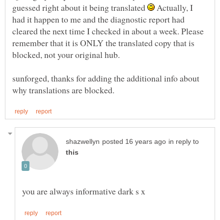
guessed right about it being translated
Actually, I
had it happen to me and the diagnostic report had
cleared the next time I checked in about a week. Please
remember that it is ONLY the translated copy that is
sunforged, thanks for adding the additional info about
in reply to