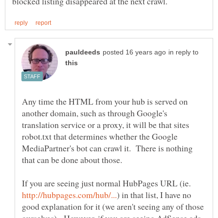
in reply to
Any time the HTML from your hub is served on
another domain, such as through Google's
translation service or a proxy, it will be that sites
robot.txt that determines whether the Google
MediaPartner's bot can crawl it. There is nothing
If you are seeing just normal HubPages URL (ie.
) in that list, I have no
good explanation for it (we aren't seeing any of those