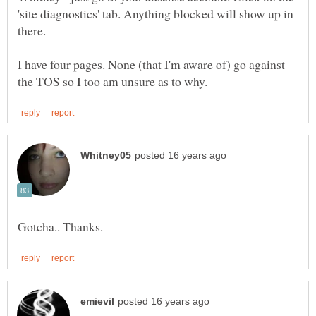
'site diagnostics' tab. Anything blocked will show up in
I have four pages. None (that I'm aware of) go against