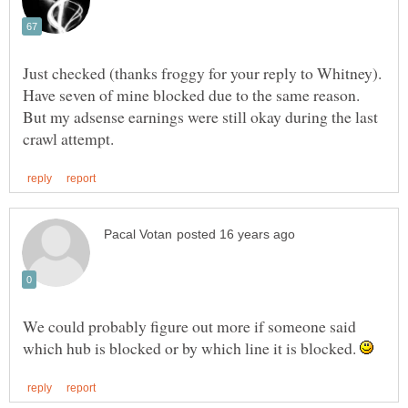
Just checked (thanks froggy for your reply to Whitney).
Have seven of mine blocked due to the same reason.
But my adsense earnings were still okay during the last
We could probably figure out more if someone said
which hub is blocked or by which line it is blocked.