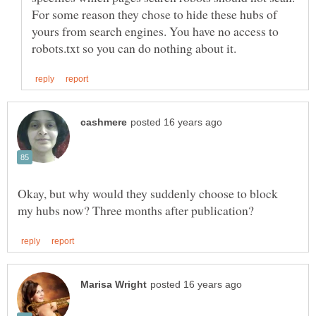
For some reason they chose to hide these hubs of
yours from search engines. You have no access to
Okay, but why would they suddenly choose to block