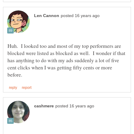
Huh. I looked too and most of my top performers are
blocked were listed as blocked as well. I wonder if that
has anything to do with my ads suddenly a lot of five
cent clicks when I was getting fifty cents or more