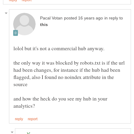
in reply to
the only way it was blocked by robots.txt is if the url
had been changes, for instance if the hub had been
flagged, also I found no noindex attribute in the
and how the heck do you see my hub in your