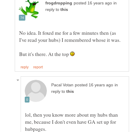
in
reply to
No idea. It foxed me for a few minutes then (as
But it's there. At the top
in
reply to
lol, then you know more about my hubs than
me, because I don't even have GA set up for