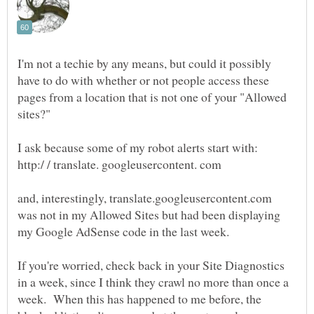
I'm not a techie by any means, but could it possibly
have to do with whether or not people access these
pages from a location that is not one of your "Allowed
and, interestingly, translate.googleusercontent.com
was not in my Allowed Sites but had been displaying
If you're worried, check back in your Site Diagnostics
in a week, since I think they crawl no more than once a
week. When this has happened to me before, the