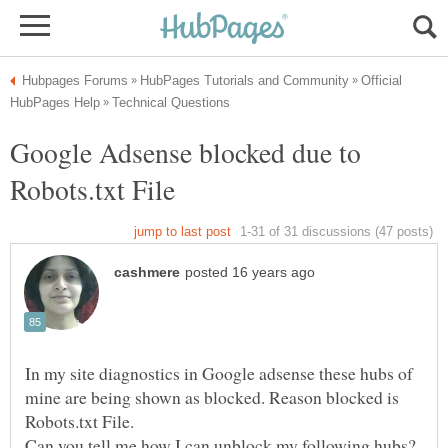
Official
Google Adsense blocked due to
In my site diagnostics in Google adsense these hubs of
mine are being shown as blocked. Reason blocked is