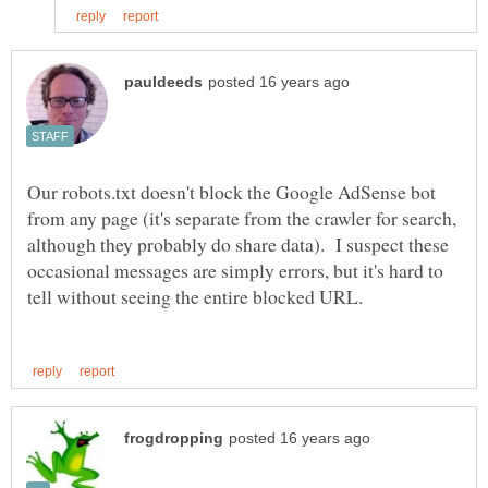
Our robots.txt doesn't block the Google AdSense bot
from any page (it's separate from the crawler for search,
although they probably do share data). I suspect these
occasional messages are simply errors, but it's hard to