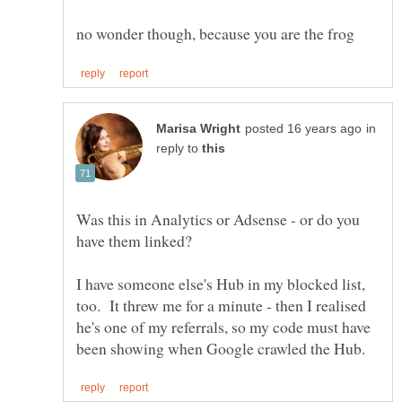
in
reply to
Was this in Analytics or Adsense - or do you
I have someone else's Hub in my blocked list,
too. It threw me for a minute - then I realised
he's one of my referrals, so my code must have