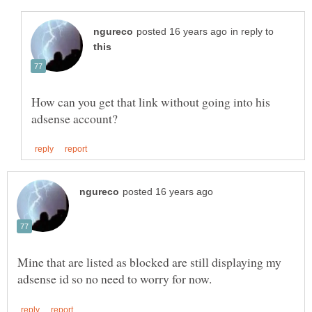
in reply to
How can you get that link without going into his
Mine that are listed as blocked are still displaying my