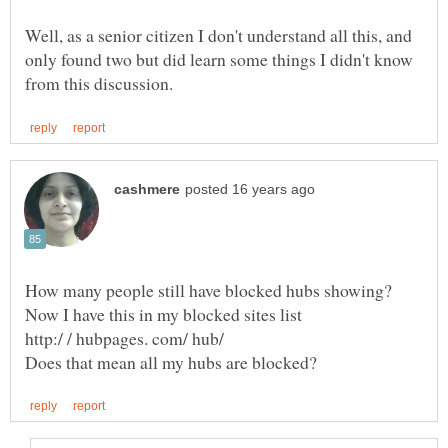
Well, as a senior citizen I don't understand all this, and
only found two but did learn some things I didn't know