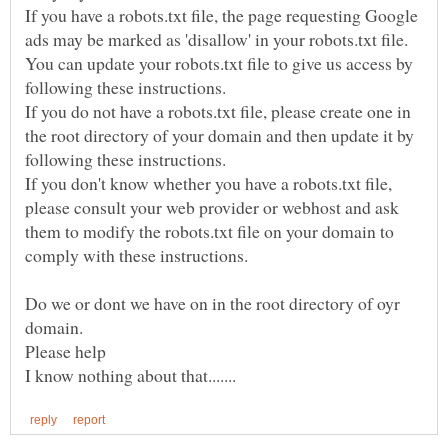
If you have a robots.txt file, the page requesting Google
ads may be marked as 'disallow' in your robots.txt file.
You can update your robots.txt file to give us access by
following these instructions.
If you do not have a robots.txt file, please create one in
the root directory of your domain and then update it by
following these instructions.
If you don't know whether you have a robots.txt file,
please consult your web provider or webhost and ask
them to modify the robots.txt file on your domain to
comply with these instructions.
Do we or dont we have on in the root directory of oyr