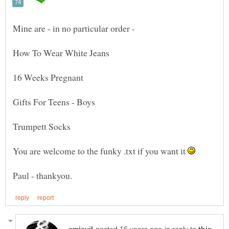
Mine are - in no particular order -
You are welcome to the funky .txt if you want it