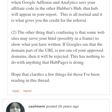
when Google AdSense and Analytics sees your
affiliate code in the other Hubber's Hub, that hub
will appear in your report. This is all normal and it
(2) The other thing that's confusing is that some web
sites may serve your html (possibly in a frame) to
show what you have written. If Googles see that the
domain part of the URL is not one of your approved
domains, then it will be rejected. This has nothing to
Hope that clarifies a few things for those I've been