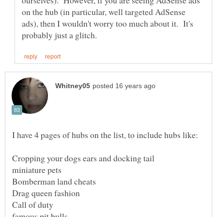
ourselves). However, if you are seeing AdSense ads
on the hub (in particular, well targeted AdSense
ads), then I wouldn't worry too much about it. It's