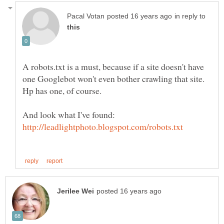
in reply to
A robots.txt is a must, because if a site doesn't have
one Googlebot won't even bother crawling that site.
And look what I've found: