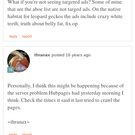
What if you're not seeing targeted ads? Some of mine
that are the aboe list are not targed ads. On the native
habitat for leopard geckos the ads include crazy white
Personally, I think this might be happening because of
the server problem Hubpages had yesterday morning I
think. Check the times it said it last tried to crawl the
pages.