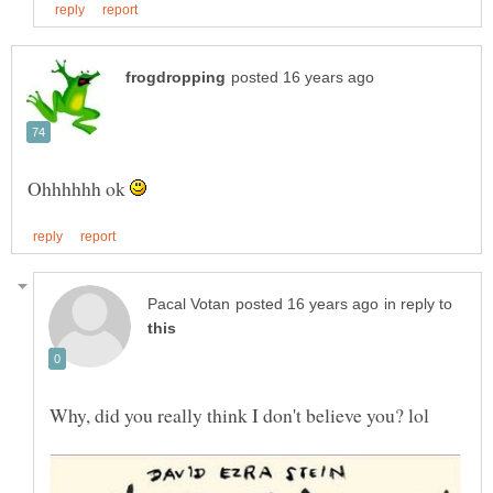
Ohhhhhh ok
in reply to