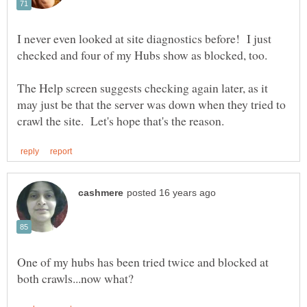
I never even looked at site diagnostics before! I just
The Help screen suggests checking again later, as it
may just be that the server was down when they tried to
One of my hubs has been tried twice and blocked at