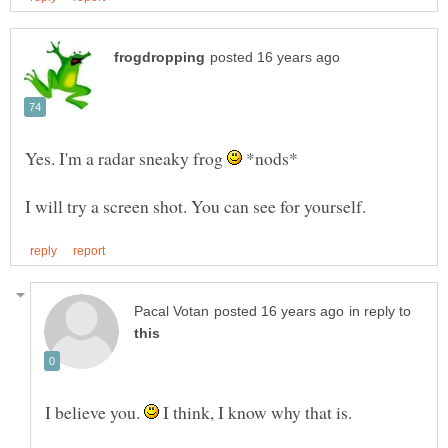
Yes. I'm a radar sneaky frog
*nods*
in reply to
I believe you.
I think, I know why that is.