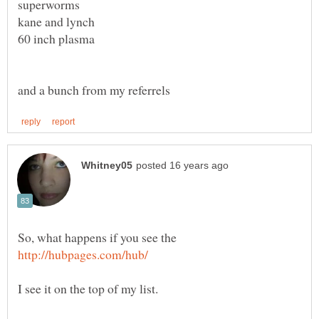
So, what happens if you see the