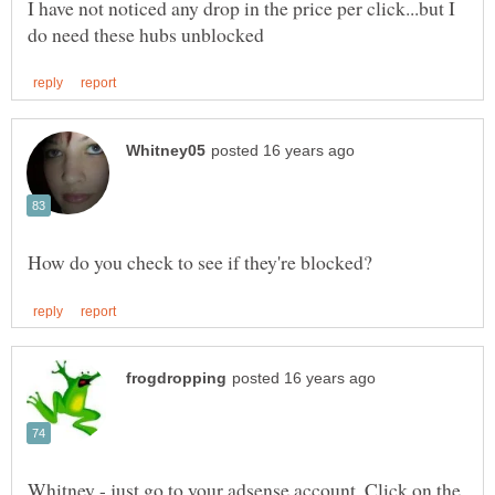
I have not noticed any drop in the price per click...but I
Whitney - just go to your adsense account. Click on the