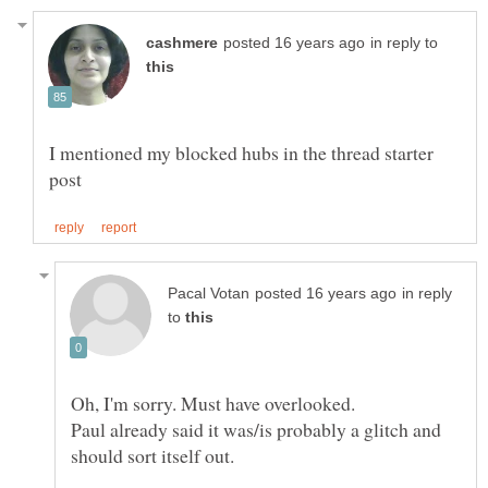
in reply to
I mentioned my blocked hubs in the thread starter
in reply
to
Paul already said it was/is probably a glitch and