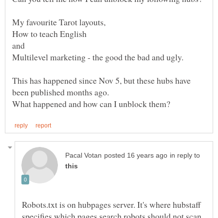
How to teach English
and
This has happened since Nov 5, but these hubs have
been published months ago.
in reply to
Robots.txt is on hubpages server. It's where hubstaff
specifies which pages search robots should not scan.