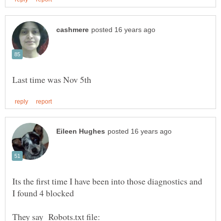
Its the first time I have been into those diagnostics and
They say Robots.txt file: