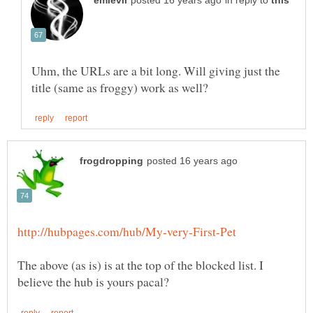
in reply to
Uhm, the URLs are a bit long. Will giving just the
The above (as is) is at the top of the blocked list. I