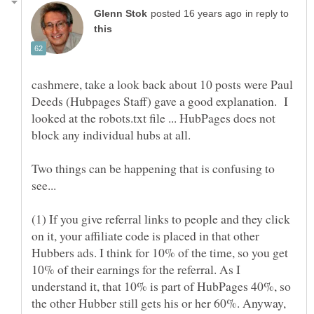
in reply to
cashmere, take a look back about 10 posts were Paul
Deeds (Hubpages Staff) gave a good explanation. I
looked at the robots.txt file ... HubPages does not
block any individual hubs at all.
Two things can be happening that is confusing to
see...
(1) If you give referral links to people and they click
on it, your affiliate code is placed in that other
Hubbers ads. I think for 10% of the time, so you get
10% of their earnings for the referral. As I
understand it, that 10% is part of HubPages 40%, so
the other Hubber still gets his or her 60%. Anyway,