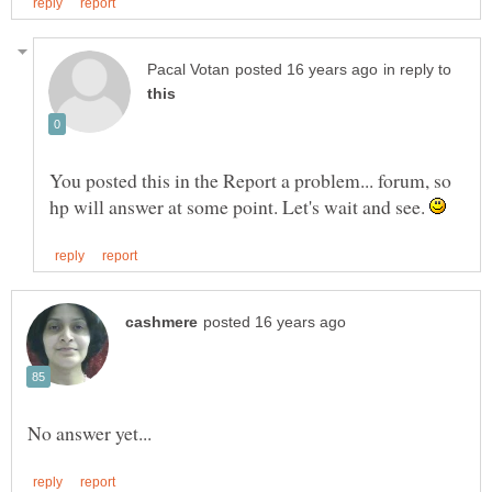
in reply to
You posted this in the Report a problem... forum, so
hp will answer at some point. Let's wait and see.