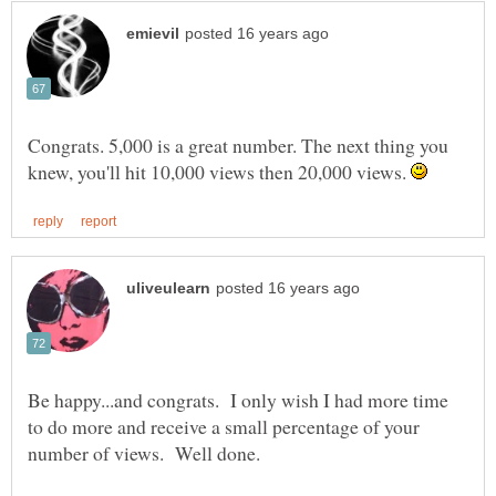
Congrats. 5,000 is a great number. The next thing you
knew, you'll hit 10,000 views then 20,000 views.
Be happy...and congrats. I only wish I had more time
to do more and receive a small percentage of your