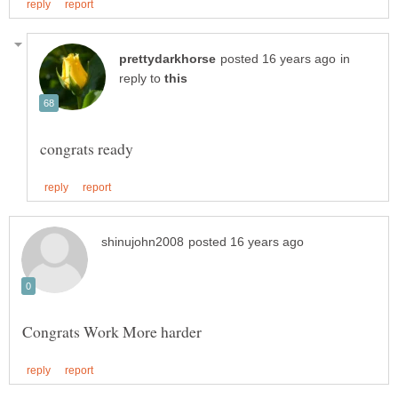
in
reply to