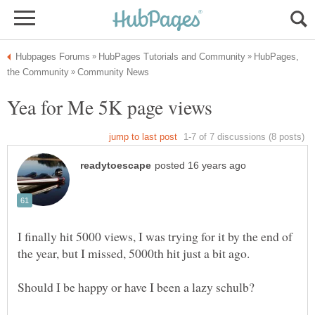
HubPages,
I finally hit 5000 views, I was trying for it by the end of