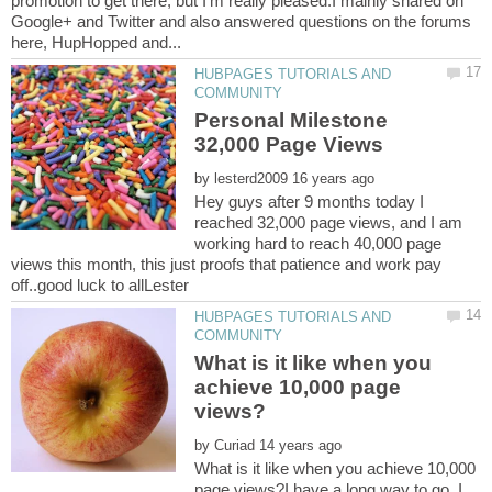
promotion to get there, but I'm really pleased.I mainly shared on
Google+ and Twitter and also answered questions on the forums
HUBPAGES TUTORIALS AND
Personal Milestone
by
Hey guys after 9 months today I
reached 32,000 page views, and I am
working hard to reach 40,000 page
views this month, this just proofs that patience and work pay
HUBPAGES TUTORIALS AND
What is it like when you
achieve 10,000 page
by
What is it like when you achieve 10,000
page views?I have a long way to go. I