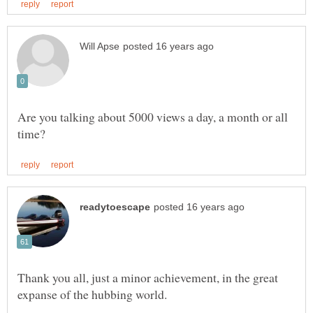
Are you talking about 5000 views a day, a month or all
Thank you all, just a minor achievement, in the great
expanse of the hubbing world.