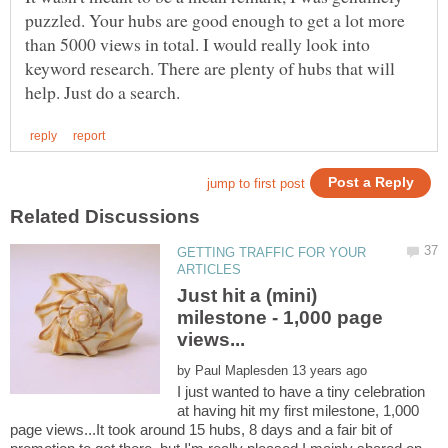
puzzled. Your hubs are good enough to get a lot more
than 5000 views in total. I would really look into
keyword research. There are plenty of hubs that will
GETTING TRAFFIC FOR YOUR
Just hit a (mini)
milestone - 1,000 page
by
I just wanted to have a tiny celebration
at having hit my first milestone, 1,000
page views...It took around 15 hubs, 8 days and a fair bit of