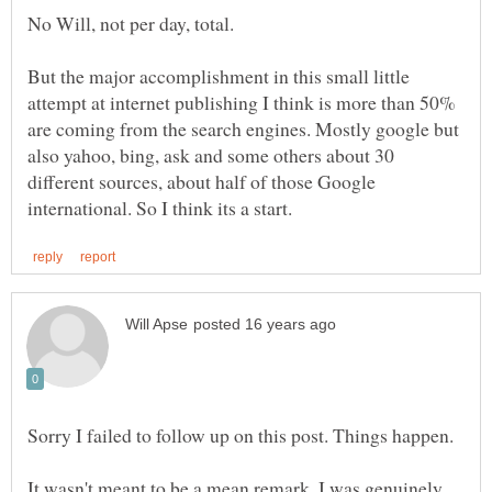
No Will, not per day, total.
But the major accomplishment in this small little
attempt at internet publishing I think is more than 50%
are coming from the search engines. Mostly google but
also yahoo, bing, ask and some others about 30
different sources, about half of those Google
Sorry I failed to follow up on this post. Things happen.
It wasn't meant to be a mean remark, I was genuinely