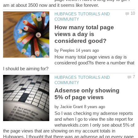
HUBPAGES TUTORIALS AND
How many total page
views a day is
by
How many total page views a day is
considered good?Is there a number that
HUBPAGES TUTORIALS AND
Adsense only showing
by
So I was checking my adsense reports
and when I go to view the site report for
wehavekids.com I only see about 5% of
the page views that are showing on my account totals in
Hubpages. I thought that there was an adsense ad on every page