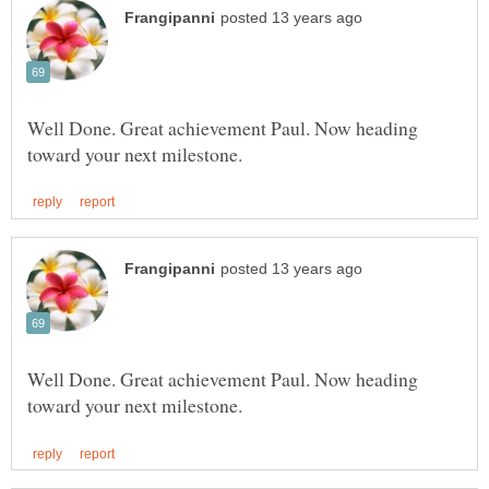
Well Done. Great achievement Paul. Now heading
Well Done. Great achievement Paul. Now heading