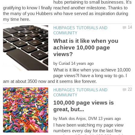
hubs pertaining to small businesses. It's
gratifying to know I finally reached another milestone. Thanks to
the many of you Hubbers who have served as inspiration during
HUBPAGES TUTORIALS AND
What is it like when you
achieve 10,000 page
by
What is it like when you achieve 10,000
page views?I have a long way to go. I
HUBPAGES TUTORIALS AND
100,000 page views is
by
I have been watching my page view
numbers every day for the last few