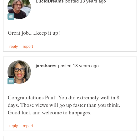
Congratulations Paul! You did extremely well in 8
days. Those views will go up faster than you think.