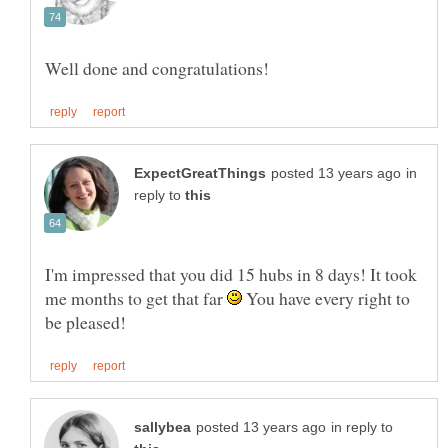
in
reply to
I'm impressed that you did 15 hubs in 8 days! It took
me months to get that far
You have every right to
in reply to