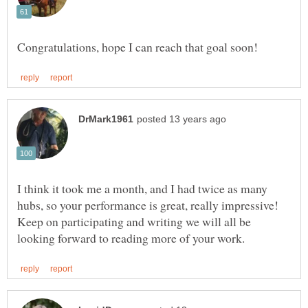
I think it took me a month, and I had twice as many
Keep on participating and writing we will all be