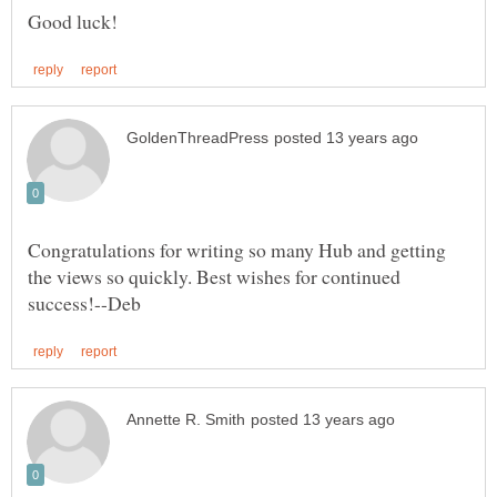
Congratulations for writing so many Hub and getting
the views so quickly. Best wishes for continued