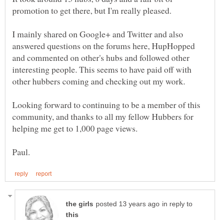
I mainly shared on Google+ and Twitter and also
answered questions on the forums here, HupHopped
and commented on other's hubs and followed other
interesting people. This seems to have paid off with
Looking forward to continuing to be a member of this
community, and thanks to all my fellow Hubbers for
in reply to