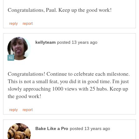
Congratulations! Continue to celebrate each milestone.
This is not a small feat, you did it in good time. I'm just
slowly approaching 1000 views with 25 hubs. Keep up