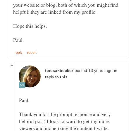
your website or blog, both of which you might find
in
reply to
Thank you for the prompt response and very
helpful post! I look forward to getting more
viewers and monetizing the content I write.