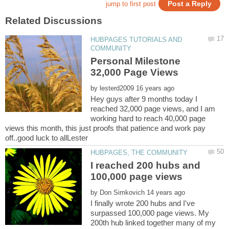
HUBPAGES TUTORIALS AND
Personal Milestone
by
Hey guys after 9 months today I
reached 32,000 page views, and I am
working hard to reach 40,000 page
views this month, this just proofs that patience and work pay
I reached 200 hubs and
by
I finally wrote 200 hubs and I've
surpassed 100,000 page views. My
200th hub linked together many of my