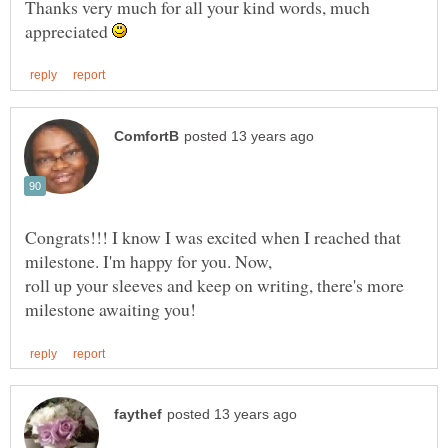
Thanks very much for all your kind words, much
appreciated
Congrats!!! I know I was excited when I reached that
milestone. I'm happy for you. Now,
roll up your sleeves and keep on writing, there's more