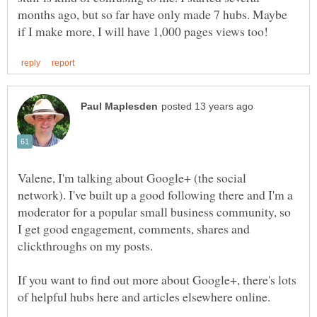
months ago, but so far have only made 7 hubs. Maybe
Valene, I'm talking about Google+ (the social
network). I've built up a good following there and I'm a
moderator for a popular small business community, so
I get good engagement, comments, shares and
If you want to find out more about Google+, there's lots