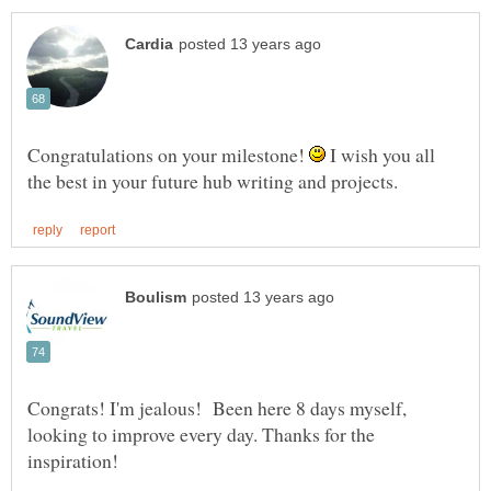
Congratulations on your milestone!
I wish you all
Congrats! I'm jealous! Been here 8 days myself,
looking to improve every day. Thanks for the