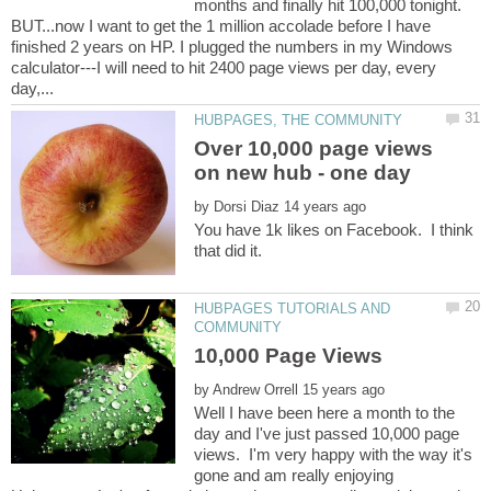
months and finally hit 100,000 tonight.
BUT...now I want to get the 1 million accolade before I have
finished 2 years on HP. I plugged the numbers in my Windows
calculator---I will need to hit 2400 page views per day, every
Over 10,000 page views
by
You have 1k likes on Facebook. I think
that did it.
HUBPAGES TUTORIALS AND
by
Well I have been here a month to the
day and I've just passed 10,000 page
views. I'm very happy with the way it's
gone and am really enjoying