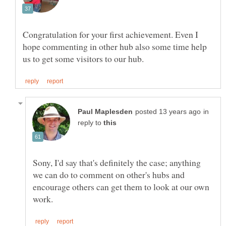
Congratulation for your first achievement. Even I
hope commenting in other hub also some time help
in
reply to
Sony, I'd say that's definitely the case; anything
we can do to comment on other's hubs and
encourage others can get them to look at our own