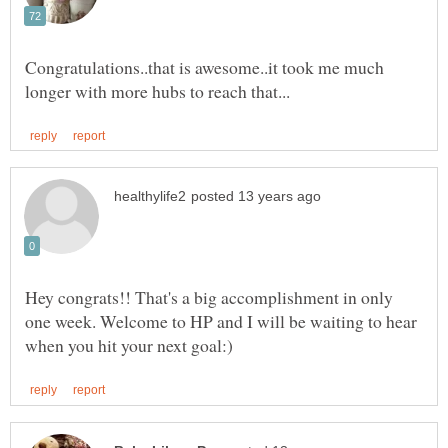
Congratulations..that is awesome..it took me much
Hey congrats!! That's a big accomplishment in only
one week. Welcome to HP and I will be waiting to hear