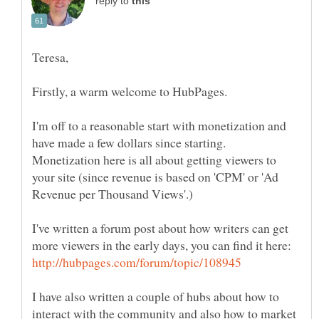
reply to
I'm off to a reasonable start with monetization and
have made a few dollars since starting.
Monetization here is all about getting viewers to
your site (since revenue is based on 'CPM' or 'Ad
I've written a forum post about how writers can get
more viewers in the early days, you can find it here:
I have also written a couple of hubs about how to
interact with the community and also how to market