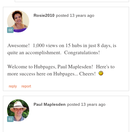
Awesome! 1,000 views on 15 hubs in just 8 days, is
Welcome to Hubpages, Paul Maplesden! Here's to
more success here on Hubpages... Cheers!