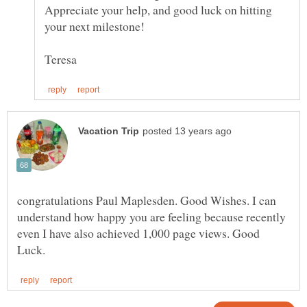
Appreciate your help, and good luck on hitting
congratulations Paul Maplesden. Good Wishes. I can
understand how happy you are feeling because recently
even I have also achieved 1,000 page views. Good