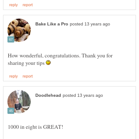
How wonderful, congratulations. Thank you for
sharing your tips