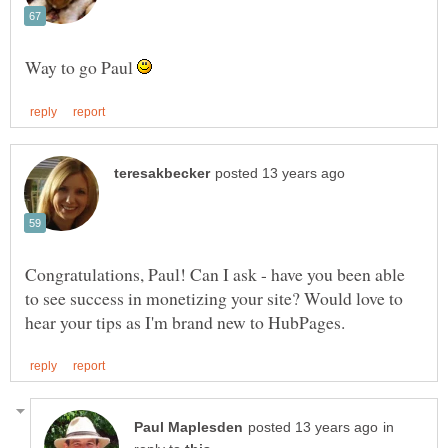
Way to go Paul
Congratulations, Paul! Can I ask - have you been able
to see success in monetizing your site? Would love to
in