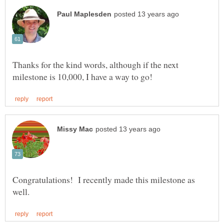
Thanks for the kind words, although if the next
Congratulations! I recently made this milestone as