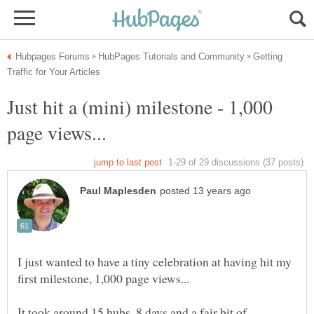
Getting
Just hit a (mini) milestone - 1,000
I just wanted to have a tiny celebration at having hit my
It took around 15 hubs, 8 days and a fair bit of