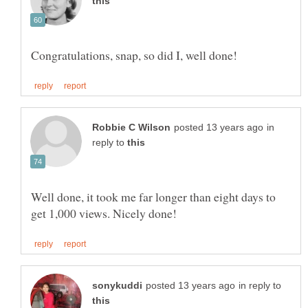
in
reply to
Well done, it took me far longer than eight days to
in reply to