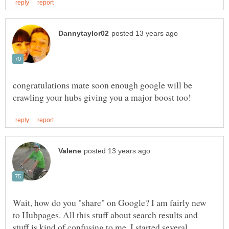
congratulations mate soon enough google will be
Wait, how do you "share" on Google? I am fairly new
to Hubpages. All this stuff about search results and
stuff is kind of confusing to me. I started several