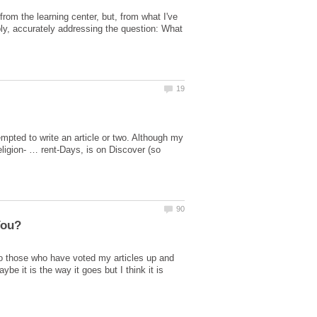
rom the learning center, but, from what I've
imply, accurately addressing the question: What
mpted to write an article or two. Although my
eligion- … rent-Days, is on Discover (so
to those who have voted my articles up and
e it is the way it goes but I think it is