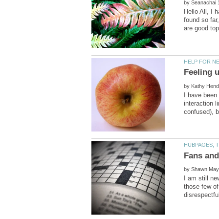
by
Hello All, I
found so far
by
I have been 
interaction 
by
I am still n
those few of