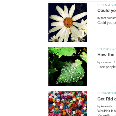
by
by
by
Wouldn't it 
Recently I h