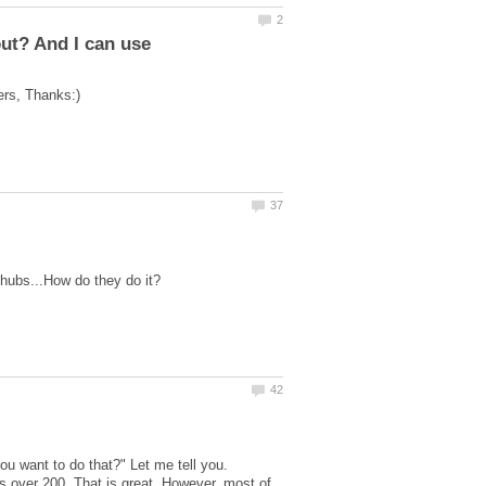
you want to do that?" Let me tell you.
s over 200. That is great. However, most of