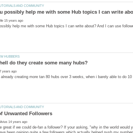
be great if we could de-fan a follower? If your asking, "why in the world would 
ave been gaining quite a few followers which actually helped push my number