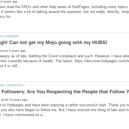
 have read the FAQ's and other help areas of HubPages, including many topics f
, it seems like a lot of talking around the question, but not really, directly, s
weary as of late, battling the Covid comeback and such. However, I have atte
limits currently because of health. The latest, https://discover.hubpages.com/r
ew to Hubpages and have been enjoying a rather successful start. Thank you 
 you who have begun to follow me. But I have noticed one thing of late and mayb