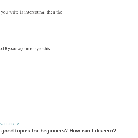
ou write is interesting, then the
in reply to
 good topics for beginners? How can I discern?