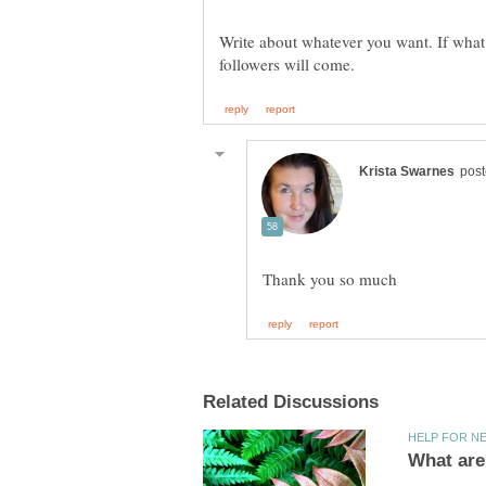
Write about whatever you want. If what y
What are