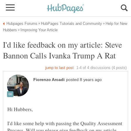
Help for New
I'd like feedback on my article: Steve
I'd like some help with passing the Quality Assessment
Process. Will you please give feedback on my article