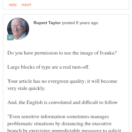
Your article has no evergreen quality; it will become
"Even sensitive information sometimes manages
problematic situations by distancing the executive
branch by exercising unpredictable messages to solicit