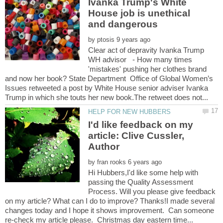
Ivanka Trump's White
House job is unethical
by
Clear act of depravity Ivanka Trump
WH advisor - How many times
'mistakes' pushing her clothes brand
and now her book? State Department Office of Global Women’s
Issues retweeted a post by White House senior adviser Ivanka
I'd like feedback on my
article: Clive Cussler,
by
Hi Hubbers,I'd like some help with
passing the Quality Assessment
Process. Will you please give feedback
on my article? What can I do to improve? Thanks!I made several
changes today and I hope it shows improvement. Can someone