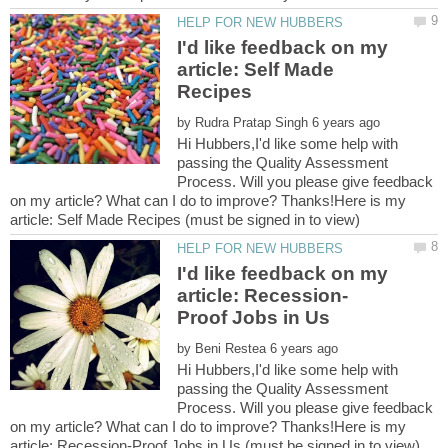
I'd like feedback on my
article: Self Made
by
Hi Hubbers,I'd like some help with
passing the Quality Assessment
Process. Will you please give feedback
on my article? What can I do to improve? Thanks!Here is my
I'd like feedback on my
by
Hi Hubbers,I'd like some help with
passing the Quality Assessment
Process. Will you please give feedback
on my article? What can I do to improve? Thanks!Here is my