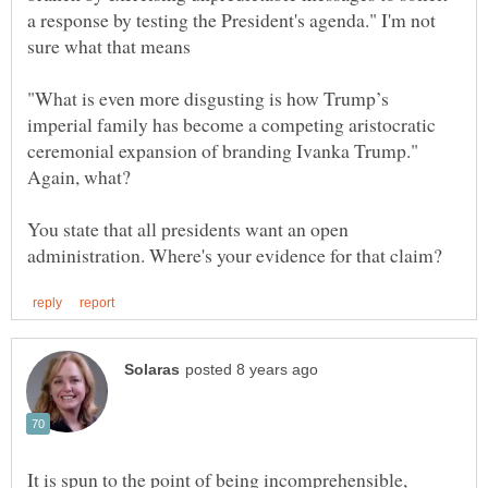
a response by testing the President's agenda." I'm not
sure what that means
"What is even more disgusting is how Trump’s
imperial family has become a competing aristocratic
ceremonial expansion of branding Ivanka Trump."
You state that all presidents want an open
It is spun to the point of being incomprehensible,