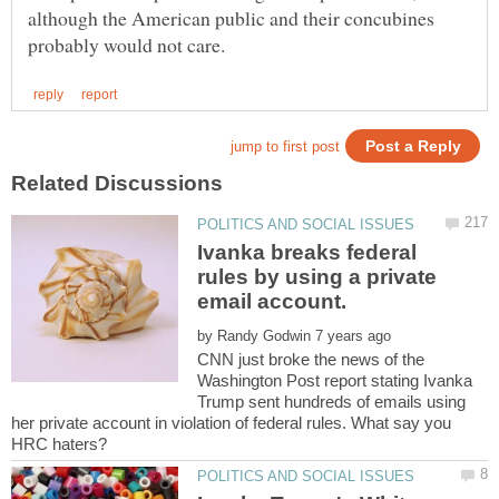
although the American public and their concubines
Ivanka breaks federal
rules by using a private
by
CNN just broke the news of the
Washington Post report stating Ivanka
Trump sent hundreds of emails using
her private account in violation of federal rules. What say you