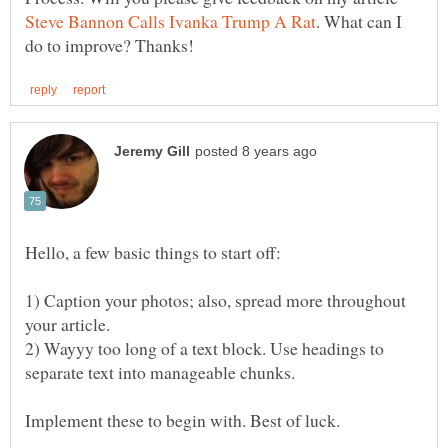
. What can I
1) Caption your photos; also, spread more throughout
2) Wayyy too long of a text block. Use headings to