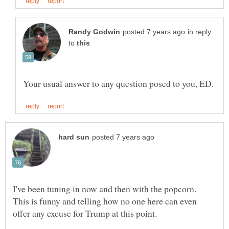
in reply
to
I've been tuning in now and then with the popcorn.
This is funny and telling how no one here can even
offer any excuse for Trump at this point.