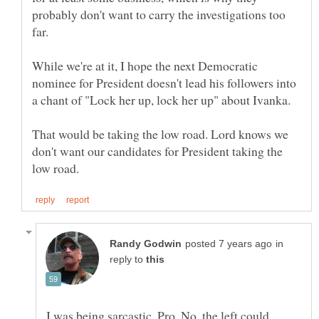
probably don't want to carry the investigations too
While we're at it, I hope the next Democratic
nominee for President doesn't lead his followers into
That would be taking the low road. Lord knows we
don't want our candidates for President taking the
in
reply to
I was being sarcastic, Pro. No, the left could