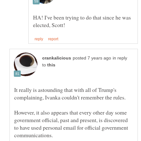
HA! I've been trying to do that since he was
in reply
to
It really is astounding that with all of Trump's
However, it also appears that every other day some
government official, past and present, is discovered
to have used personal email for official government