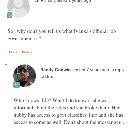
So , why don't you tell us what Ivanka's official job
in reply
to
Who knows, ED? What I do know is she was
informed about the rules and she broke them. Her
hubby has access to govt classified info and she has