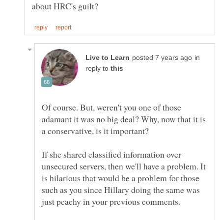
in
reply to
Of course. But, weren't you one of those
adamant it was no big deal? Why, now that it is
If she shared classified information over
unsecured servers, then we'll have a problem. It
is hilarious that would be a problem for those
such as you since Hillary doing the same was