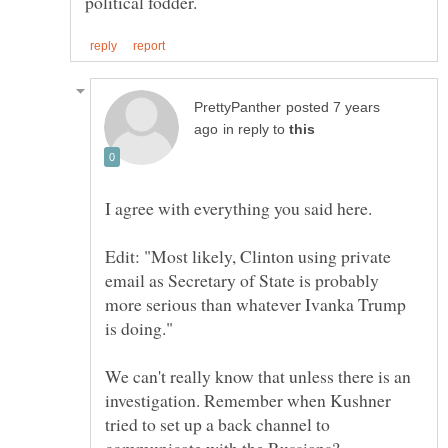
posted 7 years
in reply to
Edit: "Most likely, Clinton using private
email as Secretary of State is probably
more serious than whatever Ivanka Trump
We can't really know that unless there is an
investigation. Remember when Kushner
tried to set up a back channel to