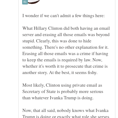
What Hillary Clinton did both having an email
server and erasing all those emails was beyond
stupid. Clearly, this was done to hide
something. There's no other explanation for it.
Erasing all those emails was a crime if having
to keep the emails is required by law. Now,
whether it's worth it to prosecute that crime is
Most likely, Clinton using private email as
Secretary of State is probably more serious
Now, that all said, nobody knows what Ivanka
Trump is doing or exactly what role she serves