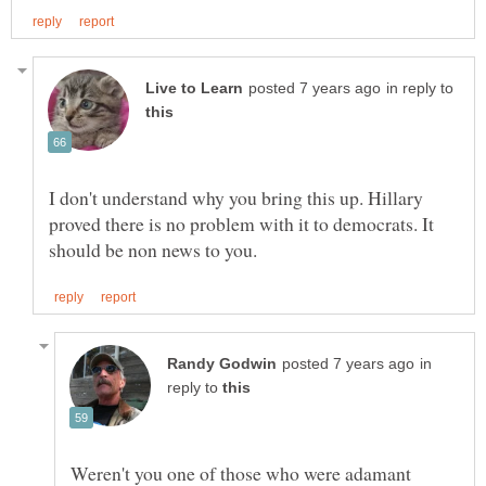
in reply to
I don't understand why you bring this up. Hillary
proved there is no problem with it to democrats. It
in
reply to
Weren't you one of those who were adamant