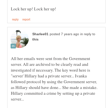
in reply to
All her emails were sent from the Government
server. All are archived to be clearly read and
investigated if necessary. The key word here is
"server' Hillary had a private server... Ivanka
followed protocol by using the Government server,
as Hillary should have done... She made a mistake.
Hillary committed a crime by setting up a private
server...