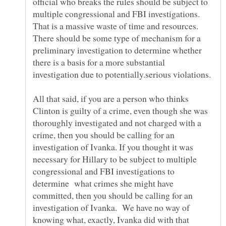
official who breaks the rules should be subject to
multiple congressional and FBI investigations.
That is a massive waste of time and resources.
There should be some type of mechanism for a
preliminary investigation to determine whether
there is a basis for a more substantial
investigation due to potentially.serious violations.
All that said, if you are a person who thinks
Clinton is guilty of a crime, even though she was
thoroughly investigated and not charged with a
crime, then you should be calling for an
investigation of Ivanka. If you thought it was
necessary for Hillary to be subject to multiple
congressional and FBI investigations to
determine what crimes she might have
committed, then you should be calling for an
investigation of Ivanka. We have no way of
knowing what, exactly, Ivanka did with that