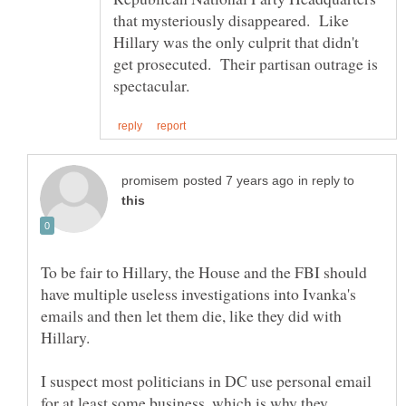
that mysteriously disappeared. Like
Hillary was the only culprit that didn't
get prosecuted. Their partisan outrage is
in reply to
To be fair to Hillary, the House and the FBI should
have multiple useless investigations into Ivanka's
emails and then let them die, like they did with
I suspect most politicians in DC use personal email
for at least some business, which is why they