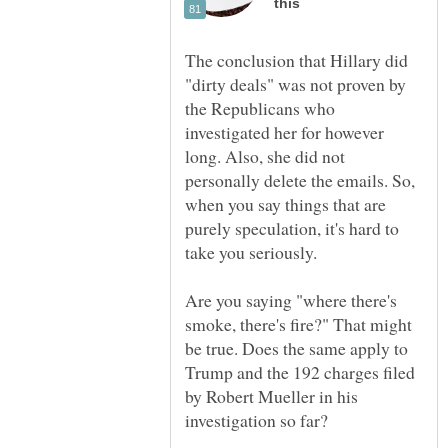
The conclusion that Hillary did
"dirty deals" was not proven by
the Republicans who
investigated her for however
long. Also, she did not
personally delete the emails. So,
when you say things that are
purely speculation, it's hard to
Are you saying "where there's
smoke, there's fire?" That might
be true. Does the same apply to
Trump and the 192 charges filed
by Robert Mueller in his