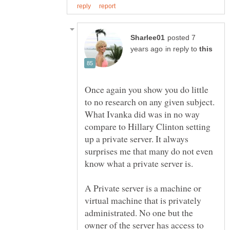
posted 7
in reply to
Once again you show you do little
to no research on any given subject.
What Ivanka did was in no way
compare to Hillary Clinton setting
up a private server. It always
surprises me that many do not even
know what a private server is.
A Private server is a machine or
virtual machine that is privately
administrated. No one but the
owner of the server has access to