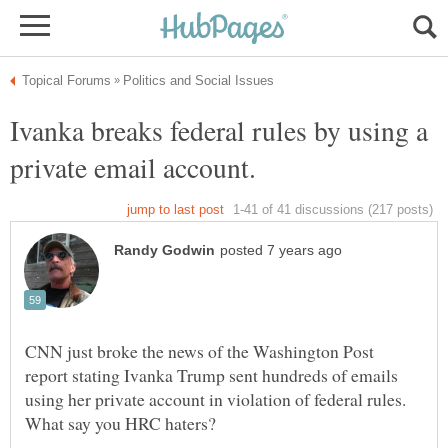
Ivanka breaks federal rules by using a
CNN just broke the news of the Washington Post
report stating Ivanka Trump sent hundreds of emails
using her private account in violation of federal rules.