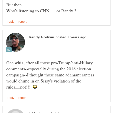
Gee whiz, after all those pro-Trump/anti-Hillary
comments--especially during the 2016 election
campaign--I thought those same adamant ranters
would chime in on Sissy's violation of the
rules.....not!!!