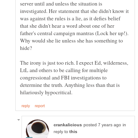
server until and unless the situation is
investigated. Her statement that she didn't know it
was against the rules is a lie, as it defies belief
that she didn't hear a word about one of her
father's central campaign mantras (Lock her up!).
Why would she lie unless she has something to
The irony is just too rich. I expect Ed, wilderness,
LtL and others to be calling for multiple
congressional and FBI investigations to
determine the truth. Anything less than that is
in
reply to