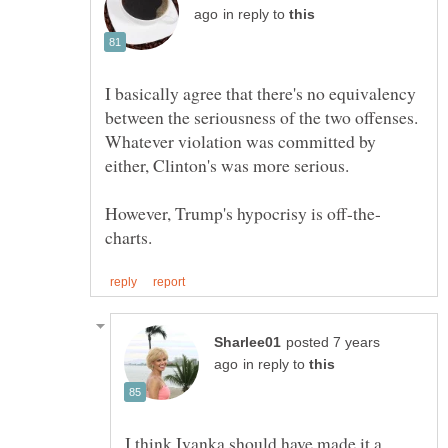
in reply to
I basically agree that there's no equivalency
between the seriousness of the two offenses.
Whatever violation was committed by
posted 7 years
in reply to
I think Ivanka should have made it a