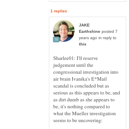
JAKE
posted 7
in reply to
Sharlee01: I'll reserve
judgement until the
congressional investigation into
air brain Ivanika's E*Mail
scandal is concluded but as
serious as this appears to be, and
as dirt dumb as she appears to
be, it's nothing compared to
what the Mueller investigation