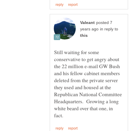
posted 7
in reply to
Still waiting for some
conservative to get angry about
the 22 million e-mail GW Bush
and his fellow cabinet members
deleted from the private server
they used and housed at the
Republican National Committee
Headquarters. Growing a long
white beard over that one, in