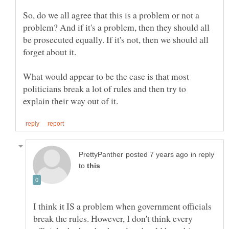
So, do we all agree that this is a problem or not a
problem? And if it's a problem, then they should all
be prosecuted equally. If it's not, then we should all
What would appear to be the case is that most
politicians break a lot of rules and then try to
in reply
to
I think it IS a problem when government officials
break the rules. However, I don't think every