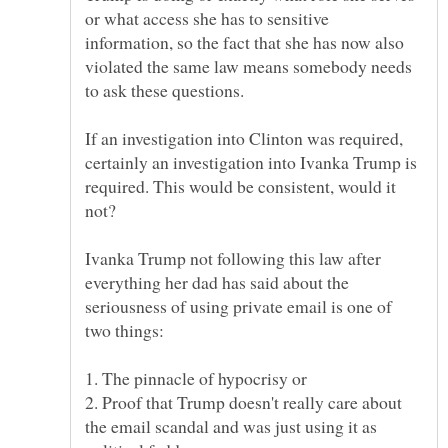
or what access she has to sensitive
information, so the fact that she has now also
violated the same law means somebody needs
If an investigation into Clinton was required,
certainly an investigation into Ivanka Trump is
required. This would be consistent, would it
Ivanka Trump not following this law after
everything her dad has said about the
seriousness of using private email is one of
2. Proof that Trump doesn't really care about
the email scandal and was just using it as