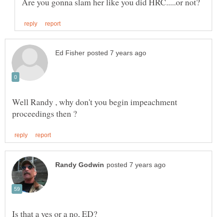
Well Randy , why don't you begin impeachment