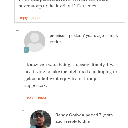
in reply
to
I know you were being sarcastic, Randy. I was
just trying to take the high road and hoping to
get an intelligent reply from Trump
posted 7 years
in reply to