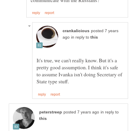
posted 7 years
in reply to
It's true, we can't really know. But it's a
pretty good assumption. I think it's safe
to assume Ivanka isn't doing Secretary of
in reply to