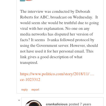
The interview was conducted by Deborah
Roberts for ABC, broadcast on Wednesday. It
would seem she would be truthful due to going
viral with her explanation. No one on any
media networks has disputed her version of
facts? It seems Ivanka followed protocol by
using the Government server. However, should
not have used it for her personal email. This
link gives a good description of what
https://www.politico.com/story/2018/11/ …
posted 7 years