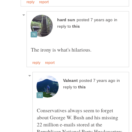
in
reply to
in
reply to
Conservatives always seem to forget
about George W. Bush and his missing
22 million e-mails stored at the
Republican National Party Headquarters