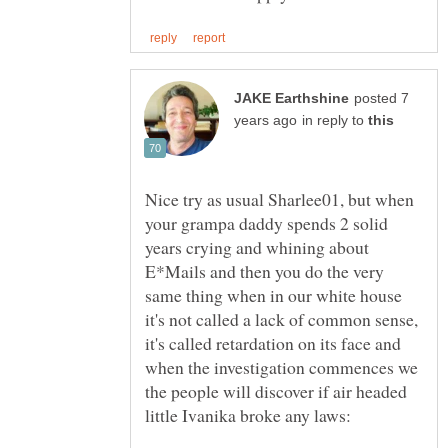
posted 7
in reply to
Nice try as usual Sharlee01, but when
your grampa daddy spends 2 solid
years crying and whining about
E*Mails and then you do the very
same thing when in our white house
it's not called a lack of common sense,
it's called retardation on its face and
when the investigation commences we
the people will discover if air headed