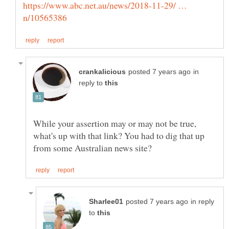
https://www.abc.net.au/news/2018-11-29/ …
in
reply to
While your assertion may or may not be true,
what's up with that link? You had to dig that up
in reply
to