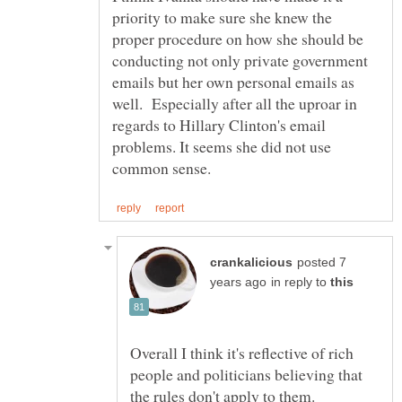
priority to make sure she knew the
proper procedure on how she should be
conducting not only private government
emails but her own personal emails as
well. Especially after all the uproar in
regards to Hillary Clinton's email
problems. It seems she did not use
posted 7
in reply to
Overall I think it's reflective of rich
people and politicians believing that