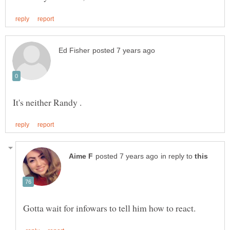
in reply to