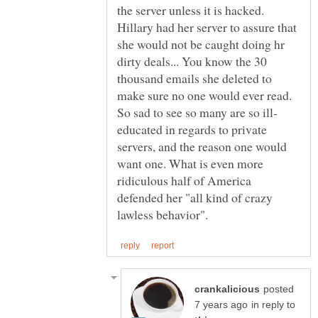
the server unless it is hacked.
Hillary had her server to assure that
she would not be caught doing hr
dirty deals... You know the 30
thousand emails she deleted to
make sure no one would ever read.
educated in regards to private
servers, and the reason one would
want one. What is even more
ridiculous half of America
defended her "all kind of crazy
posted
in reply to