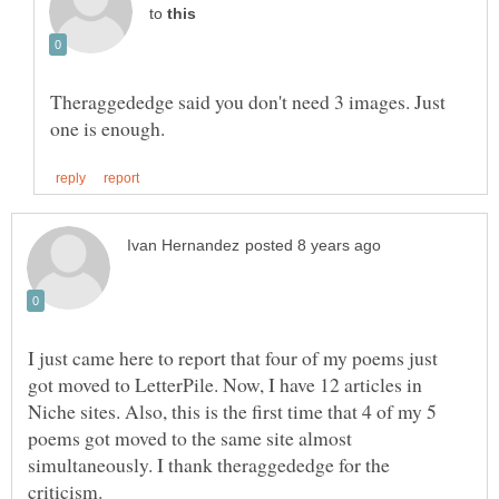
to
Theraggededge said you don't need 3 images. Just
I just came here to report that four of my poems just
got moved to LetterPile. Now, I have 12 articles in
Niche sites. Also, this is the first time that 4 of my 5
poems got moved to the same site almost
simultaneously. I thank theraggededge for the