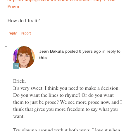
in reply to
It's very sweet. I think you need to make a decision.
Do you want the lines to rhyme? Or do you want
them to just be prose? We see more prose now, and I
think that gives you more freedom to say what you
want.
Try playing around with it both ways. I love it when