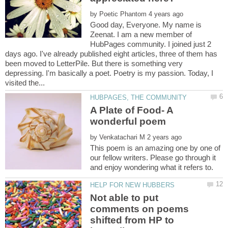
by
Good day, Everyone. My name is
Zeenat. I am a new member of
HubPages community. I joined just 2
days ago. I've already published eight articles, three of them has
been moved to LetterPile. But there is something very
depressing. I'm basically a poet. Poetry is my passion. Today, I
A Plate of Food- A
by
This poem is an amazing one by one of
our fellow writers. Please go through it
Not able to put
comments on poems
shifted from HP to