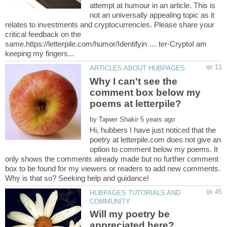
attempt at humour in an article. This is
not an universally appealing topic as it
relates to investments and cryptocurrencies. Please share your
critical feedback on the
same.https://letterpile.com/humor/Identifyin … ter-CryptoI am
Why I can't see the
comment box below my
poems at letterpile?
by
Hi, hubbers I have just noticed that the
poetry at letterpile.com does not give an
option to comment below my poems. It
only shows the comments already made but no further comment
box to be found for my viewers or readers to add new comments.
HUBPAGES TUTORIALS AND
Will my poetry be
appreciated here?