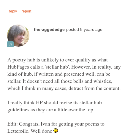
A poetry hub is unlikely to ever qualify as what
HubPages calls a 'stellar hub'. However, In reality, any
kind of hub, if written and presented well, can be
stellar. It doesn't need all those bells and whistles,
I really think HP should revise its stellar hub
Edit: Congrats, Ivan for getting your poems to
Letterpile. Well done