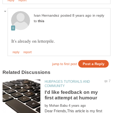
in reply
to
HUBPAGES TUTORIALS AND
I'd like feedback on my
first attempt at humour
by
Dear Friends,This article is my first