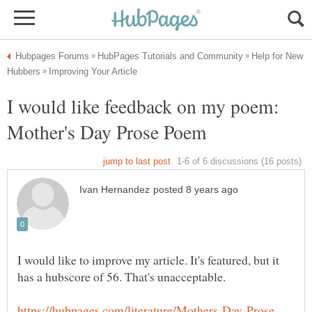
Help for New
I would like feedback on my poem:
I would like to improve my article. It's featured, but it