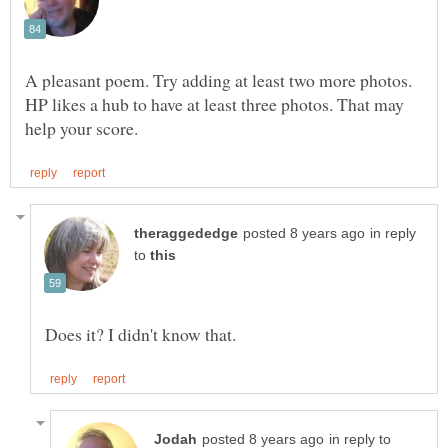
A pleasant poem. Try adding at least two more photos.
HP likes a hub to have at least three photos. That may
in reply
to
in reply to