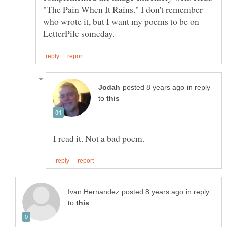
"The Pain When It Rains." I don't remember
who wrote it, but I want my poems to be on
in reply
to
in reply
to