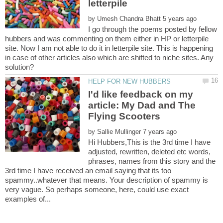
by
I go through the poems posted by fellow
hubbers and was commenting on them either in HP or letterpile
site. Now I am not able to do it in letterpile site. This is happening
in case of other articles also which are shifted to niche sites. Any
I'd like feedback on my
article: My Dad and The
by
Hi Hubbers,This is the 3rd time I have
adjusted, rewritten, deleted etc words,
phrases, names from this story and the
3rd time I have received an email saying that its too
spammy..whatever that means. Your description of spammy is
very vague. So perhaps someone, here, could use exact