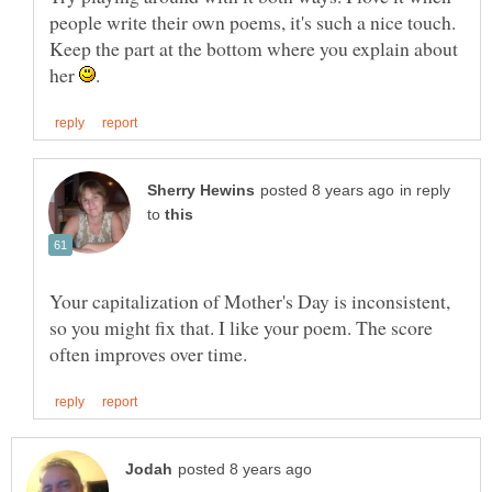
people write their own poems, it's such a nice touch.
Keep the part at the bottom where you explain about
her
in reply
to
Your capitalization of Mother's Day is inconsistent,
so you might fix that. I like your poem. The score