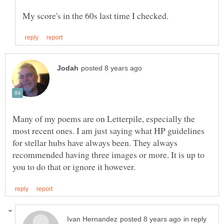
Many of my poems are on Letterpile, especially the
most recent ones. I am just saying what HP guidelines
for stellar hubs have always been. They always
recommended having three images or more. It is up to
in reply