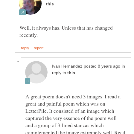
Well, it always has. Unless that has changed
in
reply to
A great poem doesn't need 3 images. I read a
great and painful poem which was on
LetterPile. It consisted of an image which
captured the very essence of the poem well
and a group of 3-lined stanzas which
complemented the image extremely well. Read