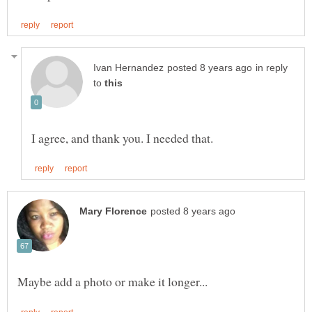
in reply
to