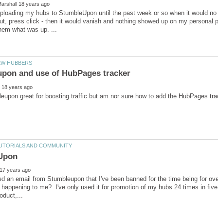
ploading my hubs to StumbleUpon until the past week or so when it would no lon
ut, press click - then it would vanish and nothing showed up on my personal
ved an email from Stumbleupon that I've been banned for the time being for 
ust happening to me? I've only used it for promotion of my hubs 24 times in fiv