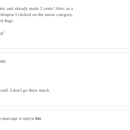
ter, and already made 2 cents! Also, as a
bleupon I clicked on the music category,
in reply to