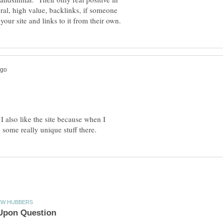
ural, high value, backlinks, if someone
 I also like the site because when I