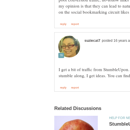
my opinion is that they can lead to nat
I get a bit of traffic from StumbleUpon.