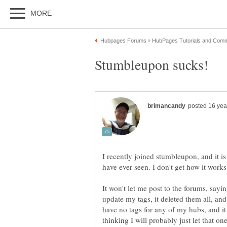
I recently joined stumbleupon, and it 
It won't let me post to the forums, sayi
have no tags for any of my hubs, and it