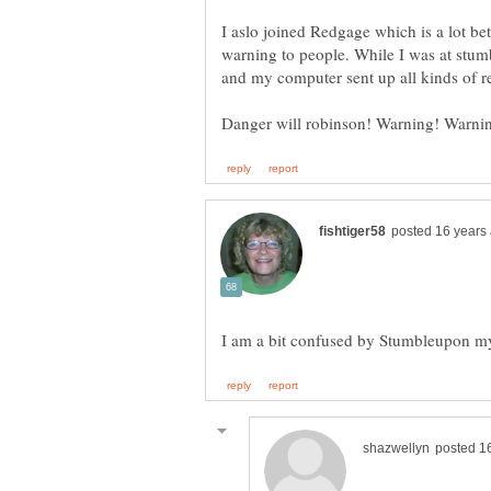
I aslo joined Redgage which is a lot bet
warning to people. While I was at stum