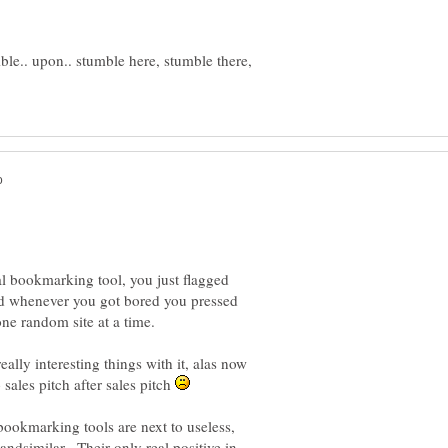
ble.. upon.. stumble here, stumble there,
ial bookmarking tool, you just flagged
and whenever you got bored you pressed
ally interesting things with it, alas now
sales pitch after sales pitch
ookmarking tools are next to useless,
 andsimilar. Their only real positive in