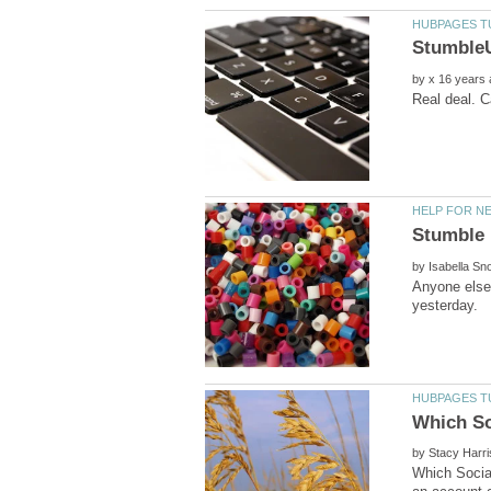
by
by
Anyone else 
by
Which Social