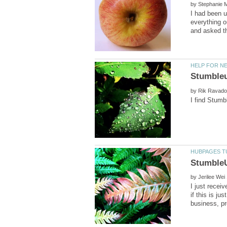
by
I had been u
everything o
by
by
I just recei
if this is j