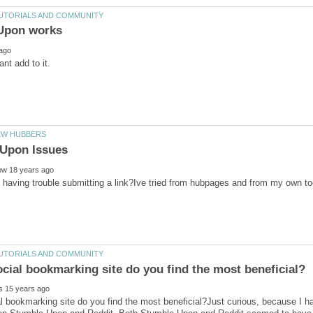
having trouble submitting a link?Ive tried from hubpages and from my own too
 bookmarking site do you find the most beneficial?Just curious, because I 