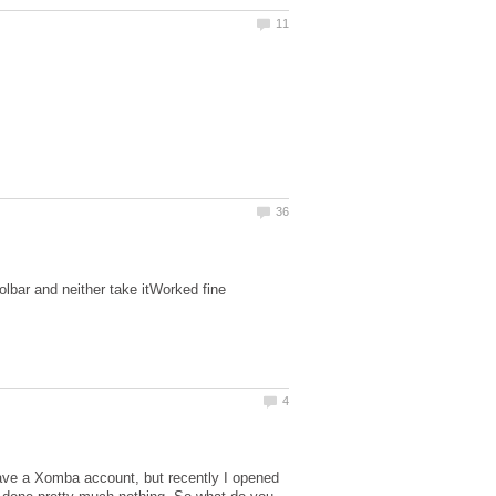
lbar and neither take itWorked fine
have a Xomba account, but recently I opened