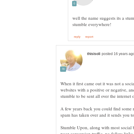
well the name suggests its a stum
When it first came out it was not a soc
websites with a positive or negative, 
A few years back you could find some re
spam has taken over and it sends you to 
Stumble Upon, along with most social b
poor conversion traffic, no-follow links