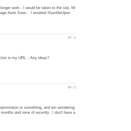
ger work - I would be taken to the site, fill
 page there.Sooo... I emailed StumbleUpon
overpromotion or something, and am wondering
e months and none of recently. I don't have a