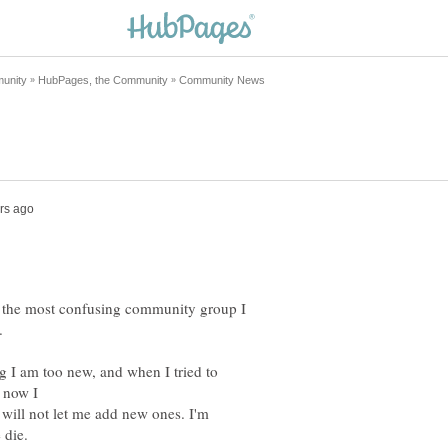
is the most confusing community group I
ng I am too new, and when I tried to
 will not let me add new ones. I'm