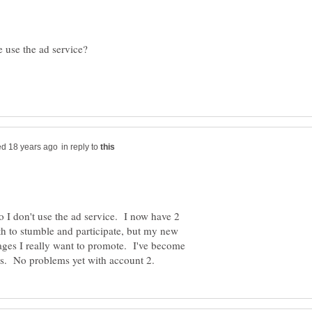
in reply to
o I don't use the ad service. I now have 2
h to stumble and participate, but my new
ages I really want to promote. I've become