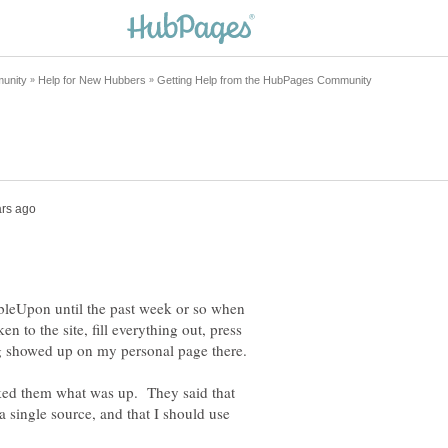
leUpon until the past week or so when
n to the site, fill everything out, press
ked them what was up. They said that
 single source, and that I should use