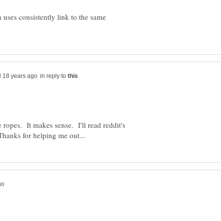
 uses consistently link to the same
in reply to
 ropes. It makes sense. I'll read reddit's