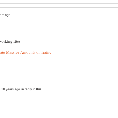
in reply to