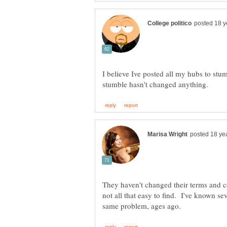
I believe Ive posted all my hubs to stu
They haven't changed their terms and co
not all that easy to find. I've known 