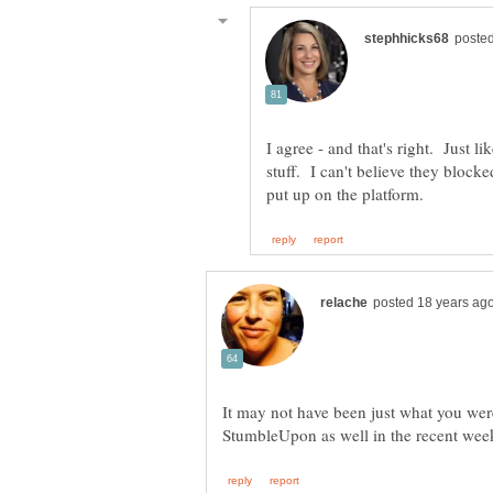
I agree - and that's right. Just l
stuff. I can't believe they bloc
It may not have been just what you wer