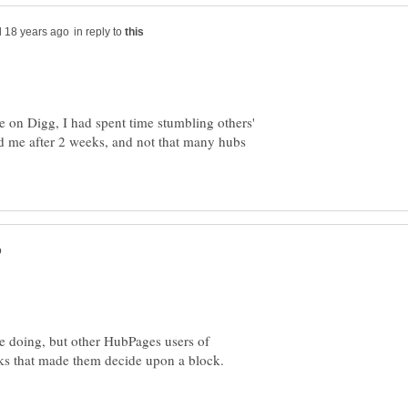
in reply to
ike on Digg, I had spent time stumbling others'
ked me after 2 weeks, and not that many hubs
e doing, but other HubPages users of