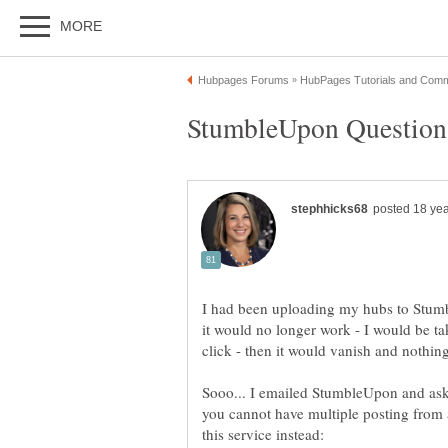
I had been uploading my hubs to Stumb
it would no longer work - I would be take
Sooo... I emailed StumbleUpon and as
you cannot have multiple posting from a