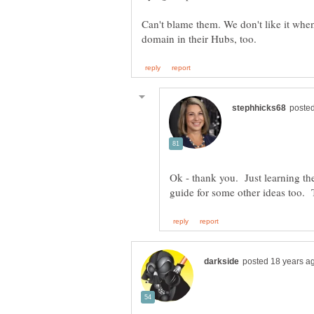
Can't blame them. We don't like it when
Ok - thank you. Just learning the