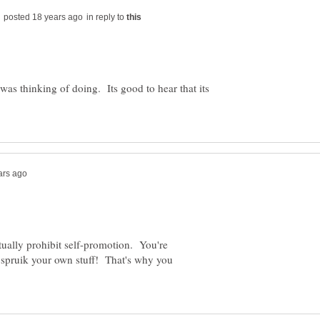
in reply to
I was thinking of doing. Its good to hear that its
ually prohibit self-promotion. You're
t spruik your own stuff! That's why you