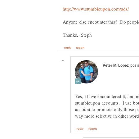
Yes, I have encountered it, and n
stumbleupon accounts. I use bot
account to promote only those p