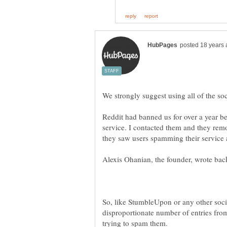
Reddit had banned us for over a year b
service. I contacted them and they remo
So, like StumbleUpon or any other soci
disproportionate number of entries from
trying to spam them.