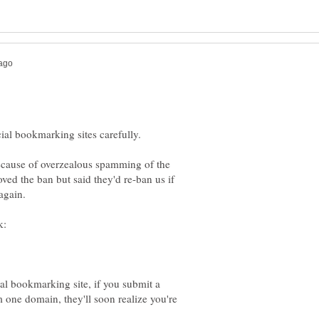
ecause of overzealous spamming of the
ved the ban but said they'd re-ban us if
al bookmarking site, if you submit a
 one domain, they'll soon realize you're