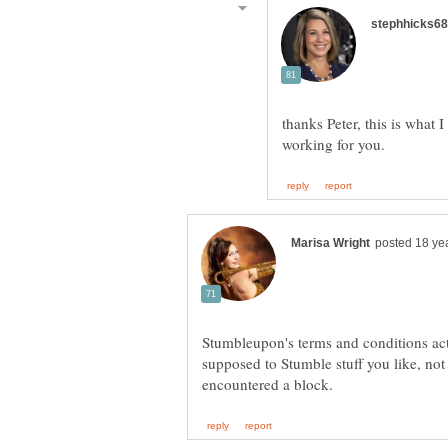
thanks Peter, this is what 
Stumbleupon's terms and conditions act
supposed to Stumble stuff you like, no