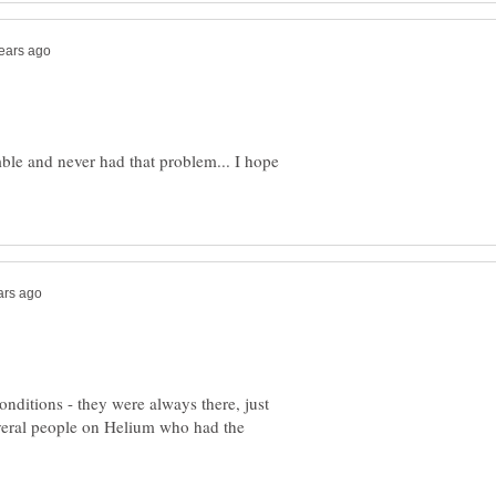
mble and never had that problem... I hope
nditions - they were always there, just
several people on Helium who had the