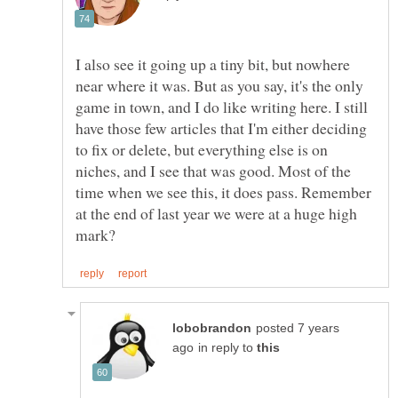
I also see it going up a tiny bit, but nowhere
near where it was. But as you say, it's the only
game in town, and I do like writing here. I still
have those few articles that I'm either deciding
to fix or delete, but everything else is on
niches, and I see that was good. Most of the
time when we see this, it does pass. Remember
at the end of last year we were at a huge high
posted 7 years
in reply to