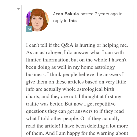
in
reply to
I can't tell if the Q&A is hurting or helping me.
As an astrologer, I do answer what I can with
limited information, but on the whole I haven't
been doing as well in my home astrology
business. I think people believe the answers I
give them on these articles based on very little
info are actually whole astrological birth
charts, and they are not. I thought at first my
traffic was better. But now I get repetitive
questions they can get answers to if they read
what I told other people. Or if they actually
read the article! I have been deleting a lot more
of them. And I am happy for the warning about