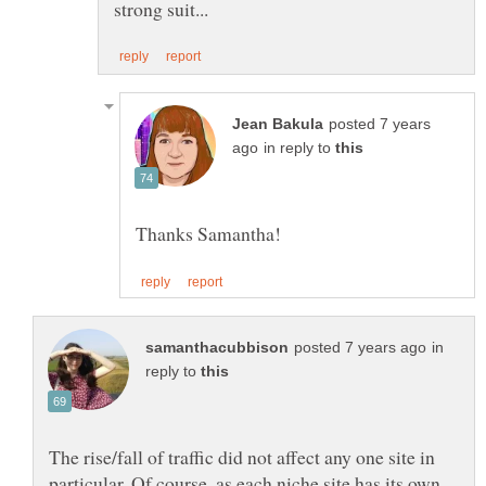
posted 7 years
in reply to
in
reply to
The rise/fall of traffic did not affect any one site in
particular. Of course, as each niche site has its own