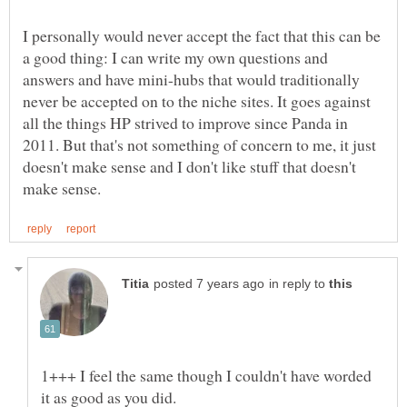
I personally would never accept the fact that this can be
a good thing: I can write my own questions and
answers and have mini-hubs that would traditionally
never be accepted on to the niche sites. It goes against
all the things HP strived to improve since Panda in
2011. But that's not something of concern to me, it just
doesn't make sense and I don't like stuff that doesn't
in reply to
1+++ I feel the same though I couldn't have worded