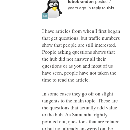
posted 7
in reply to
I have articles from when I first began
that get questions, but traffic numbers
show that people are still interested.
People asking questions shows that
the hub did not answer all their
questions or as you and most of us
have seen, people have not taken the
time to read the article.
In some cases they go off on slight
tangents to the main topic. These are
the questions that actually add value
to the hub. As Samantha rightly
pointed out, questions that are related
to but not already answered on the