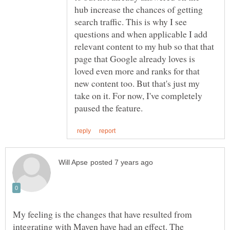
hub increase the chances of getting
search traffic. This is why I see
questions and when applicable I add
relevant content to my hub so that that
page that Google already loves is
loved even more and ranks for that
new content too. But that's just my
take on it. For now, I've completely
My feeling is the changes that have resulted from
integrating with Maven have had an effect. The