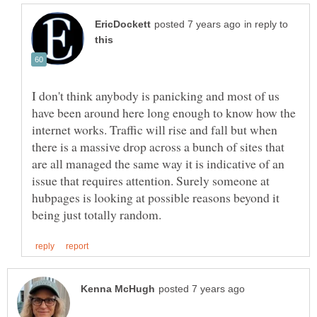
in reply to
I don't think anybody is panicking and most of us
have been around here long enough to know how the
internet works. Traffic will rise and fall but when
there is a massive drop across a bunch of sites that
are all managed the same way it is indicative of an
issue that requires attention. Surely someone at
hubpages is looking at possible reasons beyond it