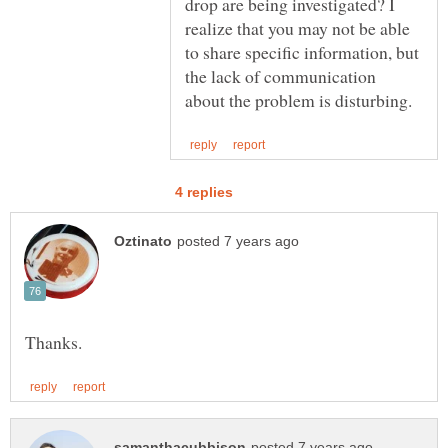
drop are being investigated? I
realize that you may not be able
to share specific information, but
the lack of communication