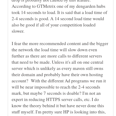
According to GTMetrix one of my dengarden hubs
took 14 seconds to load. It is said that a load time of
2-4 seconds is good. A 14 second load time would
also be good if all of your competition loaded
slower.
I fear the more recommended content and the bigger
the network the load time will slow down even
further as there are more calls to different servers
that need to be made. Unless it's all on one central
server which is unlikely as every maven still owns
their domain and probably have their own hosting
account? With the different Ad programs we run it
will be near impossible to reach the 2-4 seconds
mark, but maybe 7 seconds is doable? I'm not an
expert in reducing HTTPS server calls, etc. I do
know the theory behind it but have never done this
stuff myself. I'm pretty sure HP is looking into this,