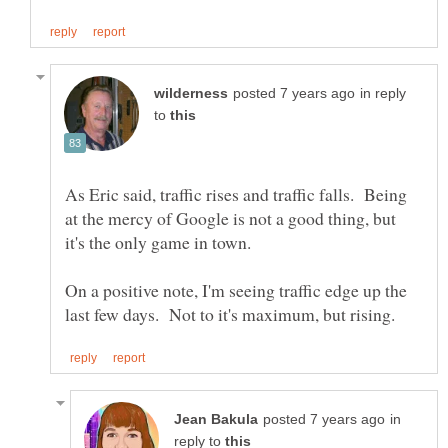
in reply
to
As Eric said, traffic rises and traffic falls. Being
at the mercy of Google is not a good thing, but
On a positive note, I'm seeing traffic edge up the
in
reply to