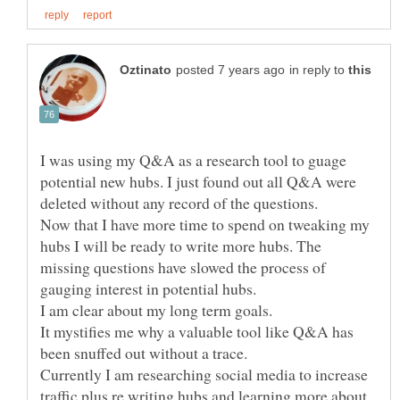
in reply to
I was using my Q&A as a research tool to guage
potential new hubs. I just found out all Q&A were
deleted without any record of the questions.
Now that I have more time to spend on tweaking my
hubs I will be ready to write more hubs. The
missing questions have slowed the process of
gauging interest in potential hubs.
It mystifies me why a valuable tool like Q&A has
been snuffed out without a trace.
Currently I am researching social media to increase
traffic plus re writing hubs and learning more about