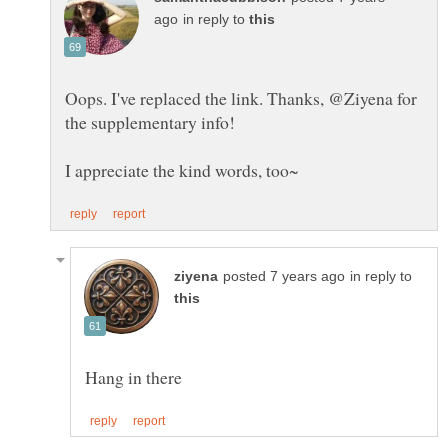
in reply to
Oops. I've replaced the link. Thanks, @Ziyena for
the supplementary info!
in reply to