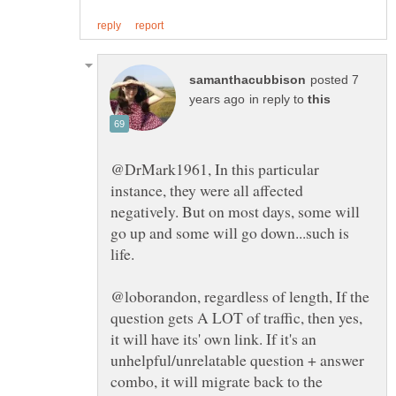
posted 7
in reply to
@DrMark1961, In this particular
instance, they were all affected
negatively. But on most days, some will
go up and some will go down...such is
@loborandon, regardless of length, If the
question gets A LOT of traffic, then yes,
it will have its' own link. If it's an
unhelpful/unrelatable question + answer
combo, it will migrate back to the