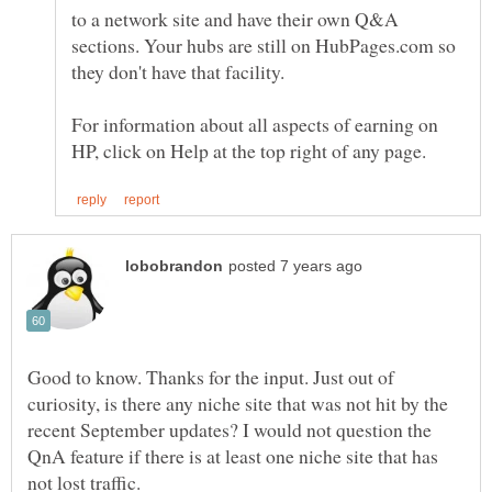
to a network site and have their own Q&A
sections. Your hubs are still on HubPages.com so
For information about all aspects of earning on
Good to know. Thanks for the input. Just out of
curiosity, is there any niche site that was not hit by the
recent September updates? I would not question the
QnA feature if there is at least one niche site that has