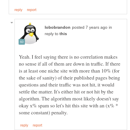
in
reply to
Yeah. I feel saying there is no correlation makes
no sense if all of them are down in traffic. If there
is at least one niche site with more than 10% (for
the sake of sanity) of their published pages being
questions and their traffic was not hit, it would
settle the matter. It's either hit or not hit by the
algorithm. The algorithm most likely doesn't say
okay x% spam so let's hit this site with an (x% *