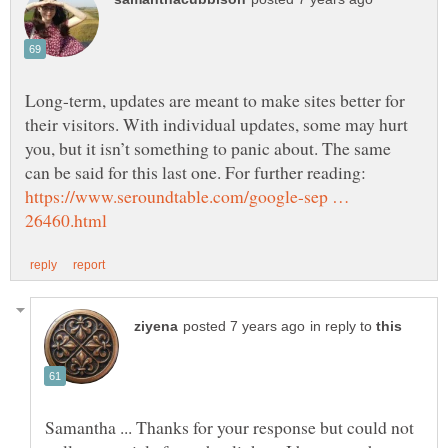
Long-term, updates are meant to make sites better for
their visitors. With individual updates, some may hurt
you, but it isn’t something to panic about. The same
can be said for this last one. For further reading:
https://www.seroundtable.com/google-sep …
in reply to
Samantha ... Thanks for your response but could not