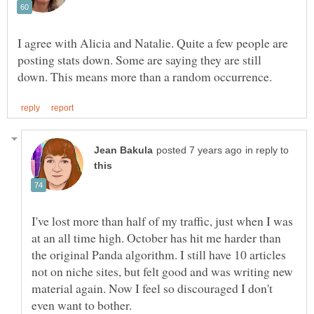
I agree with Alicia and Natalie. Quite a few people are
posting stats down. Some are saying they are still
in reply to
I've lost more than half of my traffic, just when I was
at an all time high. October has hit me harder than
the original Panda algorithm. I still have 10 articles
not on niche sites, but felt good and was writing new
material again. Now I feel so discouraged I don't