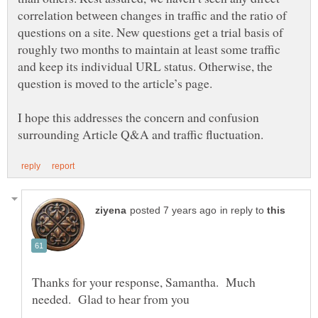
correlation between changes in traffic and the ratio of
questions on a site. New questions get a trial basis of
roughly two months to maintain at least some traffic
and keep its individual URL status. Otherwise, the
I hope this addresses the concern and confusion
in reply to
Thanks for your response, Samantha. Much