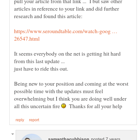
pull your article from that link ... I but saw other
articles in reference to your link and did further
research and found this article:
https://www.seroundtable.com/watch-goog …
It seems everybody on the net is getting hit hard
from this last update ...
Being new to your position and coming at the worst
possible time with the updates must feel
overwhelming but I think you are doing well under
all this uncertain fire
Thanks for all your help
posted 7 years