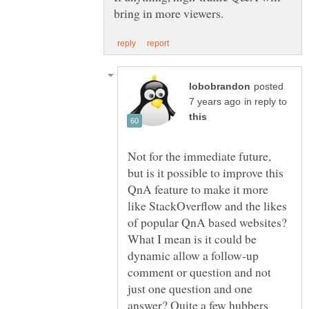
posted
in reply to
Not for the immediate future,
but is it possible to improve this
QnA feature to make it more
like StackOverflow and the likes
of popular QnA based websites?
What I mean is it could be
dynamic allow a follow-up
comment or question and not
just one question and one
answer? Quite a few hubbers