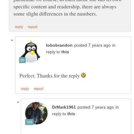
specific content and readership, there are always
in
reply to
Perfect. Thanks for the reply
in
reply to