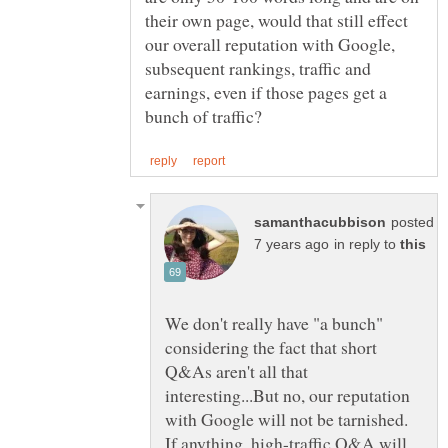
their own page, would that still effect
our overall reputation with Google,
subsequent rankings, traffic and
earnings, even if those pages get a
posted
in reply to
We don't really have "a bunch"
considering the fact that short
Q&As aren't all that
interesting...But no, our reputation
with Google will not be tarnished.
If anything, high-traffic Q&A will