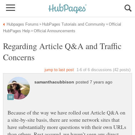
Official
Regarding Article Q&A and Traffic
Because of the way we have rolled out Article Q&A on
a site-by-site basis, there are some network sites that
have substantially more questions with their own URLs
than others. Rest assured, we haven’t seen any direct