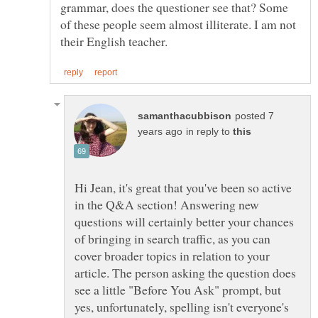
grammar, does the questioner see that? Some
of these people seem almost illiterate. I am not
posted 7
in reply to
Hi Jean, it's great that you've been so active
in the Q&A section! Answering new
questions will certainly better your chances
of bringing in search traffic, as you can
cover broader topics in relation to your
article. The person asking the question does
see a little "Before You Ask" prompt, but
yes, unfortunately, spelling isn't everyone's