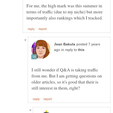
For me, the high mark was this summer in
terms of traffic (due to my niche) but more
posted 7 years
in reply to
I still wonder if Q&A is taking traffic
from me. But I am getting questions on
older articles, so it's good that their is