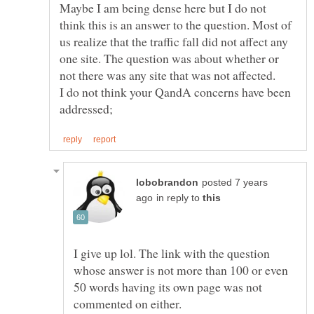
Maybe I am being dense here but I do not
think this is an answer to the question. Most of
us realize that the traffic fall did not affect any
one site. The question was about whether or
I do not think your QandA concerns have been
posted 7 years
in reply to
I give up lol. The link with the question
whose answer is not more than 100 or even
50 words having its own page was not