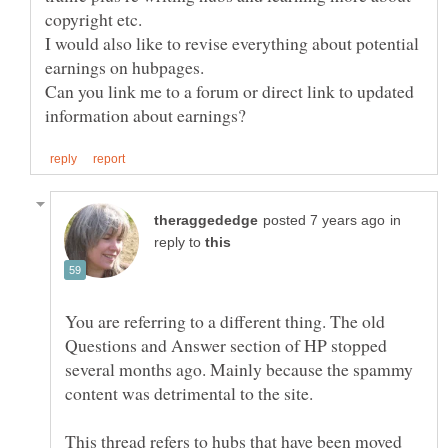
I would also like to revise everything about potential
earnings on hubpages.
Can you link me to a forum or direct link to updated
in
reply to
You are referring to a different thing. The old
Questions and Answer section of HP stopped
several months ago. Mainly because the spammy
This thread refers to hubs that have been moved