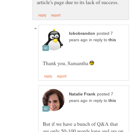
posted 7
in reply to
Thank you, Samantha
posted 7
in reply to
But if we have a bunch of Q&A that
are only 50-100 words long and are on