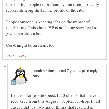
interlinking people report (and I cannot see) probably
represents a big shift in the profile of the site.
I hope someone is keeping tabs on the impact of
interlinking. I also hope HP is not being sacrificed to
in reply to
Let's not forget site speed. It's 3 clients that I have
recovered from this August - September drop. In all
cases I did just two major things that resulted in