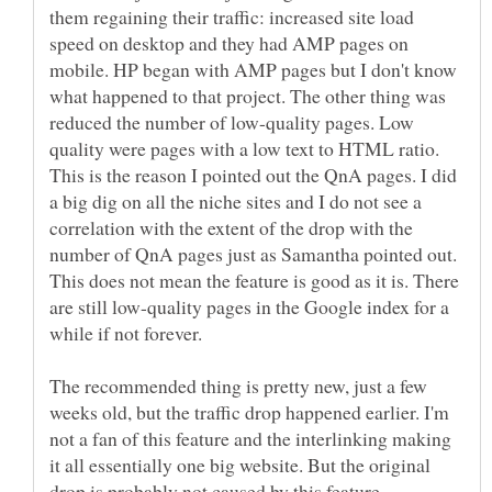
them regaining their traffic: increased site load
speed on desktop and they had AMP pages on
mobile. HP began with AMP pages but I don't know
what happened to that project. The other thing was
reduced the number of low-quality pages. Low
quality were pages with a low text to HTML ratio.
This is the reason I pointed out the QnA pages. I did
a big dig on all the niche sites and I do not see a
correlation with the extent of the drop with the
number of QnA pages just as Samantha pointed out.
This does not mean the feature is good as it is. There
are still low-quality pages in the Google index for a
while if not forever.
The recommended thing is pretty new, just a few
weeks old, but the traffic drop happened earlier. I'm
not a fan of this feature and the interlinking making
it all essentially one big website. But the original
drop is probably not caused by this feature.