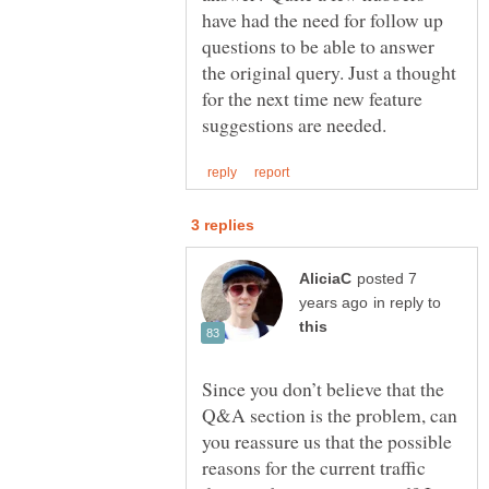
have had the need for follow up
questions to be able to answer
the original query. Just a thought
for the next time new feature
posted 7
in reply to
Since you don’t believe that the
Q&A section is the problem, can
you reassure us that the possible
reasons for the current traffic