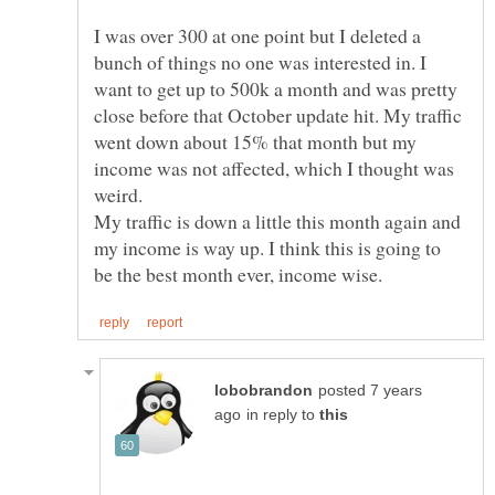
I was over 300 at one point but I deleted a
bunch of things no one was interested in. I
want to get up to 500k a month and was pretty
close before that October update hit. My traffic
went down about 15% that month but my
income was not affected, which I thought was
weird.
My traffic is down a little this month again and
my income is way up. I think this is going to
posted 7 years
in reply to