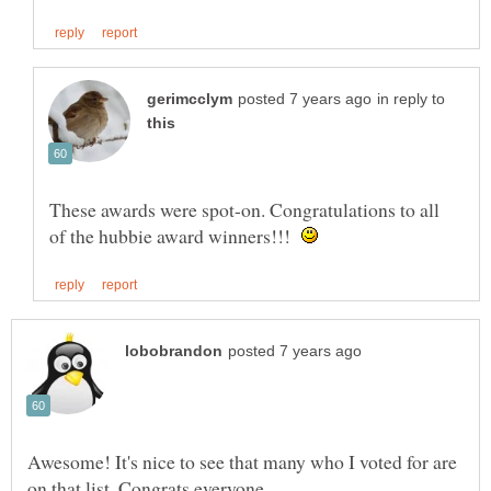
in reply to
These awards were spot-on. Congratulations to all
of the hubbie award winners!!!
Awesome! It's nice to see that many who I voted for are
on that list. Congrats everyone.