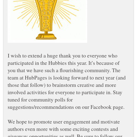
I wish to extend a huge thank you to everyone who
participated in the Hubbies this year. It’s because of
you that we have such a flourishing community. The
team at HubPages is looking forward to next year (and
those that follow) to brainstorm creative and more
involved activities for everyone to participate in. Stay
tuned for community polls for
suggestions/recommendations on our Facebook page.
We hope to promote user engagement and motivate
authors even more with some exciting contests and
giveaway opportunities as well. Be sure to follow our