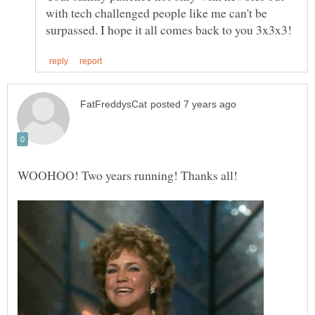
with tech challenged people like me can't be
WOOHOO! Two years running! Thanks all!