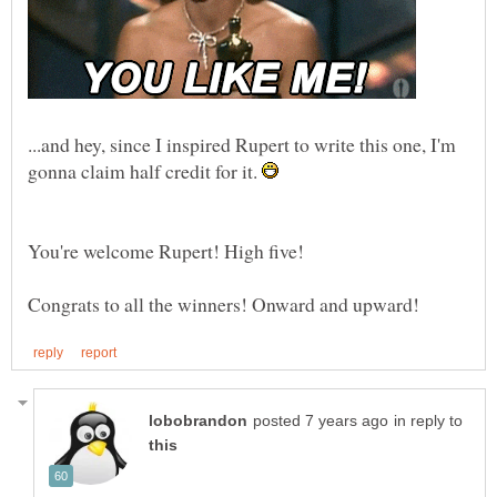
...and hey, since I inspired Rupert to write this one, I'm
gonna claim half credit for it.
in reply to