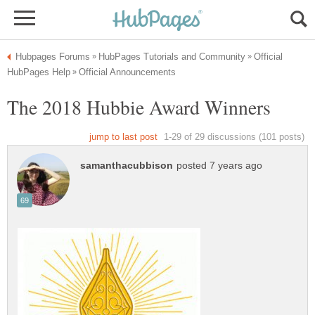
Official
The 2018 Hubbie Award Winners