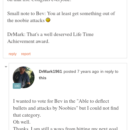
Small note to Bev: You at least get something out of
the noobie attacks
DrMark: That's a well deserved Life Time
in reply to
I wanted to vote for Bev in the "Able to deflect
bullets and attacks by Noobies" but I could not find
Oh well.
Thanks. I am still a ways from hitting my next goal,