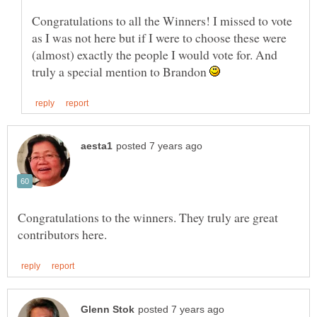
Congratulations to all the Winners! I missed to vote
as I was not here but if I were to choose these were
(almost) exactly the people I would vote for. And
truly a special mention to Brandon
Congratulations to the winners. They truly are great