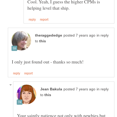
Cool. Yeah, I guess the higher CPMs is
in reply
to
in reply
to
Your saintly patience not only with newbies but