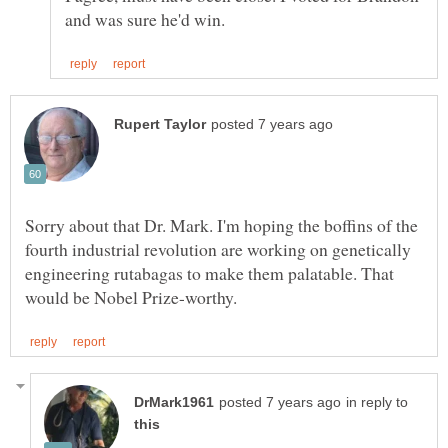
Sorry about that Dr. Mark. I'm hoping the boffins of the
fourth industrial revolution are working on genetically
engineering rutabagas to make them palatable. That
in reply to