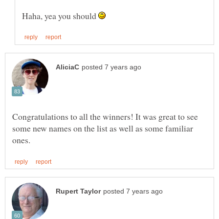
Haha, yea you should
Congratulations to all the winners! It was great to see
some new names on the list as well as some familiar