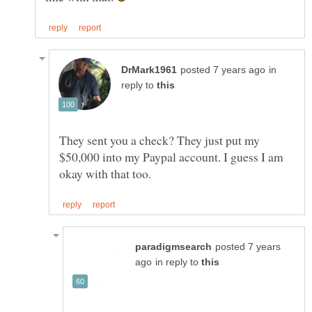
in
reply to
They sent you a check? They just put my
$50,000 into my Paypal account. I guess I am
posted 7 years
in reply to