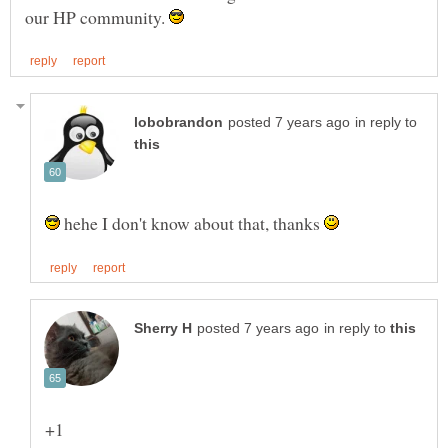
our HP community.
in reply to
hehe I don't know about that, thanks
in reply to