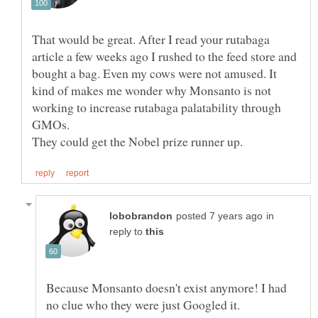
That would be great. After I read your rutabaga
article a few weeks ago I rushed to the feed store and
bought a bag. Even my cows were not amused. It
kind of makes me wonder why Monsanto is not
working to increase rutabaga palatability through
in
reply to
Because Monsanto doesn't exist anymore! I had