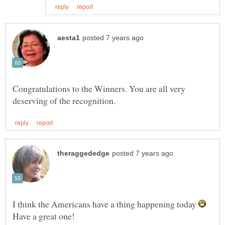
Congratulations to the Winners. You are all very
I think the Americans have a thing happening today
Have a great one!