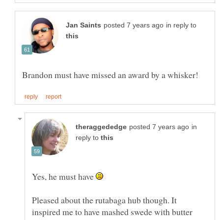
in reply to
in
reply to
Yes, he must have
Pleased about the rutabaga hub though. It
inspired me to have mashed swede with butter