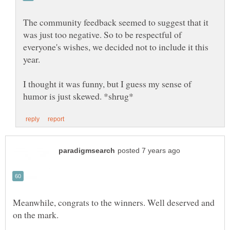
The community feedback seemed to suggest that it
was just too negative. So to be respectful of
everyone's wishes, we decided not to include it this
year.
I thought it was funny, but I guess my sense of
Meanwhile, congrats to the winners. Well deserved and