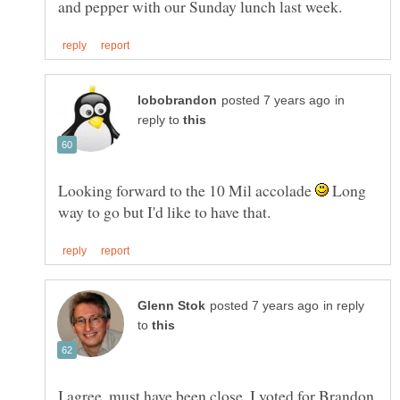
in
reply to
Looking forward to the 10 Mil accolade
Long
in reply
to
I agree, must have been close. I voted for Brandon