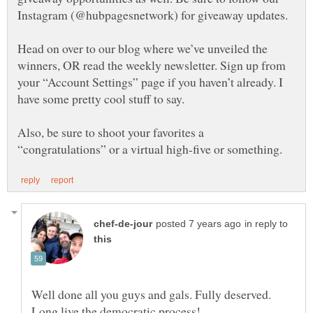
Head on over to our blog where we’ve unveiled the
winners, OR read the weekly newsletter. Sign up from
your “Account Settings” page if you haven’t already. I
Also, be sure to shoot your favorites a
in reply to
Well done all you guys and gals. Fully deserved.