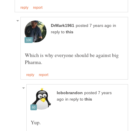
in
reply to
Which is why everyone should be against big
posted 7 years
in reply to