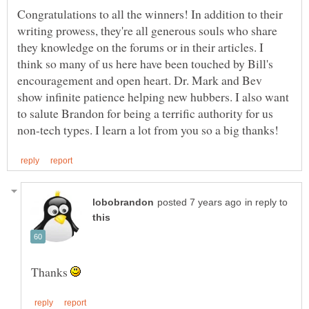
Congratulations to all the winners! In addition to their
writing prowess, they're all generous souls who share
they knowledge on the forums or in their articles. I
think so many of us here have been touched by Bill's
encouragement and open heart. Dr. Mark and Bev
show infinite patience helping new hubbers. I also want
to salute Brandon for being a terrific authority for us
in reply to
Thanks