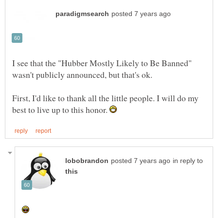
I see that the "Hubber Mostly Likely to Be Banned"
First, I'd like to thank all the little people. I will do my
best to live up to this honor.
in reply to