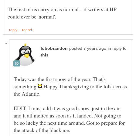
The rest of us carry on as normal... if writers at HP
in reply to
Today was the first snow of the year. That's
something
Happy Thanksgiving to the folk across
the Atlantic.
EDIT: I must add it was good snow, just in the air
and it all melted as soon as it landed. Not going to
be so lucky the next time around. Got to prepare for