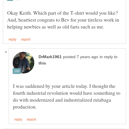
Okay Keith. Which part of the T-shirt would you like?
And, heartiest congrats to Bev for your tireless work in
in reply to
I was saddened by your article today. I thought the
fourth industrial revolution would have something to
do with modernized and industrialized rutabaga