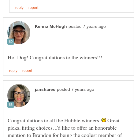
Congratulations to all the Hubbie winners.
Great
picks, fitting choices. I'd like to offer an honorable
mention to Brandon for being the coolest member of