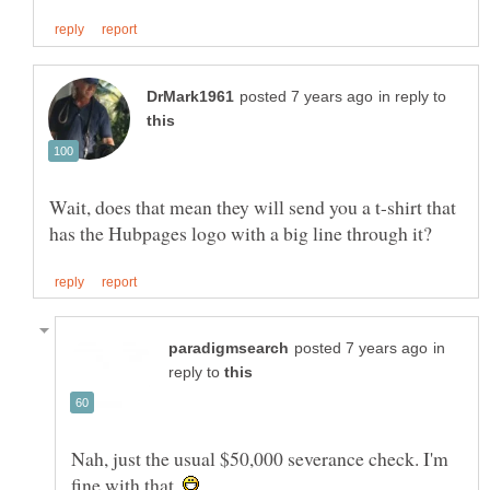
in reply to
Wait, does that mean they will send you a t-shirt that
in
reply to
Nah, just the usual $50,000 severance check. I'm
fine with that.