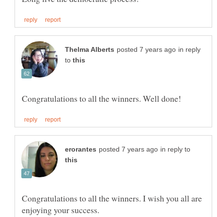
in reply
to
in reply to
Congratulations to all the winners. I wish you all are