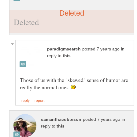
in
reply to
Those of us with the "skewed" sense of humor are
really the normal ones.
in
reply to