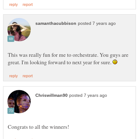
This was really fun for me to orchestrate. You guys are
great. I'm looking forward to next year for sure.