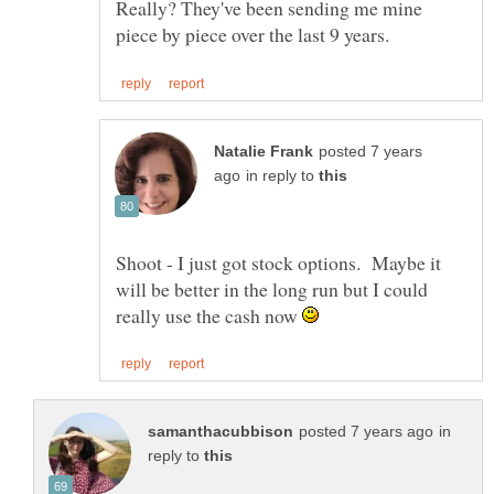
Really? They've been sending me mine
posted 7 years
in reply to
Shoot - I just got stock options. Maybe it
will be better in the long run but I could
really use the cash now
in
reply to