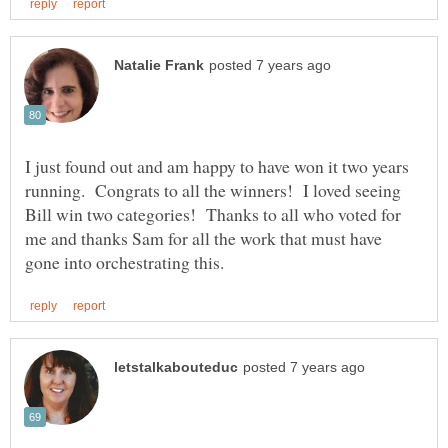
I just found out and am happy to have won it two years
running. Congrats to all the winners! I loved seeing
Bill win two categories! Thanks to all who voted for
me and thanks Sam for all the work that must have