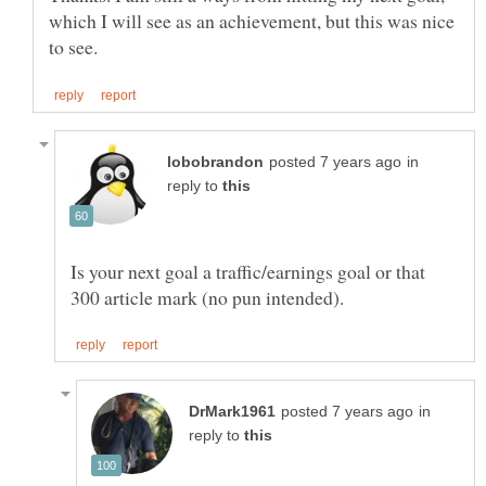
which I will see as an achievement, but this was nice
in
reply to
Is your next goal a traffic/earnings goal or that
in
reply to