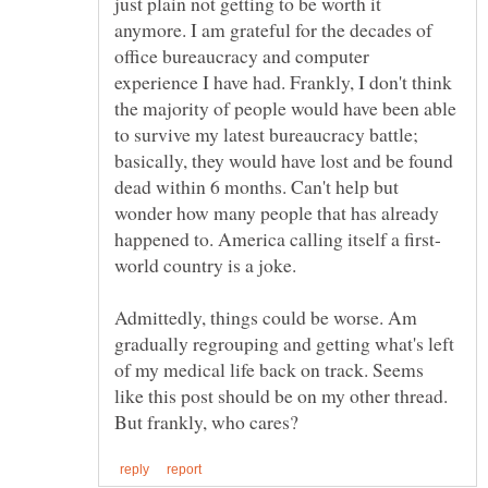
just plain not getting to be worth it
anymore. I am grateful for the decades of
office bureaucracy and computer
experience I have had. Frankly, I don't think
the majority of people would have been able
to survive my latest bureaucracy battle;
basically, they would have lost and be found
dead within 6 months. Can't help but
wonder how many people that has already
Admittedly, things could be worse. Am
gradually regrouping and getting what's left
of my medical life back on track. Seems
like this post should be on my other thread.