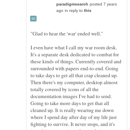
posted 7 years
in reply to
I even have what I call my war room desk.
It's a separate desk dedicated to combat for
these kinds of things. Currently covered and
surrounded with papers end-to-end. Going
to take days to get all that crap cleaned up.
Then there's my computer, desktop almost
totally covered by icons of all the
documentation images I've had to send.
Going to take more days to get that all
cleaned up. It is really wearing me down
where I spend day after day of my life just
fighting to survive. It never stops, and it's