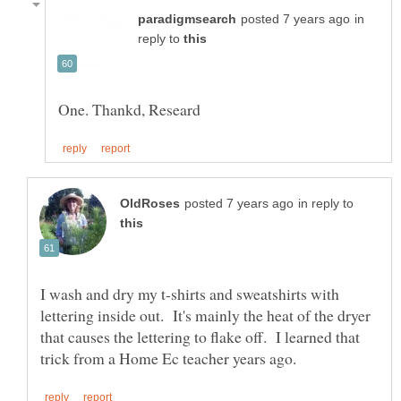
in
reply to
in reply to
I wash and dry my t-shirts and sweatshirts with
lettering inside out. It's mainly the heat of the dryer
that causes the lettering to flake off. I learned that