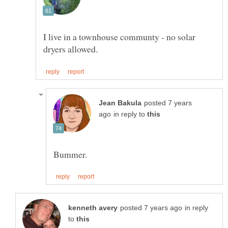
I live in a townhouse communty - no solar
posted 7 years
in reply to
in reply
to