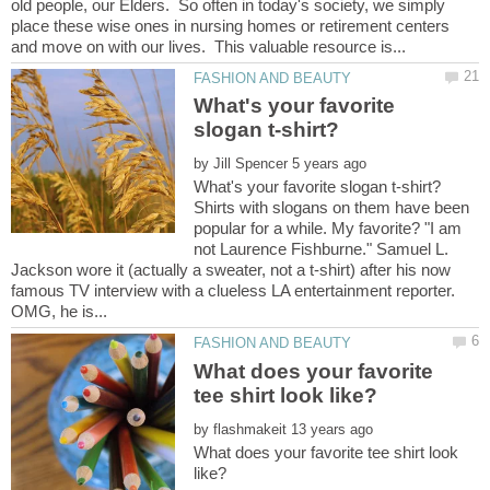
old people, our Elders. So often in today's society, we simply
place these wise ones in nursing homes or retirement centers
What's your favorite
by
Shirts with slogans on them have been
popular for a while. My favorite? "I am
not Laurence Fishburne." Samuel L.
Jackson wore it (actually a sweater, not a t-shirt) after his now
famous TV interview with a clueless LA entertainment reporter.
What does your favorite
by
What does your favorite tee shirt look