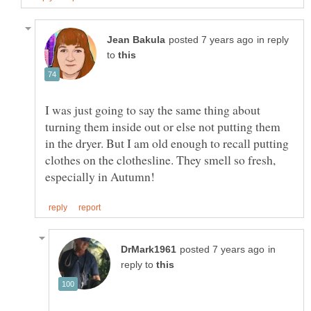
in reply
to
I was just going to say the same thing about
turning them inside out or else not putting them
in the dryer. But I am old enough to recall putting
clothes on the clothesline. They smell so fresh,
in
reply to