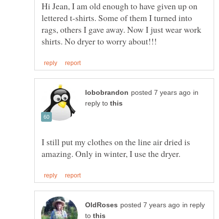
Hi Jean, I am old enough to have given up on
lettered t-shirts. Some of them I turned into
rags, others I gave away. Now I just wear work
in
reply to
I still put my clothes on the line air dried is
in reply
to