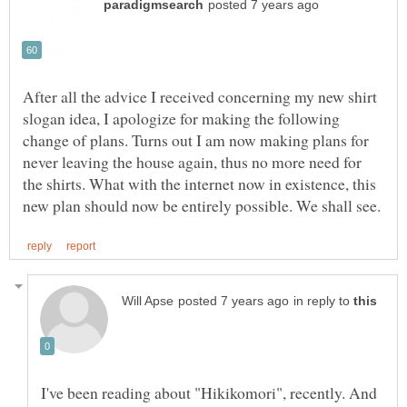
After all the advice I received concerning my new shirt
slogan idea, I apologize for making the following
change of plans. Turns out I am now making plans for
never leaving the house again, thus no more need for
the shirts. What with the internet now in existence, this
in reply to
I've been reading about "Hikikomori", recently. And