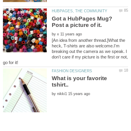
Got a HubPages Mug?
by
[An idea from another thread.]What the
heck, T-shirts are also welcome.I'm
breaking out the camera as we speak. I
don't care if my picture is the first or not,
go for it!
What is your favorite
by