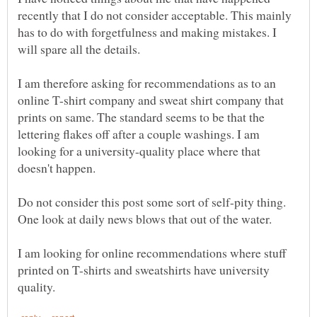
recently that I do not consider acceptable. This mainly
has to do with forgetfulness and making mistakes. I
I am therefore asking for recommendations as to an
online T-shirt company and sweat shirt company that
prints on same. The standard seems to be that the
lettering flakes off after a couple washings. I am
looking for a university-quality place where that
Do not consider this post some sort of self-pity thing.
I am looking for online recommendations where stuff
printed on T-shirts and sweatshirts have university