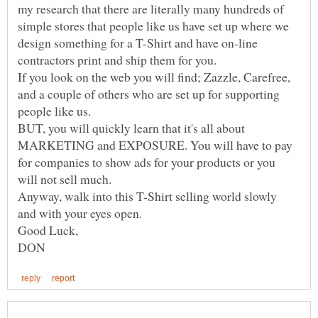
my research that there are literally many hundreds of
simple stores that people like us have set up where we
design something for a T-Shirt and have on-line
If you look on the web you will find; Zazzle, Carefree,
and a couple of others who are set up for supporting
BUT, you will quickly learn that it's all about
MARKETING and EXPOSURE. You will have to pay
for companies to show ads for your products or you
Anyway, walk into this T-Shirt selling world slowly