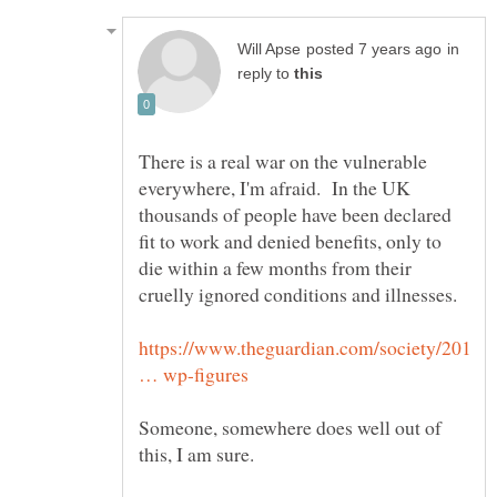
in
reply to
There is a real war on the vulnerable
everywhere, I'm afraid. In the UK
thousands of people have been declared
fit to work and denied benefits, only to
die within a few months from their
https://www.theguardian.com/society/201
Someone, somewhere does well out of