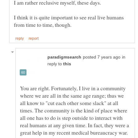
I am rather reclusive myself, these days.
I think it is quite important to see real live humans
in
reply to
You are right. Fortunately, I live in a community
where we are all in the same age range; thus we
all know to "cut each other some slack" at all
times. The community is the kind of place where
all one has to do is step outside to interact with
real humans at any given time. In fact, they were a