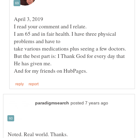
I am 65 and in fair health. I have three physical
take various medications plus seeing a few doctors.
But the best part is: I Thank God for every day that