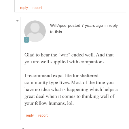
in reply
to
Glad to hear the "war" ended well. And that
you are well supplied with companions.
I recommend expat life for sheltered
community type lives. Most of the time you
have no idea what is happening which helps a
great deal when it comes to thinking well of