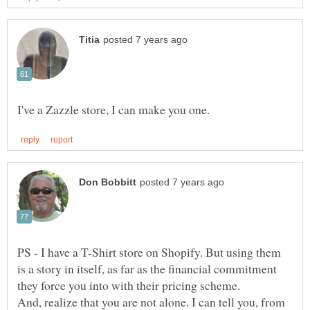
PS - I have a T-Shirt store on Shopify. But using them
is a story in itself, as far as the financial commitment
And, realize that you are not alone. I can tell you, from