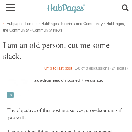
HubPages,
I am an old person, cut me some
The objective of this post is a survey; crowdsourcing if
I have noticed things about me that have happened