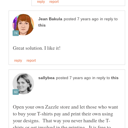
in reply to
in reply to
Open your own Zazzle store and let those who want
to buy your T-shirts pay and print their own using
shirts or get involved in the printing. It is free to