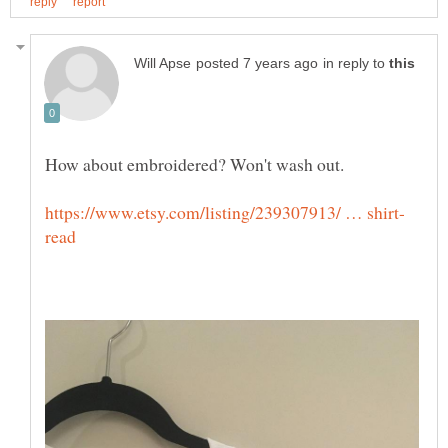
in reply to