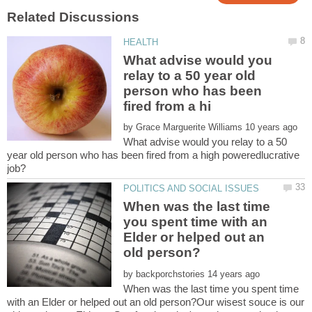
What advise would you
relay to a 50 year old
person who has been
by
What advise would you relay to a 50
year old person who has been fired from a high poweredlucrative
When was the last time
you spent time with an
Elder or helped out an
by
When was the last time you spent time
with an Elder or helped out an old person?Our wisest souce is our