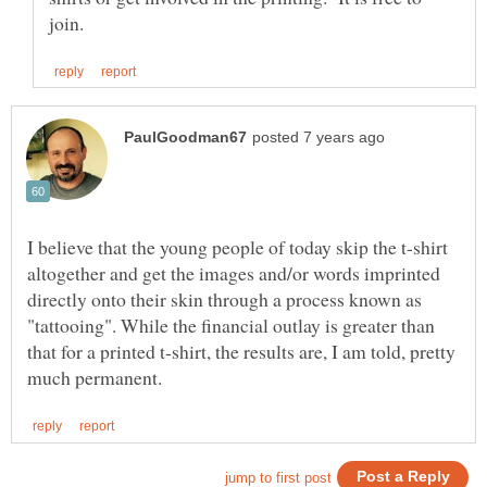
I believe that the young people of today skip the t-shirt
altogether and get the images and/or words imprinted
directly onto their skin through a process known as
"tattooing". While the financial outlay is greater than
that for a printed t-shirt, the results are, I am told, pretty