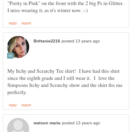
"Pretty in Pink" on the front with the 2 big Ps in Glitter.
My Itchy and Scratchy Tee shirt! I have had this shirt
since the eighth grade and I still wear it. I love the
Simpsons Itchy and Scratchy show and the shirt fits me