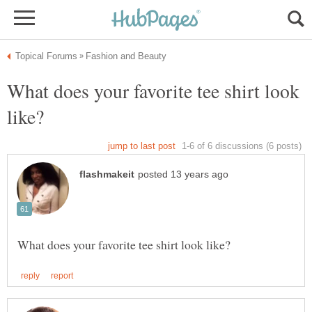
What does your favorite tee shirt look