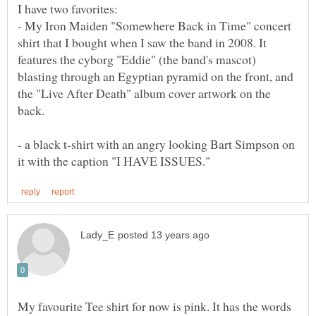
I have two favorites:
- My Iron Maiden "Somewhere Back in Time" concert
shirt that I bought when I saw the band in 2008. It
features the cyborg "Eddie" (the band's mascot)
blasting through an Egyptian pyramid on the front, and
the "Live After Death" album cover artwork on the
back.
- a black t-shirt with an angry looking Bart Simpson on
My favourite Tee shirt for now is pink. It has the words