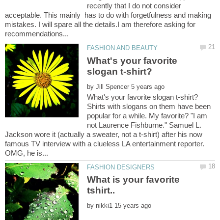
recently that I do not consider
acceptable. This mainly has to do with forgetfulness and making
mistakes. I will spare all the details.I am therefore asking for
What's your favorite
by
Shirts with slogans on them have been
popular for a while. My favorite? "I am
not Laurence Fishburne." Samuel L.
Jackson wore it (actually a sweater, not a t-shirt) after his now
famous TV interview with a clueless LA entertainment reporter.
What is your favorite
by