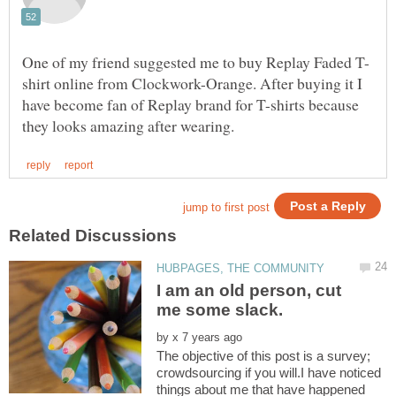
shirt online from Clockwork-Orange. After buying it I
have become fan of Replay brand for T-shirts because
I am an old person, cut
by
The objective of this post is a survey;
crowdsourcing if you will.I have noticed
things about me that have happened