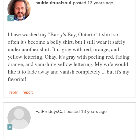
I have washed my "Barry's Bay, Ontario" t-shirt so
often it's become a belly shirt, but I still wear it safely
under another shirt. It is gray with red, orange, and
yellow lettering. Okay, it's gray with peeling red, fading
orange, and vanishing yellow lettering. My wife would
like it to fade away and vanish completely ... but it's my