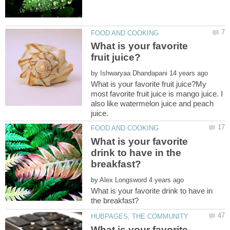
What is your favorite
by
What is your favorite fruit juice?My
most favorite fruit juice is mango juice. I
also like watermelon juice and peach
juice.
What is your favorite
drink to have in the
by
What is your favorite drink to have in
What is your favorite