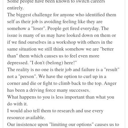
Some people have been known to switch careers
The biggest challenge for anyone who identified them
self as their job is avoiding feeling like they are
somehow a "loser". People get fired everyday. The
issue is many of us may have looked down on them or
if we find ourselves in a workshop with others in the
same situation we still think somehow we are "better
than" them which causes us to feel even more
The reality is no one is their job and failure is a "result"
not a "person". We have the option to curl up in a
corner and die or fight to climb back to the top. Anger
What happens to you is less important than what you
I would also tell them to research and use every
Our insistence upon "limiting our options" causes us to