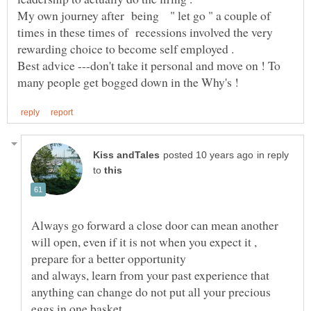
My own journey after being " let go " a couple of
times in these times of recessions involved the very
Best advice ---don't take it personal and move on ! To
in reply
to
Always go forward a close door can mean another
will open, even if it is not when you expect it ,
and always, learn from your past experience that
anything can change do not put all your precious