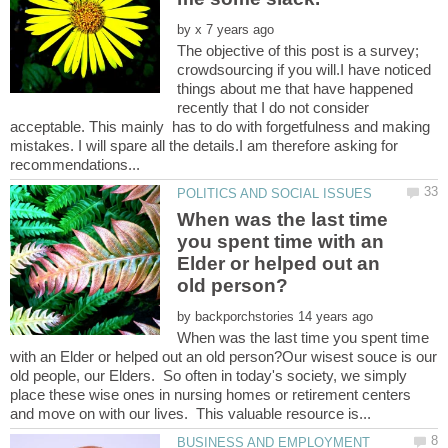
by
The objective of this post is a survey;
crowdsourcing if you will.I have noticed
things about me that have happened
recently that I do not consider
acceptable. This mainly has to do with forgetfulness and making
mistakes. I will spare all the details.I am therefore asking for
When was the last time
you spent time with an
Elder or helped out an
by
When was the last time you spent time
with an Elder or helped out an old person?Our wisest souce is our
old people, our Elders. So often in today's society, we simply
place these wise ones in nursing homes or retirement centers