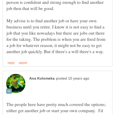
person is confident and strong enough to find another
My advise is to find another job or have your own
business until you retire. I know it is not easy to find a
job that you like nowadays but there are jobs out there
for the taking. The problem is when you are fired from
a job for whatever reason, it might not be easy to get
The people here have pretty much covered the options;
either get another job or start your own company. I'd