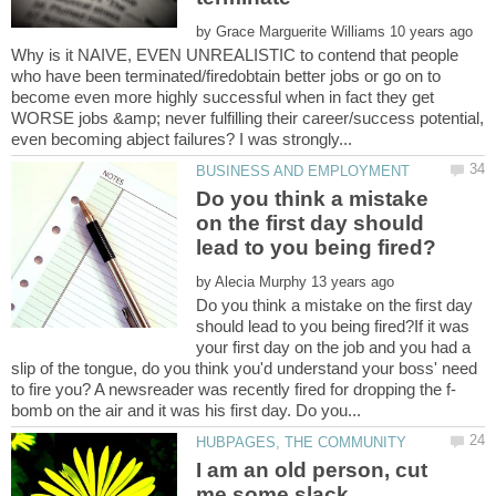
by
Why is it NAIVE, EVEN UNREALISTIC to contend that people
who have been terminated/firedobtain better jobs or go on to
become even more highly successful when in fact they get
WORSE jobs &amp; never fulfilling their career/success potential,
Do you think a mistake
on the first day should
by
Do you think a mistake on the first day
should lead to you being fired?If it was
your first day on the job and you had a
slip of the tongue, do you think you'd understand your boss' need
I am an old person, cut