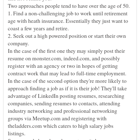
Two approaches people tend to have over the age of 50.
1. Find a non-challenging job to work until retirement
age with heath insurance. Essentially they just want to
2. Seek out a high powered position or start their own
In the case of the first one they may simply post their
resume on monster.com, indeed.com, and possibly
register with an agency or two in hopes of getting
In the case of the second option they're more likely to
approach finding a job as if it is their job! They'll take
advantage of LinkedIn posting resumes, researching
companies, sending resumes to contacts, attending
industry networking and professional networking
groups via Meetup.com and registering with
theladders.com which caters to high salary jobs
listings.