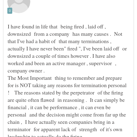
I have found in life that being fired , laid off ,
downsized from a company has many causes . Not
that I've had a habit of that many terminations ,
actually I have never been" fired ", I've been laid off or
downsized a couple of times however . I have also
worked and been an active manager , supervisor ,
The Most Important thing to remember and prepare
for is NOT taking any reasons for termination personal
! The reasons stated by the perpetrator of the firing
are quite often flawed in reasoning . It can simply be
financial , it can be performance , it can even be
personal and the decision might come from far up the
chain , I have actually seen companies bring in a
terminator for apparent lack of strength of it's own
leadership to actually do the firing .