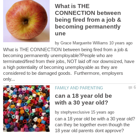
What is THE
CONNECTION between
being fired from a job &
becoming permanently
by
What is THE CONNECTION between being fired from a job &
becoming permanently unemployable?People who are
terminated/fired from their jobs, NOT laid off nor downsized, have
a high potentiality of becoming unemployable as they are
considered to be damaged goods. Furthermore, employers
can a 18 year old be
by
can they be together even though the