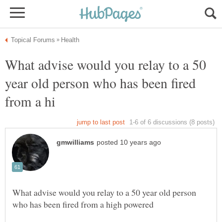
What advise would you relay to a 50
year old person who has been fired
What advise would you relay to a 50 year old person