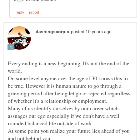
Every ending is a new beginning. It's not the end of the
On some level anyone over the age of 30 knows this to
be true. However it is human nature to go through a
grieving period after being let go or rejected regardless
Many of us identify ourselves by our career which
assuages our ego especially if we don't have a well
At some point you realize your future lies ahead of you