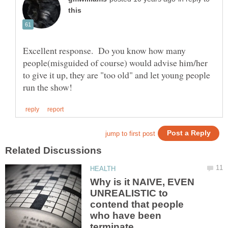
Excellent response. Do you know how many
people(misguided of course) would advise him/her
to give it up, they are "too old" and let young people
Why is it NAIVE, EVEN
UNREALISTIC to
contend that people
who have been