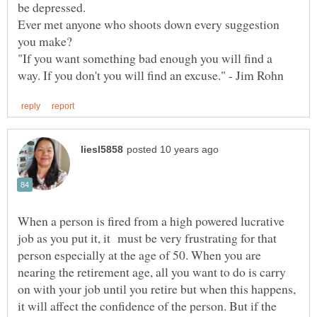
be depressed.
Ever met anyone who shoots down every suggestion
"If you want something bad enough you will find a
When a person is fired from a high powered lucrative
job as you put it, it must be very frustrating for that
person especially at the age of 50. When you are
nearing the retirement age, all you want to do is carry
on with your job until you retire but when this happens,
it will affect the confidence of the person. But if the