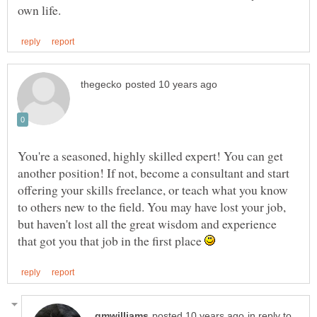
You're a seasoned, highly skilled expert! You can get
another position! If not, become a consultant and start
offering your skills freelance, or teach what you know
to others new to the field. You may have lost your job,
but haven't lost all the great wisdom and experience
that got you that job in the first place
in reply to