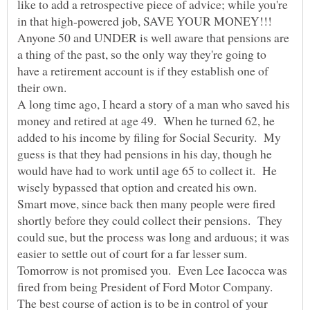
like to add a retrospective piece of advice; while you're
in that high-powered job, SAVE YOUR MONEY!!!
Anyone 50 and UNDER is well aware that pensions are
a thing of the past, so the only way they're going to
have a retirement account is if they establish one of
A long time ago, I heard a story of a man who saved his
money and retired at age 49. When he turned 62, he
added to his income by filing for Social Security. My
guess is that they had pensions in his day, though he
would have had to work until age 65 to collect it. He
wisely bypassed that option and created his own.
Smart move, since back then many people were fired
shortly before they could collect their pensions. They
could sue, but the process was long and arduous; it was
Tomorrow is not promised you. Even Lee Iacocca was
fired from being President of Ford Motor Company.
The best course of action is to be in control of your