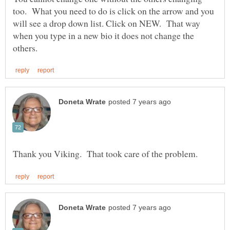
too. What you need to do is click on the arrow and you
will see a drop down list. Click on NEW. That way
when you type in a new bio it does not change the