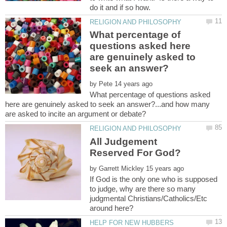
What percentage of
questions asked here
are genuinely asked to
by
What percentage of questions asked
here are genuinely asked to seek an answer?...and how many
All Judgement
by
If God is the only one who is supposed
to judge, why are there so many
judgmental Christians/Catholics/Etc