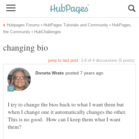
HubPages,
I try to change the bios back to what I want them but
when I change one it automatically changes the other.
This is no good. How can I keep them what I want