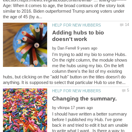
Age: When it comes to age, the broad contours of the story look
similar to 2016. Biden outperformed Trump among voters under
Adding hubs to bio
by
I'm trying to add my bio to some Hubs.
On the right column, the module shows
me the hubs using my bio. On the left
column there's the list of my existing
hubs, but clicking on the "add hub" button on the titles doesn't do
by
I should have written a better summary
before I published my Hub. I've gone
back in and tried to edit it but am unable
to write what I want. Is there a way to