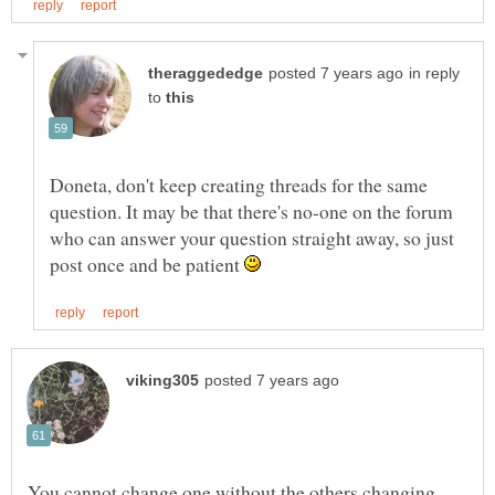
in reply
to
Doneta, don't keep creating threads for the same
question. It may be that there's no-one on the forum
who can answer your question straight away, so just
post once and be patient
You cannot change one without the others changing