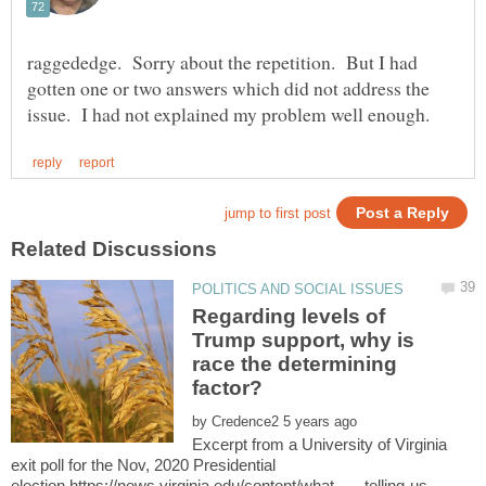
raggededge. Sorry about the repetition. But I had
gotten one or two answers which did not address the
Regarding levels of
Trump support, why is
race the determining
by
Excerpt from a University of Virginia
exit poll for the Nov, 2020 Presidential