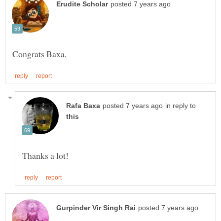
in reply to