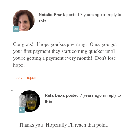
in reply to
Congrats! I hope you keep writing. Once you get
your first payment they start coming quicker until
you're getting a payment every month! Don't lose
in reply to