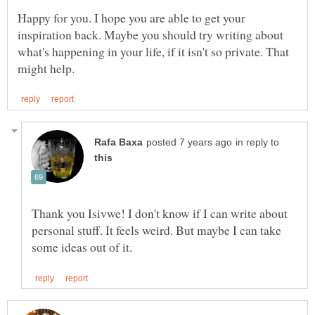
Happy for you. I hope you are able to get your
inspiration back. Maybe you should try writing about
what's happening in your life, if it isn't so private. That
in reply to
Thank you Isivwe! I don't know if I can write about
personal stuff. It feels weird. But maybe I can take