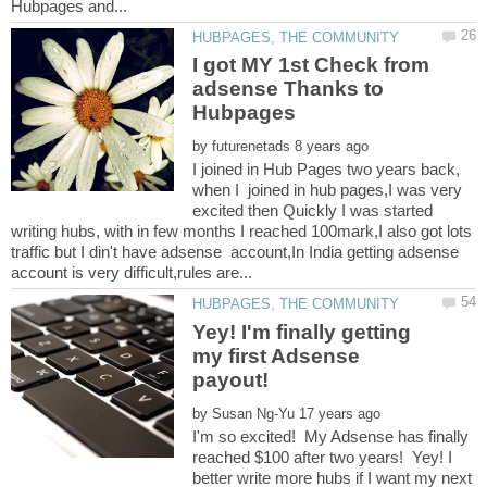
I got MY 1st Check from
adsense Thanks to
Hubpages
by
I joined in Hub Pages two years back,
when I joined in hub pages,I was very
excited then Quickly I was started
writing hubs, with in few months I reached 100mark,I also got lots
traffic but I din't have adsense account,In India getting adsense
Yey! I'm finally getting
my first Adsense
by
I'm so excited! My Adsense has finally
reached $100 after two years! Yey! I
better write more hubs if I want my next