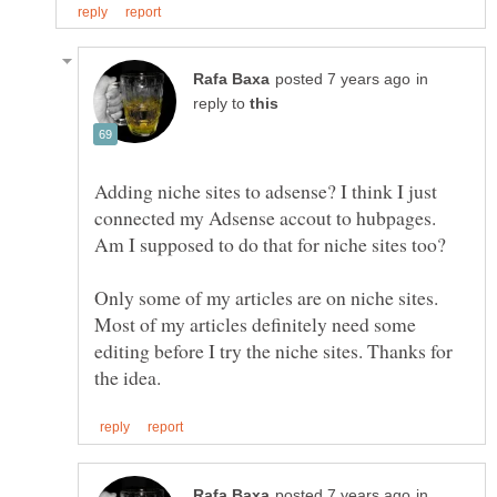
in
reply to
Adding niche sites to adsense? I think I just
connected my Adsense accout to hubpages.
Only some of my articles are on niche sites.
Most of my articles definitely need some
editing before I try the niche sites. Thanks for
in