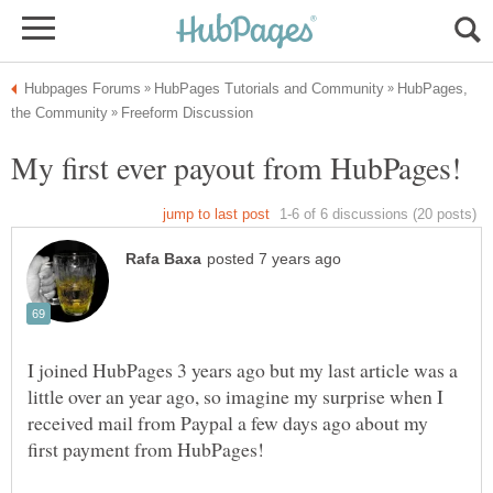
HubPages,
I joined HubPages 3 years ago but my last article was a
little over an year ago, so imagine my surprise when I
received mail from Paypal a few days ago about my