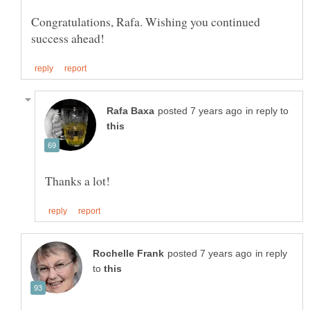
Congratulations, Rafa. Wishing you continued
in reply to
in reply
to