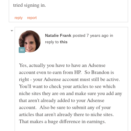
in
reply to
Yes, actually you have to have an Adsense
account even to earn from HP. So Brandon is
right - your Adsense account must still be active.
You'll want to check your articles to see which
niche sites they are on and make sure you add any
that aren't already added to your Adsense
account. Also be sure to submit any of your
articles that aren't already there to niche sites.