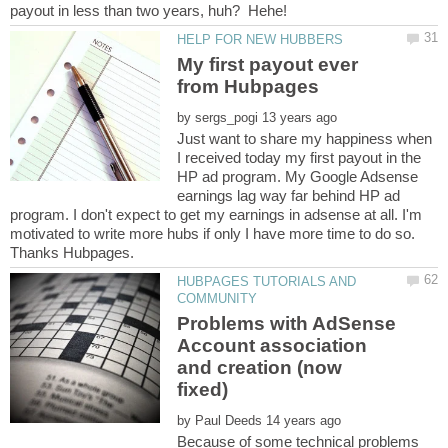
payout in less than two years, huh? Hehe!
My first payout ever
from Hubpages
by
Just want to share my happiness when
I received today my first payout in the
HP ad program. My Google Adsense
earnings lag way far behind HP ad
program. I don't expect to get my earnings in adsense at all. I'm
motivated to write more hubs if only I have more time to do so.
HUBPAGES TUTORIALS AND
Problems with AdSense
Account association
and creation (now
by
Because of some technical problems