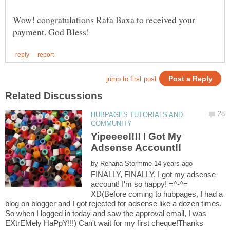
Wow! congratulations Rafa Baxa to received your
HUBPAGES TUTORIALS AND
Yipeeee!!!! I Got My
by
FINALLY, FINALLY, I got my adsense
account! I'm so happy! =^-^=
XD(Before coming to hubpages, I had a
blog on blogger and I got rejected for adsense like a dozen times.
So when I logged in today and saw the approval email, I was
EXtrEMely HaPpY!!!) Can't wait for my first cheque!Thanks