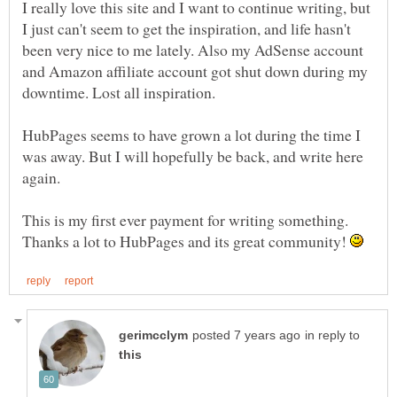
I really love this site and I want to continue writing, but
I just can't seem to get the inspiration, and life hasn't
been very nice to me lately. Also my AdSense account
and Amazon affiliate account got shut down during my
HubPages seems to have grown a lot during the time I
was away. But I will hopefully be back, and write here
This is my first ever payment for writing something.
Thanks a lot to HubPages and its great community!
in reply to