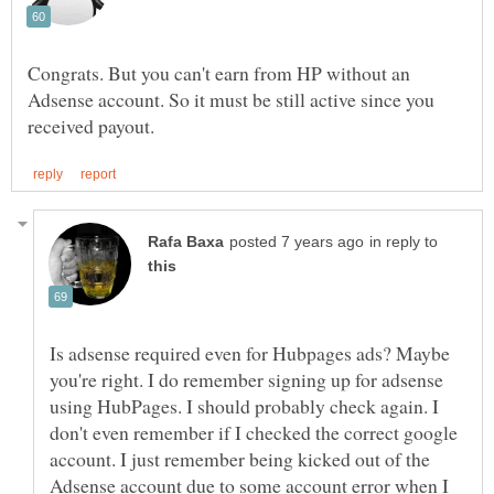
Congrats. But you can't earn from HP without an
Adsense account. So it must be still active since you
in reply to
Is adsense required even for Hubpages ads? Maybe
you're right. I do remember signing up for adsense
using HubPages. I should probably check again. I
don't even remember if I checked the correct google
account. I just remember being kicked out of the
Adsense account due to some account error when I