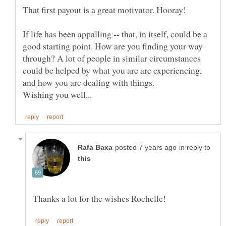
If life has been appalling -- that, in itself, could be a
good starting point. How are you finding your way
through? A lot of people in similar circumstances
could be helped by what you are are experiencing,
in reply to