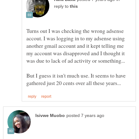
reply to
Turns out I was checking the wrong adsense
accout. I was logging in to my adsense using
another gmail account and it kept telling me
my account was disapproved and I thought it
But I guess it isn't much use. It seems to have