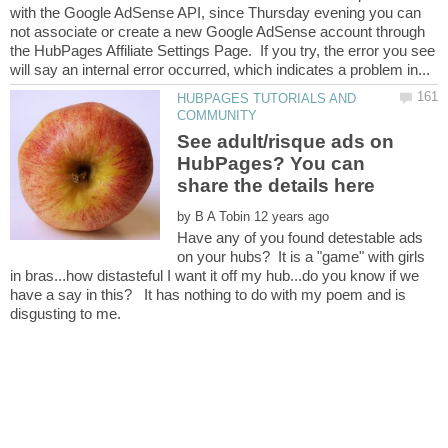
with the Google AdSense API, since Thursday evening you can
not associate or create a new Google AdSense account through
the HubPages Affiliate Settings Page. If you try, the error you see
HUBPAGES TUTORIALS AND
See adult/risque ads on
HubPages? You can
by
Have any of you found detestable ads
on your hubs? It is a "game" with girls
in bras...how distasteful I want it off my hub...do you know if we
have a say in this? It has nothing to do with my poem and is