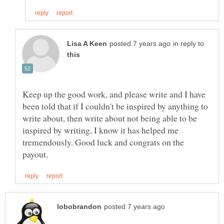
in reply to
Keep up the good work, and please write and I have
been told that if I couldn't be inspired by anything to
write about, then write about not being able to be
inspired by writing, I know it has helped me
tremendously. Good luck and congrats on the