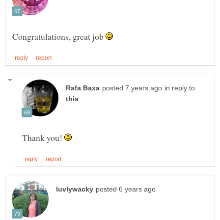
Congratulations, great job
in reply to
Thank you!