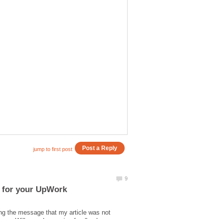
l for your UpWork
ing the message that my article was not