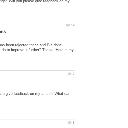
nger. Will you please give feedback on my
as been rejected thrice and I've done
I do to improve it further? Thanks!Here is my
ase give feedback on my article? What can I