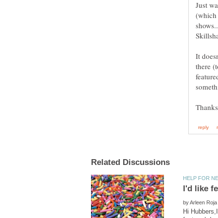
Just wa
(which 
shows..
Skillsh
It does
there (
featured
somethi
I'd like
by
Hi Hubbers,I