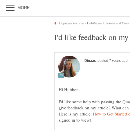
I'd like some help with passing the Qua
Here is my article: