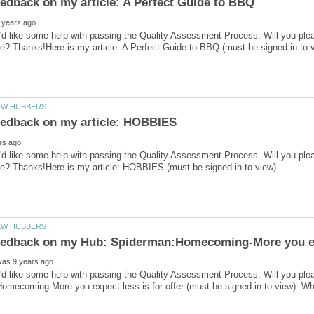
'd like some help with passing the Quality Assessment Process. Will you ple
'd like some help with passing the Quality Assessment Process. Will you ple
I'd like some help with passing the Quality Assessment Process. Will you pl