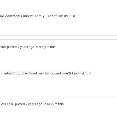
 no comments unfortunately. Hopefully it's just
in reply to
 Try submitting it without any links, and you'll know if that
in reply to