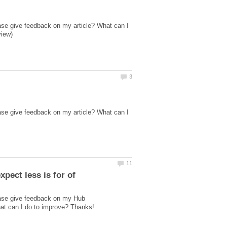
ase give feedback on my article? What can I
ase give feedback on my article? What can I
ease give feedback on my Hub