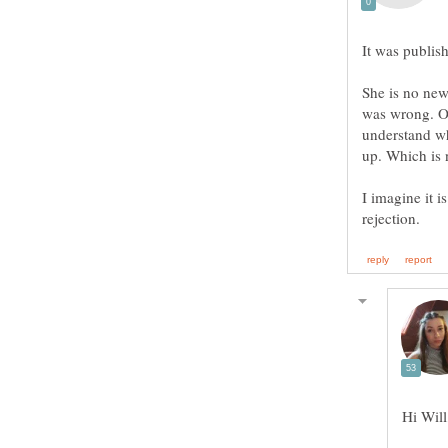
She is no new
was wrong. Ot
understand wha
I imagine it i
Hi Will