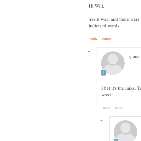
Yes it was, and there were
I bet it's the links.