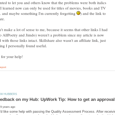
nted to let you and others know that the problems were both italics
I learned now can only be used for titles of movies, books and TV
. and maybe something I'm currently forgetting
) and the link to
are.
n't make a lot of sense to me, because it seems that other links I had
to AllPoetry and Jimdo) weren't a problem since my article is now
 with those links intact. Skillshare also wasn't an affiliate link, just
ng I personally found useful.
 feedback on my Hub: UpWork Tip: How to get an approva
'd like some help with passing the Quality Assessment Process. After receiv