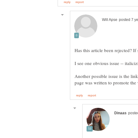
Has this article been rejected? I
Another possible issue is the link