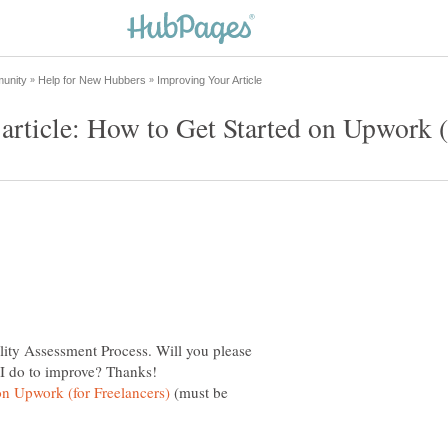
lity Assessment Process. Will you please
(must be