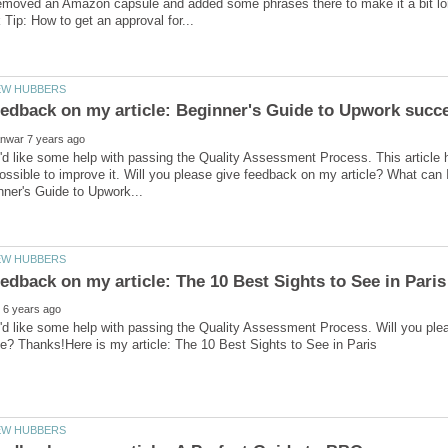
removed an Amazon capsule and added some phrases there to make it a bit lo
'd like some help with passing the Quality Assessment Process. This article h
ossible to improve it. Will you please give feedback on my article? What can 
'd like some help with passing the Quality Assessment Process. Will you ple