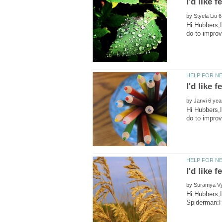
by
Hi Hubbers,I
by
Hi Hubbers,I
by
Hi Hubbers,