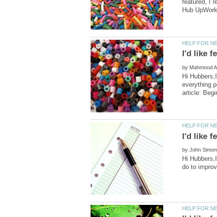
featured, I 
by
Hi Hubbers,I
everything p
by
Hi Hubbers,I