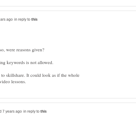
in reply to
f so, were reasons given?
 to skillshare. It could look as if the whole
in reply to