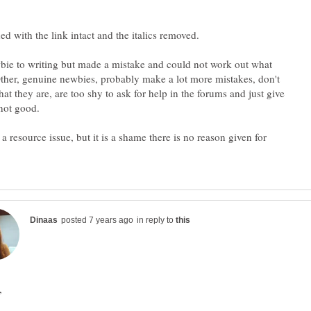
bie to writing but made a mistake and could not work out what
her, genuine newbies, probably make a lot more mistakes, don't
t they are, are too shy to ask for help in the forums and just give
s a resource issue, but it is a shame there is no reason given for
in reply to
,