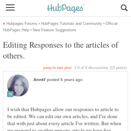
Official
Editing Responses to the articles of
I wish that Hubpages allow our responses to article to
be edited. We can edit our own articles, and I've done
that with just about every article I've written. But when
we respond to another persons article we have five