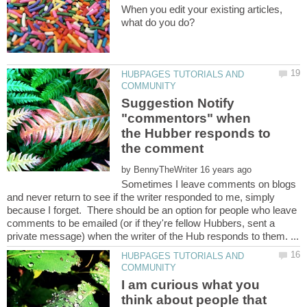
When you edit your existing articles,
HUBPAGES TUTORIALS AND
Suggestion Notify
"commentors" when
the Hubber responds to
by
Sometimes I leave comments on blogs
and never return to see if the writer responded to me, simply
because I forget. There should be an option for people who leave
comments to be emailed (or if they're fellow Hubbers, sent a
HUBPAGES TUTORIALS AND
I am curious what you
think about people that