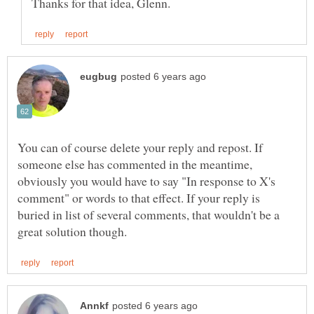
You can of course delete your reply and repost. If
someone else has commented in the meantime,
obviously you would have to say "In response to X's
comment" or words to that effect. If your reply is
buried in list of several comments, that wouldn't be a