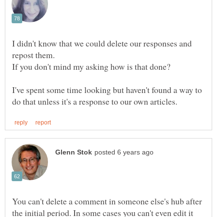
I didn't know that we could delete our responses and
If you don't mind my asking how is that done?
I've spent some time looking but haven't found a way to
You can't delete a comment in someone else's hub after
the initial period. In some cases you can't even edit it