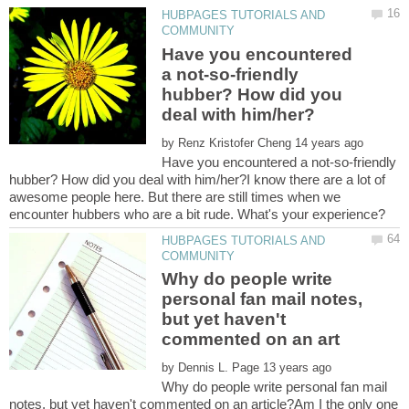
HUBPAGES TUTORIALS AND
Have you encountered
a not-so-friendly
hubber? How did you
by
Have you encountered a not-so-friendly
hubber? How did you deal with him/her?I know there are a lot of
awesome people here. But there are still times when we
HUBPAGES TUTORIALS AND
Why do people write
personal fan mail notes,
but yet haven't
by
Why do people write personal fan mail
notes, but yet haven't commented on an article?Am I the only one