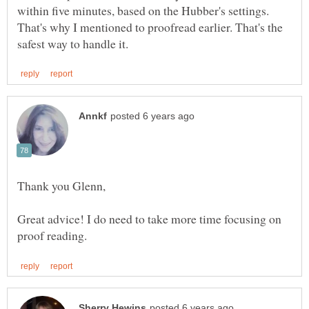
within five minutes, based on the Hubber's settings.
That's why I mentioned to proofread earlier. That's the
Thank you Glenn,
Great advice! I do need to take more time focusing on