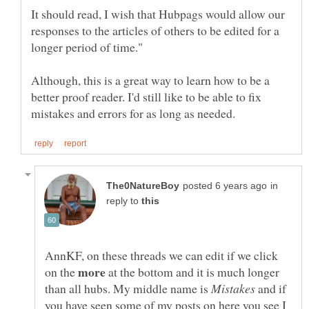
It should read, I wish that Hubpags would allow our
responses to the articles of others to be edited for a
Although, this is a great way to learn how to be a
better proof reader. I'd still like to be able to fix
in
reply to
AnnKF, on these threads we can edit if we click
on the
at the bottom and it is much longer
than all hubs. My middle name is
and if
you have seen some of my posts on here you see I