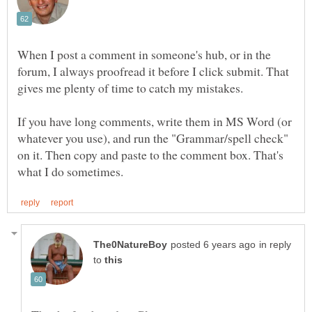
When I post a comment in someone's hub, or in the
forum, I always proofread it before I click submit. That
gives me plenty of time to catch my mistakes.
If you have long comments, write them in MS Word (or
whatever you use), and run the "Grammar/spell check"
on it. Then copy and paste to the comment box. That's
in reply
to