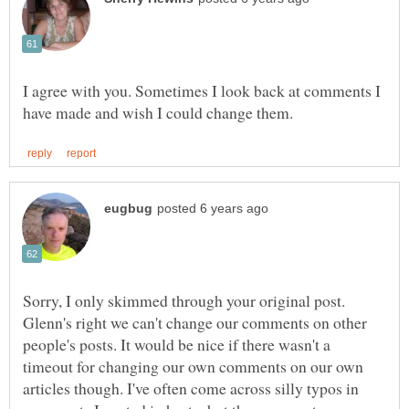
I agree with you. Sometimes I look back at comments I
Sorry, I only skimmed through your original post.
Glenn's right we can't change our comments on other
people's posts. It would be nice if there wasn't a
timeout for changing our own comments on our own
articles though. I've often come across silly typos in