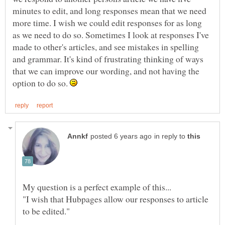
minutes to edit, and long responses mean that we need
more time. I wish we could edit responses for as long
as we need to do so. Sometimes I look at responses I've
made to other's articles, and see mistakes in spelling
and grammar. It's kind of frustrating thinking of ways
that we can improve our wording, and not having the
option to do so.
in reply to
"I wish that Hubpages allow our responses to article