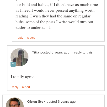
use bold and italics, if I didn't have as much time
as I need I would never present anything worth
reading. I wish they had the same on regular
hubs, some of the posts I write would turn out
in reply to