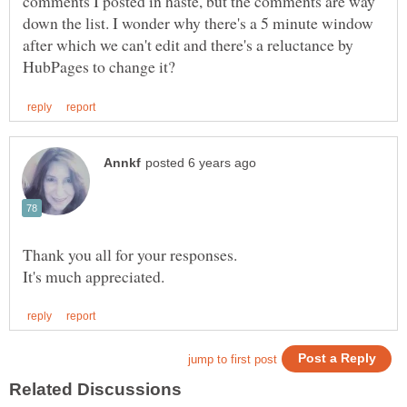
comments I posted in haste, but the comments are way
down the list. I wonder why there's a 5 minute window
after which we can't edit and there's a reluctance by
Thank you all for your responses.