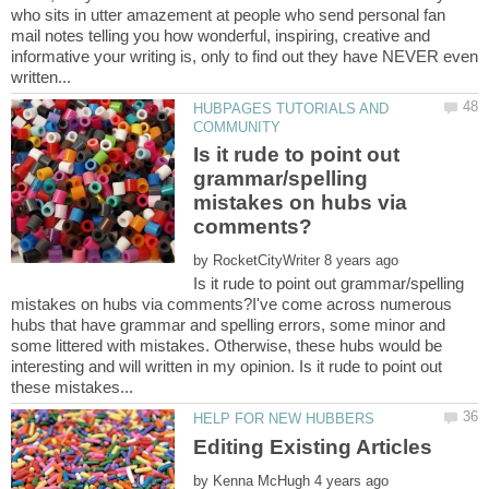
who sits in utter amazement at people who send personal fan
mail notes telling you how wonderful, inspiring, creative and
informative your writing is, only to find out they have NEVER even
HUBPAGES TUTORIALS AND
Is it rude to point out
grammar/spelling
mistakes on hubs via
by
Is it rude to point out grammar/spelling
mistakes on hubs via comments?I've come across numerous
hubs that have grammar and spelling errors, some minor and
some littered with mistakes. Otherwise, these hubs would be
interesting and will written in my opinion. Is it rude to point out
by