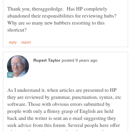
Thank you, theraggededge. Has HP completely
abandoned their responsibilities for reviewing hubs?
Why are so many new hubbers resorting to this
As I understand it, when articles are presented to HP
they are reviewed by grammar, punctuation, syntax, etc
software. Those with obvious errors submitted by
people with only a flimsy grasp of English are held
back and the writer is sent an e-mail suggesting they
seek advice from this forum. Several people here offer