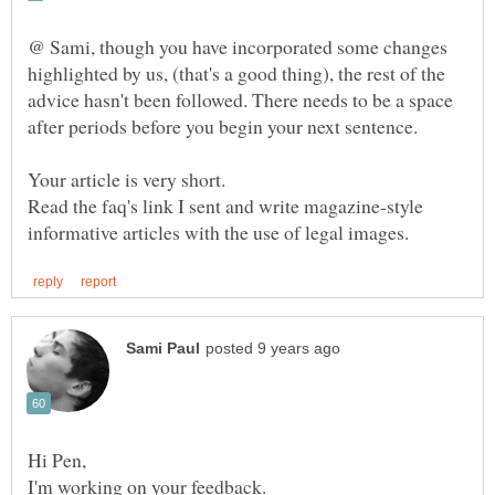
@ Sami, though you have incorporated some changes
highlighted by us, (that's a good thing), the rest of the
advice hasn't been followed. There needs to be a space
after periods before you begin your next sentence.
Your article is very short.
Read the faq's link I sent and write magazine-style