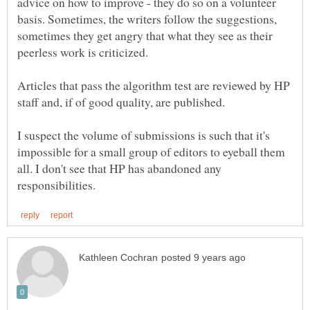
advice on how to improve - they do so on a volunteer
basis. Sometimes, the writers follow the suggestions,
sometimes they get angry that what they see as their
Articles that pass the algorithm test are reviewed by HP
I suspect the volume of submissions is such that it's
impossible for a small group of editors to eyeball them
all. I don't see that HP has abandoned any