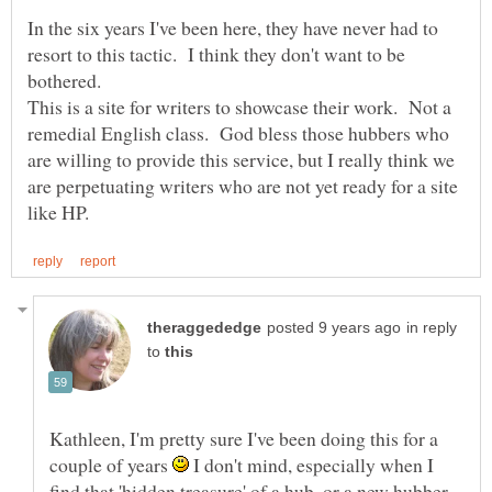
In the six years I've been here, they have never had to
resort to this tactic. I think they don't want to be
This is a site for writers to showcase their work. Not a
remedial English class. God bless those hubbers who
are willing to provide this service, but I really think we
are perpetuating writers who are not yet ready for a site
in reply
to
Kathleen, I'm pretty sure I've been doing this for a
couple of years
I don't mind, especially when I
find that 'hidden treasure' of a hub, or a new hubber