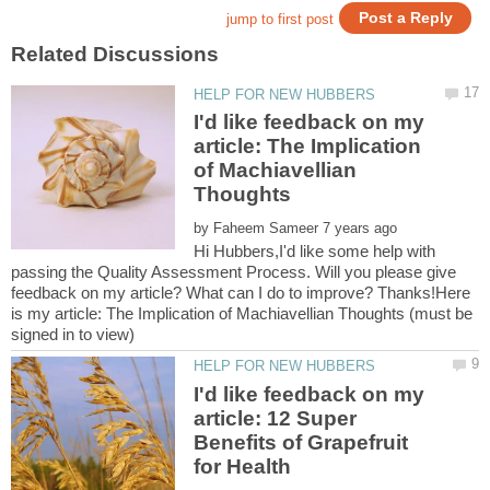
I'd like feedback on my
article: The Implication
of Machiavellian
by
Hi Hubbers,I'd like some help with
passing the Quality Assessment Process. Will you please give
feedback on my article? What can I do to improve? Thanks!Here
is my article: The Implication of Machiavellian Thoughts (must be
I'd like feedback on my
article: 12 Super
Benefits of Grapefruit