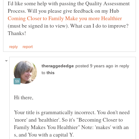
I'd like some help with passing the Quality Assessment
Process. Will you please give feedback on my Hub
(must be signed in to view). What can I do to improve?
in reply
to
Your title is grammatically incorrect. You don't need
'more' and 'healthier'. So it's "Becoming Closer to
Family Makes You Healthier" Note: 'makes' with an