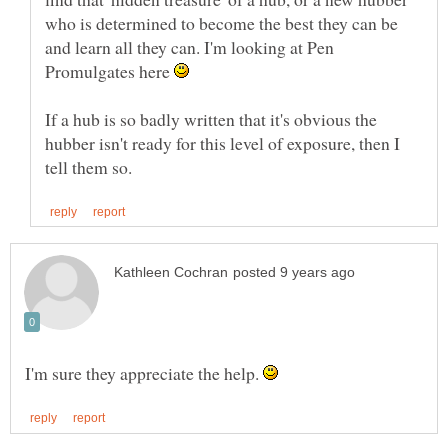
who is determined to become the best they can be
and learn all they can. I'm looking at Pen
Promulgates here
If a hub is so badly written that it's obvious the
hubber isn't ready for this level of exposure, then I
I'm sure they appreciate the help.