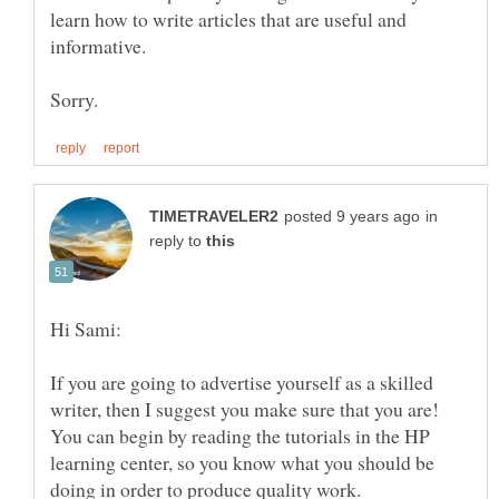
learn how to write articles that are useful and
in
reply to
If you are going to advertise yourself as a skilled
writer, then I suggest you make sure that you are!
You can begin by reading the tutorials in the HP
learning center, so you know what you should be