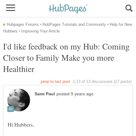
Help for New
I'd like feedback on my Hub: Coming
Closer to Family Make you more