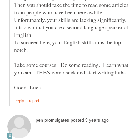
Then you should take the time to read some articles
Unfortunately, your skills are lacking significantly.
It is clear that you are a second language speaker of
To succeed here, your English skills must be top
notch.
Take some courses. Do some reading. Learn what