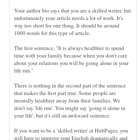
Your author bio says that you are a skilled writer, but
unfortunately your article needs a lot of work. It's
way too short for one thing. It should be around
1000 words for this type of article.
The first sentence, "It is always healthier to spend
time with your family because when you don't care
about your relations you will be going alone in your
There is nothing in the second part of the sentence
that makes the first part true. Some people are
mentally healthier away from their families. We
don't say 'life run'. You might say 'going it alone in
If you want to be a 'skilled writer' at HubPages, you
will have to improve your English dramatically and