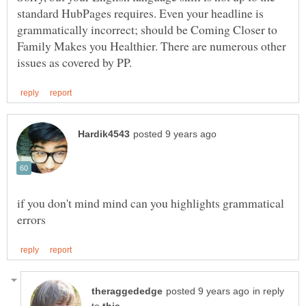
standard HubPages requires. Even your headline is
grammatically incorrect; should be Coming Closer to
Family Makes you Healthier. There are numerous other
if you don't mind mind can you highlights grammatical
in reply