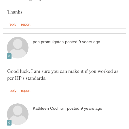
Good luck. I am sure you can make it if you worked as