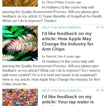
by
Hi Hubbers,I'd like some help with
passing the Quality Assessment Process. Will you please give
feedback on my article 12 Super Benefits of Grapefruit for Health.
I'd like feedback on my
article: How Apple May
Change the Industry for
by
Hi Hubbers,I'd like some help with
passing the Quality Assessment Process. Will you please give
feedback on my article? What can I do to improve? Do I need to
Here is my article: How Apple May Change the Industry for Arm
I'd like feedback on my
article: Your tap water is