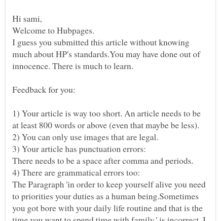
Hi sami,
Welcome to Hubpages.
I guess you submitted this article without knowing
much about HP's standards.You may have done out of
innocence. There is much to learn.
1) Your article is way too short. An article needs to be
at least 800 words or above (even that maybe be less).
2) You can only use images that are legal.
There needs to be a space after comma and periods.
The Paragraph 'in order to keep yourself alive you need
to priorities your duties as a human being.Sometimes
you got bore with your daily life routine and that is the
time you want to spend time with family.' is incorrect. I