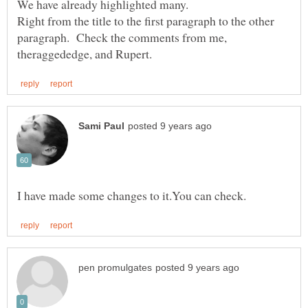
We have already highlighted many.
Right from the title to the first paragraph to the other
paragraph. Check the comments from me,