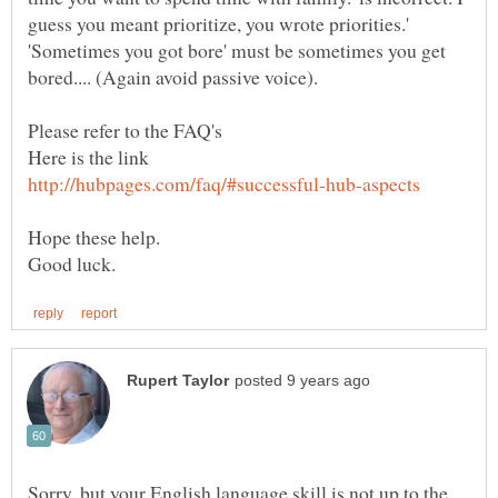
guess you meant prioritize, you wrote priorities.'
'Sometimes you got bore' must be sometimes you get
bored.... (Again avoid passive voice).
Hope these help.
Sorry, but your English language skill is not up to the