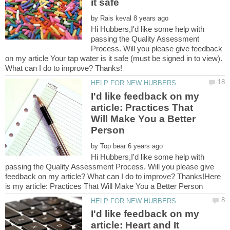
by
Hi Hubbers,I'd like some help with
passing the Quality Assessment
Process. Will you please give feedback
on my article Your tap water is it safe (must be signed in to view).
I'd like feedback on my
article: Practices That
Will Make You a Better
by
Hi Hubbers,I'd like some help with
passing the Quality Assessment Process. Will you please give
feedback on my article? What can I do to improve? Thanks!Here
I'd like feedback on my
article: Heart and It