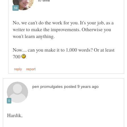
to
No, we can't do the work for you. It's your job, as a
writer to make the improvements. Otherwise you
won't learn anything.
Now.... can you make it to 1,000 words? Or at least
700