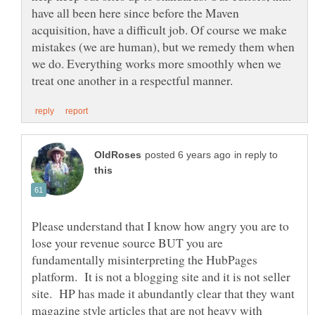
have all been here since before the Maven
acquisition, have a difficult job. Of course we make
mistakes (we are human), but we remedy them when
we do. Everything works more smoothly when we
in reply to
Please understand that I know how angry you are to
lose your revenue source BUT you are
fundamentally misinterpreting the HubPages
platform. It is not a blogging site and it is not seller
site. HP has made it abundantly clear that they want
magazine style articles that are not heavy with