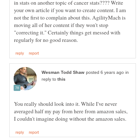
in stats on another topic of cancer stats???? Write
your own article if you want to create content. I am
not the first to complain about this. AgilityMach is
moving all of her content if they won't stop
"correcting it." Certainly things get messed with
in
reply to
You really should look into it. While I've never
averaged half my pay from here from amazon sales,