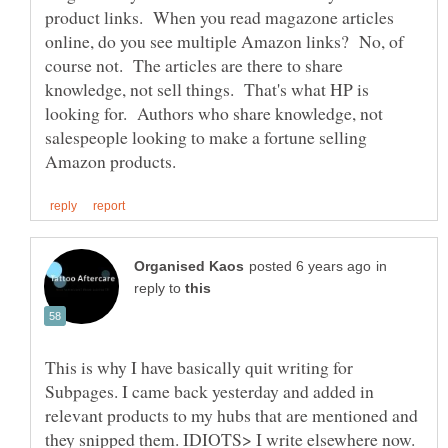
product links. When you read magazone articles
online, do you see multiple Amazon links? No, of
course not. The articles are there to share
knowledge, not sell things. That's what HP is
looking for. Authors who share knowledge, not
salespeople looking to make a fortune selling
in
reply to
This is why I have basically quit writing for
Subpages. I came back yesterday and added in
relevant products to my hubs that are mentioned and