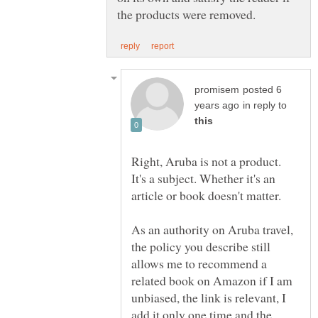
posted 6
in reply to
Right, Aruba is not a product.
It's a subject. Whether it's an
As an authority on Aruba travel,
the policy you describe still
allows me to recommend a
related book on Amazon if I am
unbiased, the link is relevant, I
add it only one time and the