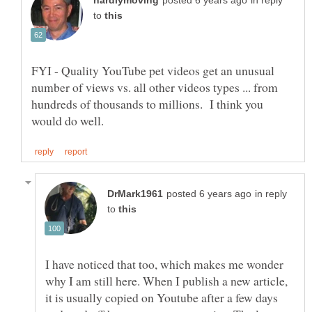
in reply
to
FYI - Quality YouTube pet videos get an unusual
number of views vs. all other videos types ... from
hundreds of thousands to millions. I think you
in reply
to
I have noticed that too, which makes me wonder
why I am still here. When I publish a new article,
it is usually copied on Youtube after a few days