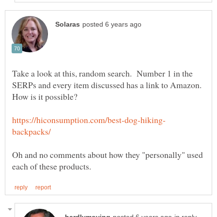
Take a look at this, random search. Number 1 in the
SERPs and every item discussed has a link to Amazon.
Oh and no comments about how they "personally" used