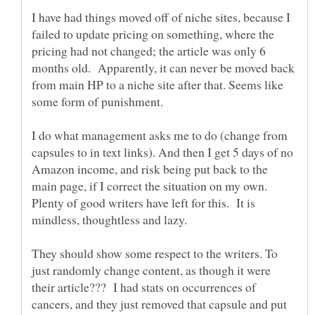
I have had things moved off of niche sites, because I
failed to update pricing on something, where the
pricing had not changed; the article was only 6
months old. Apparently, it can never be moved back
from main HP to a niche site after that. Seems like
I do what management asks me to do (change from
capsules to in text links). And then I get 5 days of no
Amazon income, and risk being put back to the
main page, if I correct the situation on my own.
Plenty of good writers have left for this. It is
mindless, thoughtless and lazy.
They should show some respect to the writers. To
just randomly change content, as though it were
their article??? I had stats on occurrences of
cancers, and they just removed that capsule and put