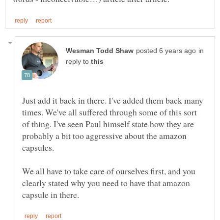
in
reply to
Just add it back in there. I've added them back many
times. We've all suffered through some of this sort
of thing. I've seen Paul himself state how they are
probably a bit too aggressive about the amazon
capsules.
We all have to take care of ourselves first, and you
clearly stated why you need to have that amazon