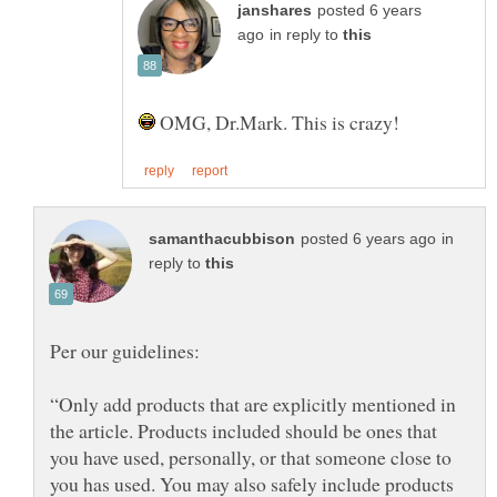
posted 6 years
in reply to
OMG, Dr.Mark. This is crazy!
in
reply to
“Only add products that are explicitly mentioned in
the article. Products included should be ones that
you have used, personally, or that someone close to
you has used. You may also safely include products