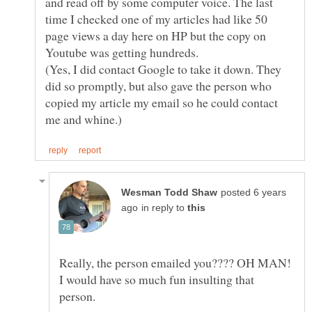
and read off by some computer voice. The last
time I checked one of my articles had like 50
page views a day here on HP but the copy on
(Yes, I did contact Google to take it down. They
did so promptly, but also gave the person who
copied my article my email so he could contact
posted 6 years
in reply to
Really, the person emailed you???? OH MAN!
I would have so much fun insulting that