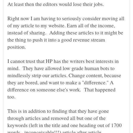
Right now I am having to seriously consider moving all
of my article to my website. Earn all of the income,
instead of sharing. Adding these articles to it might be
the thing to push it into a good revenue stream
position.
I cannot trust that HP has the writers best interests in
mind. They have allowed low grade human bots to
mindlessly strip our articles. Change content, because
they are bored, and want to make a "difference." A
difference on someone else's work. That happened
This is in addition to finding that they have gone
through articles and removed all but one of the
keywords (left in the title and one heading out of 1700