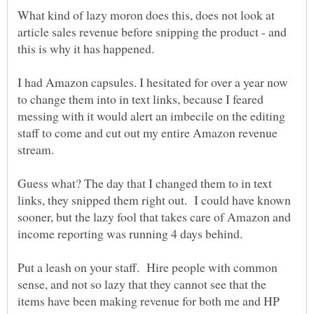
What kind of lazy moron does this, does not look at
article sales revenue before snipping the product - and
I had Amazon capsules. I hesitated for over a year now
to change them into in text links, because I feared
messing with it would alert an imbecile on the editing
staff to come and cut out my entire Amazon revenue
Guess what? The day that I changed them to in text
links, they snipped them right out. I could have known
sooner, but the lazy fool that takes care of Amazon and
Put a leash on your staff. Hire people with common
sense, and not so lazy that they cannot see that the
items have been making revenue for both me and HP