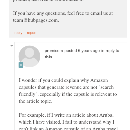
If you have any questions, feel free to email us at
in reply to
I wonder if you could explain why Amazon
capsules that generate revenue are not "search
friendly", especially if the capsule is relevent to
For example, if I write an article about Aruba,
which I have visited, I fail to understand why I
can't link an Amazon capsule of an Aruba travel