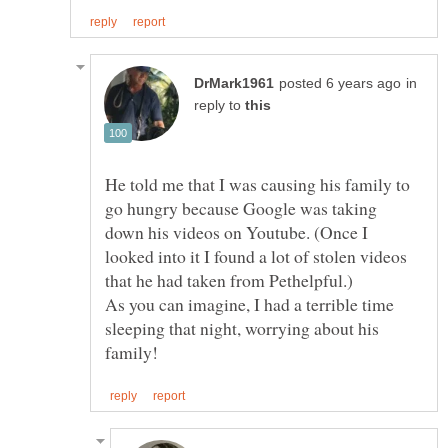
in
reply to
He told me that I was causing his family to
go hungry because Google was taking
down his videos on Youtube. (Once I
looked into it I found a lot of stolen videos
As you can imagine, I had a terrible time
sleeping that night, worrying about his