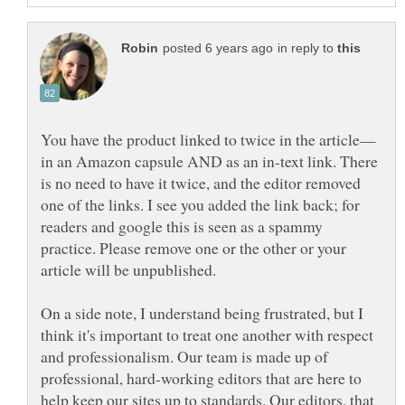
in reply to
in an Amazon capsule AND as an in-text link. There
is no need to have it twice, and the editor removed
one of the links. I see you added the link back; for
readers and google this is seen as a spammy
practice. Please remove one or the other or your
article will be unpublished.
On a side note, I understand being frustrated, but I
think it's important to treat one another with respect
and professionalism. Our team is made up of
professional, hard-working editors that are here to
help keep our sites up to standards. Our editors, that