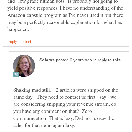
and "low grade human bots" is probably not going to
yield positive responses. I have no understanding of the
Amazon capsule program as I've never used it but there
may be a perfectly reasonable explanation for what has
in reply to
Shaking mad still. 2 articles were snipped on the
same day. They need to contact us first - say - we
are considering snipping your revenue stream, do
you have any comment on that? Zero
communication. That is lazy. Did not review the