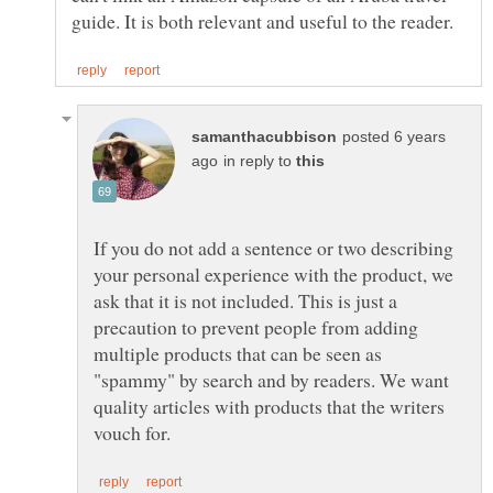
posted 6 years
in reply to
If you do not add a sentence or two describing
your personal experience with the product, we
ask that it is not included. This is just a
precaution to prevent people from adding
multiple products that can be seen as
"spammy" by search and by readers. We want
quality articles with products that the writers