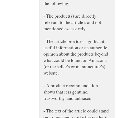
- The product(s) are directly
relevant to the article’s and not
- The article provides significant,
useful information or an authentic
opinion about the products beyond
what could be found on Amazon's
(or the seller's or manufacturer's)
- A product recommendation
shows that it is genuine,
- The text of the article could stand
on its own and satisfy the reader if