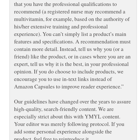
that you have the professional qualifications to
recommend (a registered nurse may recommend a
multivitamin, for example, based on the authority of
his/her extensive training and professional
experience). You can’t simply list a product’s main
features and specifications. A recommendation must
contain more detail. Instead, tell us why you (or a
friend) like the product, or in cases where you are an
expert, tell us why it is the best, in your professional
opinion. If you do choose to include products, we
encourage you to use in-text links instead of
Our guidelines have changed over the years to assure
high-quality, search-friendly content. We are
especially strict about this with YMYL content.
Your editor was merely following protocol. If you
add some personal experience alongside the