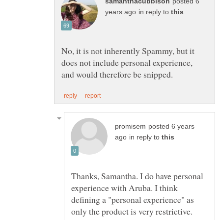
posted 6
in reply to
No, it is not inherently Spammy, but it
does not include personal experience,
posted 6 years
in reply to
Thanks, Samantha. I do have personal
experience with Aruba. I think
defining a "personal experience" as