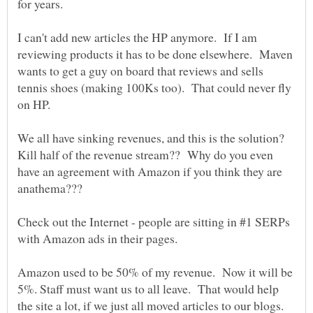
I can't add new articles the HP anymore. If I am
reviewing products it has to be done elsewhere. Maven
wants to get a guy on board that reviews and sells
tennis shoes (making 100Ks too). That could never fly
on HP.
We all have sinking revenues, and this is the solution?
Kill half of the revenue stream?? Why do you even
have an agreement with Amazon if you think they are
anathema???
Check out the Internet - people are sitting in #1 SERPs
Amazon used to be 50% of my revenue. Now it will be
5%. Staff must want us to all leave. That would help
the site a lot, if we just all moved articles to our blogs.