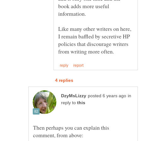
book adds more useful
Like many other writers on here,
I remain baffled by secretive HP
policies that discourage writers
in
reply to
Then perhaps you can explain this