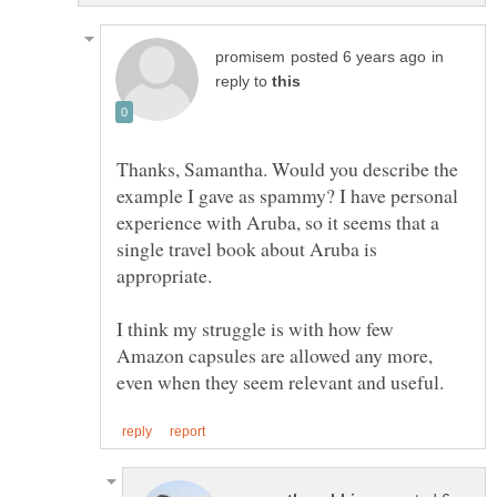
in
reply to
Thanks, Samantha. Would you describe the
example I gave as spammy? I have personal
experience with Aruba, so it seems that a
single travel book about Aruba is
I think my struggle is with how few
Amazon capsules are allowed any more,