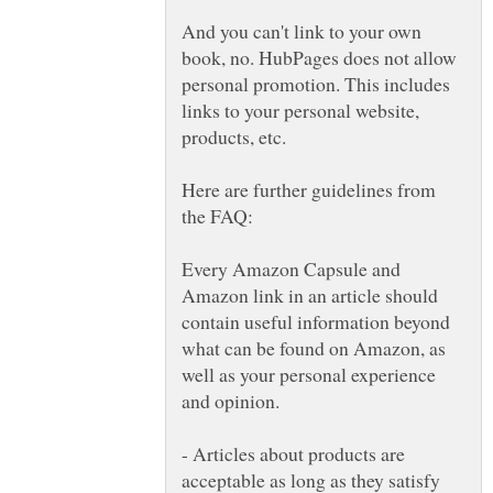
And you can't link to your own
book, no. HubPages does not allow
personal promotion. This includes
links to your personal website,
Here are further guidelines from
the FAQ:
Every Amazon Capsule and
Amazon link in an article should
contain useful information beyond
what can be found on Amazon, as
well as your personal experience
- Articles about products are
acceptable as long as they satisfy