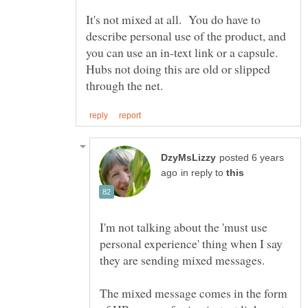
It's not mixed at all. You do have to
describe personal use of the product, and
you can use an in-text link or a capsule.
Hubs not doing this are old or slipped
posted 6 years
in reply to
I'm not talking about the 'must use
personal experience' thing when I say
The mixed message comes in the form