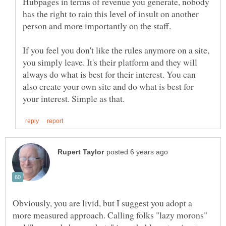
Hubpages in terms of revenue you generate, nobody
has the right to rain this level of insult on another
person and more importantly on the staff.
If you feel you don't like the rules anymore on a site,
you simply leave. It's their platform and they will
always do what is best for their interest. You can
also create your own site and do what is best for
Obviously, you are livid, but I suggest you adopt a
more measured approach. Calling folks "lazy morons"