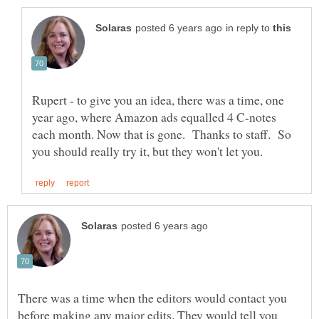
in reply to
Rupert - to give you an idea, there was a time, one
year ago, where Amazon ads equalled 4 C-notes
each month. Now that is gone. Thanks to staff. So
There was a time when the editors would contact you
before making any major edits. They would tell you