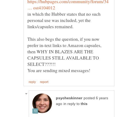
https://hubpages.com/community/forum/34
in which the Hubber states that no such
personal use was included, yet the
This also begs the question, if you now
prefer in-text links to Amazon capsules,
then WHY IN BLAZES ARE THE
CAPSULES STILL AVAILABLE TO
posted 6 years
in reply to