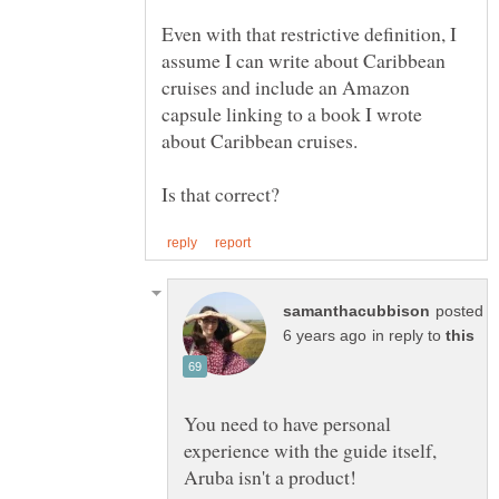
Even with that restrictive definition, I
assume I can write about Caribbean
cruises and include an Amazon
capsule linking to a book I wrote
posted
in reply to
You need to have personal
experience with the guide itself,
Aruba isn't a product!