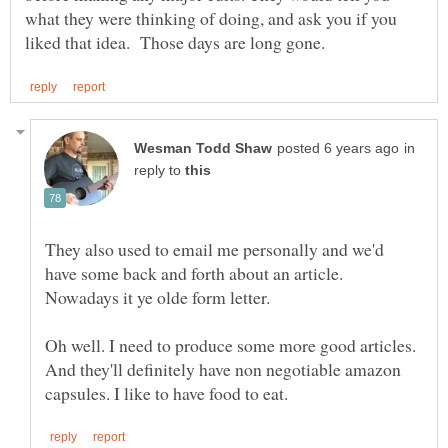
what they were thinking of doing, and ask you if you
in
reply to
They also used to email me personally and we'd
have some back and forth about an article.
Nowadays it ye olde form letter.
Oh well. I need to produce some more good articles.
And they'll definitely have non negotiable amazon