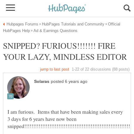
Official
SNIPPED? FURIOUS!!!!!!! FIRE
I am furious. Items that have been making sales every
3 days for 6 years have now been