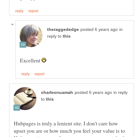
in
reply to
Excellent
in reply
to
Hubpages is truly a lenient site. I don't care how
upset you are or how much you feel your value is to