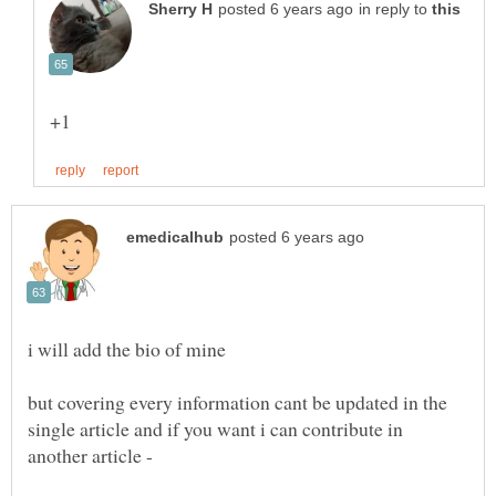
in reply to
i will add the bio of mine
but covering every information cant be updated in the
single article and if you want i can contribute in
another article -