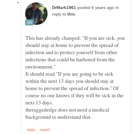
in
reply to
This has already changed: "If you are sick, you
should stay at home to prevent the spread of
infection and to protect yourself from other
infections that could be harbored from the
It should read "If you are going to be sick
within the next 13 days you should stay at
home to prevent the spread of infection." Of
course no one knows if they will be sick in the
next 13 days.
theraggededge does not need a medical