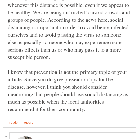
whenever this distance is possible, even if we appear to
be healthy. We are being instructed to avoid crowds and
groups of people. According to the news here, social
distancing is important in order to avoid being infected
ourselves and to avoid passing the virus to someone
else, especially someone who may experience more
serious effects than us or who may pass it to a more
I know that prevention is not the primary topic of your
article. Since you do give prevention tips for the
disease, however, I think you should consider
mentioning that people should use social distancing as
much as possible when the local authorities