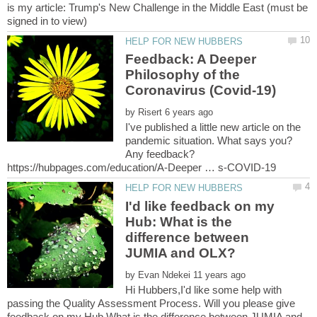
is my article: Trump's New Challenge in the Middle East (must be
Feedback: A Deeper
Philosophy of the
by
I've published a little new article on the
pandemic situation. What says you?
Any feedback?
I'd like feedback on my
Hub: What is the
difference between
by
Hi Hubbers,I'd like some help with
passing the Quality Assessment Process. Will you please give
feedback on my Hub What is the difference between JUMIA and