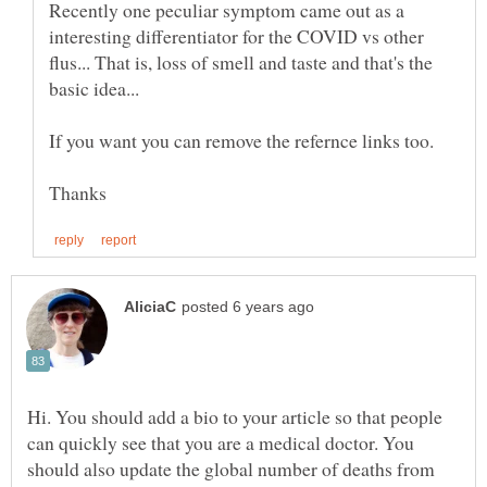
Recently one peculiar symptom came out as a
interesting differentiator for the COVID vs other
flus... That is, loss of smell and taste and that's the
Hi. You should add a bio to your article so that people
can quickly see that you are a medical doctor. You
should also update the global number of deaths from