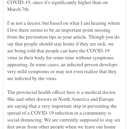
COVID-19, since it's significantly higher than on
I’m not a doctor, but based on what I am hearing where
I live there seems to be an important point missing
from the prevention tips in your article. Though you do
say that people should stay home if they are sick, we
are being told that people can have the COVID-19
virus in their body for some time without symptoms
appearing. In some cases, an infected person develops
very mild symptoms or may not even realize that they
are infected by the virus.
The provincial health officer here is a medical doctor.
She and other doctors in North America and Europe
are saying that a very important step in preventing the
spread of a COVID-19 infection in a community is
social distancing. We are currently supposed to stay six
feet away from other people when we leave our home