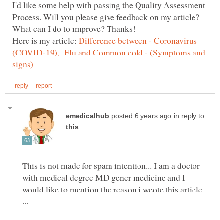
I'd like some help with passing the Quality Assessment
Process. Will you please give feedback on my article?
Here is my article:
Difference between - Coronavirus
(COVID-19), Flu and Common cold - (Symptoms and
in reply to
This is not made for spam intention... I am a doctor
with medical degree MD gener medicine and I
would like to mention the reason i weote this article