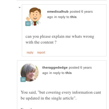
posted 6 years
in reply to
can you please explain me whats wrong
posted 6 years
in reply to
You said, "but covering every information cant