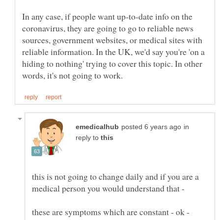
In any case, if people want up-to-date info on the
coronavirus, they are going to go to reliable news
sources, government websites, or medical sites with
reliable information. In the UK, we'd say you're 'on a
hiding to nothing' trying to cover this topic. In other
in
reply to
this is not going to change daily and if you are a
medical person you would understand that -
these are symptoms which are constant - ok -