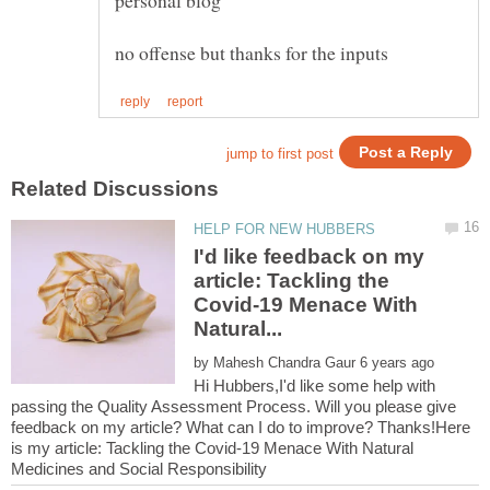
personal blog
I'd like feedback on my
article: Tackling the
Covid-19 Menace With
by
Hi Hubbers,I'd like some help with
passing the Quality Assessment Process. Will you please give
feedback on my article? What can I do to improve? Thanks!Here
is my article: Tackling the Covid-19 Menace With Natural