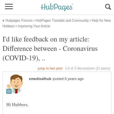
Help for New
I'd like feedback on my article:
Difference between - Coronavirus