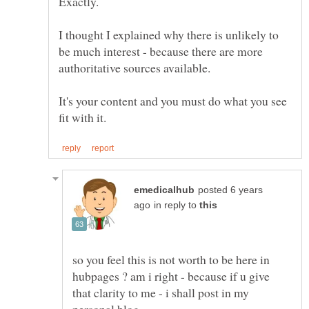
I thought I explained why there is unlikely to
be much interest - because there are more
authoritative sources available.
It's your content and you must do what you see
posted 6 years
in reply to
so you feel this is not worth to be here in
hubpages ? am i right - because if u give
that clarity to me - i shall post in my