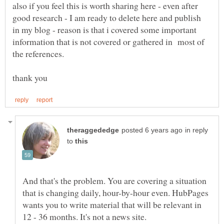
also if you feel this is worth sharing here - even after
good research - I am ready to delete here and publish
in my blog - reason is that i covered some important
information that is not covered or gathered in most of
in reply
to
And that's the problem. You are covering a situation
that is changing daily, hour-by-hour even. HubPages
wants you to write material that will be relevant in