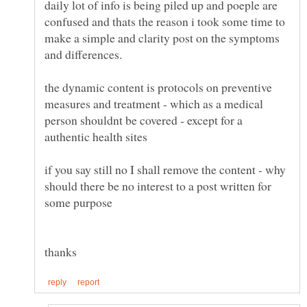
daily lot of info is being piled up and poeple are
confused and thats the reason i took some time to
make a simple and clarity post on the symptoms
the dynamic content is protocols on preventive
measures and treatment - which as a medical
person shouldnt be covered - except for a
authentic health sites
if you say still no I shall remove the content - why
should there be no interest to a post written for
some purpose