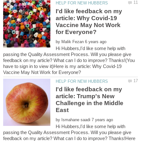
I'd like feedback on my
article: Why Covid-19
Vaccine May Not Work
by
Hi Hubbers,I'd like some help with
passing the Quality Assessment Process. Will you please give
feedback on my article? What can I do to improve? Thanks!(You
have to sign in to view it)Here is my article: Why Covid-19
I'd like feedback on my
article: Trump's New
Challenge in the Middle
by
Hi Hubbers,I'd like some help with
passing the Quality Assessment Process. Will you please give
feedback on my article? What can I do to improve? Thanks!Here