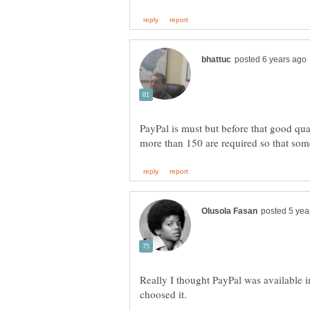
PayPal is must but before that good qu
Really I thought PayPal was available