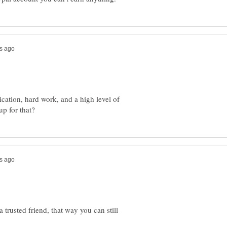
tion, hard work, and a high level of
 trusted friend, that way you can still