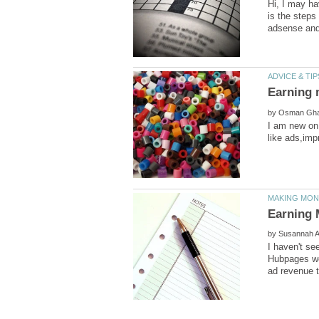
Hi, I may ha
is the steps
by
I am new on
by
I haven't se
Hubpages wee