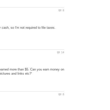
cash, so I'm not required to file taxes.
r earned more than $5. Can you earn money on