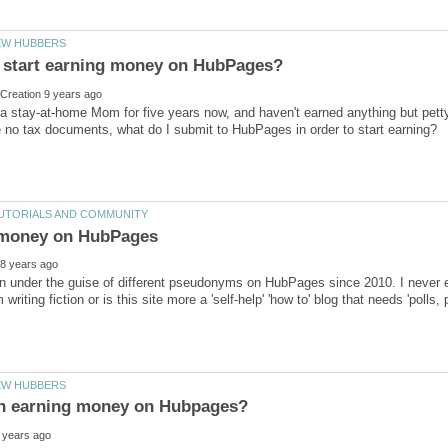
a stay-at-home Mom for five years now, and haven't earned anything but petty 
ten under the guise of different pseudonyms on HubPages since 2010. I neve