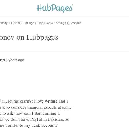
all, let me clarify: I love writing and I
e to consider financial aspects at some
d to ask, how can I start earning a
o we don't have PayPal in Pakistan, so