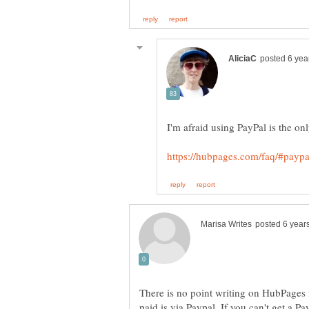
There is no point writing on HubPages 