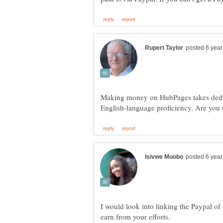
Making money on HubPages takes dedica
I would look into linking the Paypal of a