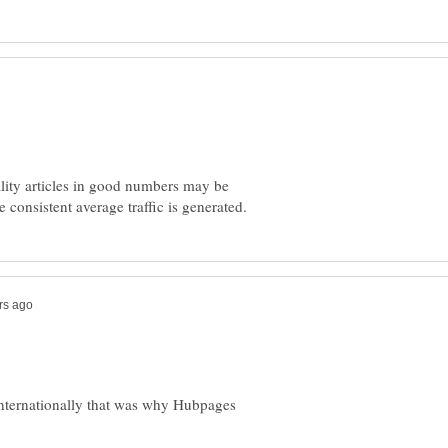
ality articles in good numbers may be
 internationally that was why Hubpages