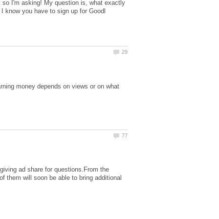
ut so I'm asking! My question is, what exactly
 I know you have to sign up for Goodl
arning money depends on views or on what
e giving ad share for questions.From the
 them will soon be able to bring additional