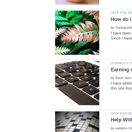
by
I have been 
by
I have writ
by