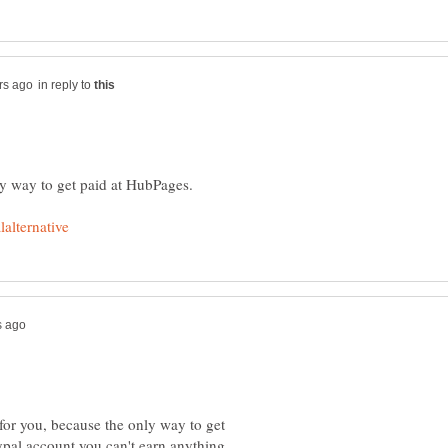
in reply to
for you, because the only way to get