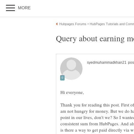
Thank you for reading this post. First of 
am not hungry for money. But we do hav
point in our lives, don't we? So I wante
consistent sum from HubPages. And als