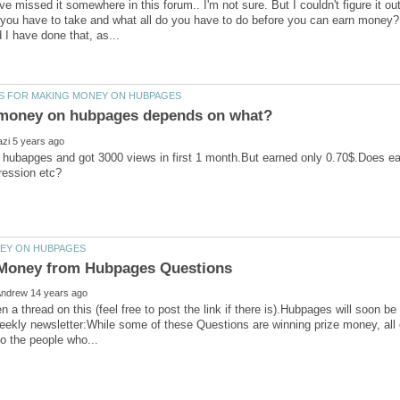
ve missed it somewhere in this forum.. I'm not sure. But I couldn't figure it o
 you have to take and what all do you have to do before you can earn money?
 hubapges and got 3000 views in first 1 month.But earned only 0.70$.Does e
en a thread on this (feel free to post the link if there is).Hubpages will soon b
kly newsletter:While some of these Questions are winning prize money, all of