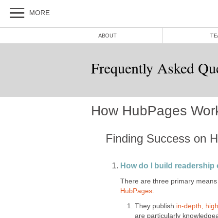
MORE
ABOUT
TE
Frequently Asked Qu
How HubPages Wor
Finding Success on 
How do I build readershi
There are three primary means 
HubPages
:
They publish
in-depth, high
are particularly knowledge