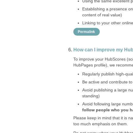
Using the same excellent pro
Establishing a presence on
content of real value)
Linking to your other onlin
Permalink
How can I improve my Hu
To improve your HubScores (scor
HubPages profile), we recomme
Regularly publish high-quali
Be active and contribute t
Avoid publishing a large nu
standing)
Avoid following large numb
follow people who you 
Please keep in mind that it is n
too much emphasis on them.
Do not worry when your Hubber 