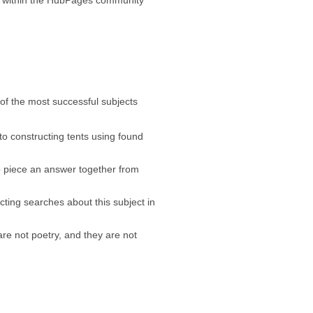
 of the most successful subjects
to constructing tents using found
o piece an answer together from
ting searches about this subject in
are not poetry, and they are not