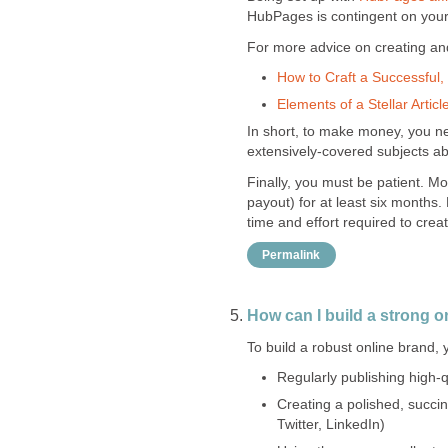
HubPages is contingent on your s
For more advice on creating and 
How to Craft a Successful, 
Elements of a Stellar Articl
In short, to make money, you nee
extensively-covered subjects a
Finally, you must be patient. Mo
payout) for at least six months.
time and effort required to create
Permalink
How can I build a strong o
To build a robust online brand,
Regularly publishing high-qu
Creating a polished, succi
Twitter, LinkedIn)