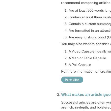
recommend composing articles t
Are at least 800 words lon
Contain at least three rela
Contain a custom summary (
Are formatted in an attrac
Are easy to skip around (On
You may also want to consider wh
A Video Capsule (ideally w
A Map or Table Capsule
A Poll Capsule
For more information on creatin
Permalink
What makes an article go
Successful articles are often w
are rich, in-depth, and bolstere