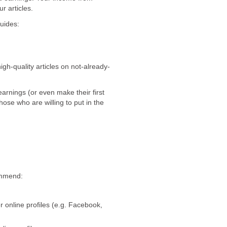
r articles.
guides:
igh-quality articles on not-already-
earnings (or even make their first
hose who are willing to put in the
mmend:
 online profiles (e.g. Facebook,