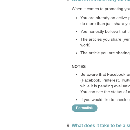
When it comes to promoting you
You are already an active p
do more than just share y
You honestly believe that t
The articles you share (ver
work)
The article you are sharing
NOTES
Be aware that Facebook and 
(Facebook, Pinterest, Twitt
while it is pending evaluati
You can see the status of al
If you would like to check
Permalink
What does it take to be a 