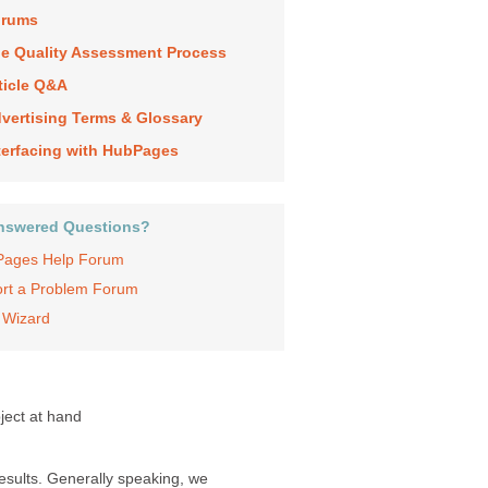
orums
e Quality Assessment Process
ticle Q&A
vertising Terms & Glossary
terfacing with HubPages
nswered Questions?
ages Help Forum
rt a Problem Forum
 Wizard
ject at hand
results. Generally speaking, we