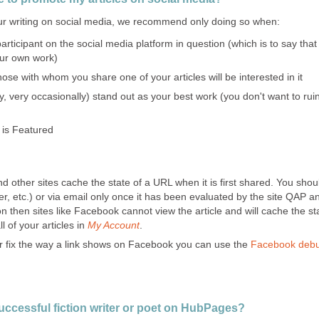
r writing on social media, we recommend only doing so when:
articipant on the social media platform in question (which is to say th
our own work)
hose with whom you share one of your articles will be interested in it
y, very occasionally) stand out as your best work (you don't want to rui
 is Featured
other sites cache the state of a URL when it is first shared. You shou
er, etc.) or via email only once it has been evaluated by the site QAP 
on then sites like Facebook cannot view the article and will cache the st
l of your articles in
My Account
.
 or fix the way a link shows on Facebook you can use the
Facebook debu
successful fiction writer or poet on HubPages?