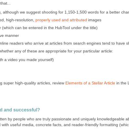
hat...
g, although we suggest shooting for 1,150-1,500 words for a better cha
ted, high-resolution,
properly used and attributed
images
which can be entered in the HubTool under the title)
tive manner
line readers who arrive at articles from search engines tend to have sh
ether any of these are appropriate for your particular article:
ith a video you made yourself)
g super high-quality articles, review
Elements of a Stellar Article
in the 
od and successful?
ritten by people who are truly passionate and uniquely knowledgeable a
d with useful media, concrete facts, and reader-friendly formatting (which