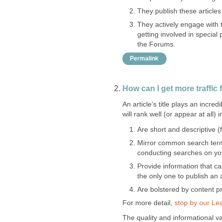
They publish these articles 
They actively engage with
getting involved in special 
the Forums.
Permalink
How can I get more traffic
An article's title plays an incre
will rank well (or appear at all) 
Are short and descriptive 
Mirror common search term
conducting searches on your
Provide information that c
the only one to publish an 
Are bolstered by content 
For more detail,
stop by our Le
The quality and informational va