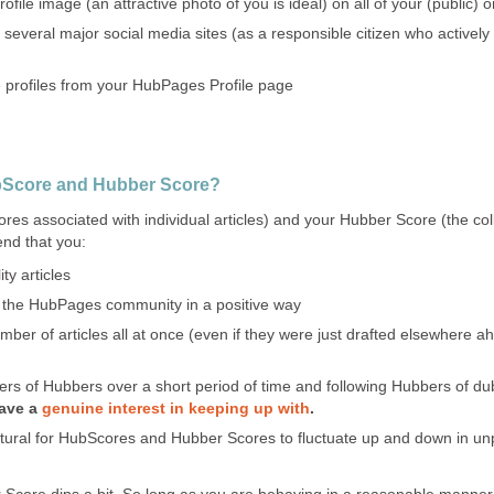
file image (an attractive photo of you is ideal) on all of your (public) on
 several major social media sites (as a responsible citizen who active
e profiles from your HubPages Profile page
bScore and Hubber Score?
es associated with individual articles) and your Hubber Score (the coll
nd that you:
ty articles
o the HubPages community in a positive way
mber of articles all at once (even if they were just drafted elsewhere 
ers of Hubbers over a short period of time and following Hubbers of du
have a
genuine interest in keeping up with
.
atural for HubScores and Hubber Scores to fluctuate up and down in unpr
Score dips a bit. So long as you are behaving in a reasonable manne