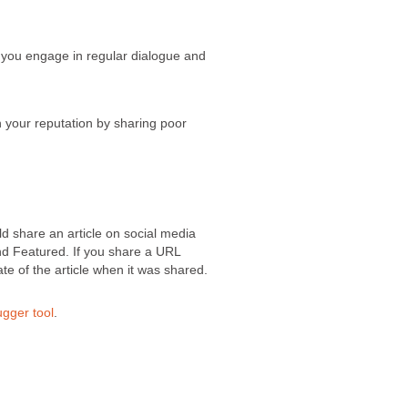
at you engage in regular dialogue and
n your reputation by sharing poor
ld share an article on social media
and Featured. If you share a URL
ate of the article when it was shared.
gger tool
.