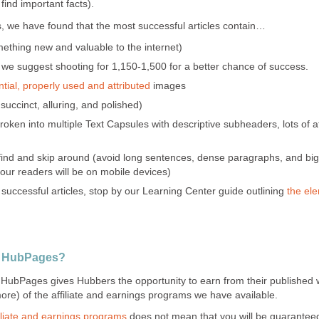
 find important facts).
s, we have found that the most successful articles contain…
mething new and valuable to the internet)
 we suggest shooting for 1,150-1,500 for a better chance of success.
tial, properly used and attributed
images
uccinct, alluring, and polished)
 broken into multiple Text Capsules with descriptive subheaders, lots of a
 find and skip around (avoid long sentences, dense paragraphs, and big,
our readers will be on mobile devices)
 successful articles, stop by our Learning Center guide outlining
the ele
n HubPages?
, HubPages gives Hubbers the opportunity to earn from their published 
more) of the affiliate and earnings programs we have available.
liate and earnings programs
does not mean that you will be guarantee