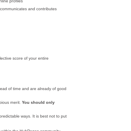
line profiles
ly communicates and contributes
ective score of your entire
ahead of time and are already of good
bious merit.
You should only
edictable ways. It is best not to put
r within the HubPages community