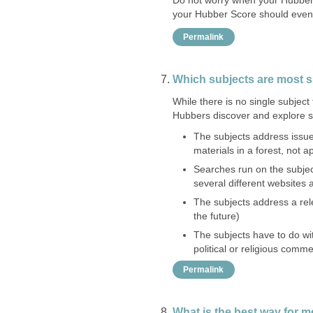
your Hubber Score should event
Permalink
Which subjects are most 
While there is no single subjec
Hubbers discover and explore s
The subjects address issues
materials in a forest, not a
Searches run on the subjec
several different websites
The subjects address a rel
the future)
The subjects have to do wit
political or religious comm
Permalink
What is the best way for m