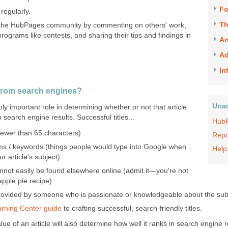
F
regularly.
Th
 the HubPages community by commenting on others' work,
programs like contests, and sharing their tips and findings in
Ar
Ad
In
 from search engines?
Una
dibly important role in determining whether or not that article
in search engine results. Successful titles...
HubP
(fewer than 65 characters)
Repo
s / keywords (things people would type into Google when
Help
 article's subject)
annot easily be found elsewhere online (admit it—you're not
apple pie recipe)
provided by someone who is passionate or knowledgeable about the sub
arning Center guide
to crafting successful, search-friendly titles.
lue of an article will also determine how well it ranks in search engine 