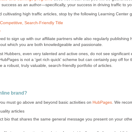
uccess as an author—specifically, your success in driving traffic to you
cultivating high traffic articles, stop by the following Learning Center 
Competitive, Search-Friendly Title
e
d to sign up with our affiliate partners while also regularly publishing h
bout which you are both knowledgeable and passionate.
st Hubbers, even very talented and active ones, do not see significant 
 HubPages is not a 'get rich quick' scheme but can certainly pay off for t
 a robust, truly valuable, search-friendly portfolio of articles.
nline brand?
 you must go above and beyond basic activities on
HubPages
. We reco
ality articles
nct bio that shares the same general message you present on your other