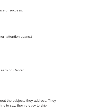
nce of success.
ort attention spans.)
Learning Center.
bout the subjects they address. They
 is to say, they're easy to skip