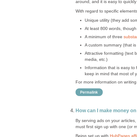
around, and it is easy to quickly
With regard to specific element
Unique utility (they add so
At least 800 words, though
A minimum of three
substan
A custom summary (that is s
Attractive formatting (text
media, etc.)
Information that is easy to
keep in mind that most of y
For more information on writing
Permalink
How can I make money o
By serving ads on your articles
must first sign up with one (or 
Being set up with
HubPages affi