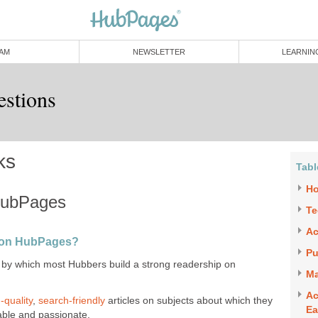
AM
NEWSLETTER
LEARNIN
estions
ks
Tabl
Ho
HubPages
Te
Ac
p on HubPages?
Pu
by which most Hubbers build a strong readership on
Ma
Ac
-quality
,
search-friendly
articles on subjects about which they
Ea
able and passionate.