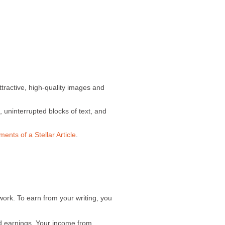
ttractive, high-quality images and
 uninterrupted blocks of text, and
ments of a Stellar Article
.
work. To earn from your writing, you
d earnings. Your income from