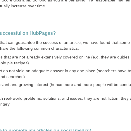
ually increase over time.
successful on HubPages?
t that can guarantee the success of an article, we have found that some
hare the following common characteristics:
 that are not already extensively covered online (e.g. they are guides 
pple pie recipes)
t do not yield an adequate answer in any one place (searchers have t
 and searches)
evant and growing interest (hence more and more people will be conduc
h real-world problems, solutions, and issues; they are not fiction, they 
entary
e to promote my articles on social media?