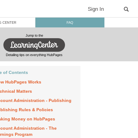
Sign In
G CENTER
FAQ
Jump to the
Detailing tips on everything HubPages
e of Contents
w HubPages Works
chnical Matters
count Administration - Publishing
blishing Rules & Policies
king Money on HubPages
count Administration - The
rnings Program