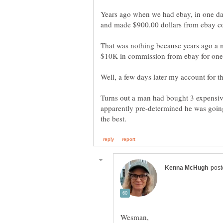
Years ago when we had ebay, in one day
and made $900.00 dollars from ebay c
That was nothing because years ago a 
$10K in commission from ebay for one
Turns out a man had bought 3 expensiv
apparently pre-determined he was going