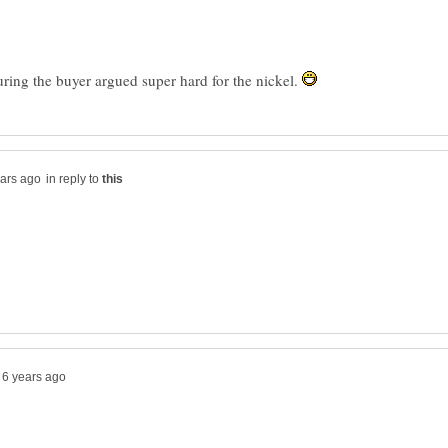
guring the buyer argued super hard for the nickel.
in reply to