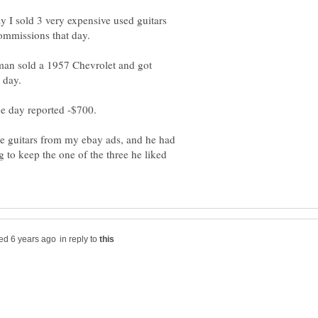
 I sold 3 very expensive used guitars
ommissions that day.
man sold a 1957 Chevrolet and got
 day.
e guitars from my ebay ads, and he had
 to keep the one of the three he liked
in reply to