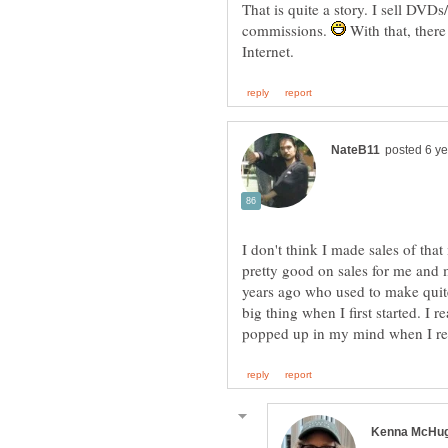
That is quite a story. I sell DV
commissions.
With that, there
I don't think I made sales of th
pretty good on sales for me and 
years ago who used to make quite 
big thing when I first started. I re