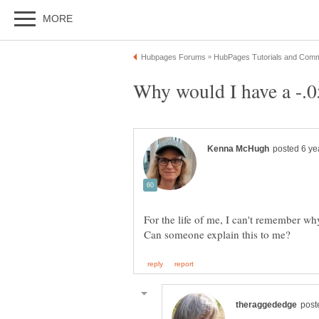
For the life of me, I can't remember w