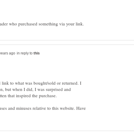
in reply to
d link to what was bought/sold or returned. I
, but when I did, I was surprised and
uses and minuses relative to this website. Have