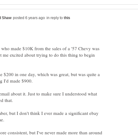
in reply to
y who made $10K from the sales of a '57 Chevy was
t me excited about trying to do this thing to begin
e $200 in one day, which was great, but was quite a
g I'd made $900.
 email about it. Just to make sure I understood what
d that.
ber, but I don't think I ever made a significant ebay
me.
e consistent, but I've never made more than around