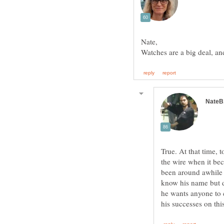
True. At that time, 
the wire when it b
been around awhile
know his name but d
he wants anyone to c