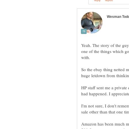
Yeah. The story of the gu
one of the things which go
with.
So the ebay thing netted m
huge letdown from thinkin
HP staff sent me a private
had happened. I appreciate
I'm not sure, I don't remem
sale other than that one ti
Amazon has been much mor