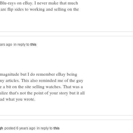
Ds/Blu-rays on eBay. I never make that much
 are flip sides to working and selling on the
in reply to
at magnitude but I do remember eBay being
my articles. This also reminded me of the guy
a bit on the site selling watches. That was a
alize that's not the point of your story but it all
in reply to