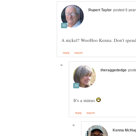
It's a minus