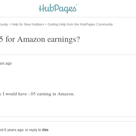
hy I would have -.05 earning in Amazon.
in reply to