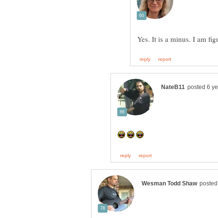
Yes. It is a minus. I am fi