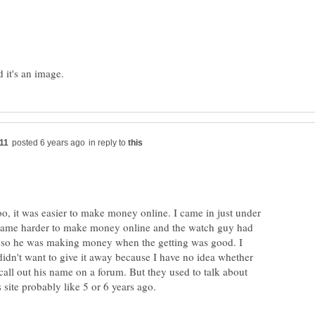
in reply to
too, it was easier to make money online. I came in just under
ecame harder to make money online and the watch guy had
 so he was making money when the getting was good. I
idn't want to give it away because I have no idea whether
all out his name on a forum. But they used to talk about