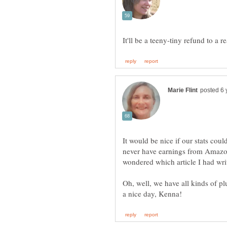
It would be nice if our stats coul
never have earnings from Amazon
Oh, well, we have all kinds of pl