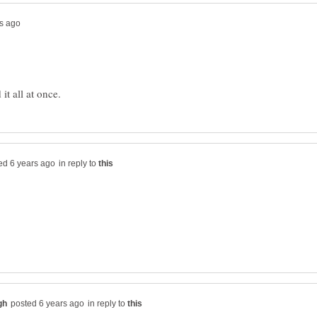
in reply to
in reply to