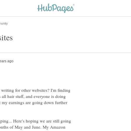
writing for other websites? I'm finding
 all hair stuff, and everyone is doing
ut my earnings are going down further
ing... Here's hoping we are still going
months of May and June. My Amazon