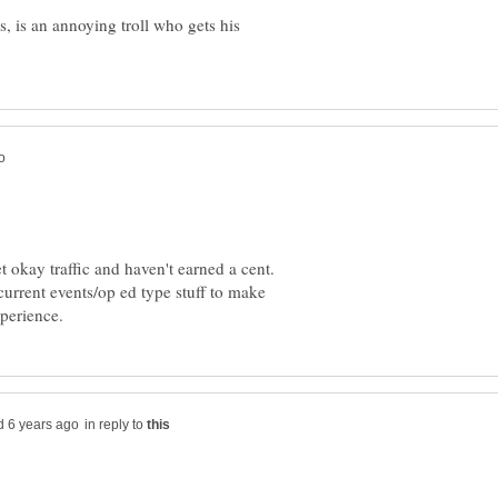
, is an annoying troll who gets his
okay traffic and haven't earned a cent.
 current events/op ed type stuff to make
in reply to