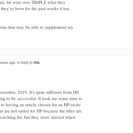
demic hit were over TRIPLE what they
 they've been for the past weeks it has
tforms that may be able to supplement my
in reply to
vember, 2019. It's quite different from HP,
ting to be successful. It took me some time to
 to having an article chosen for an HP niche
at are not suited for HP because the titles are
searching for, but they draw interest when