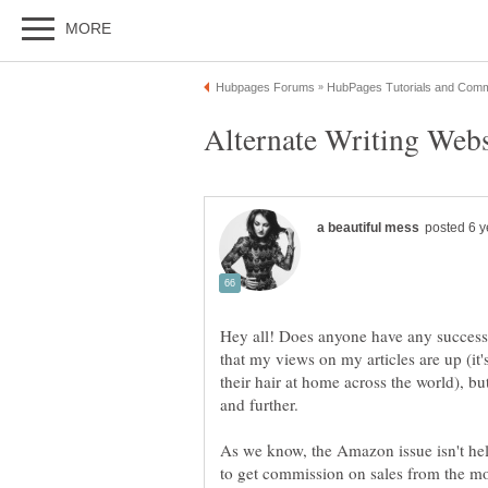
Hey all! Does anyone have any success 
that my views on my articles are up (it's
their hair at home across the world), b
As we know, the Amazon issue isn't help
to get commission on sales from the 