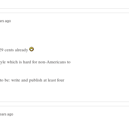
29 cents already
style which is hard for non-Americans to
be: write and publish at least four