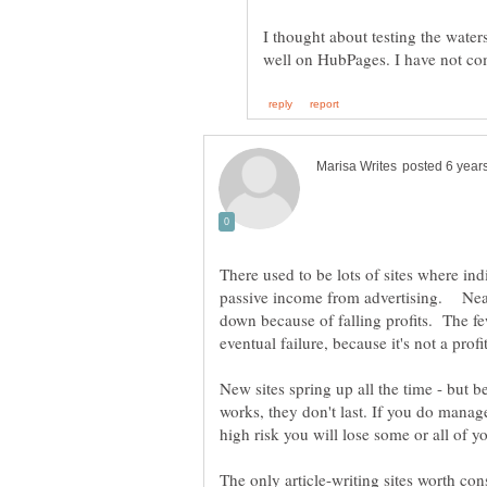
I thought about testing the water
There used to be lots of sites where indi
passive income from advertising. Near
down because of falling profits. The fe
New sites spring up all the time - but 
works, they don't last. If you do manag
high risk you will lose some or all of 
The only article-writing sites worth co