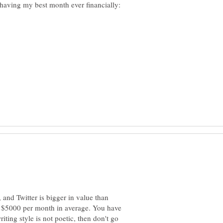
and Twitter is bigger in value than
 $5000 per month in average. You have
iting style is not poetic, then don't go