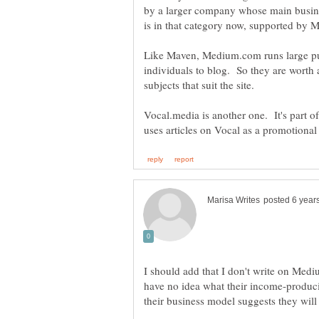
by a larger company whose main busin
is in that category now, supported by
Like Maven, Medium.com runs large pub
individuals to blog. So they are worth a
Vocal.media is another one. It's part 
I should add that I don't write on Med
have no idea what their income-producing