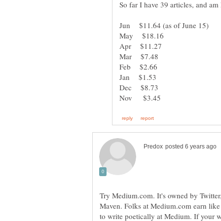
Try Medium.com. It's owned by Twitter, 
Maven. Folks at Medium.com earn like
to write poetically at Medium. If your wr