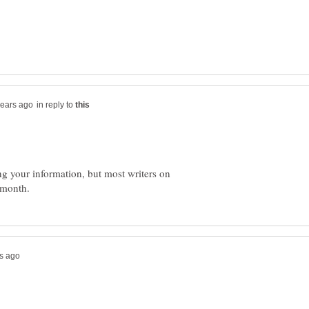
in reply to
ng your information, but most writers on