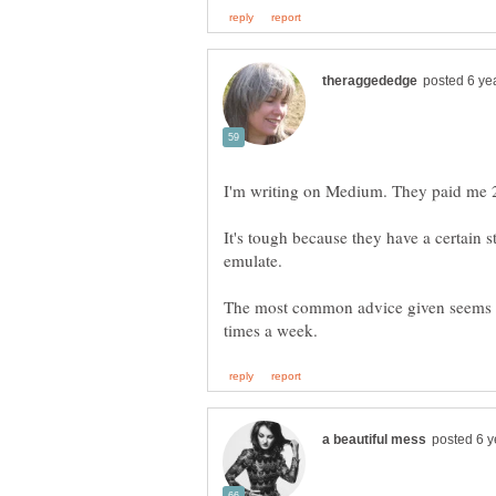
I'm writing on Medium. They paid me 
It's tough because they have a certain 
The most common advice given seems to 