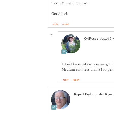
I don't know where you are getti