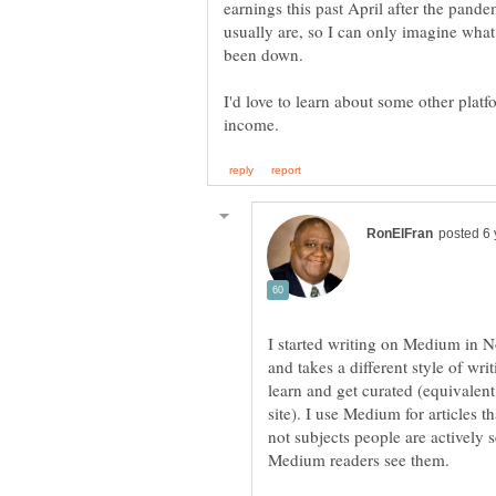
earnings this past April after the pan
usually are, so I can only imagine what
I'd love to learn about some other pla
I started writing on Medium in No
and takes a different style of wri
learn and get curated (equivalent
site). I use Medium for articles th
not subjects people are actively 