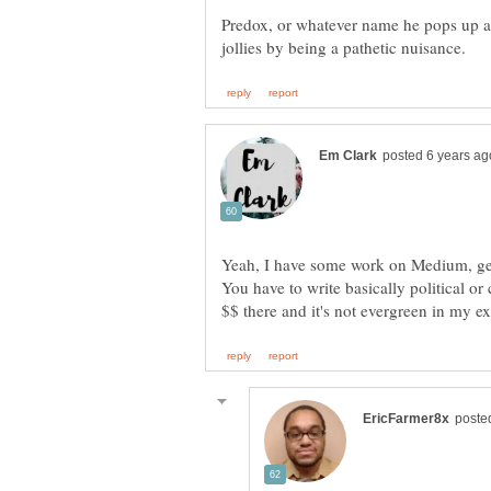
Predox, or whatever name he pops up as
Yeah, I have some work on Medium, get 
You have to write basically political or