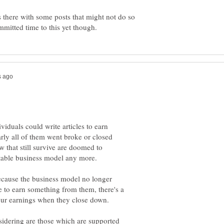
s there with some posts that might not do so
viduals could write articles to earn
ly all of them went broke or closed
w that still survive are doomed to
because the business model no longer
e to earn something from them, there's a
your earnings when they close down.
nsidering are those which are supported