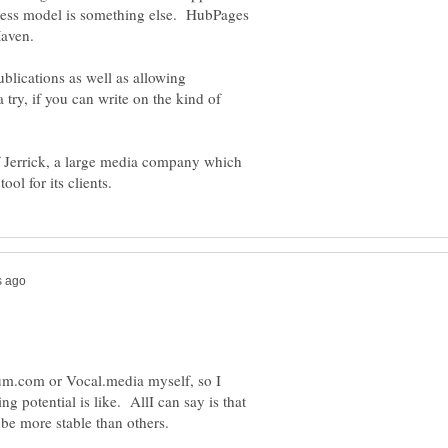
ess model is something else. HubPages
 Maven.
lications as well as allowing
 try, if you can write on the kind of
of Jerrick, a large media company which
ium.com or Vocal.media myself, so I
 potential is like. AllI can say is that