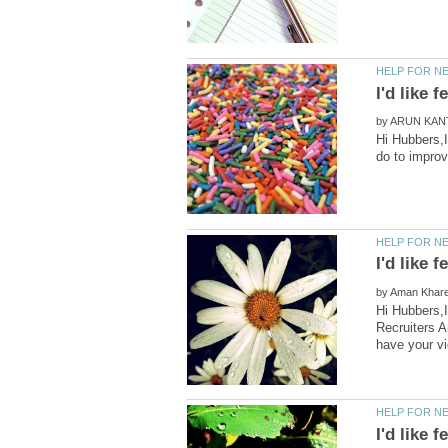
by
Hi Hubbers,I
by
Hi Hubbers,I
Recruiters A