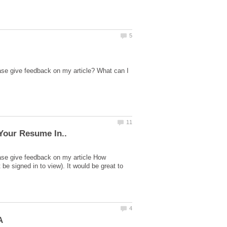
ase give feedback on my article? What can I
ase give feedback on my article How
 signed in to view). It would be great to