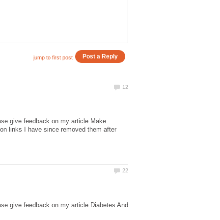
ease give feedback on my article Make
n links I have since removed them after
ase give feedback on my article Diabetes And