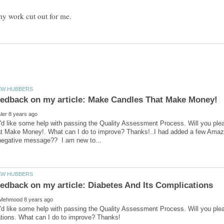
'd like some help with passing the Quality Assessment Process. Will you pl
t Make Money!. What can I do to improve? Thanks!..I had added a few Amazo
'd like some help with passing the Quality Assessment Process. Will you ple