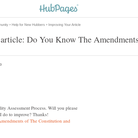
lity Assessment Process. Will you please
mendments of The Constitution and