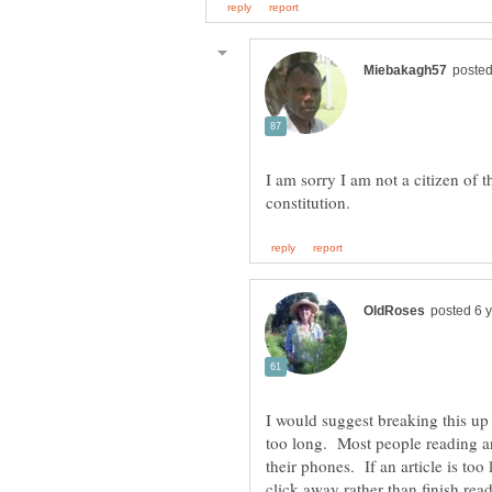
I am sorry I am not a citizen of 
I would suggest breaking this up i
too long. Most people reading ar
their phones. If an article is too