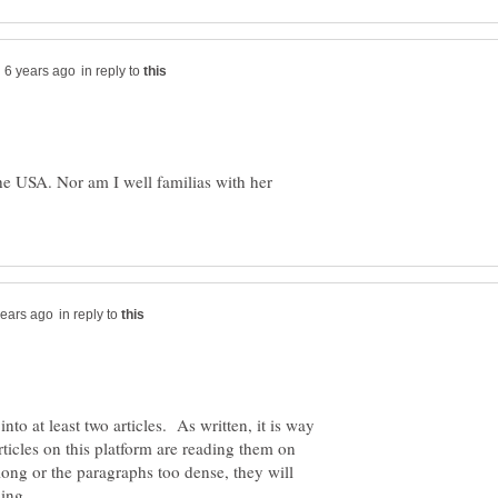
in reply to
the USA. Nor am I well familias with her
in reply to
nto at least two articles. As written, it is way
ticles on this platform are reading them on
 long or the paragraphs too dense, they will