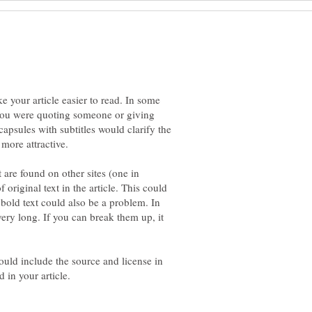
ke your article easier to read. In some
you were quoting someone or giving
psules with subtitles would clarify the
t are found on other sites (one in
original text in the article. This could
bold text could also be a problem. In
ery long. If you can break them up, it
ould include the source and license in