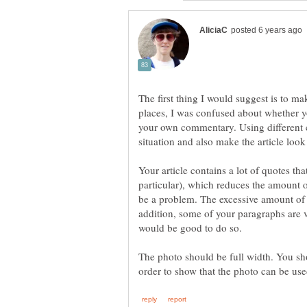
The first thing I would suggest is to ma
places, I was confused about whether 
your own commentary. Using different ca
Your article contains a lot of quotes tha
particular), which reduces the amount of 
be a problem. The excessive amount of 
addition, some of your paragraphs are v
The photo should be full width. You sh