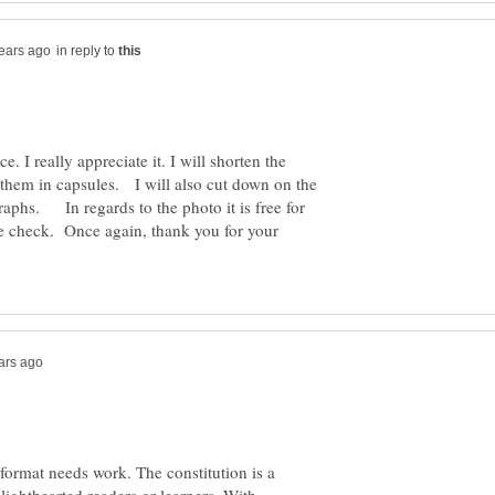
in reply to
. I really appreciate it. I will shorten the
 them in capsules. I will also cut down on the
raphs. In regards to the photo it is free for
le check. Once again, thank you for your
 format needs work. The constitution is a