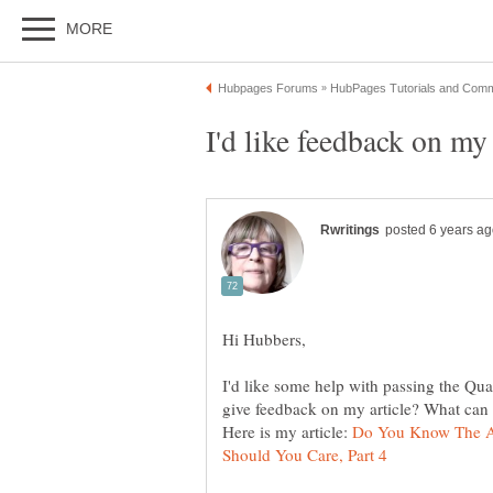
I'd like some help with passing the Qua
Here is my article:
Do You Know The A