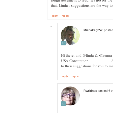
tough document to read. It's not for the
Hi there, and @linda & @kenna lik
USA Constitution. Agreed it