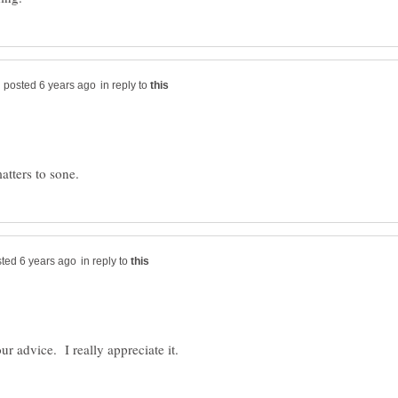
in reply to
in reply to