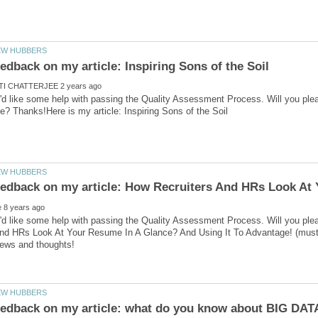
'd like some help with passing the Quality Assessment Process. Will you ple
'd like some help with passing the Quality Assessment Process. Will you ple
nd HRs Look At Your Resume In A Glance? And Using It To Advantage! (must be