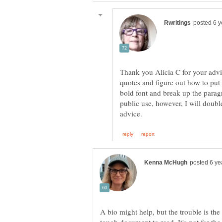
Thank you Alicia C for your advice
quotes and figure out how to put
bold font and break up the parag
public use, however, I will doub
A bio might help, but the trouble is the