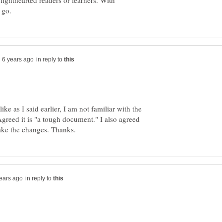
 lighthearted readers or learners. With
in reply to
e as I said earlier, I am not familiar with the
 is "a tough document." I also agreed
in reply to