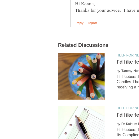
by
Hi Hubbers,I
Candles Tha
by
Hi Hubbers,I