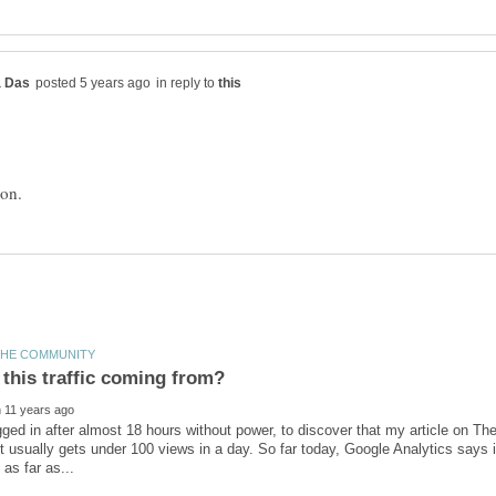
in reply to
ogged in after almost 18 hours without power, to discover that my article on
. It usually gets under 100 views in a day. So far today, Google Analytics says 