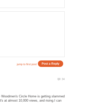
 The Woodmen's Circle Home is getting slammed
it's at almost 10,000 views, and rising.I can