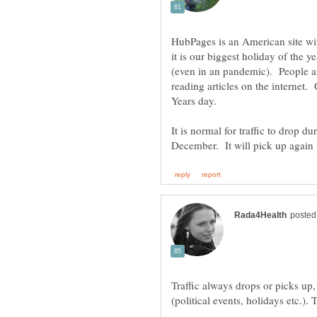
HubPages is an American site wi
it is our biggest holiday of the 
(even in an pandemic). People ar
reading articles on the internet
It is normal for traffic to drop d
Traffic always drops or picks up, 