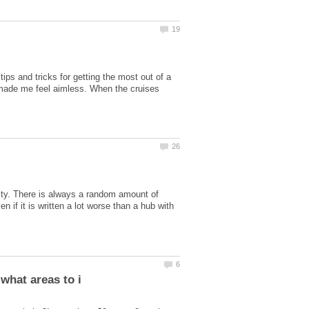
ips and tricks for getting the most out of a
e made me feel aimless. When the cruises
vity. There is always a random amount of
if it is written a lot worse than a hub with