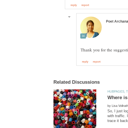
by
So, I just l
with traffic