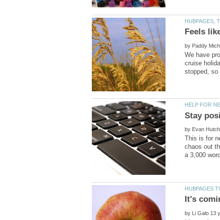
by
We have prob
cruise holid
by
This is for 
chaos out th
by