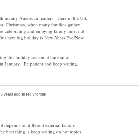
th mainly American readers. Here in the US,
year, Christmas, when many families gather
e celebrating and enjoying family time, not
. Our next big holiday is New Years Eve/New
uring this holiday season at the end of
in reply to
it depends on different external factors