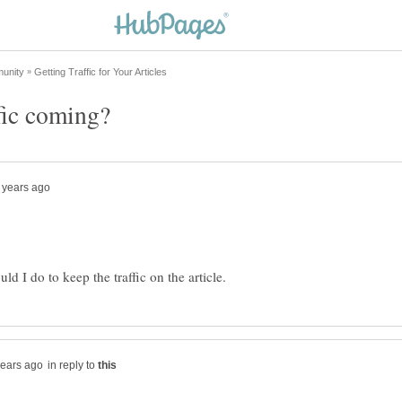
in reply to