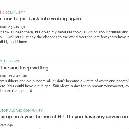
ably all been there, but given my favourite topic is writing about cruises and t
ay.... well lets just say the changes to the world over the last few years hav
new hubbers and old hubbers alike: don't become a victim of worry and negati
ere. You could have a hub get 1500 views a day for no reason whatsoever, even 