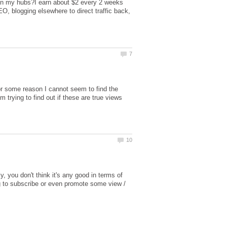
 in my hubs?I earn about $2 every 2 weeks
EO, blogging elsewhere to direct traffic back,
or some reason I cannot seem to find the
m trying to find out if these are true views
y, you don't think it's any good in terms of
ing to subscribe or even promote some view /