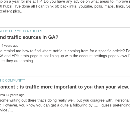
up on a year for me at HP. Do you have any advice on what areas to improve
00 hubs! I've done all I can think of: backlinks, youtube, polls, maps, links, S
remind me how to find where traffic is coming from for a specific article? F
 GA and HP's stats page is not lining up with the account settings page views.I'
some writing out there that's doing really well, but you disagree with. Personall
er. However, you know you can get a quite a following by .... i guess pretend