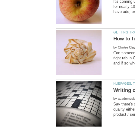
It's coming 
for nearly 1
by
Can someone 
right tab in
by
Say there's 
quality eith