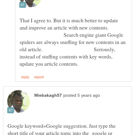
That I agree to. But it is much better to update
and improve an article with new contents.
Search engine giant Google
spiders are always snuffing for new contents in an
old article. Seriously,
instead of stuffing contents with key words,
Google keyword=Google suggestion. Just type the
short title of your article topic into the google or