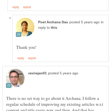
in
reply to
There is no set way to go about it Archana. I follow a
regular schedule of improving my existing articles w.r.t
content and title every now and then. And that has