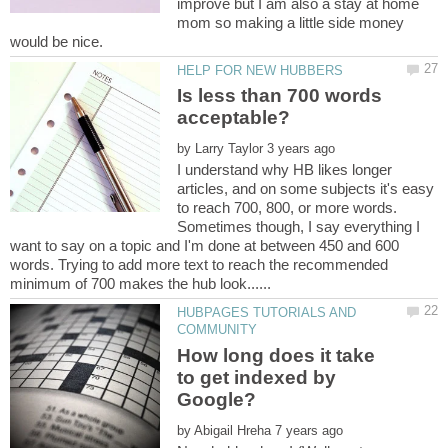
improve but I am also a stay at home
mom so making a little side money
Is less than 700 words
by
I understand why HB likes longer
articles, and on some subjects it's easy
to reach 700, 800, or more words.
Sometimes though, I say everything I
want to say on a topic and I'm done at between 450 and 600
words. Trying to add more text to reach the recommended
HUBPAGES TUTORIALS AND
How long does it take
to get indexed by
by