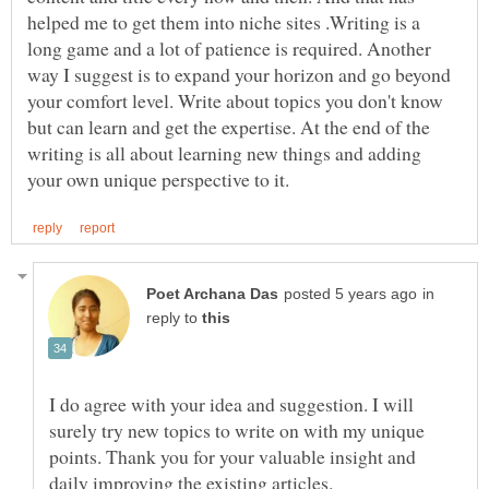
helped me to get them into niche sites .Writing is a
long game and a lot of patience is required. Another
way I suggest is to expand your horizon and go beyond
your comfort level. Write about topics you don't know
but can learn and get the expertise. At the end of the
writing is all about learning new things and adding
in
reply to
I do agree with your idea and suggestion. I will
surely try new topics to write on with my unique
points. Thank you for your valuable insight and
daily improving the existing articles.