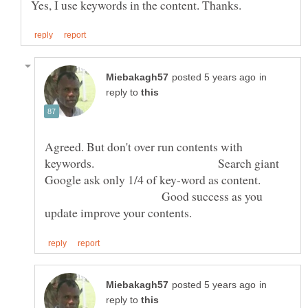
in
reply to
Agreed. But don't over run contents with
keywords. Search giant
Google ask only 1/4 of key-word as content.
Good success as you
in
reply to