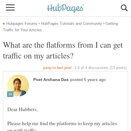
Getting
What are the flatforms from I can get
Please help me find the platforms to keep my articles