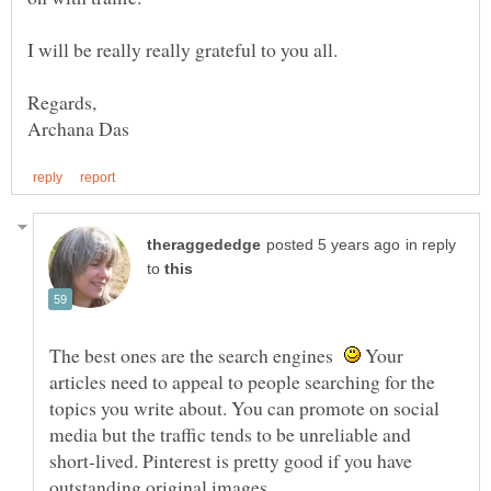
I will be really really grateful to you all.
in reply
to
The best ones are the search engines
Your
articles need to appeal to people searching for the
topics you write about. You can promote on social
media but the traffic tends to be unreliable and
short-lived. Pinterest is pretty good if you have