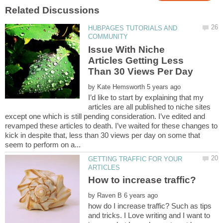
HUBPAGES TUTORIALS AND
Issue With Niche
Articles Getting Less
by
I’d like to start by explaining that my
articles are all published to niche sites
except one which is still pending consideration. I’ve edited and
revamped these articles to death. I’ve waited for these changes to
kick in despite that, less than 30 views per day on some that
GETTING TRAFFIC FOR YOUR
by
how do I increase traffic? Such as tips
and tricks. I Love writing and I want to