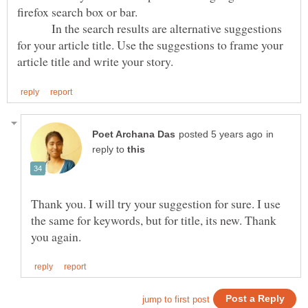
firefox search box or bar.
In the search results are alternative suggestions
for your article title. Use the suggestions to frame your
in
reply to
Thank you. I will try your suggestion for sure. I use
the same for keywords, but for title, its new. Thank