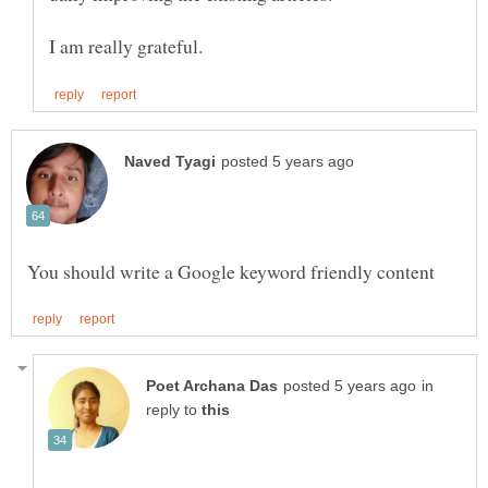
in
reply to