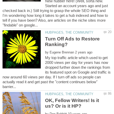
New hubber here! (Well, sorta new.
Started an account years ago and just
checked back in.) Still trying to grasp the whole SEO thing and
I'm wondering how long it takes to get a hub indexed and how to
tell if you have been? Also, are articles on the niche sites more
Turn Off Ads to Restore
by
My top traffic article which used to get
2000 views per day for years has now
dropped further down the rankings from
its featured spot on Google and traffic is
now around 60 views per day. If I turn off ads so people can
actually read it and get past the "content continues below"
OK, Fellow Writers! Is it
by