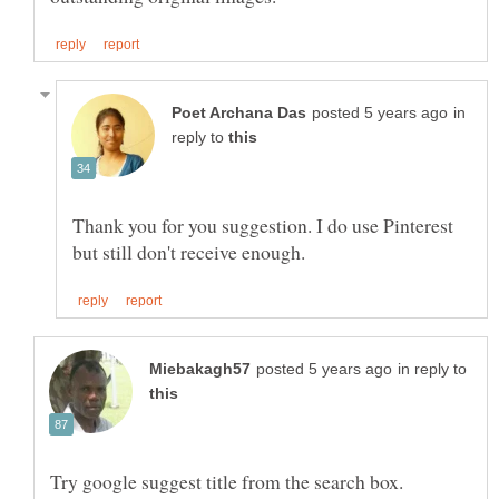
in
reply to
Thank you for you suggestion. I do use Pinterest
in reply to