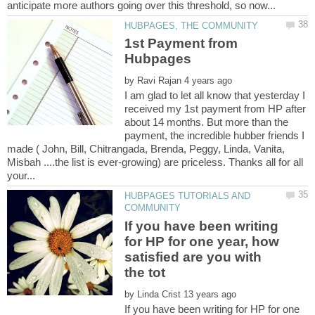
1st Payment from
by
I am glad to let all know that yesterday I
received my 1st payment from HP after
about 14 months. But more than the
payment, the incredible hubber friends I
made ( John, Bill, Chitrangada, Brenda, Peggy, Linda, Vanita,
Misbah ....the list is ever-growing) are priceless. Thanks all for all
HUBPAGES TUTORIALS AND
If you have been writing
for HP for one year, how
satisfied are you with
by
If you have been writing for HP for one