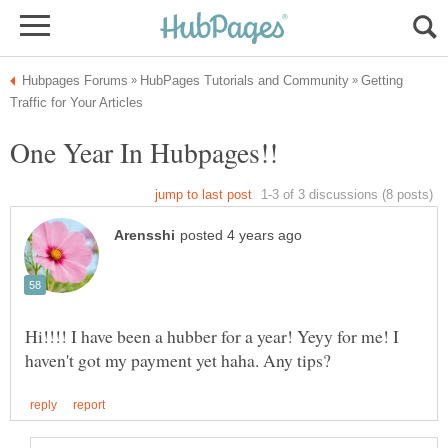
Getting
One Year In Hubpages!!
Hi!!!! I have been a hubber for a year! Yeyy for me! I