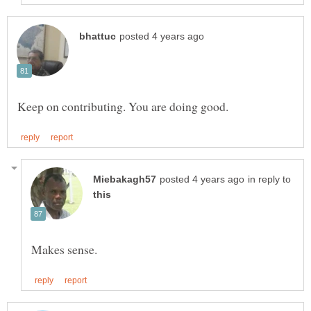
in reply to