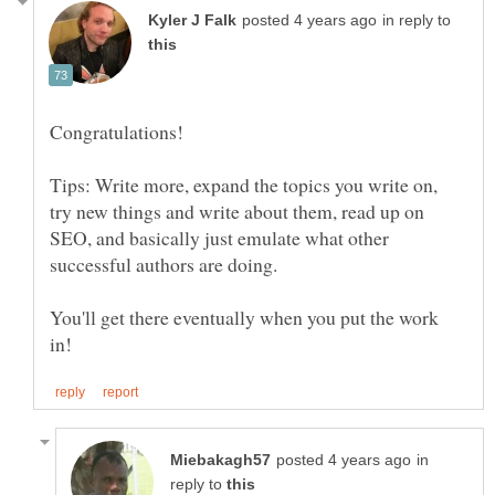
in reply to
Tips: Write more, expand the topics you write on,
try new things and write about them, read up on
SEO, and basically just emulate what other
successful authors are doing.
You'll get there eventually when you put the work
in
reply to