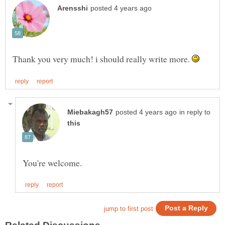
Thank you very much! i should really write more.
in reply to