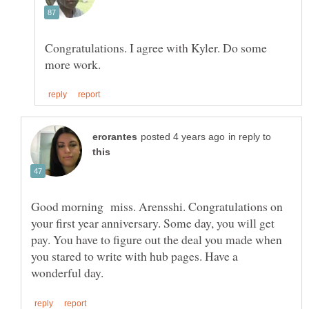
Congratulations. I agree with Kyler. Do some
in reply to
Good morning miss. Arensshi. Congratulations on
your first year anniversary. Some day, you will get
pay. You have to figure out the deal you made when
you stared to write with hub pages. Have a