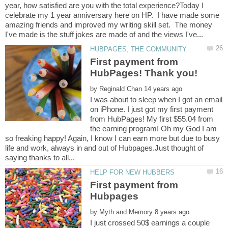
year, how satisfied are you with the total experience?Today I
celebrate my 1 year anniversary here on HP. I have made some
amazing friends and improved my writing skill set. The money
First payment from
by
I was about to sleep when I got an email
on iPhone. I just got my first payment
from HubPages! My first $55.04 from
the earning program! Oh my God I am
so freaking happy! Again, I know I can earn more but due to busy
life and work, always in and out of Hubpages.Just thought of
First payment from
by
I just crossed 50$ earnings a couple