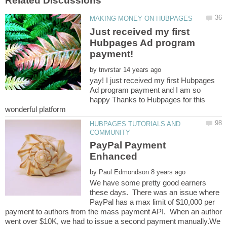
Just received my first
Hubpages Ad program
payment!
by
yay! I just received my first Hubpages
Ad program payment and I am so
happy Thanks to Hubpages for this
wonderful platform
HUBPAGES TUTORIALS AND
PayPal Payment
by
We have some pretty good earners
these days. There was an issue where
PayPal has a max limit of $10,000 per
payment to authors from the mass payment API. When an author
went over $10K, we had to issue a second payment manually.We