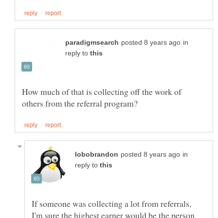
in
reply to
How much of that is collecting off the work of
in
reply to
If someone was collecting a lot from referrals,
I'm sure the highest earner would be the person