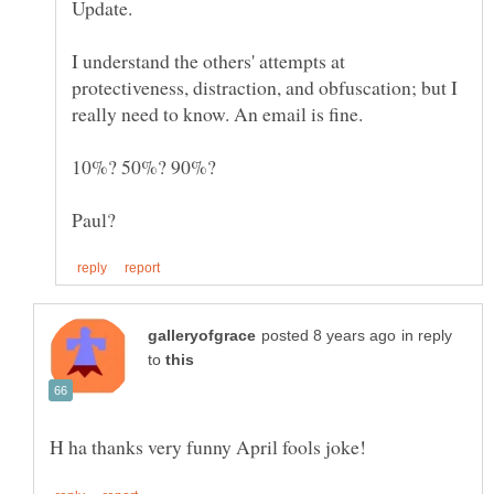
I understand the others' attempts at
protectiveness, distraction, and obfuscation; but I
in reply
to