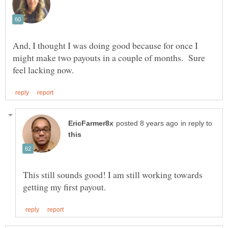
And, I thought I was doing good because for once I
might make two payouts in a couple of months. Sure
in reply to
This still sounds good! I am still working towards