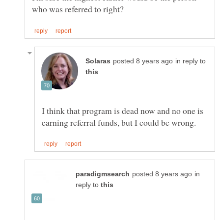
in reply to
I think that program is dead now and no one is
in
reply to