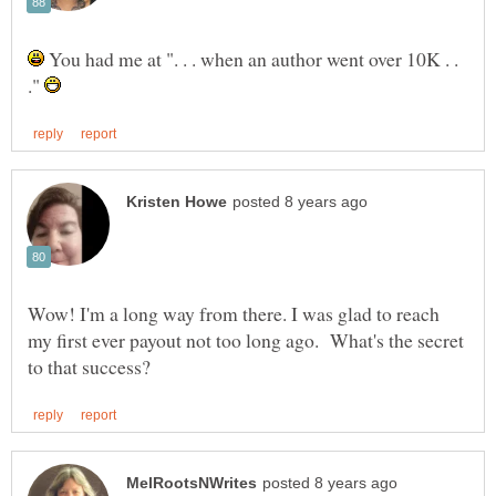
You had me at ". . . when an author went over 10K . .
."
Wow! I'm a long way from there. I was glad to reach
my first ever payout not too long ago. What's the secret