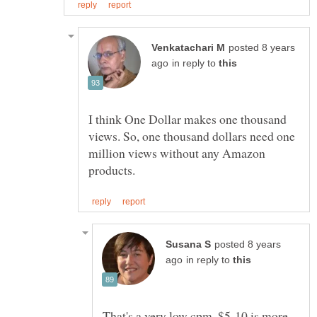
posted 8 years
in reply to
I think One Dollar makes one thousand
views. So, one thousand dollars need one
million views without any Amazon
posted 8 years
in reply to
That's a very low cpm. $5-10 is more