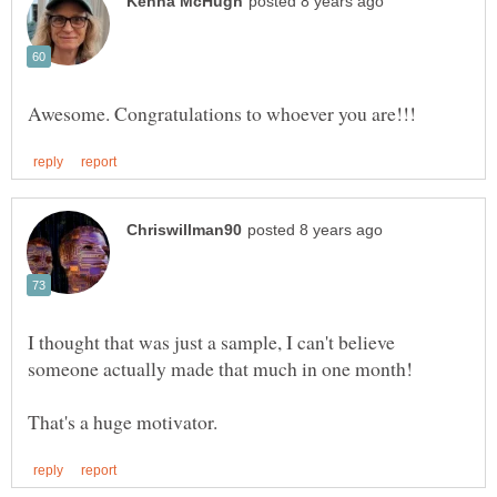
I thought that was just a sample, I can't believe