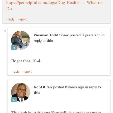
in
reply to
in reply to
This hub by Adrienne Farricelli is a great example.