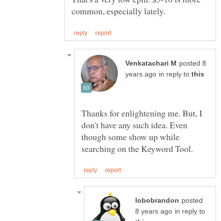
posted 8
in reply to
Thanks for enlightening me. But, I
don't have any such idea. Even
though some show up while
posted
in reply to