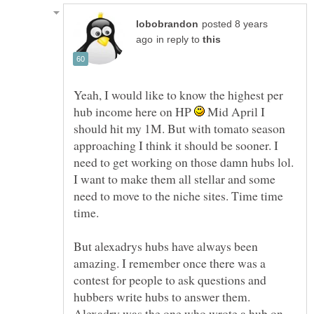
posted 8 years
in reply to
Yeah, I would like to know the highest per
hub income here on HP
Mid April I
should hit my 1M. But with tomato season
approaching I think it should be sooner. I
need to get working on those damn hubs lol.
I want to make them all stellar and some
need to move to the niche sites. Time time
time.
But alexadrys hubs have always been
amazing. I remember once there was a
contest for people to ask questions and
hubbers write hubs to answer them.
Alexadry was the one who wrote a hub on