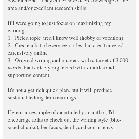
cover a niche. They either have deep knowledge of the
If I were going to just focus on maximizing my
2. Create a list of evergreen titles that aren't covered
3. Original writing and imagery with a target of 3,000
words that is nicely organized with subtitles and
supporting content.
It's not a get rich quick plan, but it will produce
Here is an example of an article by an author, I'd