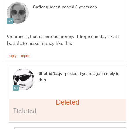
Goodness, that is serious money. I hope one day I will
in reply to