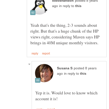
posted 8 years
in reply to
Yeah that's the thing, 2-3 sounds about
right. But that's a huge chunk of the HP
views right, considering Maven says HP
posted 8 years
in reply to
Yep it is. Would love to know which