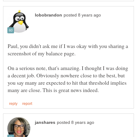
Paul, you didn't ask me if I was okay with you sharing a
On a serious note, that's amazing. I thought I was doing
a decent job. Obviously nowhere close to the best, but
you say many are expected to hit that threshold implies