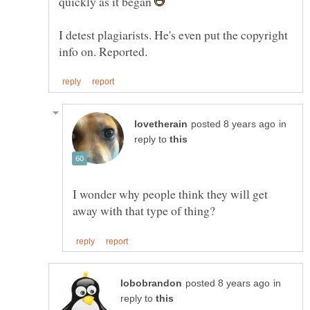
quickly as it began
I detest plagiarists. He's even put the copyright
in
reply to
I wonder why people think they will get
in
reply to