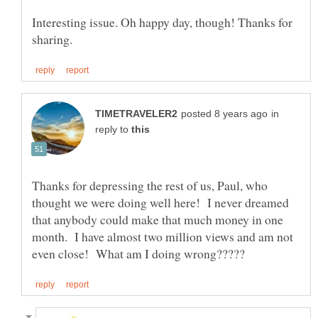
Interesting issue. Oh happy day, though! Thanks for
in
reply to
Thanks for depressing the rest of us, Paul, who
thought we were doing well here! I never dreamed
that anybody could make that much money in one
month. I have almost two million views and am not