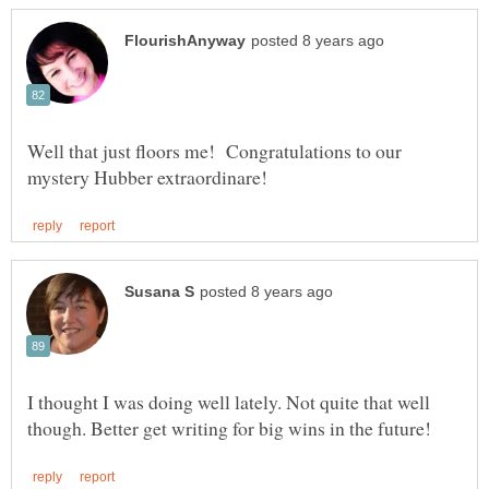
Well that just floors me! Congratulations to our
I thought I was doing well lately. Not quite that well