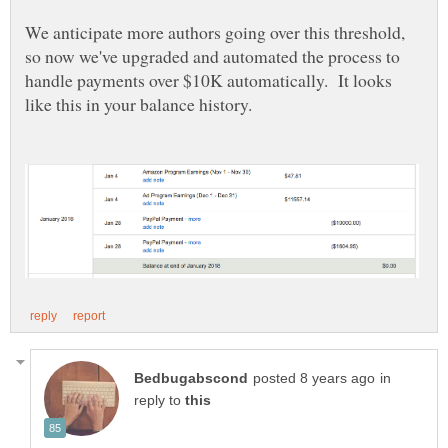
We anticipate more authors going over this threshold,
so now we've upgraded and automated the process to
handle payments over $10K automatically. It looks
in
reply to