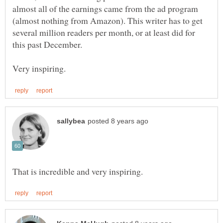
almost all of the earnings came from the ad program
(almost nothing from Amazon). This writer has to get
several million readers per month, or at least did for