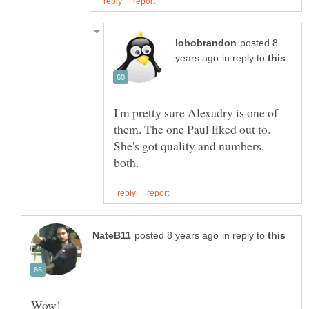
posted 8
in reply to
I'm pretty sure Alexadry is one of
them. The one Paul liked out to.
She's got quality and numbers,
in reply to