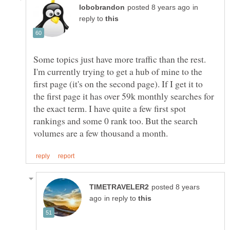
in
reply to
Some topics just have more traffic than the rest.
I'm currently trying to get a hub of mine to the
first page (it's on the second page). If I get it to
the first page it has over 59k monthly searches for
the exact term. I have quite a few first spot
rankings and some 0 rank too. But the search
posted 8 years
in reply to