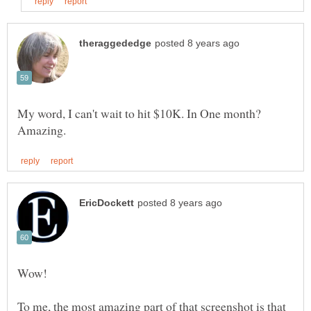
My word, I can't wait to hit $10K. In One month?
To me, the most amazing part of that screenshot is that