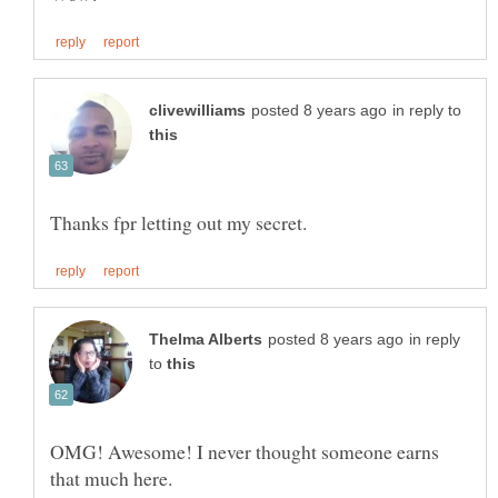
in reply to
in reply
to
OMG! Awesome! I never thought someone earns