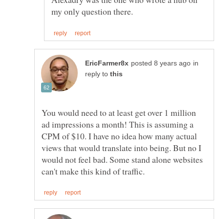
in
reply to
You would need to at least get over 1 million
ad impressions a month! This is assuming a
CPM of $10. I have no idea how many actual
views that would translate into being. But no I
would not feel bad. Some stand alone websites