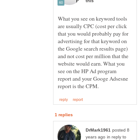
What you see on keyword tools
are usually CPC (cost per click
that you would probably pay for
advertising for that keyword on
the Google search results page)
and not cost per million that the
website would earn. What you
see on the HP Ad program
report and your Googe Adsesne
posted 8
in reply to