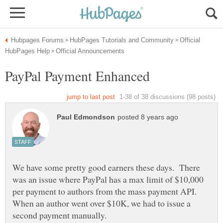
Official
We have some pretty good earners these days. There
was an issue where PayPal has a max limit of $10,000
per payment to authors from the mass payment API.
When an author went over $10K, we had to issue a