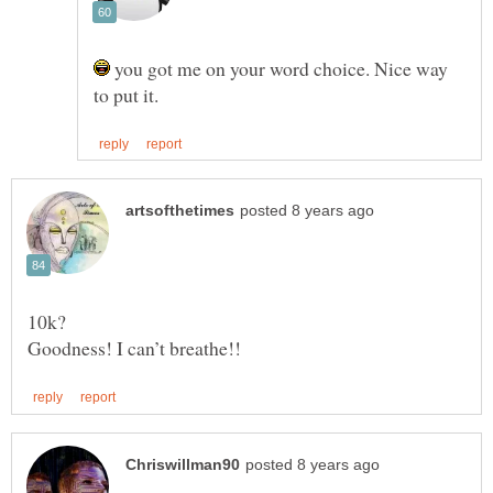
you got me on your word choice. Nice way