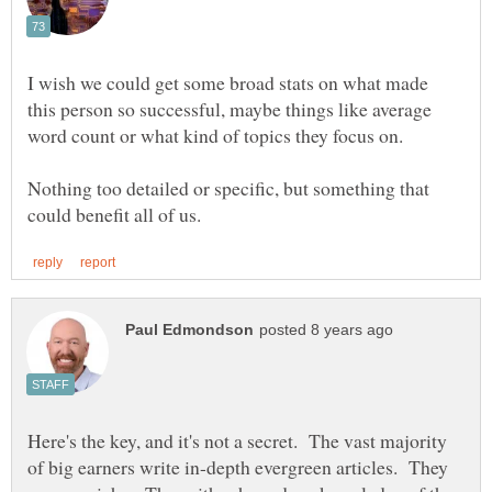
I wish we could get some broad stats on what made
this person so successful, maybe things like average
Nothing too detailed or specific, but something that
Here's the key, and it's not a secret. The vast majority
of big earners write in-depth evergreen articles. They