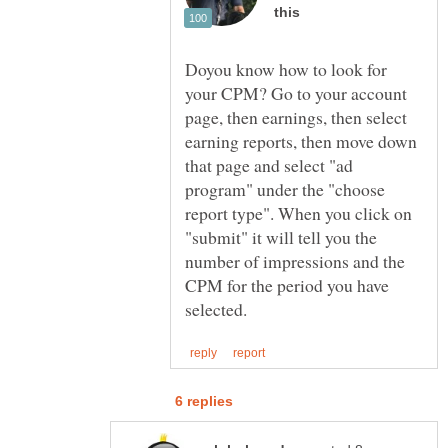
Doyou know how to look for
your CPM? Go to your account
page, then earnings, then select
earning reports, then move down
that page and select "ad
program" under the "choose
report type". When you click on
"submit" it will tell you the
number of impressions and the
CPM for the period you have