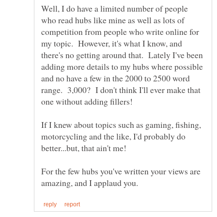
Well, I do have a limited number of people
who read hubs like mine as well as lots of
competition from people who write online for
my topic. However, it's what I know, and
there's no getting around that. Lately I've been
adding more details to my hubs where possible
and no have a few in the 2000 to 2500 word
range. 3,000? I don't think I'll ever make that
If I knew about topics such as gaming, fishing,
motorcycling and the like, I'd probably do
For the few hubs you've written your views are