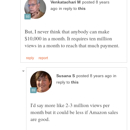
posted 8 years
in reply to
But, I never think that anybody can make
$10,000 in a month. It requires ten million
in
reply to
I'd say more like 2-3 million views per
month but it could be less if Amazon sales