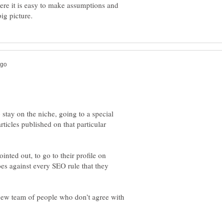
ere it is easy to make assumptions and
 stay on the niche, going to a special
 articles published on that particular
inted out, to go to their profile on
es against every SEO rule that they
a new team of people who don’t agree with