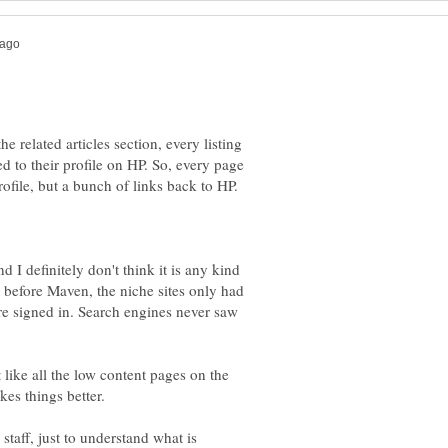
e related articles section, every listing
d to their profile on HP. So, every page
rofile, but a bunch of links back to HP.
 I definitely don't think it is any kind
k before Maven, the niche sites only had
re signed in. Search engines never saw
t like all the low content pages on the
kes things better.
staff, just to understand what is