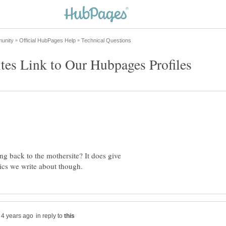
ing back to the mothersite? It does give
in reply to