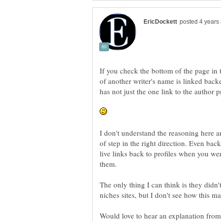
If you check the bottom of the page in th
of another writer's name is linked backe
has not just the one link to the author p
I don't understand the reasoning here and
of step in the right direction. Even bac
live links back to profiles when you we
them.
The only thing I can think is they didn'
niches sites, but I don't see how this ma
Would love to hear an explanation from 