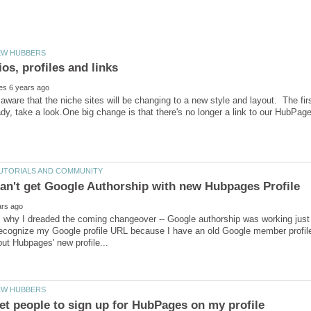
ware that the niche sites will be changing to a new style and layout. The firs
ady, take a look.One big change is that there's no longer a link to our HubPa
s why I dreaded the coming changeover -- Google authorship was working just f
recognize my Google profile URL because I have an old Google member profile