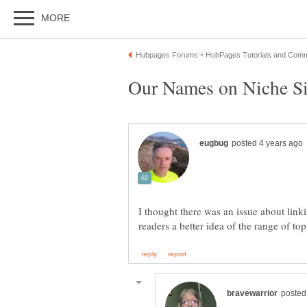
I thought there was an issue about link