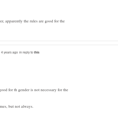
r, apparently the rules are good for the
in reply to
good for th gender is not necessary for the