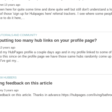
een here for quite some time and done quite well but still don't understand a lot
e of those 'sign up for Hubpages here' referral trackers. I see where some peo
ed my HubPages profile a couple days ago and in my profile linked to some of 
do this since on the profile page we have those same hubs randomly come up be