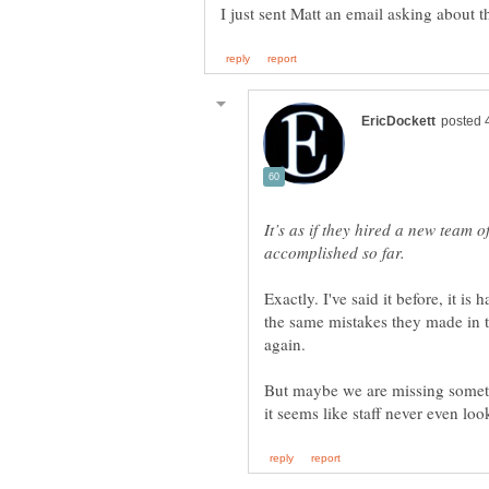
It’s as if they hired a new team 
Exactly. I've said it before, it 
the same mistakes they made in t
again.
But maybe we are missing somet