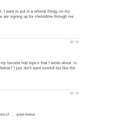
. I want to put in a referral thingy on my
ple are signing up for shetoldme through me
my favorite hub topics that I wrote about. Is
low? I just don't want overkill but like the