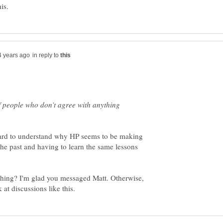
in reply to
of people who don’t agree with anything
is hard to understand why HP seems to be making
he past and having to learn the same lessons
hing? I'm glad you messaged Matt. Otherwise,