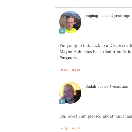
I'm going to link back to a Discover artic
Maybe Hubpages has exited from its lo