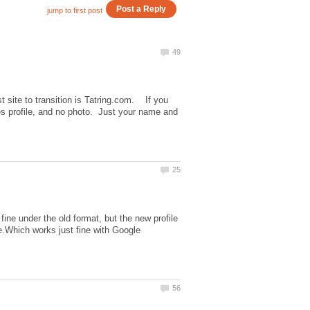
t site to transition is Tatring.com. If you
ges profile, and no photo. Just your name and
ine under the old format, but the new profile
.Which works just fine with Google