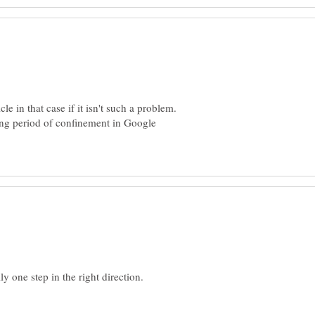
le in that case if it isn't such a problem.
ng period of confinement in Google