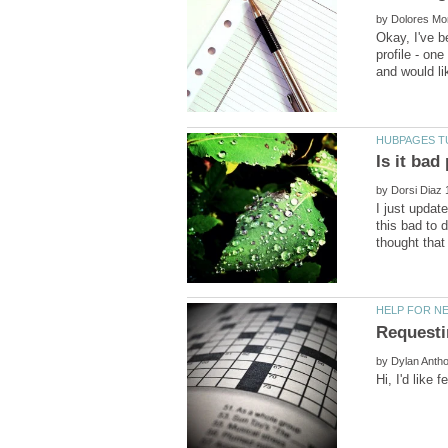
by
Okay, I've b
profile - on
by
I just updat
this bad to 
by