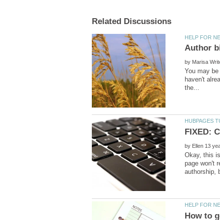
by
You may be a
haven't alre
by
Okay, this i
page won't 