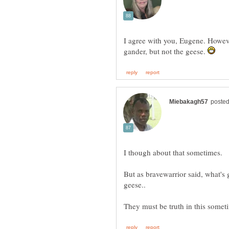
I agree with you, Eugene. Howeve
gander, but not the geese.
I though about that sometimes.
But as bravewarrior said, what's 