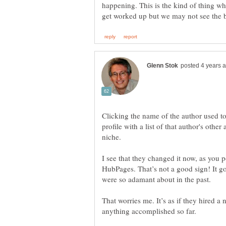
happening. This is the kind of thing wh
Clicking the name of the author used to
profile with a list of that author's other
niche.
I see that they changed it now, as you po
HubPages. That’s not a good sign! It go
were so adamant about in the past.
That worries me. It’s as if they hired 
anything accomplished so far.