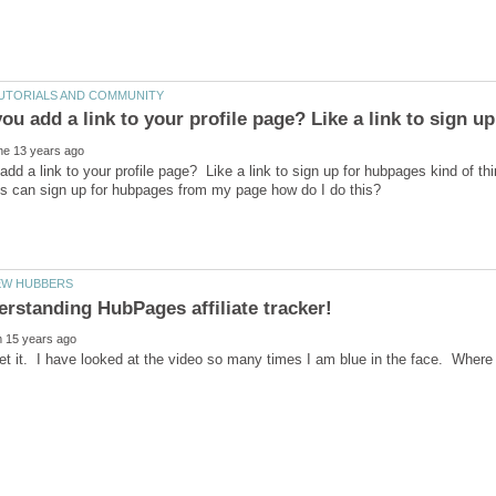
dd a link to your profile page? Like a link to sign up for hubpages kind of thi