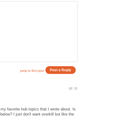
my favorite hub topics that I wrote about. Is
low? I just don't want overkill but like the