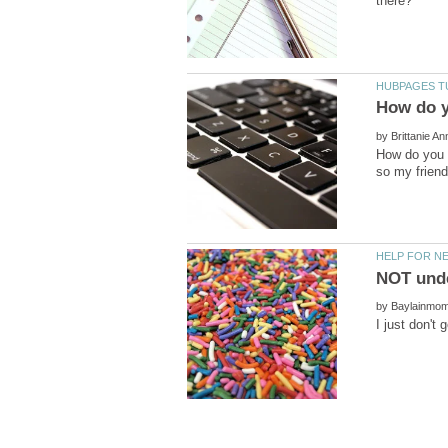
by
How do you a
by