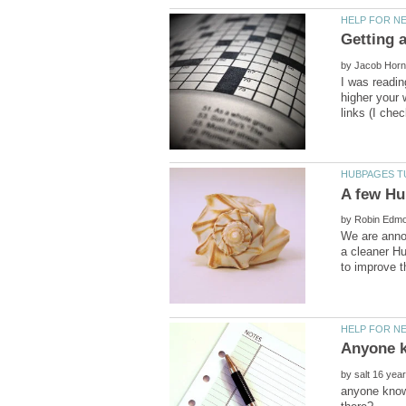
by
I was readin
higher your 
by
We are anno
a cleaner Hu
by
anyone know