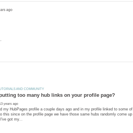
ed my HubPages profile a couple days ago and in my profile linked to some of 
do this since on the profile page we have those same hubs randomly come up be