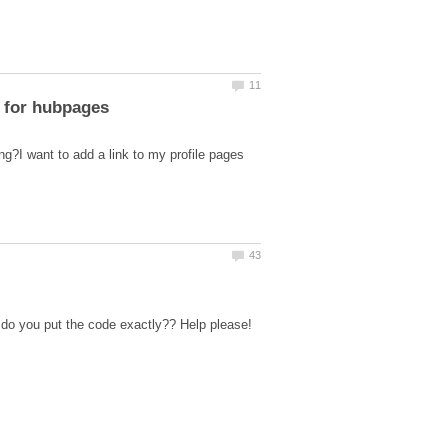
ng?I want to add a link to my profile pages