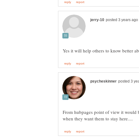
From hubpages point of view it would be