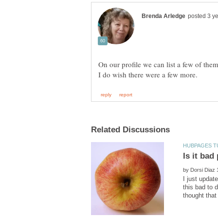
by
I just updat
this bad to 