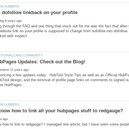
g through the FAQ and one thing that stuck out for me was the fact that after
website link on your profile is supposed to change from nofollow into dofollow. T
uncing a few updates today: HubTool Style Tips as well as an Official HubP
bTool design, and the removal of profile page links on comments to signed o
 how to link to redgauge? I managed one article, but I have seen some peop