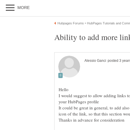
I would suggest to allow adding links t
It could be great in general, to add al
icon of the link, so that this section 