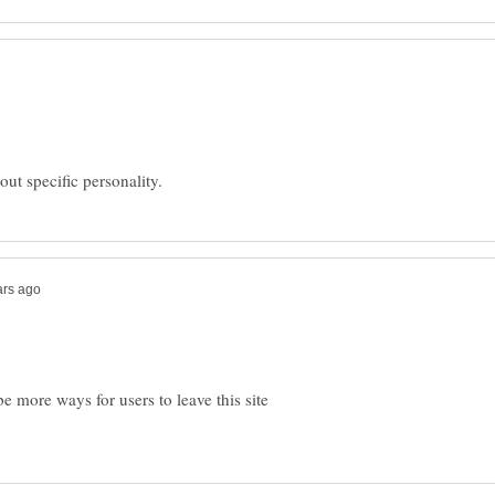
 more ways for users to leave this site