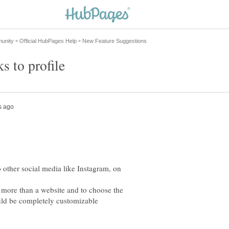
o other social media like Instagram, on
so more than a website and to choose the
would be completely customizable