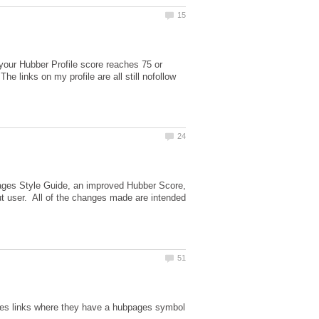
 your Hubber Profile score reaches 75 or
he links on my profile are all still nofollow
ages Style Guide, an improved Hubber Score,
ut user. All of the changes made are intended
les links where they have a hubpages symbol