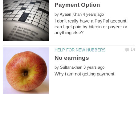
by
I don't really have a PayPal account,
can I get paid by bitcoin or payeer or
No earnings
by