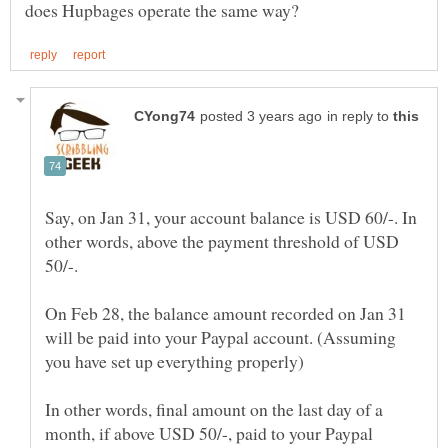
in reply to
Say, on Jan 31, your account balance is USD 60/-. In
other words, above the payment threshold of USD
On Feb 28, the balance amount recorded on Jan 31
will be paid into your Paypal account. (Assuming
In other words, final amount on the last day of a
month, if above USD 50/-, paid to your Paypal