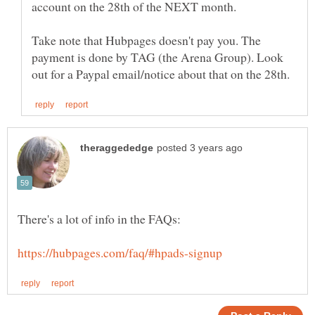
Take note that Hubpages doesn't pay you. The
payment is done by TAG (the Arena Group). Look