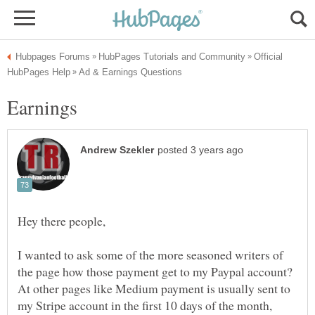
Official
I wanted to ask some of the more seasoned writers of
At other pages like Medium payment is usually sent to
my Stripe account in the first 10 days of the month,