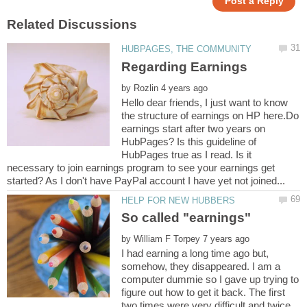
by
Hello dear friends, I just want to know
the structure of earnings on HP here.Do
earnings start after two years on
HubPages? Is this guideline of
HubPages true as I read. Is it
necessary to join earnings program to see your earnings get
by
I had earning a long time ago but,
somehow, they disappeared. I am a
computer dummie so I gave up trying to
figure out how to get it back. The first
two times were very difficult and twice