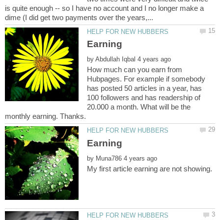
is quite enough -- so I have no account and I no longer make a
by
How much can you earn from
Hubpages. For example if somebody
has posted 50 articles in a year, has
100 followers and has readership of
20.000 a month. What will be the
by