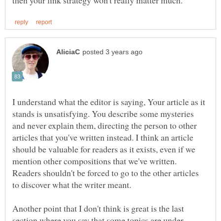
I understand what the editor is saying, Your article as it
stands is unsatisfying. You describe some mysteries
and never explain them, directing the person to other
articles that you've written instead. I think an article
should be valuable for readers as it exists, even if we
mention other compositions that we've written.
Readers shouldn't be forced to go to the other articles
Another point that I don't think is great is the last
section where you say that some topics are under