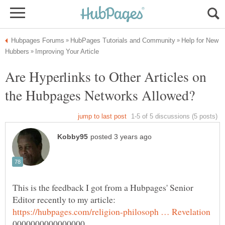
Help for New
Are Hyperlinks to Other Articles on
This is the feedback I got from a Hubpages' Senior
Editor recently to my article: