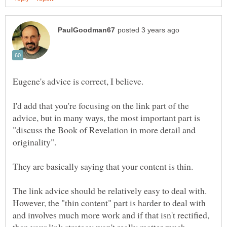
I'd add that you're focusing on the link part of the
advice, but in many ways, the most important part is
"discuss the Book of Revelation in more detail and
They are basically saying that your content is thin.
The link advice should be relatively easy to deal with.
However, the "thin content" part is harder to deal with
and involves much more work and if that isn't rectified,