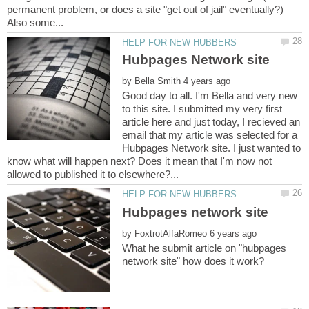
permanent problem, or does a site "get out of jail" eventually?)
by
Good day to all. I'm Bella and very new
to this site. I submitted my very first
article here and just today, I recieved an
email that my article was selected for a
Hubpages Network site. I just wanted to
know what will happen next? Does it mean that I'm now not
by
What he submit article on "hubpages