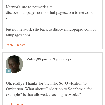
discover.hubpages.com or hubpages.com to network
but not network site back to discover.hubpages.com or
Oh, really? Thanks for the info. So, Owlcation to
Owlcation. What about Owlcation to Soapboxie, for