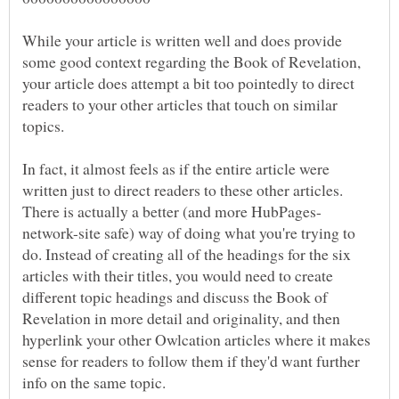
While your article is written well and does provide
some good context regarding the Book of Revelation,
your article does attempt a bit too pointedly to direct
readers to your other articles that touch on similar
In fact, it almost feels as if the entire article were
written just to direct readers to these other articles.
network-site safe) way of doing what you're trying to
do. Instead of creating all of the headings for the six
articles with their titles, you would need to create
different topic headings and discuss the Book of
Revelation in more detail and originality, and then
hyperlink your other Owlcation articles where it makes
sense for readers to follow them if they'd want further