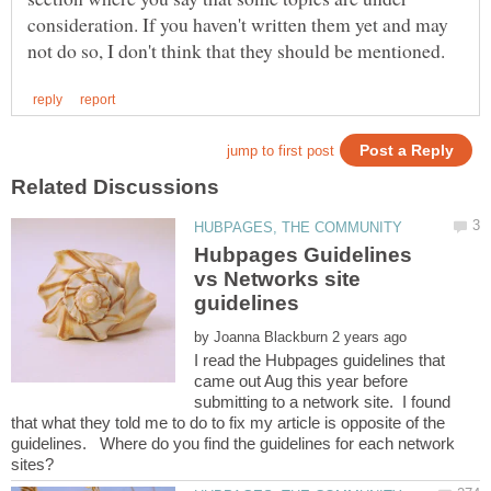
consideration. If you haven't written them yet and may
Hubpages Guidelines
vs Networks site
by
I read the Hubpages guidelines that
came out Aug this year before
submitting to a network site. I found
that what they told me to do to fix my article is opposite of the
guidelines. Where do you find the guidelines for each network