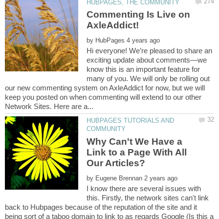
Commenting Is Live on
by
Hi everyone! We’re pleased to share an
exciting update about comments—we
know this is an important feature for
many of you. We will only be rolling out
our new commenting system on AxleAddict for now, but we will
keep you posted on when commenting will extend to our other
HUBPAGES TUTORIALS AND
Why Can't We Have a
Link to a Page With All
by
I know there are several issues with
this. Firstly, the network sites can't link
back to Hubpages because of the reputation of the site and it
being sort of a taboo domain to link to as regards Google (Is this a