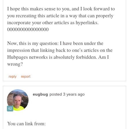
I hope this makes sense to you, and I look forward to
you recreating this article in a way that can properly
Now, this is my question: I have been under the
impression that linking back to one’s articles on the
Hubpages networks is absolutely forbidden. Am I