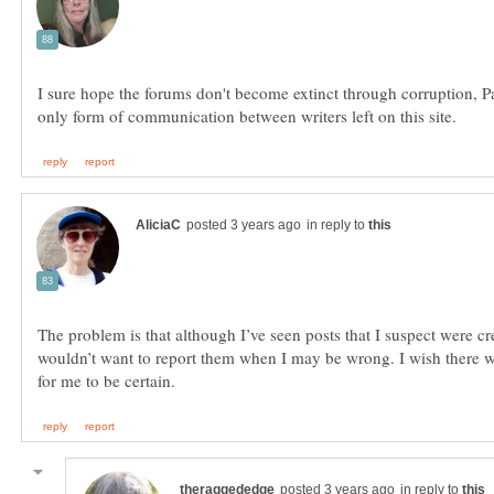
I sure hope the forums don't become extinct through corruption, Pau
in reply to
The problem is that although I’ve seen posts that I suspect were cr
wouldn’t want to report them when I may be wrong. I wish there
in reply to