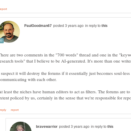
in reply to
There are two comments in the "700 words" thread and one in the "keyw
 suspect it will destroy the forums if it essentially just becomes soul-less
At least the niches have human editors to act as filters. The forums are t
in reply to