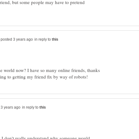
 friend, but some people may have to pretend
in reply to
the world now? I have so many online friends, thanks
in reply to
ut I don't really understand why someone would