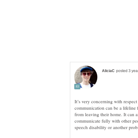
It’s very concerning with respe
communication can be a lifeline f
from leaving their home. It can 
communicate fully with other peo
speech disability or another pro