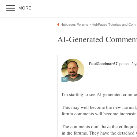
I'm starting to see AI-generated comme
This may well become the new normal, no
The comments don't have the colloquial