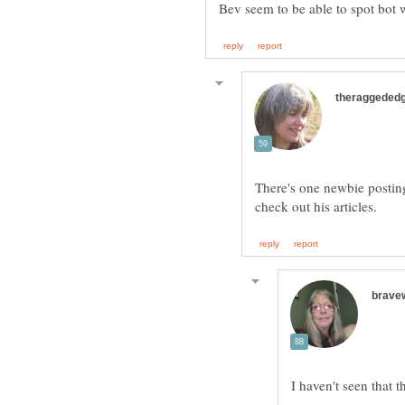
There's one newbie postin