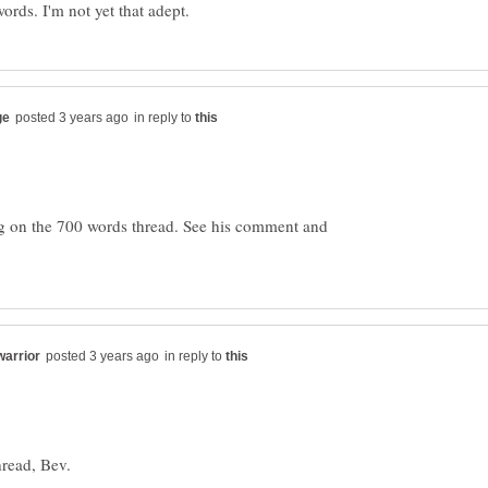
in reply to
g on the 700 words thread. See his comment and
in reply to