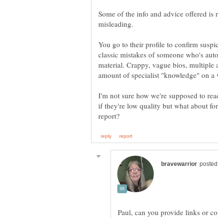
Some of the info and advice offered is 
You go to their profile to confirm suspi
classic mistakes of someone who's aut
material. Crappy, vague bios, multiple a
I'm not sure how we're supposed to reac
if they're low quality but what about
Paul, can you provide links or c