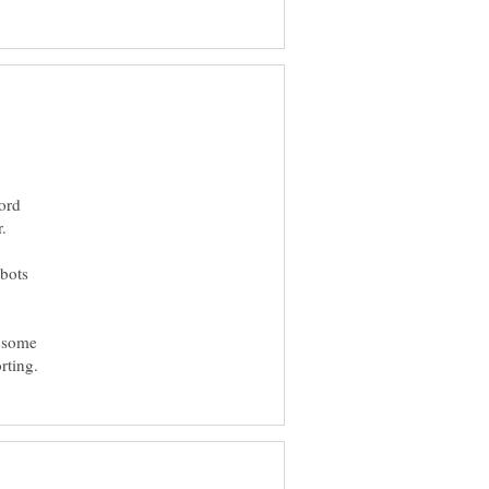
ord
 bots
o some