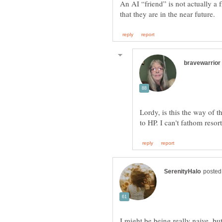
An AI “friend” is not actually a
Lordy, is this the way of 
I might be being really naive, b