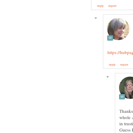
Thanks,
whole A
in trus