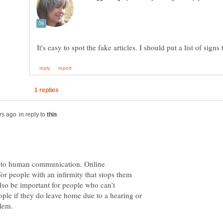
in reply to
ct to human communication. Online
or people with an infirmity that stops them
also be important for people who can’t
ple if they do leave home due to a hearing or
blem.