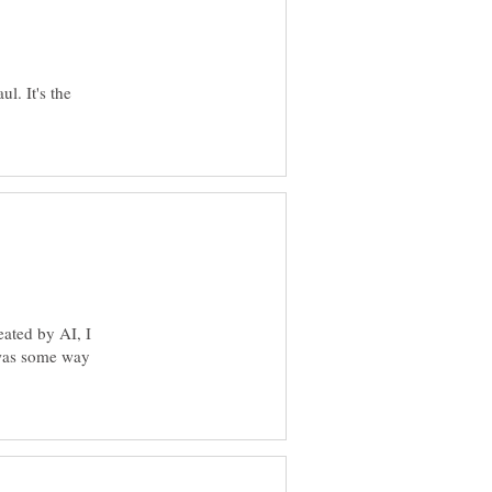
l. It's the
eated by AI, I
 was some way