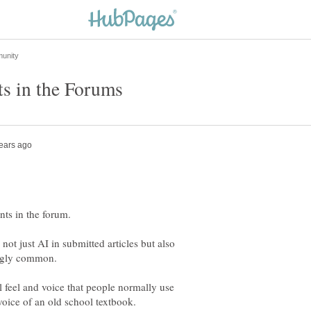
nts in the forum.
t just AI in submitted articles but also
 feel and voice that people normally use