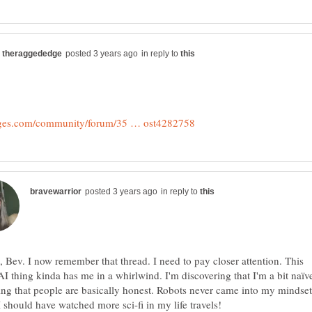
in reply to
in reply to
 Bev. I now remember that thread. I need to pay closer attention. This
I thing kinda has me in a whirlwind. I'm discovering that I'm a bit naïv
ting that people are basically honest. Robots never came into my mindset