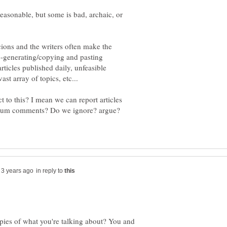
reasonable, but some is bad, archaic, or
cions and the writers often make the
o-generating/copying and pasting
rticles published daily, unfeasible
t to this? I mean we can report articles
 forum comments? Do we ignore? argue?
in reply to
opies of what you're talking about? You and